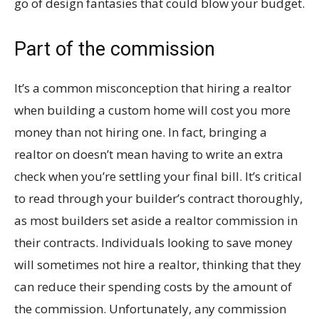
go of design fantasies that could blow your budget.
Part of the commission
It’s a common misconception that hiring a realtor
when building a custom home will cost you more
money than not hiring one. In fact, bringing a
realtor on doesn’t mean having to write an extra
check when you’re settling your final bill. It’s critical
to read through your builder’s contract thoroughly,
as most builders set aside a realtor commission in
their contracts. Individuals looking to save money
will sometimes not hire a realtor, thinking that they
can reduce their spending costs by the amount of
the commission. Unfortunately, any commission