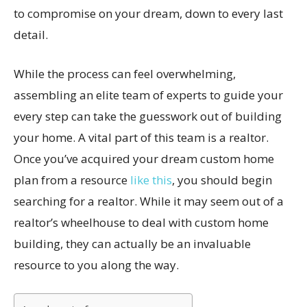
to compromise on your dream, down to every last
detail.
While the process can feel overwhelming,
assembling an elite team of experts to guide your
every step can take the guesswork out of building
your home. A vital part of this team is a realtor.
Once you’ve acquired your dream custom home
plan from a resource
like this
, you should begin
searching for a realtor. While it may seem out of a
realtor’s wheelhouse to deal with custom home
building, they can actually be an invaluable
resource to you along the way.