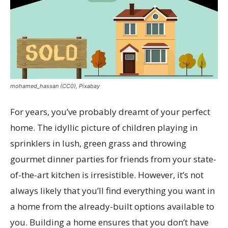
mohamed_hassan (CC0), Pixabay
For years, you’ve probably dreamt of your perfect
home. The idyllic picture of children playing in
sprinklers in lush, green grass and throwing
gourmet dinner parties for friends from your state-
of-the-art kitchen is irresistible. However, it’s not
always likely that you’ll find everything you want in
a home from the already-built options available to
you. Building a home ensures that you don’t have