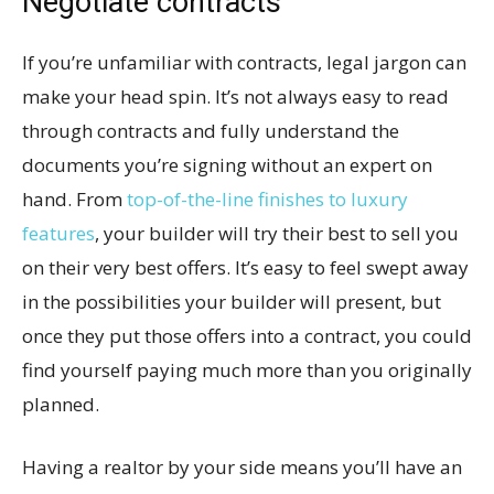
Negotiate contracts
If you’re unfamiliar with contracts, legal jargon can
make your head spin. It’s not always easy to read
through contracts and fully understand the
documents you’re signing without an expert on
hand. From
top-of-the-line finishes to luxury
features
, your builder will try their best to sell you
on their very best offers. It’s easy to feel swept away
in the possibilities your builder will present, but
once they put those offers into a contract, you could
find yourself paying much more than you originally
planned.
Having a realtor by your side means you’ll have an