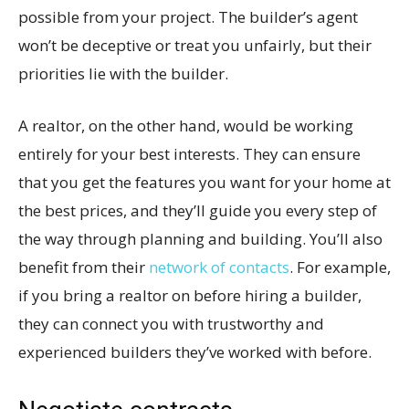
possible from your project. The builder’s agent
won’t be deceptive or treat you unfairly, but their
priorities lie with the builder.
A realtor, on the other hand, would be working
entirely for your best interests. They can ensure
that you get the features you want for your home at
the best prices, and they’ll guide you every step of
the way through planning and building. You’ll also
benefit from their
network of contacts
. For example,
if you bring a realtor on before hiring a builder,
they can connect you with trustworthy and
experienced builders they’ve worked with before.