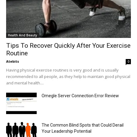
Health And Beauty
Tips To Recover Quickly After Your Exercise
Routine
Atebits
0
Having physical exercise routines is very good and is usually
recommended to all people, as they help to maintain good physical
and mental health....
Omegle Server Connection Error Review
The Common Blind Spots that Could Derail
Your Leadership Potential