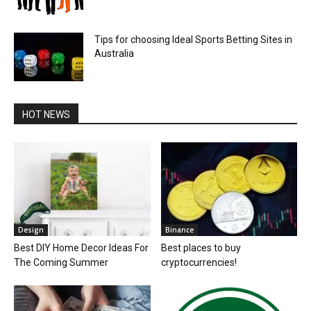
Tips for choosing Ideal Sports Betting Sites in
Australia
HOT NEWS
Design
Binance
Best DIY Home Decor Ideas For
Best places to buy
The Coming Summer
cryptocurrencies!