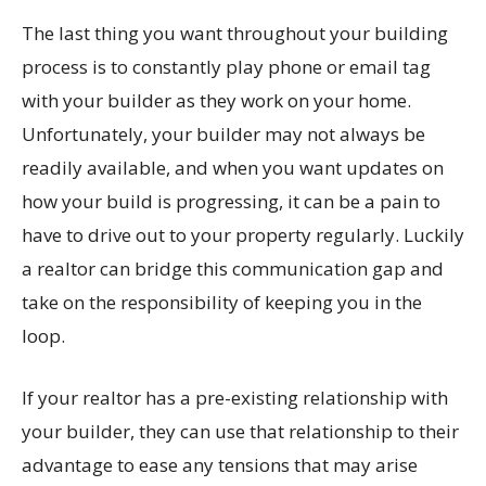
The last thing you want throughout your building
process is to constantly play phone or email tag
with your builder as they work on your home.
Unfortunately, your builder may not always be
readily available, and when you want updates on
how your build is progressing, it can be a pain to
have to drive out to your property regularly. Luckily
a realtor can bridge this communication gap and
take on the responsibility of keeping you in the
loop.
If your realtor has a pre-existing relationship with
your builder, they can use that relationship to their
advantage to ease any tensions that may arise