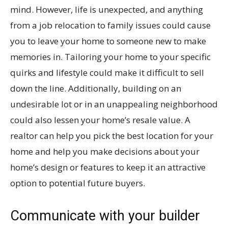
mind. However, life is unexpected, and anything
from a job relocation to family issues could cause
you to leave your home to someone new to make
memories in. Tailoring your home to your specific
quirks and lifestyle could make it difficult to sell
down the line. Additionally, building on an
undesirable lot or in an unappealing neighborhood
could also lessen your home’s resale value. A
realtor can help you pick the best location for your
home and help you make decisions about your
home’s design or features to keep it an attractive
option to potential future buyers.
Communicate with your builder