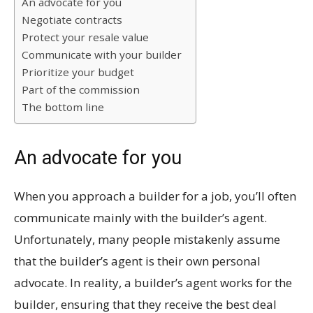
An advocate for you
Negotiate contracts
Protect your resale value
Communicate with your builder
Prioritize your budget
Part of the commission
The bottom line
An advocate for you
When you approach a builder for a job, you’ll often
communicate mainly with the builder’s agent.
Unfortunately, many people mistakenly assume
that the builder’s agent is their own personal
advocate. In reality, a builder’s agent works for the
builder, ensuring that they receive the best deal