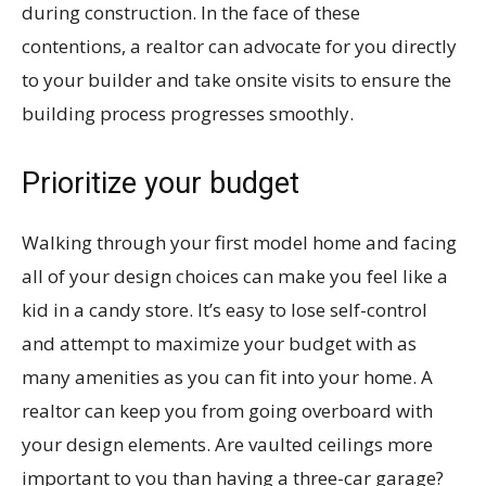
during construction. In the face of these
contentions, a realtor can advocate for you directly
to your builder and take onsite visits to ensure the
building process progresses smoothly.
Prioritize your budget
Walking through your first model home and facing
all of your design choices can make you feel like a
kid in a candy store. It’s easy to lose self-control
and attempt to maximize your budget with as
many amenities as you can fit into your home. A
realtor can keep you from going overboard with
your design elements. Are vaulted ceilings more
important to you than having a three-car garage?