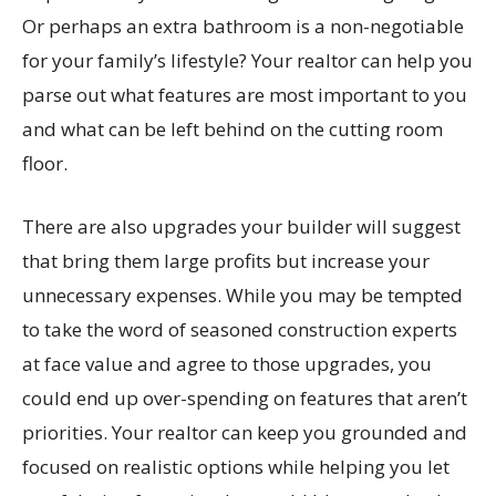
Or perhaps an extra bathroom is a non-negotiable
for your family’s lifestyle? Your realtor can help you
parse out what features are most important to you
and what can be left behind on the cutting room
floor.
There are also upgrades your builder will suggest
that bring them large profits but increase your
unnecessary expenses. While you may be tempted
to take the word of seasoned construction experts
at face value and agree to those upgrades, you
could end up over-spending on features that aren’t
priorities. Your realtor can keep you grounded and
focused on realistic options while helping you let