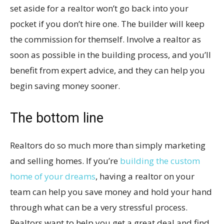
set aside for a realtor won’t go back into your
pocket if you don’t hire one. The builder will keep
the commission for themself. Involve a realtor as
soon as possible in the building process, and you’ll
benefit from expert advice, and they can help you
begin saving money sooner.
The bottom line
Realtors do so much more than simply marketing
and selling homes. If you’re
building the custom
home of your dreams
, having a realtor on your
team can help you save money and hold your hand
through what can be a very stressful process.
Realtors want to help you get a great deal and find