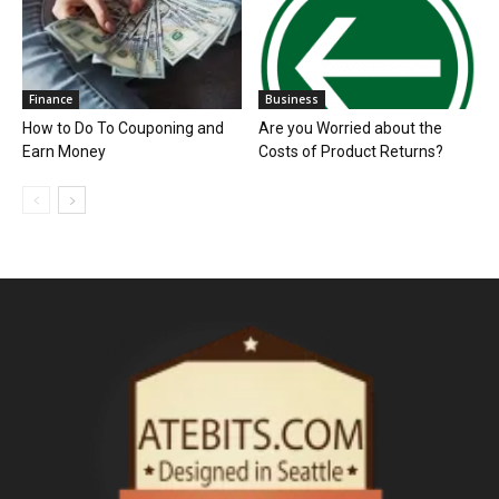
Finance
Business
How to Do To Couponing and
Are you Worried about the
Earn Money
Costs of Product Returns?