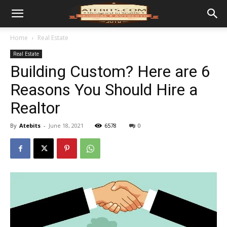
Home
Real Estate
Real Estate
Building Custom? Here are 6
Reasons You Should Hire a
Realtor
By
Atebits
-
June 18, 2021
6578
0