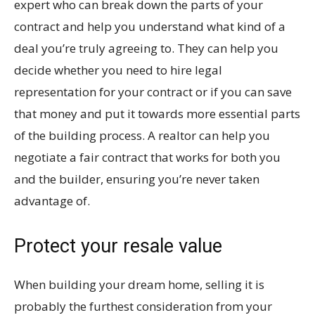
expert who can break down the parts of your
contract and help you understand what kind of a
deal you’re truly agreeing to. They can help you
decide whether you need to hire legal
representation for your contract or if you can save
that money and put it towards more essential parts
of the building process. A realtor can help you
negotiate a fair contract that works for both you
and the builder, ensuring you’re never taken
advantage of.
Protect your resale value
When building your dream home, selling it is
probably the furthest consideration from your