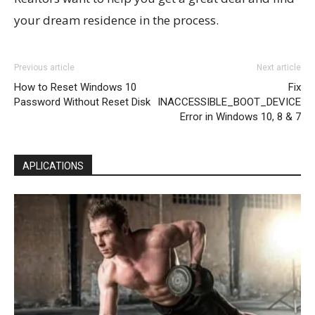
your dream residence in the process.
Previous article
Next article
How to Reset Windows 10
Fix
Password Without Reset Disk
INACCESSIBLE_BOOT_DEVICE
Error in Windows 10, 8 & 7
APLICATIONS