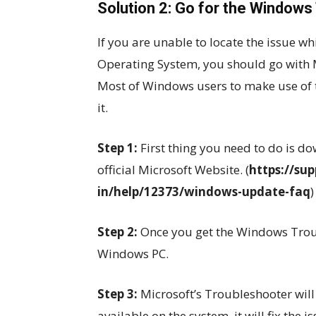
Solution 2: Go for the Windows
If you are unable to locate the issue 
Operating System, you should go with 
Most of Windows users to make use of th
it.
Step 1:
First thing you need to do is 
official Microsoft Website. (
https://su
in/help/12373/windows-update-faq
)
Step 2:
Once you get the Windows Troubl
Windows PC.
Step 3:
Microsoft’s Troubleshooter will
available on the system, it will fix the i