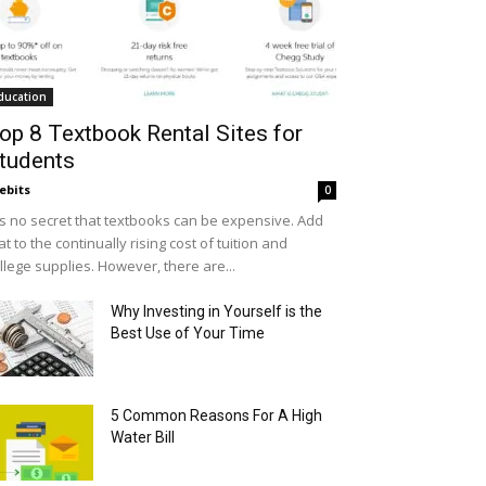
ducation
op 8 Textbook Rental Sites for
tudents
ebits
0
 is no secret that textbooks can be expensive. Add
at to the continually rising cost of tuition and
llege supplies. However, there are...
Why Investing in Yourself is the
Best Use of Your Time
5 Common Reasons For A High
Water Bill