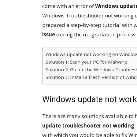
come with an error of
Windows update
Windows Troubleshooter not working err
prepared a step-by-step tutorial with 
issue
during the up-gradation process.
Windows update not working on Window
Solution 1: Scan your PC for Malware
Solution 2: Go for the Windows Troubles
Solution 3: Install a fresh version of Wi
Windows update not work
There are many solutions available to 
update troubleshooter not working
.
with which you would be able to fix W