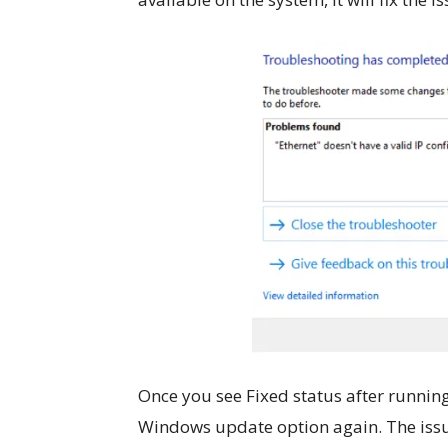
Once you see Fixed status after running
Windows update option again. The issu