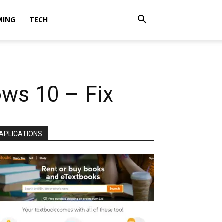
MING
TECH
ws 10 – Fix
APLICATIONS