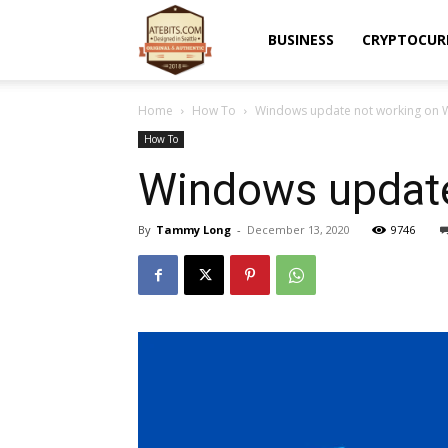
Atebits
BUSINESS
CRYPTOCUR
Home
How To
Windows update not working on W
How To
Windows update
By
Tammy Long
-
December 13, 2020
9746