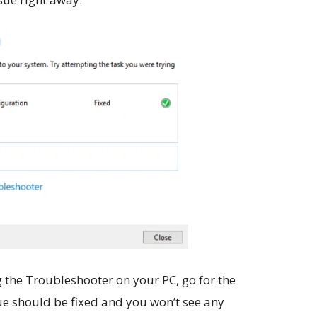
 the Troubleshooter on your PC, go for the
e should be fixed and you won’t see any