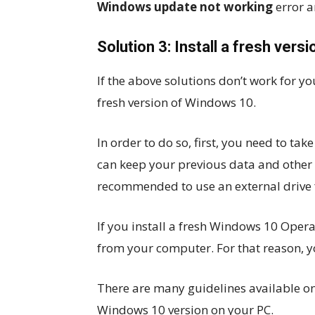
Windows update not working
error 
Solution 3: Install a fresh ver
If the above solutions don’t work for yo
fresh version of Windows 10.
In order to do so, first, you need to ta
can keep your previous data and other i
recommended to use an external drive 
If you install a fresh Windows 10 Operat
from your computer. For that reason, 
There are many guidelines available on t
Windows 10 version on your PC.