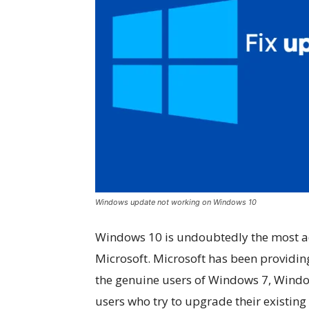
Windows update not working on Windows 10
Windows 10 is undoubtedly the most 
Microsoft. Microsoft has been providin
the genuine users of Windows 7, Windo
users who try to upgrade their existin