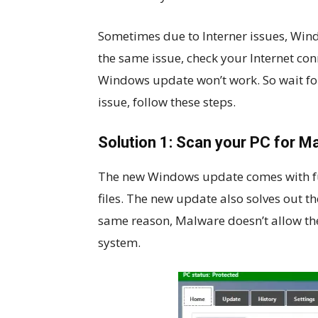
Sometimes due to Interner issues, Win
the same issue, check your Internet con
Windows update won’t work. So wait for 
issue, follow these steps.
Solution 1: Scan your PC for M
The new Windows update comes with ful
files. The new update also solves out th
same reason, Malware doesn’t allow the
system.