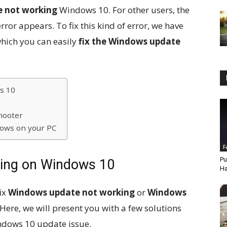
 not working
Windows 10. For other users, the
or appears. To fix this kind of error, we have
which you can easily
fix the Windows update
s 10
hooter
ndows on your PC
F
Pu
ing on Windows 10
Ha
fix
Windows update not working
or
Windows
 Here, we will present you with a few solutions
indows 10 update issue.