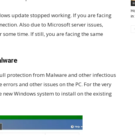
H
Ho
dows update stopped working. If you are facing
in
nection. Also due to Microsoft server issues,
some time. If still, you are facing the same
alware
l protection from Malware and other infectious
e errors and other issues on the PC. For the very
 new Windows system to install on the existing