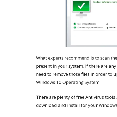
What experts recommend is to scan the 
present in your system. If there are any
need to remove those files in order to 
Windows 10 Operating System.
There are plenty of free Antivirus tools
download and install for your Windows 