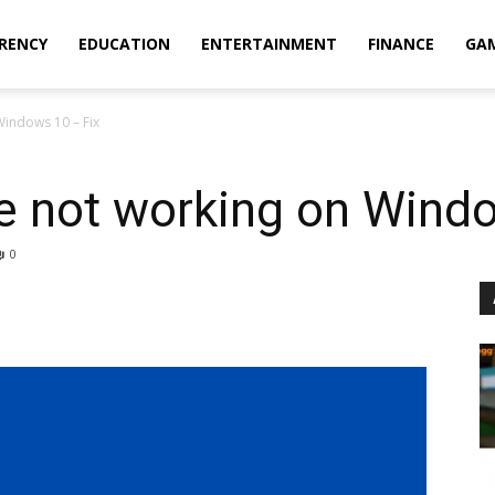
RENCY
EDUCATION
ENTERTAINMENT
FINANCE
GA
indows 10 – Fix
 not working on Windo
0