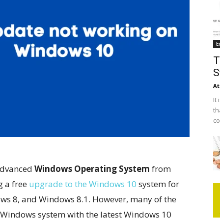
E
T
S
At
It
th
co
advanced
Windows Operating System
from
g a free
upgrade to the Windows 10
system for
ws 8, and Windows 8.1. However, many of the
g Windows system with the latest Windows 10