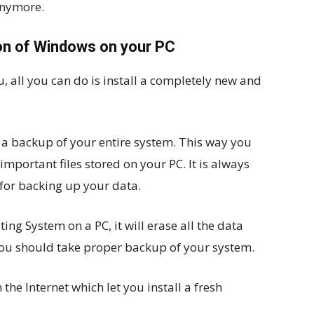
anymore.
sion of Windows on your PC
u, all you can do is install a completely new and
ke a backup of your entire system. This way you
mportant files stored on your PC. It is always
for backing up your data.
ing System on a PC, it will erase all the data
you should take proper backup of your system.
he Internet which let you install a fresh