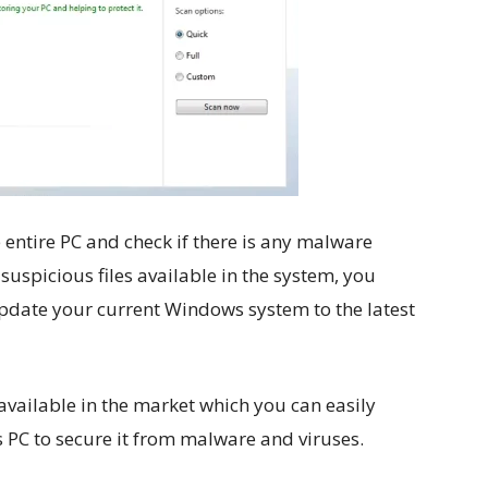
entire PC and check if there is any malware
 suspicious files available in the system, you
update your current Windows system to the latest
 available in the market which you can easily
PC to secure it from malware and viruses.