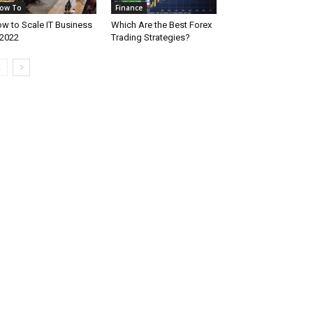
ow To
Finance
w to Scale IT Business
Which Are the Best Forex
 2022
Trading Strategies?