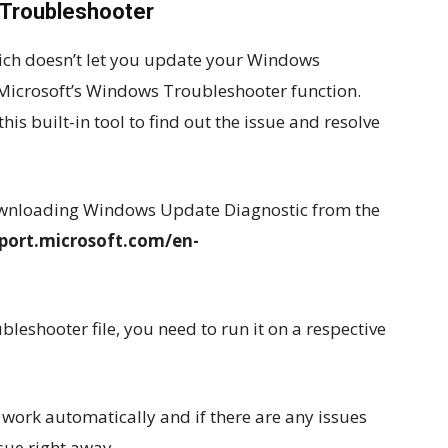
 Troubleshooter
which doesn’t let you update your Windows
Microsoft’s Windows Troubleshooter function.
is built-in tool to find out the issue and resolve
downloading Windows Update Diagnostic from the
pport.microsoft.com/en-
eshooter file, you need to run it on a respective
 work automatically and if there are any issues
ssue right away.