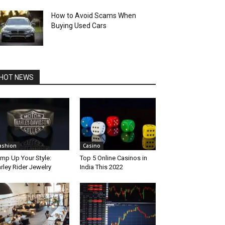
How to Avoid Scams When
Buying Used Cars
HOT NEWS
ashion
Casino
mp Up Your Style:
Top 5 Online Casinos in
rley Rider Jewelry
India This 2022