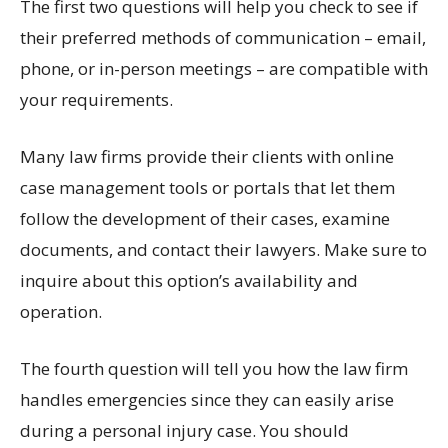
The first two questions will help you check to see if
their preferred methods of communication – email,
phone, or in-person meetings – are compatible with
your requirements.
Many law firms provide their clients with online
case management tools or portals that let them
follow the development of their cases, examine
documents, and contact their lawyers. Make sure to
inquire about this option’s availability and
operation.
The fourth question will tell you how the law firm
handles emergencies since they can easily arise
during a personal injury case. You should