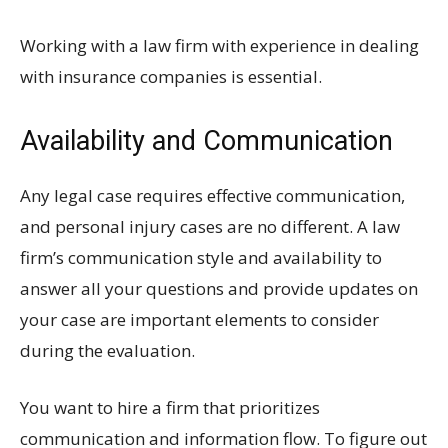
Working with a law firm with experience in dealing
with insurance companies is essential.
Availability and Communication
Any legal case requires effective communication,
and personal injury cases are no different. A law
firm’s communication style and availability to
answer all your questions and provide updates on
your case are important elements to consider
during the evaluation.
You want to hire a firm that prioritizes
communication and information flow. To figure out