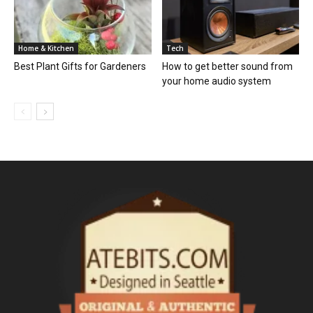
Home & Kitchen
Tech
Best Plant Gifts for Gardeners
How to get better sound from
your home audio system