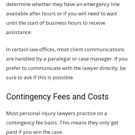
determine whether they have an emergency line
available after hours or if you will need to wait
until the start of business hours to receive
assistance.
In certain law offices, most client communications
are handled by a paralegal or case manager. If you
prefer to communicate with the lawyer directly, be
sure to ask if this is possible.
Contingency Fees and Costs
Most personal injury lawyers practice on a
contingency fee basis. This means they only get
paid if you win the case.