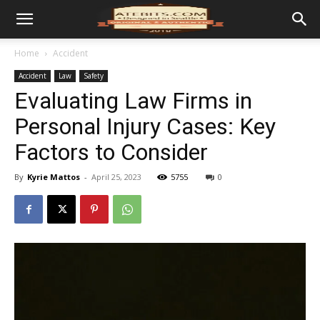
Home
Accident
Accident
Law
Safety
Evaluating Law Firms in
Personal Injury Cases: Key
Factors to Consider
By
Kyrie Mattos
-
April 25, 2023
5755
0