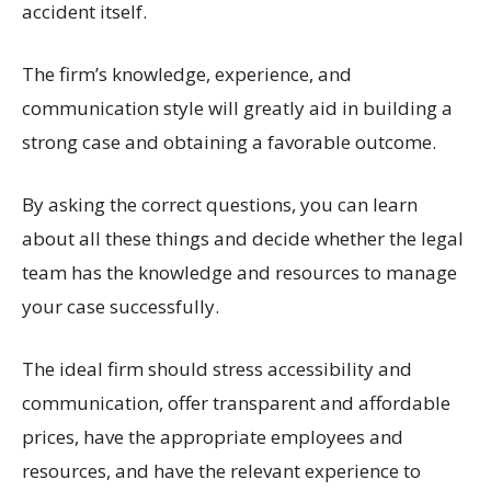
accident itself.
The firm’s knowledge, experience, and
communication style will greatly aid in building a
strong case and obtaining a favorable outcome.
By asking the correct questions, you can learn
about all these things and decide whether the legal
team has the knowledge and resources to manage
your case successfully.
The ideal firm should stress accessibility and
communication, offer transparent and affordable
prices, have the appropriate employees and
resources, and have the relevant experience to