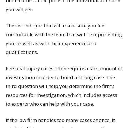
but it comes at the price of the individual attention
you will get.
The second question will make sure you feel
comfortable with the team that will be representing
you, as well as with their experience and
qualifications.
Personal injury cases often require a fair amount of
investigation in order to build a strong case. The
third question will help you determine the firm’s
resources for investigation, which includes access
to experts who can help with your case.
If the law firm handles too many cases at once, it