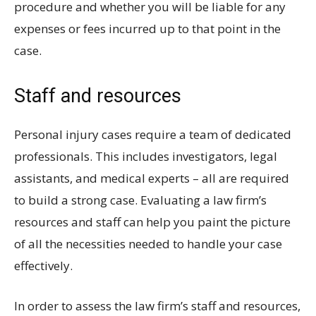
procedure and whether you will be liable for any
expenses or fees incurred up to that point in the
case.
Staff and resources
Personal injury cases require a team of dedicated
professionals. This includes investigators, legal
assistants, and medical experts – all are required
to build a strong case. Evaluating a law firm’s
resources and staff can help you paint the picture
of all the necessities needed to handle your case
effectively.
In order to assess the law firm’s staff and resources,