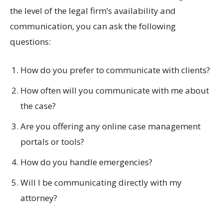
the level of the legal firm’s availability and
communication, you can ask the following
questions:
How do you prefer to communicate with clients?
How often will you communicate with me about
the case?
Are you offering any online case management
portals or tools?
How do you handle emergencies?
Will I be communicating directly with my
attorney?