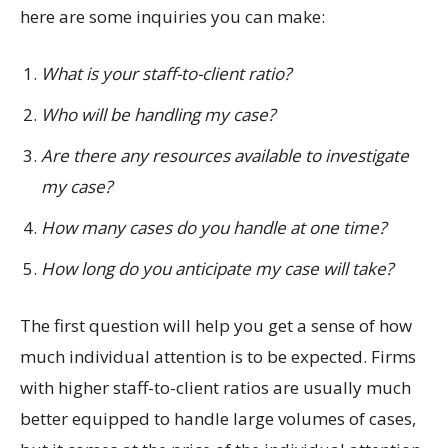
here are some inquiries you can make:
What is your staff-to-client ratio?
Who will be handling my case?
Are there any resources available to investigate
my case?
How many cases do you handle at one time?
How long do you anticipate my case will take?
The first question will help you get a sense of how
much individual attention is to be expected. Firms
with higher staff-to-client ratios are usually much
better equipped to handle large volumes of cases,