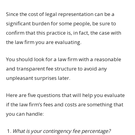
Since the cost of legal representation can be a
significant burden for some people, be sure to
confirm that this practice is, in fact, the case with
the law firm you are evaluating.
You should look for a law firm with a reasonable
and transparent fee structure to avoid any
unpleasant surprises later.
Here are five questions that will help you evaluate
if the law firm’s fees and costs are something that
you can handle:
What is your contingency fee percentage?