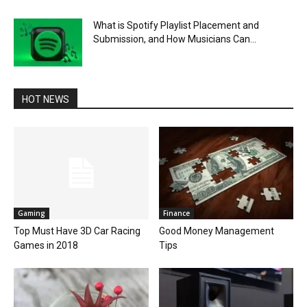
What is Spotify Playlist Placement and
Submission, and How Musicians Can...
HOT NEWS
Gaming
Finance
Top Must Have 3D Car Racing
Good Money Management
Games in 2018
Tips