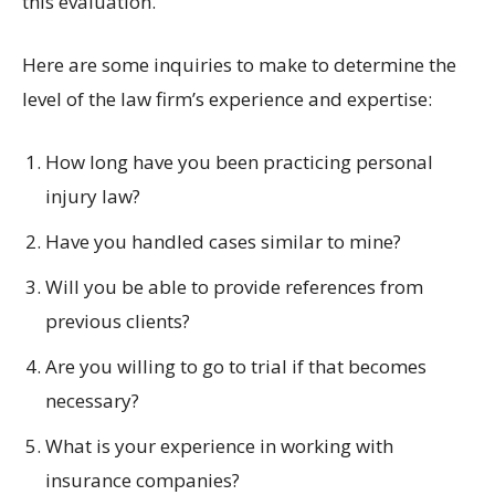
this evaluation.
Here are some inquiries to make to determine the
level of the law firm’s experience and expertise:
How long have you been practicing personal
injury law?
Have you handled cases similar to mine?
Will you be able to provide references from
previous clients?
Are you willing to go to trial if that becomes
necessary?
What is your experience in working with
insurance companies?