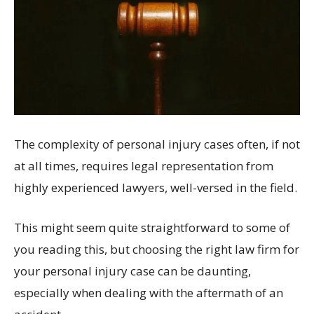
The complexity of personal injury cases often, if not
at all times, requires legal representation from
highly experienced lawyers, well-versed in the field.
This might seem quite straightforward to some of
you reading this, but choosing the right law firm for
your personal injury case can be daunting,
especially when dealing with the aftermath of an