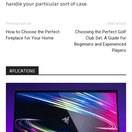
handle your particular sort of case.
Previous article
Next article
How to Choose the Perfect
Choosing the Perfect Golf
Fireplace for Your Home
Club Set: A Guide for
Beginners and Experienced
Players
APLICATIONS