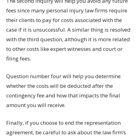
The second inquiry will help you avoid any future
fees since many personal injury law firms require
their clients to pay for costs associated with the
case if it is unsuccessful. A similar thing is resolved
with the third question, although it is more related
to other costs like expert witnesses and court or
filing fees.
Question number four will help you determine
whether the costs will be deducted after the
contingency fee and how that impacts the final
amount you will receive.
Finally, if you choose to end the representation
agreement, be careful to ask about the law firm’s