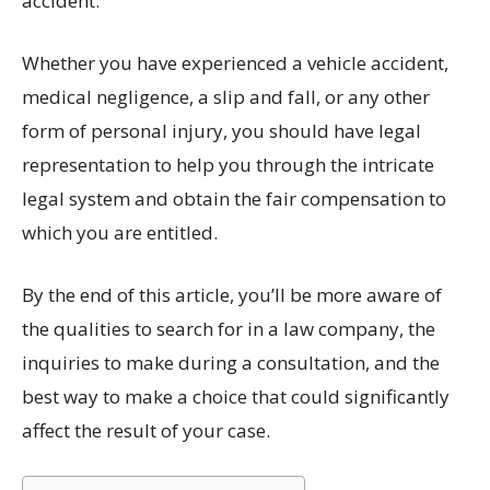
accident.
Whether you have experienced a vehicle accident,
medical negligence, a slip and fall, or any other
form of personal injury, you should have legal
representation to help you through the intricate
legal system and obtain the fair compensation to
which you are entitled.
By the end of this article, you’ll be more aware of
the qualities to search for in a law company, the
inquiries to make during a consultation, and the
best way to make a choice that could significantly
affect the result of your case.