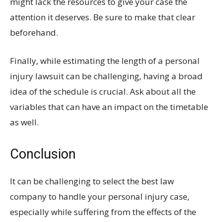
might lack the resources to give your case the
attention it deserves. Be sure to make that clear
beforehand.
Finally, while estimating the length of a personal
injury lawsuit can be challenging, having a broad
idea of the schedule is crucial. Ask about all the
variables that can have an impact on the timetable
as well.
Conclusion
It can be challenging to select the best law
company to handle your personal injury case,
especially while suffering from the effects of the