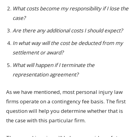
What costs become my responsibility if I lose the
case?
Are there any additional costs I should expect?
In what way will the cost be deducted from my
settlement or award?
What will happen if I terminate the
representation agreement?
As we have mentioned, most personal injury law
firms operate on a contingency fee basis. The first
question will help you determine whether that is
the case with this particular firm.