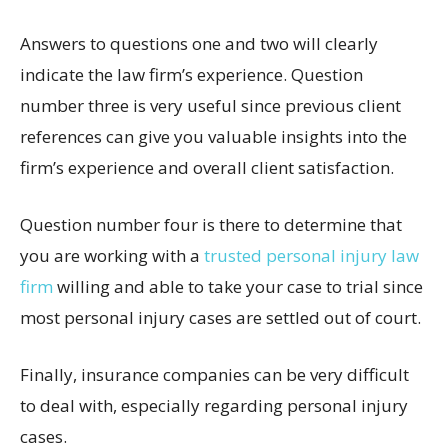
Answers to questions one and two will clearly
indicate the law firm’s experience. Question
number three is very useful since previous client
references can give you valuable insights into the
firm’s experience and overall client satisfaction.
Question number four is there to determine that
you are working with a
trusted personal injury law
firm
willing and able to take your case to trial since
most personal injury cases are settled out of court.
Finally, insurance companies can be very difficult
to deal with, especially regarding personal injury
cases.