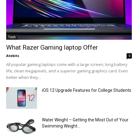
Tech
What Razer Gaming laptop Offer
Atebits
0
All popular gaming laptops come with a large screen, long battery
life, clean megapixels, and a superior gaming graphics card. Even
better when they...
iOS 12 Upgrade Features for College Students
Water Weight – Getting the Most Out of Your
Swimming Weight...