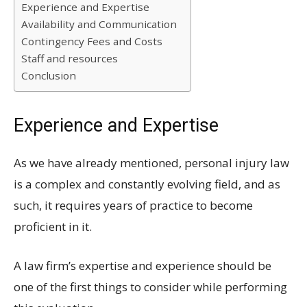
Experience and Expertise
Availability and Communication
Contingency Fees and Costs
Staff and resources
Conclusion
Experience and Expertise
As we have already mentioned, personal injury law
is a complex and constantly evolving field, and as
such, it requires years of practice to become
proficient in it.
A law firm’s expertise and experience should be
one of the first things to consider while performing