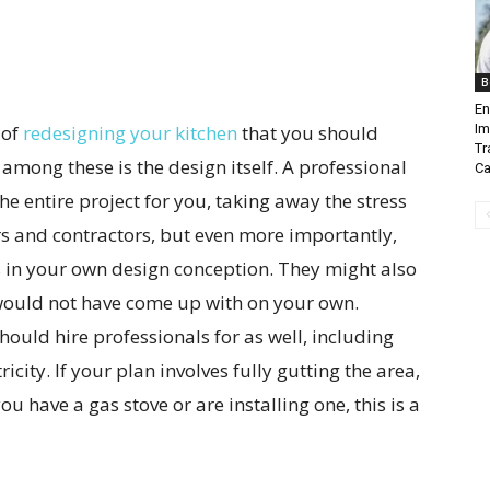
B
En
 of
redesigning your kitchen
that you should
Im
Tr
 among these is the design itself. A professional
Ca
e entire project for you, taking away the stress
s and contractors, but even more importantly,
 in your own design conception. They might also
would not have come up with on your own.
hould hire professionals for as well, including
city. If your plan involves fully gutting the area,
 you have a gas stove or are installing one, this is a