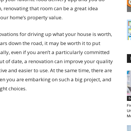
en, renovating that room can be a great idea
your home’s property value.
enovations for driving up what your house is worth,
years down the road, it may be worth it to put
ally, even if you aren’t a particularly committed
out of date, a renovation can improve your quality
ive and easier to use. At the same time, there are
hen you are embarking on such a big project, and
ght choices.
E
Fr
Un
Mo