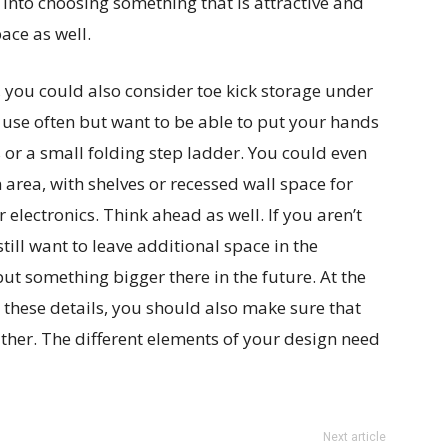
 into choosing something that is attractive and
ace as well.
, you could also consider toe kick storage under
 use often but want to be able to put your hands
 or a small folding step ladder. You could even
 area, with shelves or recessed wall space for
 electronics. Think ahead as well. If you aren’t
till want to leave additional space in the
ut something bigger there in the future. At the
l these details, you should also make sure that
either. The different elements of your design need
Next article