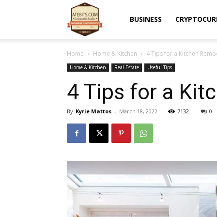
Atebits
BUSINESS
CRYPTOCUR
Home
Home & Kitchen
4 Tips for a Kitchen Remo
Home & Kitchen
Real Estate
Useful Tips
4 Tips for a Ki
By
Kyrie Mattos
-
March 18, 2022
7132
0