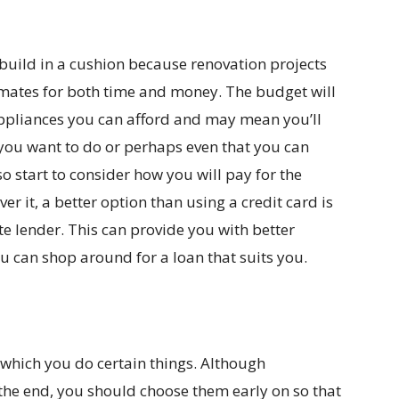
build in a cushion because renovation projects
imates for both time and money. The budget will
appliances you can afford and may mean you’ll
you want to do or perhaps even that you can
so start to consider how you will pay for the
er it, a better option than using a credit card is
e lender. This can provide you with better
ou can shop around for a loan that suits you.
 which you do certain things. Although
 the end, you should choose them early on so that