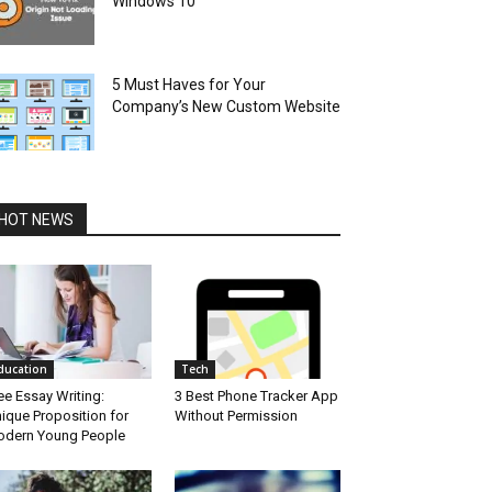
Windows 10
5 Must Haves for Your
Company’s New Custom Website
HOT NEWS
ducation
Tech
ee Essay Writing:
3 Best Phone Tracker App
ique Proposition for
Without Permission
dern Young People