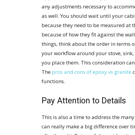
any adjustments necessary to accommod
as well. You should wait until your cab
because they need to be measured at t
because of how they fit against the wal
things, think about the order in terms o
your workflow around your stove, sink, 
you place them. This consideration can
The
pros and cons of epoxy vs granite
c
functions.
Pay Attention to Details
This is also a time to address the many 
can really make a big difference over t