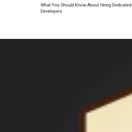
What You Should Know About Hiring Dedicated
Developers