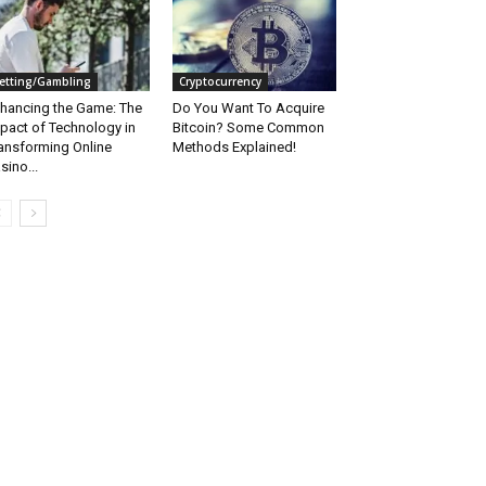
etting/Gambling
Cryptocurrency
hancing the Game: The
Do You Want To Acquire
pact of Technology in
Bitcoin? Some Common
ansforming Online
Methods Explained!
sino...