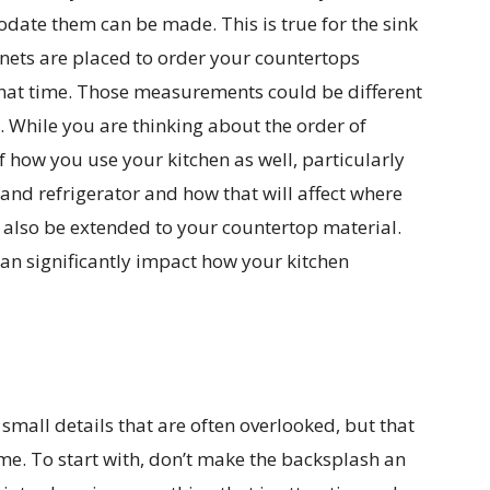
ate them can be made. This is true for the sink
inets are placed to order your countertops
hat time. Those measurements could be different
l. While you are thinking about the order of
f how you use your kitchen as well, particularly
and refrigerator and how that will affect where
 also be extended to your countertop material.
an significantly impact how your kitchen
small details that are often overlooked, but that
ime. To start with, don’t make the backsplash an