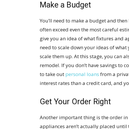
Make a Budget
You’ll need to make a budget and then 
often exceed even the most careful est
give you an idea of what fixtures and 
need to scale down your ideas of what 
scale them up. At this stage, you can al
remodel. If you don’t have savings to cov
to take out
personal loans
from a privat
interest rates than a credit card, and y
Get Your Order Right
Another important thing is the order in
appliances aren’t actually placed until