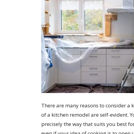
There are many reasons to consider a ki
of a kitchen remodel are self-evident.
precisely the way that suits you best fo
even if your idea of cooking is to open