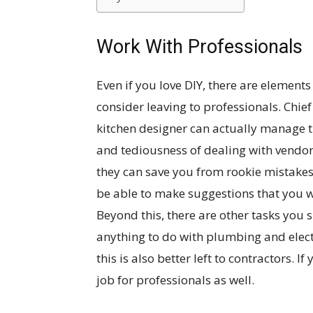
Work With Professionals
Even if you love DIY, there are elements
consider leaving to professionals. Chief
kitchen designer can actually manage th
and tediousness of dealing with vendor
they can save you from rookie mistakes
be able to make suggestions that you 
Beyond this, there are other tasks you s
anything to do with plumbing and electri
this is also better left to contractors. If
job for professionals as well.