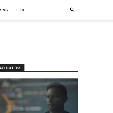
MING
TECH
APLICATIONS