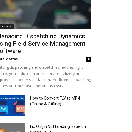
usiness
anaging Dispatching Dynamics
sing Field Service Management
oftware
rie Mattos
0
tting dispatching and dispatch schedules right
ans you reduce errors in service delivery and
prove customer satisfaction. Inefficient dispatching
ans you increase operations costs...
How to Convert FLV to MP4
(Online & Offline)
Fix Origin Not Loading Issue on