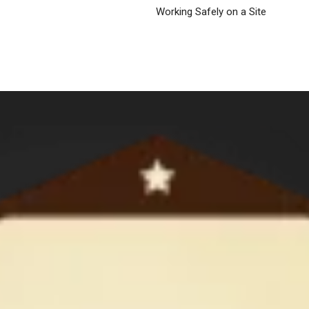
Working Safely on a Site