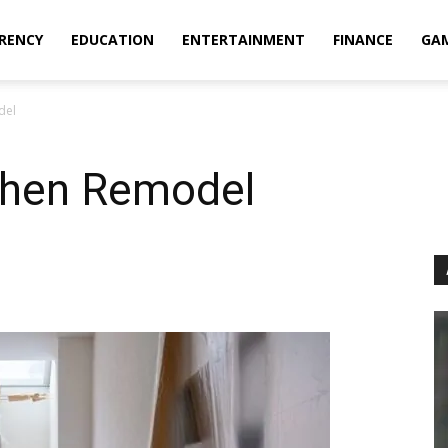
RENCY
EDUCATION
ENTERTAINMENT
FINANCE
GA
del
tchen Remodel