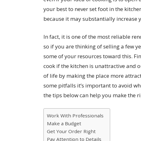
your best to never set foot in the kitch
because it may substantially increase 
In fact, it is one of the most reliable r
so if you are thinking of selling a few 
some of your resources toward this. Fin
cook if the kitchen is unattractive and 
of life by making the place more attract
some pitfalls it’s important to avoid w
the tips below can help you make the ri
Work With Professionals
Make a Budget
Get Your Order Right
Pay Attention to Details