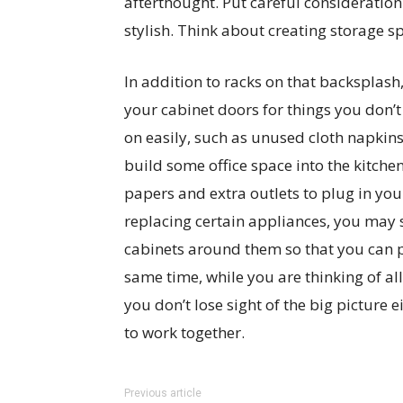
afterthought. Put careful consideration
stylish. Think about creating storage sp
In addition to racks on that backsplash
your cabinet doors for things you don’t
on easily, such as unused cloth napkins
build some office space into the kitchen
papers and extra outlets to plug in your
replacing certain appliances, you may s
cabinets around them so that you can p
same time, while you are thinking of al
you don’t lose sight of the big picture 
to work together.
Previous article