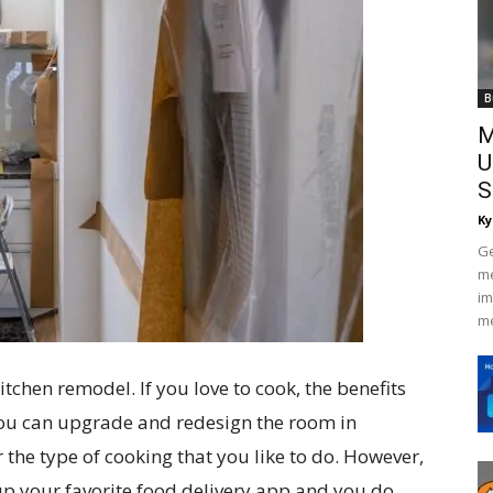
B
M
U
S
Ky
Ge
me
im
me
tchen remodel. If you love to cook, the benefits
 You can upgrade and redesign the room in
r the type of cooking that you like to do. However,
 up your favorite food delivery app and you do