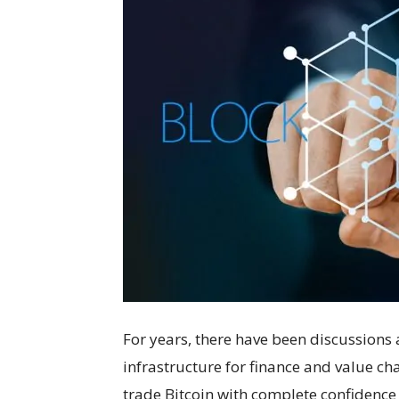
For years, there have been discussions
infrastructure for finance and value ch
trade Bitcoin with complete confidence i