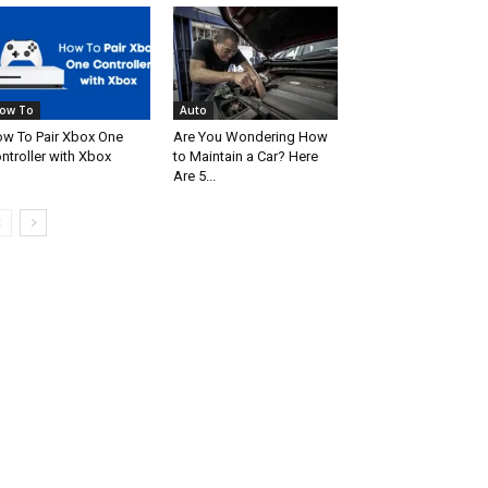
ow To
Auto
w To Pair Xbox One
Are You Wondering How
ntroller with Xbox
to Maintain a Car? Here
Are 5...