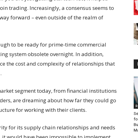
oin trading. Increasingly, a consensus seems to
way forward – even outside of the realm of
nough to be ready for prime-time commercial
ing system obsolete overnight. In addition,
ce the cost and complexity of relationships that
.
arket segment today, from financial institutions
oviders, are dreaming about how far they could go
R
cture for working with their clients.
Se
fo
Bu
rity for its supply chain relationships and needs
Ma
re, it would have been impossible to implement