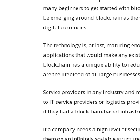
many beginners to get started with bitc
be emerging around blockchain as the 
digital currencies.
The technology is, at last, maturing e
applications that would make any exist
blockchain has a unique ability to redu
are the lifeblood of all large businesses
Service providers in any industry and m
to IT service providers or logistics pr
if they had a blockchain-based infrastru
If a company needs a high level of secu
them on an infinitely scalable structu