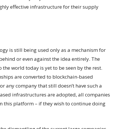
hly effective infrastructure for their supply
ogy is still being used only as a mechanism for
r behind or even against the idea entirely. The
 the world today is yet to be seen by the rest.
onships are converted to blockchain-based
for any company that still doesn’t have such a
based infrastructures are adopted, all companies
n this platform – if they wish to continue doing
the dismantling of the current large companies