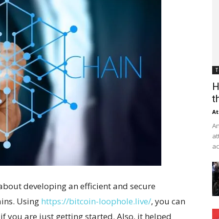
T
H
t
At
An
at
ac
 about developing an efficient and secure
ains. Using
https://bitcoin-loophole.live/
, you can
f you are just getting started. Also, it helped