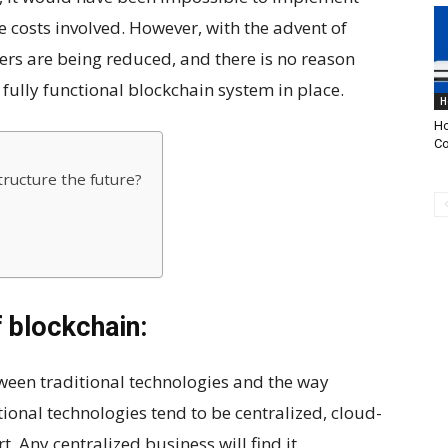
e costs involved. However, with the advent of
iers are being reduced, and there is no reason
fully functional blockchain system in place.
H
Ho
Co
ructure the future?
 blockchain:
ween traditional technologies and the way
ional technologies tend to be centralized, cloud-
t. Any centralized business will find it