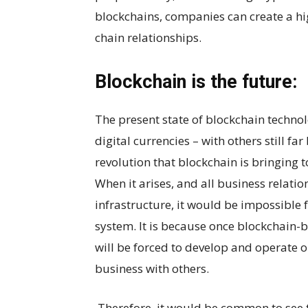
blockchains, companies can create a hig
chain relationships.
Blockchain is the future:
The present state of blockchain technol
digital currencies – with others still fa
revolution that blockchain is bringing to
When it arises, and all business relati
infrastructure, it would be impossible 
system. It is because once blockchain-
will be forced to develop and operate o
business with others.
Therefore, it would be common to see 