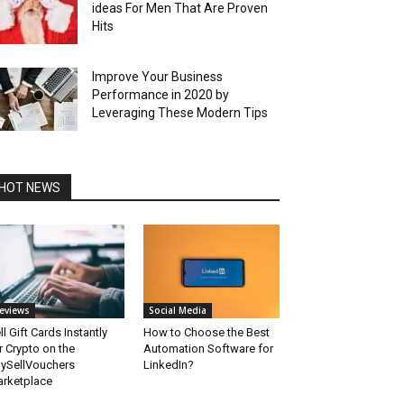
ideas For Men That Are Proven
Hits
Improve Your Business
Performance in 2020 by
Leveraging These Modern Tips
HOT NEWS
eviews
Social Media
ll Gift Cards Instantly
How to Choose the Best
r Crypto on the
Automation Software for
ySellVouchers
LinkedIn?
rketplace