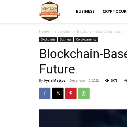
Atebits
BUSINESS
CRYPTOCUR
Home
Blockchain
Blockchain-Based Business Infra
Blockchain
Business
Cryptocurrency
Blockchain-Base
Future
By
Kyrie Mattos
-
December 10, 2022
6978