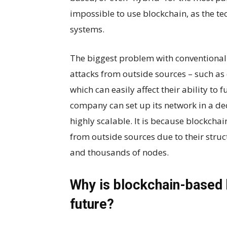
impossible to use blockchain, as the te
systems.
The biggest problem with conventional 
attacks from outside sources – such as 
which can easily affect their ability to 
company can set up its network in a de
highly scalable. It is because blockchai
from outside sources due to their stru
and thousands of nodes.
Why is blockchain-based 
future?