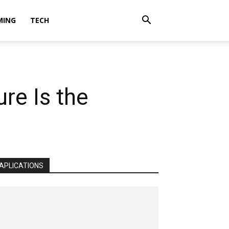
MING
TECH
re Is the
APLICATIONS