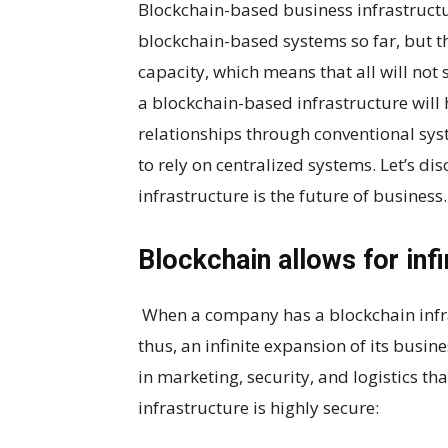
Blockchain-based business infrastructu
blockchain-based systems so far, but the
capacity, which means that all will not
a blockchain-based infrastructure will
relationships through conventional syste
to rely on centralized systems. Let’s d
infrastructure is the future of business.
Blockchain allows for inf
When a company has a blockchain infrast
thus, an infinite expansion of its busin
in marketing, security, and logistics th
infrastructure is highly secure: