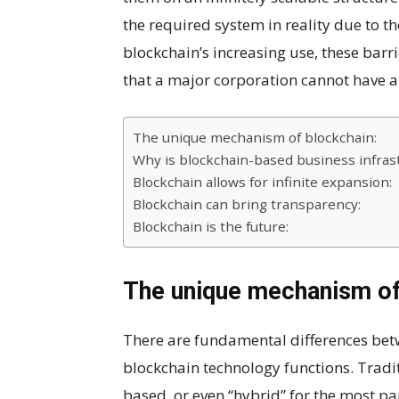
the required system in reality due to th
blockchain’s increasing use, these barr
that a major corporation cannot have a 
The unique mechanism of blockchain:
Why is blockchain-based business infrast
Blockchain allows for infinite expansion:
Blockchain can bring transparency:
Blockchain is the future:
The unique mechanism of
There are fundamental differences bet
blockchain technology functions. Tradit
based, or even “hybrid” for the most par