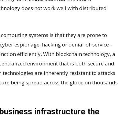
chnology does not work well with distributed
computing systems is that they are prone to
cyber espionage, hacking or denial-of-service –
function efficiently. With blockchain technology, a
centralized environment that is both secure and
n technologies are inherently resistant to attacks
cture being spread across the globe on thousands
business infrastructure the