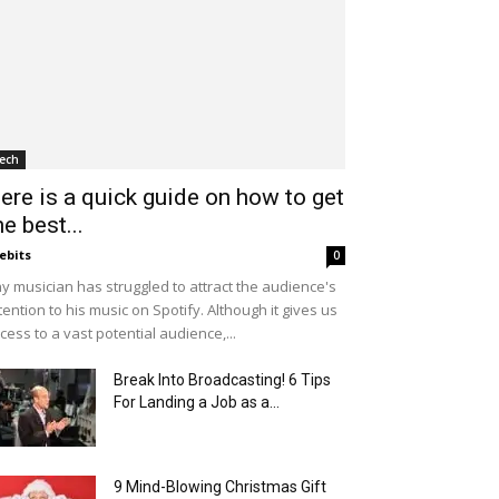
ech
ere is a quick guide on how to get
he best...
ebits
0
y musician has struggled to attract the audience's
tention to his music on Spotify. Although it gives us
cess to a vast potential audience,...
Break Into Broadcasting! 6 Tips
For Landing a Job as a...
9 Mind-Blowing Christmas Gift