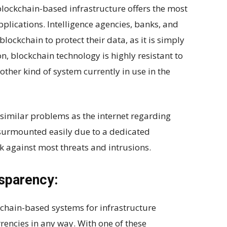
blockchain-based infrastructure offers the most
pplications. Intelligence agencies, banks, and
blockchain to protect their data, as it is simply
n, blockchain technology is highly resistant to
other kind of system currently in use in the
similar problems as the internet regarding
e surmounted easily due to a dedicated
k against most threats and intrusions.
nsparency:
chain-based systems for infrastructure
rencies in any way. With one of these