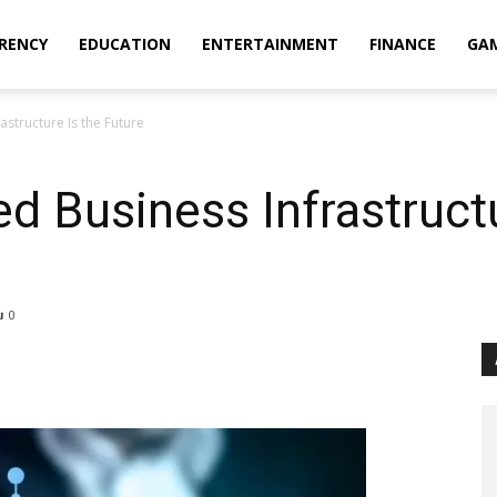
RENCY
EDUCATION
ENTERTAINMENT
FINANCE
GA
structure Is the Future
d Business Infrastructu
0