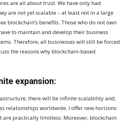
res are all about trust. We have only had
y are not yet scalable – at least not in a large
 see blockchain’s benefits. Those who do not own
 have to maintain and develop their business
ms. Therefore, all businesses will still be forced
iscuss the reasons why blockchain-based
inite expansion:
ructure, there will be infinite scalability and,
ess relationships worldwide. I offer new horizons
at are practically limitless. Moreover, blockchain