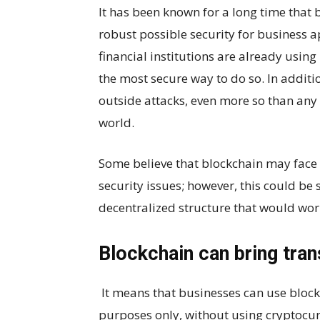
It has been known for a long time that 
robust possible security for business a
financial institutions are already using 
the most secure way to do so. In additio
outside attacks, even more so than any 
world.
Some believe that blockchain may face 
security issues; however, this could b
decentralized structure that would wor
Blockchain can bring tra
It means that businesses can use block
purposes only, without using cryptocur