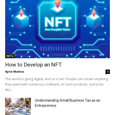
NFTs
How to Develop an NFT
Kyrie Mattos
0
The world is going digital, and so is art. People can create anything
they want with numerous software, AI SaaS products, and tools
like...
Understanding Small Business Tax as an
Entrepreneur