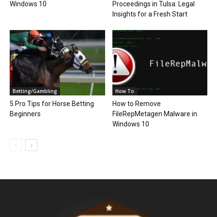
Windows 10
Proceedings in Tulsa: Legal
Insights for a Fresh Start
Betting/Gambling
How To
5 Pro Tips for Horse Betting
How to Remove
Beginners
FileRepMetagen Malware in
Windows 10