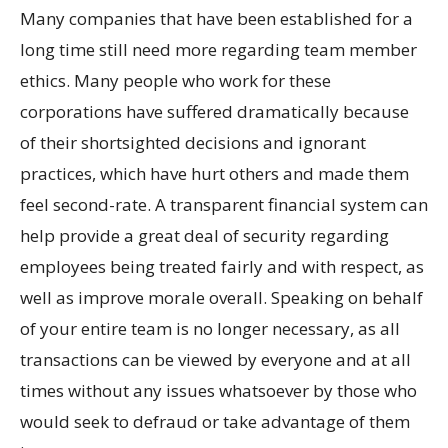
Many companies that have been established for a
long time still need more regarding team member
ethics. Many people who work for these
corporations have suffered dramatically because
of their shortsighted decisions and ignorant
practices, which have hurt others and made them
feel second-rate. A transparent financial system can
help provide a great deal of security regarding
employees being treated fairly and with respect, as
well as improve morale overall. Speaking on behalf
of your entire team is no longer necessary, as all
transactions can be viewed by everyone and at all
times without any issues whatsoever by those who
would seek to defraud or take advantage of them