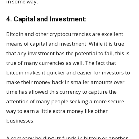
in some way.
4. Capital and Investment:
Bitcoin and other cryptocurrencies are excellent
means of capital and investment. While it is true
that any investment has the potential to fail, this is
true of many currencies as well. The fact that
bitcoin makes it quicker and easier for investors to
make their money back in smaller amounts over
time has allowed this currency to capture the
attention of many people seeking a more secure
way to earn a little extra money like other
businesses.
A company holding its funds in bitcoin or another