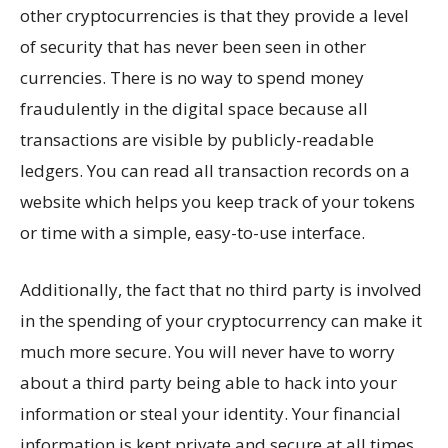
other cryptocurrencies is that they provide a level
of security that has never been seen in other
currencies. There is no way to spend money
fraudulently in the digital space because all
transactions are visible by publicly-readable
ledgers. You can read all transaction records on a
website which helps you keep track of your tokens
or time with a simple, easy-to-use interface.
Additionally, the fact that no third party is involved
in the spending of your cryptocurrency can make it
much more secure. You will never have to worry
about a third party being able to hack into your
information or steal your identity. Your financial
information is kept private and secure at all times.