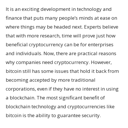
It is an exciting development in technology and
finance that puts many people’s minds at ease on
where things may be headed next. Experts believe
that with more research, time will prove just how
beneficial cryptocurrency can be for enterprises
and individuals. Now, there are practical reasons
why companies need cryptocurrency. However,
bitcoin still has some issues that hold it back from
becoming accepted by more traditional
corporations, even if they have no interest in using
a blockchain. The most significant benefit of
blockchain technology and cryptocurrencies like
bitcoin is the ability to guarantee security.