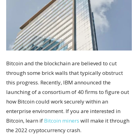
Bitcoin and the blockchain are believed to cut
through some brick walls that typically obstruct
this progress. Recently, IBM announced the
launching of a consortium of 40 firms to figure out
how Bitcoin could work securely within an
enterprise environment.
If you are interested in
Bitcoin, learn if
Bitcoin miners
will make it through
the 2022 cryptocurrency crash.