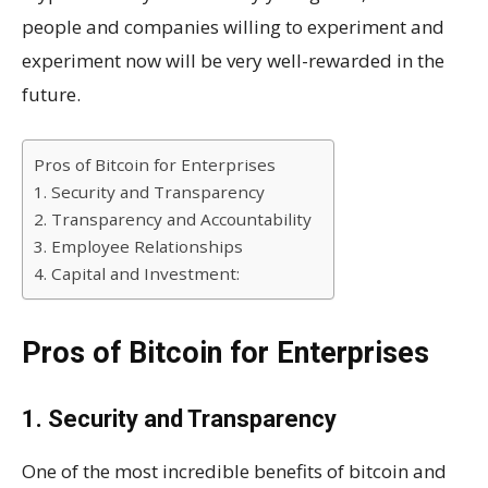
people and companies willing to experiment and
experiment now will be very well-rewarded in the
future.
Pros of Bitcoin for Enterprises
1. Security and Transparency
2. Transparency and Accountability
3. Employee Relationships
4. Capital and Investment:
Pros of Bitcoin for Enterprises
1. Security and Transparency
One of the most incredible benefits of bitcoin and