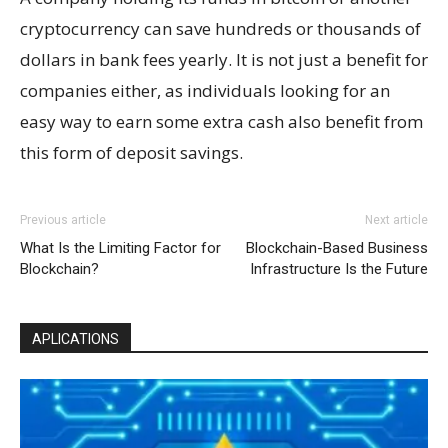
cryptocurrency can save hundreds or thousands of
dollars in bank fees yearly. It is not just a benefit for
companies either, as individuals looking for an
easy way to earn some extra cash also benefit from
this form of deposit savings.
Previous article
Next article
What Is the Limiting Factor for
Blockchain-Based Business
Blockchain?
Infrastructure Is the Future
APLICATIONS