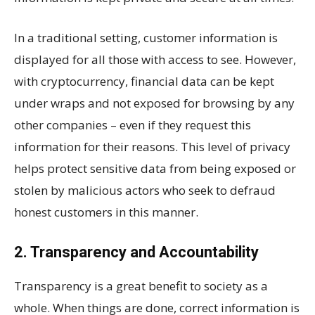
In a traditional setting, customer information is
displayed for all those with access to see. However,
with cryptocurrency, financial data can be kept
under wraps and not exposed for browsing by any
other companies – even if they request this
information for their reasons. This level of privacy
helps protect sensitive data from being exposed or
stolen by malicious actors who seek to defraud
honest customers in this manner.
2. Transparency and Accountability
Transparency is a great benefit to society as a
whole. When things are done, correct information is