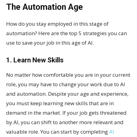
The Automation Age
How do you stay employed in this stage of
automation? Here are the top 5 strategies you can
use to save your job in this age of AI.
1. Learn New Skills
No matter how comfortable you are in your current
role, you may have to change your work due to AI
and automation. Despite your age and experience,
you must keep learning new skills that are in
demand in the market. If your job gets threatened
by AI, you can shift to another more relevant and
valuable role. You can start by completing
AI