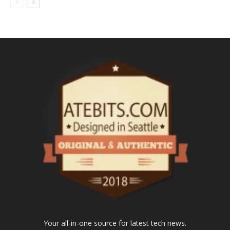
Your all-in-one source for latest tech news.