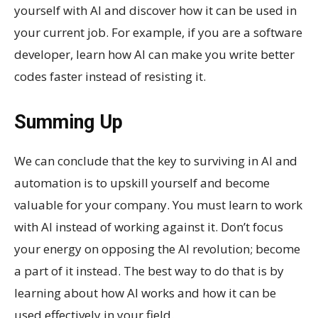
yourself with AI and discover how it can be used in
your current job. For example, if you are a software
developer, learn how AI can make you write better
codes faster instead of resisting it.
Summing Up
We can conclude that the key to surviving in AI and
automation is to upskill yourself and become
valuable for your company. You must learn to work
with AI instead of working against it. Don’t focus
your energy on opposing the AI revolution; become
a part of it instead. The best way to do that is by
learning about how AI works and how it can be
used effectively in your field.