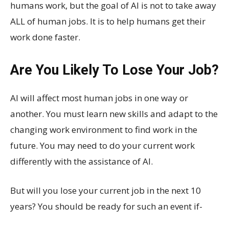
humans work, but the goal of AI is not to take away
ALL of human jobs. It is to help humans get their
work done faster.
Are You Likely To Lose Your Job?
AI will affect most human jobs in one way or
another. You must learn new skills and adapt to the
changing work environment to find work in the
future. You may need to do your current work
differently with the assistance of AI.
But will you lose your current job in the next 10
years? You should be ready for such an event if-