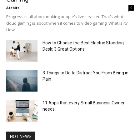
Atebits
0
Progress is all about making people’s lives easier. That’s what
cloud gaming is about when it comes to video gaming. What is it?
How...
How to Choose the Best Electric Standing
Desk: 3 Great Options
3 Things to Do to Distract You From Being in
Pain
11 Apps that every Small Business Owner
needs
HOT NEWS