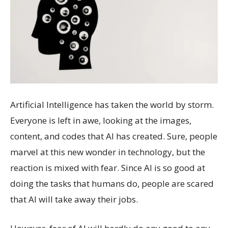
Artificial Intelligence has taken the world by storm.
Everyone is left in awe, looking at the images,
content, and codes that AI has created. Sure, people
marvel at this new wonder in technology, but the
reaction is mixed with fear. Since AI is so good at
doing the tasks that humans do, people are scared
that AI will take away their jobs.