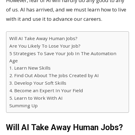
However, fear of AI will hardly do any good to any
of us. AI has arrived, and we must learn how to live
with it and use it to advance our careers.
Will AI Take Away Human Jobs?
Are You Likely To Lose Your Job?
5 Strategies To Save Your Job In The Automation
Age
1. Learn New Skills
2. Find Out About The Jobs Created by AI
3. Develop Your Soft Skills
4. Become an Expert In Your Field
5. Learn to Work With AI
Summing Up
Will AI Take Away Human Jobs?