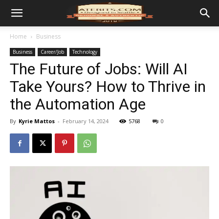
Home
Business
Business
Career/Job
Technology
The Future of Jobs: Will AI
Take Yours? How to Thrive in
the Automation Age
By
Kyrie Mattos
-
February 14, 2024
5768
0