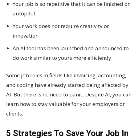
Your job is so repetitive that it can be finished on
autopilot
Your work does not require creativity or
innovation
An AI tool has been launched and announced to
do work similar to yours more efficiently.
Some job roles in fields like invoicing, accounting,
and coding have already started being affected by
AI. But there is no need to panic. Despite AI, you can
learn how to stay valuable for your employers or
clients.
5 Strategies To Save Your Job In