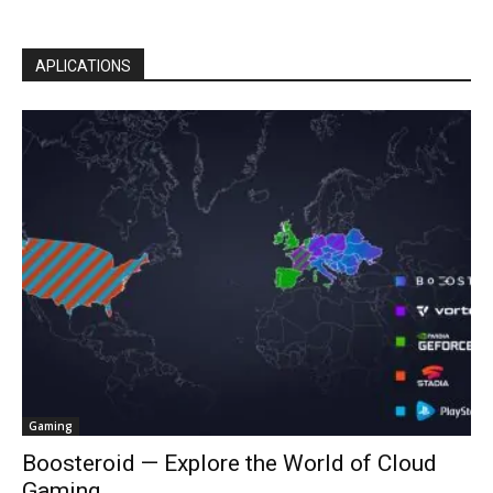
APLICATIONS
Gaming
Boosteroid — Explore the World of Cloud
Gaming