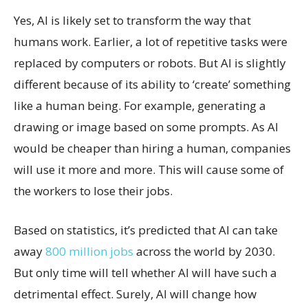
Yes, AI is likely set to transform the way that
humans work. Earlier, a lot of repetitive tasks were
replaced by computers or robots. But AI is slightly
different because of its ability to ‘create’ something
like a human being. For example, generating a
drawing or image based on some prompts. As AI
would be cheaper than hiring a human, companies
will use it more and more. This will cause some of
the workers to lose their jobs.
Based on statistics, it’s predicted that AI can take
away
800 million jobs
across the world by 2030.
But only time will tell whether AI will have such a
detrimental effect. Surely, AI will change how