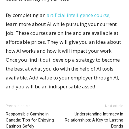
By completing an
artificial intelligence course
,
learn more about AI while pursuing your current
job. These courses are online and are available at
affordable prices. They will give you an idea about
how AI works and how it will impact your work.
Once you find it out, develop a strategy to become
the best at what you do with the help of AI tools
available. Add value to your employer through AI,
and you will be an indispensable asset!
Previous article
Next article
Responsible Gaming in
Understanding Intimacy in
Canada: Tips for Enjoying
Relationships: A Key to Lasting
Casinos Safely
Bonds