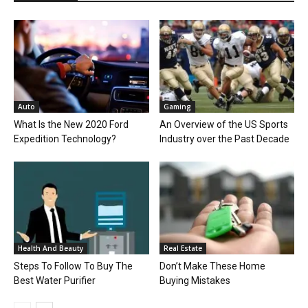
Auto
Gaming
What Is the New 2020 Ford
An Overview of the US Sports
Expedition Technology?
Industry over the Past Decade
Health And Beauty
Real Estate
Steps To Follow To Buy The
Don’t Make These Home
Best Water Purifier
Buying Mistakes