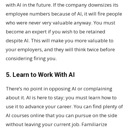
with AI in the future. If the company downsizes its
employee numbers because of AI, it will fire people
who were never very valuable anyway. You must
become an expert if you wish to be retained
despite AI. This will make you more valuable to
your employers, and they will think twice before
considering firing you.
5. Learn to Work With AI
There’s no point in opposing AI or complaining
about it. AI is here to stay; you must learn how to
use it to advance your career. You can find plenty of
AI courses online that you can pursue on the side
without leaving your current job. Familiarize