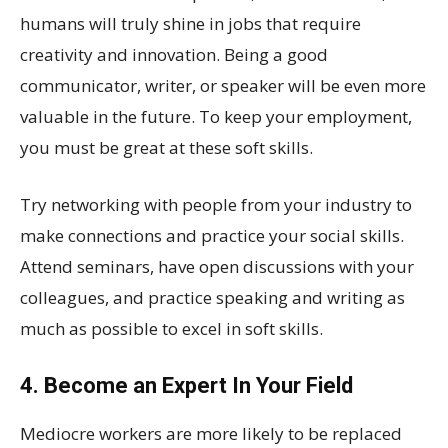
humans will truly shine in jobs that require
creativity and innovation. Being a good
communicator, writer, or speaker will be even more
valuable in the future. To keep your employment,
you must be great at these soft skills.
Try networking with people from your industry to
make connections and practice your social skills.
Attend seminars, have open discussions with your
colleagues, and practice speaking and writing as
much as possible to excel in soft skills.
4. Become an Expert In Your Field
Mediocre workers are more likely to be replaced