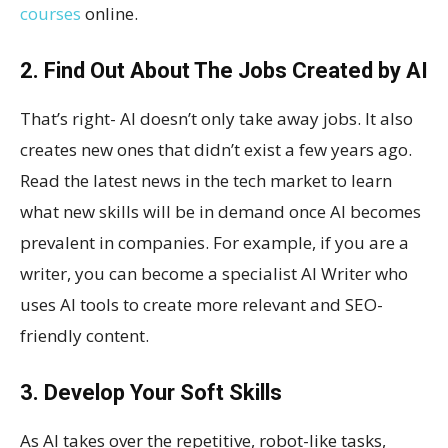
courses
online.
2. Find Out About The Jobs Created by AI
That’s right- AI doesn’t only take away jobs. It also
creates new ones that didn’t exist a few years ago.
Read the latest news in the tech market to learn
what new skills will be in demand once AI becomes
prevalent in companies. For example, if you are a
writer, you can become a specialist AI Writer who
uses AI tools to create more relevant and SEO-
friendly content.
3. Develop Your Soft Skills
As AI takes over the repetitive, robot-like tasks,