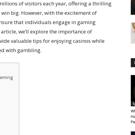
llions of visitors each year, offering a thrilling
 win big. However, with the excitement of
nsure that individuals engage in gaming
s article, we’ll explore the importance of
de valuable tips for enjoying casinos while
ted with gambling.
Gaming
S
Wh
Ha
Pa