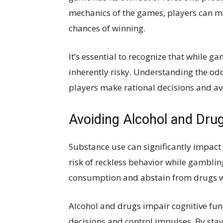
mechanics of the games, players can m
chances of winning.
It’s essential to recognize that while g
inherently risky. Understanding the o
players make rational decisions and av
Avoiding Alcohol and Dru
Substance use can significantly impac
risk of reckless behavior while gambling
consumption and abstain from drugs wh
Alcohol and drugs impair cognitive func
decisions and control impulses. By sta