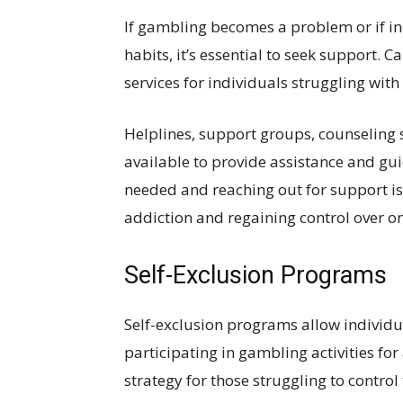
If gambling becomes a problem or if i
habits, it’s essential to seek support.
services for individuals struggling wit
Helplines, support groups, counseling 
available to provide assistance and gui
needed and reaching out for support i
addiction and regaining control over one
Self-Exclusion Programs
Self-exclusion programs allow individu
participating in gambling activities for 
strategy for those struggling to contro