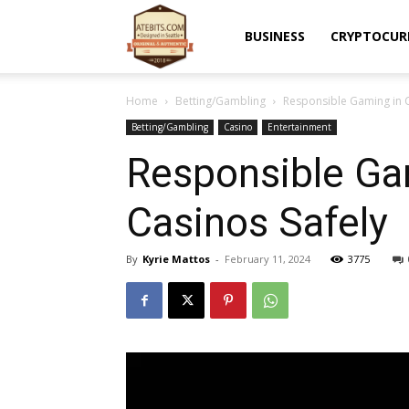
Atebits
BUSINESS
CRYPTOCUR
Home
Betting/Gambling
Responsible Gaming in C
Betting/Gambling
Casino
Entertainment
Responsible Gam
Casinos Safely
By
Kyrie Mattos
-
February 11, 2024
3775