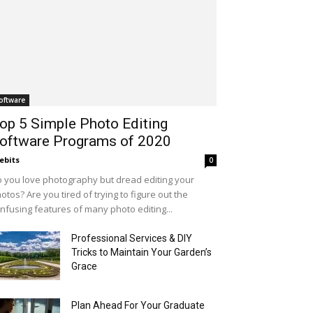
oftware
op 5 Simple Photo Editing
oftware Programs of 2020
ebits
0
 you love photography but dread editing your
otos? Are you tired of trying to figure out the
nfusing features of many photo editing...
Professional Services & DIY
Tricks to Maintain Your Garden’s
Grace
Plan Ahead For Your Graduate