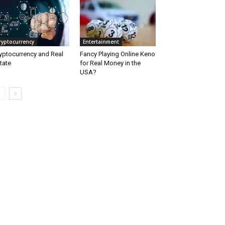
ryptocurrency
Entertainment
yptocurrency and Real
Fancy Playing Online Keno
tate
for Real Money in the
USA?