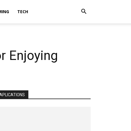
MING
TECH
r Enjoying
APLICATIONS