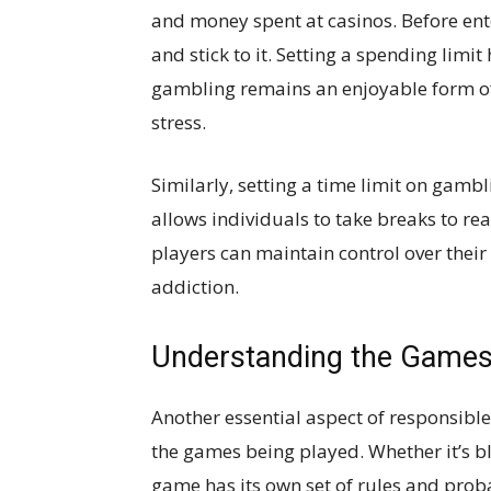
and money spent at casinos. Before enter
and stick to it. Setting a spending limi
gambling remains an enjoyable form of 
stress.
Similarly, setting a time limit on gamb
allows individuals to take breaks to reas
players can maintain control over their
addiction.
Understanding the Game
Another essential aspect of responsibl
the games being played. Whether it’s bl
game has its own set of rules and proba