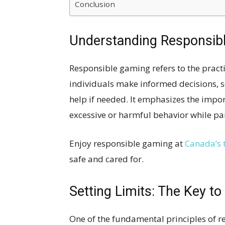
Conclusion
Understanding Responsib
Responsible gaming refers to the pract
individuals make informed decisions, se
help if needed. It emphasizes the impo
excessive or harmful behavior while par
Enjoy responsible gaming at
Canada’s 
safe and cared for.
Setting Limits: The Key t
One of the fundamental principles of re