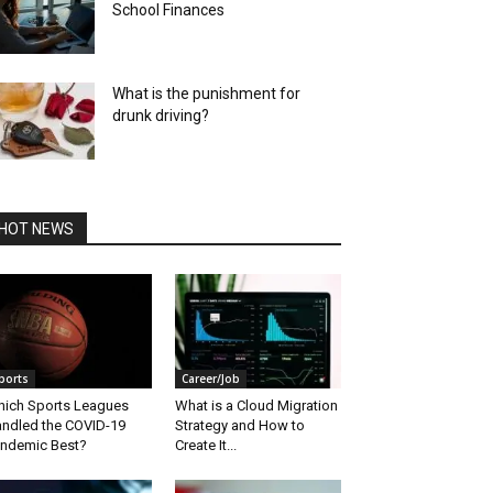
School Finances
What is the punishment for
drunk driving?
HOT NEWS
ports
Career/Job
ich Sports Leagues
What is a Cloud Migration
ndled the COVID-19
Strategy and How to
ndemic Best?
Create It...