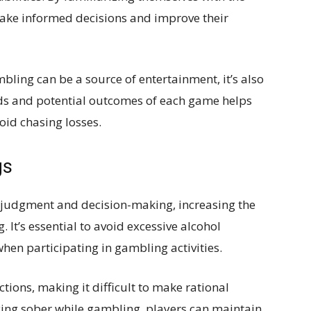
ake informed decisions and improve their
ambling can be a source of entertainment, it’s also
dds and potential outcomes of each game helps
oid chasing losses.
gs
t judgment and decision-making, increasing the
. It’s essential to avoid excessive alcohol
en participating in gambling activities.
tions, making it difficult to make rational
ying sober while gambling, players can maintain