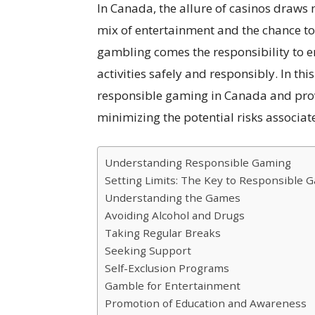
In Canada, the allure of casinos draws mi
mix of entertainment and the chance to
gambling comes the responsibility to e
activities safely and responsibly. In thi
responsible gaming in Canada and provi
minimizing the potential risks associa
Understanding Responsible Gaming
Setting Limits: The Key to Responsible 
Understanding the Games
Avoiding Alcohol and Drugs
Taking Regular Breaks
Seeking Support
Self-Exclusion Programs
Gamble for Entertainment
Promotion of Education and Awareness