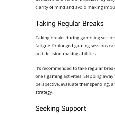
clarity of mind and avoid making impuls
Taking Regular Breaks
Taking breaks during gambling sessions
fatigue. Prolonged gaming sessions ca
and decision-making abilities.
It’s recommended to take regular break
one’s gaming activities. Stepping away 
perspective, evaluate their spending, 
strategy.
Seeking Support