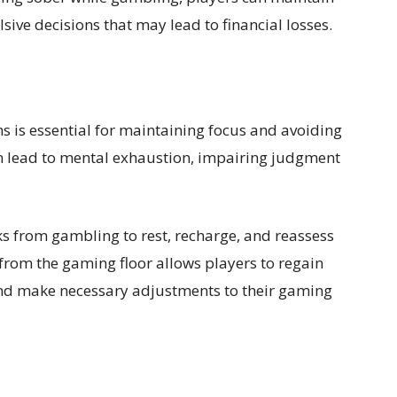
ive decisions that may lead to financial losses.
 is essential for maintaining focus and avoiding
n lead to mental exhaustion, impairing judgment
s from gambling to rest, recharge, and reassess
from the gaming floor allows players to regain
and make necessary adjustments to their gaming