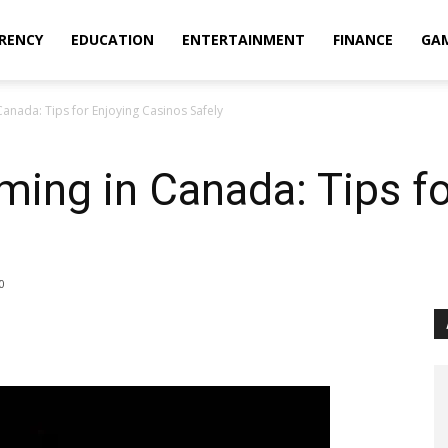
RENCY
EDUCATION
ENTERTAINMENT
FINANCE
GA
anada: Tips for Enjoying Casinos Safely
ing in Canada: Tips fo
0