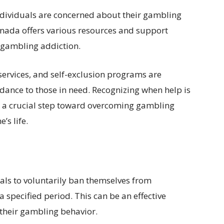
ndividuals are concerned about their gambling
 Canada offers various resources and support
h gambling addiction.
services, and self-exclusion programs are
dance to those in need. Recognizing when help is
s a crucial step toward overcoming gambling
’s life.
als to voluntarily ban themselves from
a specified period. This can be an effective
l their gambling behavior.