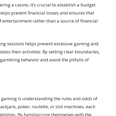
ing a casino, it’s crucial to establish a budget
t helps prevent financial losses and ensures that
entertainment rather than a source of financial
ling sessions helps prevent excessive gaming and
sess their activities. By setting clear boundaries,
 gambling behavior and avoid the pitfalls of
s
e gaming is understanding the rules and odds of
ackjack, poker, roulette, or slot machines, each
bilities. By familiarizing themselves with the