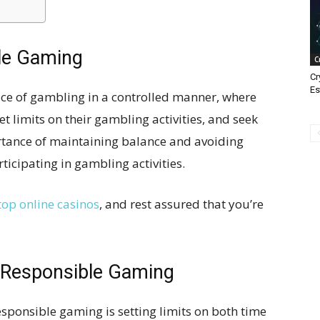
le Gaming
C
Cr
Es
ice of gambling in a controlled manner, where
t limits on their gambling activities, and seek
rtance of maintaining balance and avoiding
ticipating in gambling activities.
top online casinos
,
and rest assured that you’re
o Responsible Gaming
sponsible gaming is setting limits on both time