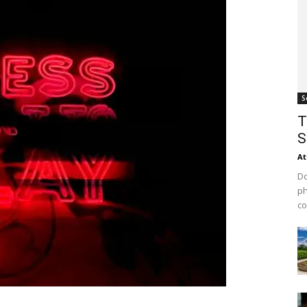
S
T
S
At
Do
ph
co