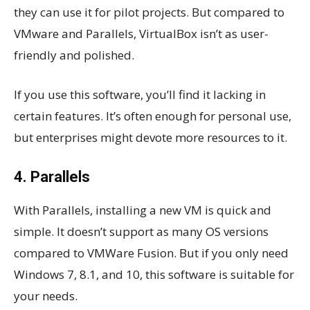
they can use it for pilot projects. But compared to
VMware and Parallels, VirtualBox isn’t as user-
friendly and polished.
If you use this software, you’ll find it lacking in
certain features. It’s often enough for personal use,
but enterprises might devote more resources to it.
4. Parallels
With Parallels, installing a new VM is quick and
simple. It doesn’t support as many OS versions
compared to VMWare Fusion. But if you only need
Windows 7, 8.1, and 10, this software is suitable for
your needs.