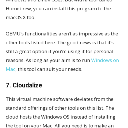
Homebrew, you can install this program to the
macOS X too.
QEMU’s functionalities aren’t as impressive as the
other tools listed here. The good news is that it’s
still a great option if you’re using it for personal
reasons. As long as your aim is to run
Windows on
Mac
, this tool can suit your needs.
7. Cloudalize
This virtual machine software deviates from the
standard offerings of other tools on this list. The
cloud hosts the Windows OS instead of installing
the tool on your Mac. All you need is to make an