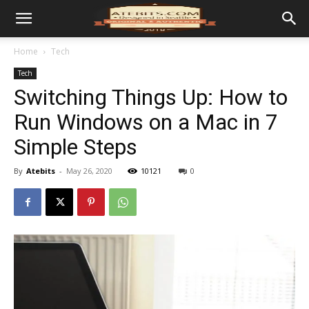
Home
Tech
Tech
Switching Things Up: How to
Run Windows on a Mac in 7
Simple Steps
By
Atebits
-
May 26, 2020
10121
0