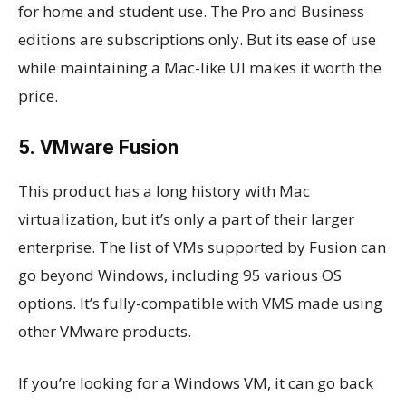
for home and student use. The Pro and Business
editions are subscriptions only. But its ease of use
while maintaining a Mac-like UI makes it worth the
price.
5. VMware Fusion
This product has a long history with Mac
virtualization, but it’s only a part of their larger
enterprise. The list of VMs supported by Fusion can
go beyond Windows, including 95 various OS
options. It’s fully-compatible with VMS made using
other VMware products.
If you’re looking for a Windows VM, it can go back