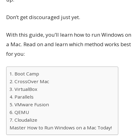
Don’t get discouraged just yet.
With this guide, you’ll learn how to run Windows on
a Mac. Read on and learn which method works best
for you:
1. Boot Camp
2. CrossOver Mac
3. VirtualBox
4. Parallels
5. VMware Fusion
6. QEMU
7. Cloudalize
Master How to Run Windows on a Mac Today!