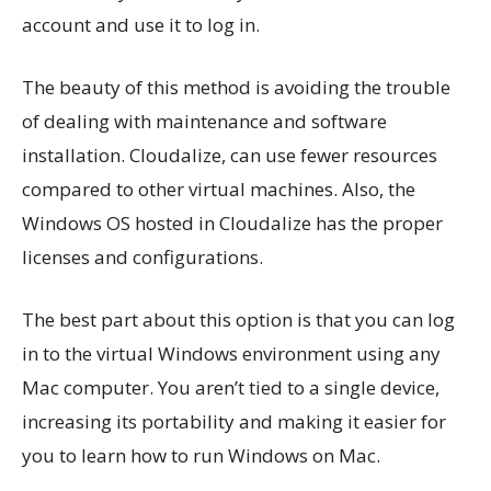
account and use it to log in.
The beauty of this method is avoiding the trouble
of dealing with maintenance and software
installation. Cloudalize, can use fewer resources
compared to other virtual machines. Also, the
Windows OS hosted in Cloudalize has the proper
licenses and configurations.
The best part about this option is that you can log
in to the virtual Windows environment using any
Mac computer. You aren’t tied to a single device,
increasing its portability and making it easier for
you to learn how to run Windows on Mac.