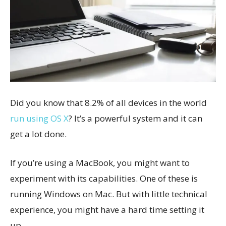
Did you know that 8.2% of all devices in the world
run using OS X
? It’s a powerful system and it can
get a lot done.
If you’re using a MacBook, you might want to
experiment with its capabilities. One of these is
running Windows on Mac. But with little technical
experience, you might have a hard time setting it
up.