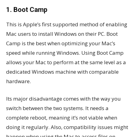
1. Boot Camp
This is Apple’s first supported method of enabling
Mac users to install Windows on their PC. Boot
Camp is the best when optimizing your Mac’s
speed while running Windows. Using Boot Camp
allows your Mac to perform at the same level as a
dedicated Windows machine with comparable
hardware.
Its major disadvantage comes with the way you
switch between the two systems. It needs a
complete reboot, meaning it’s not viable when
doing it regularly. Also, compatibility issues might
happen when using the Mac to access files on