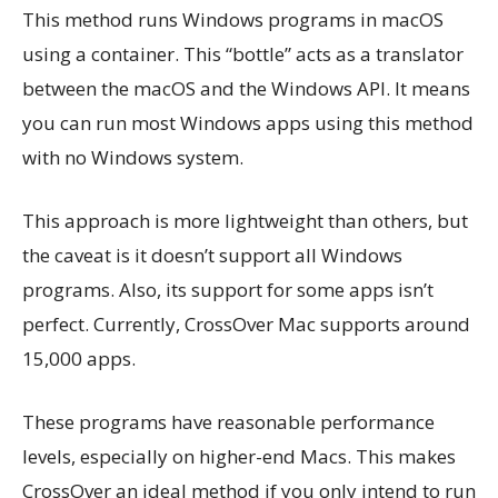
This method runs Windows programs in macOS
using a container. This “bottle” acts as a translator
between the macOS and the Windows API. It means
you can run most Windows apps using this method
with no Windows system.
This approach is more lightweight than others, but
the caveat is it doesn’t support all Windows
programs. Also, its support for some apps isn’t
perfect. Currently, CrossOver Mac supports around
15,000 apps.
These programs have reasonable performance
levels, especially on higher-end Macs. This makes
CrossOver an ideal method if you only intend to run