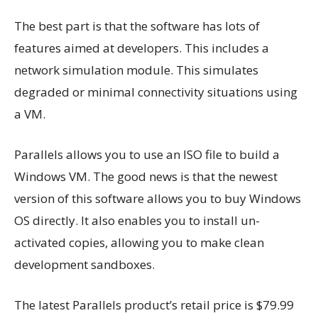
The best part is that the software has lots of
features aimed at developers. This includes a
network simulation module. This simulates
degraded or minimal connectivity situations using
a VM.
Parallels allows you to use an ISO file to build a
Windows VM. The good news is that the newest
version of this software allows you to buy Windows
OS directly. It also enables you to install un-
activated copies, allowing you to make clean
development sandboxes.
The latest Parallels product’s retail price is $79.99