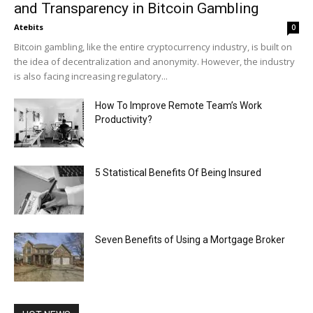
and Transparency in Bitcoin Gambling
Atebits
0
Bitcoin gambling, like the entire cryptocurrency industry, is built on
the idea of decentralization and anonymity. However, the industry
is also facing increasing regulatory...
How To Improve Remote Team’s Work
Productivity?
5 Statistical Benefits Of Being Insured
Seven Benefits of Using a Mortgage Broker