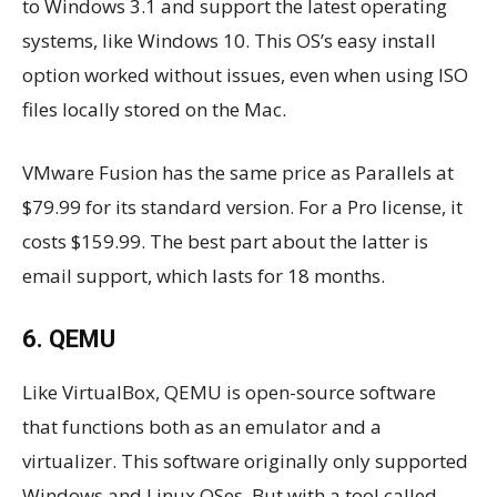
to Windows 3.1 and support the latest operating
systems, like Windows 10. This OS’s easy install
option worked without issues, even when using ISO
files locally stored on the Mac.
VMware Fusion has the same price as Parallels at
$79.99 for its standard version. For a Pro license, it
costs $159.99. The best part about the latter is
email support, which lasts for 18 months.
6. QEMU
Like VirtualBox, QEMU is open-source software
that functions both as an emulator and a
virtualizer. This software originally only supported
Windows and Linux OSes. But with a tool called