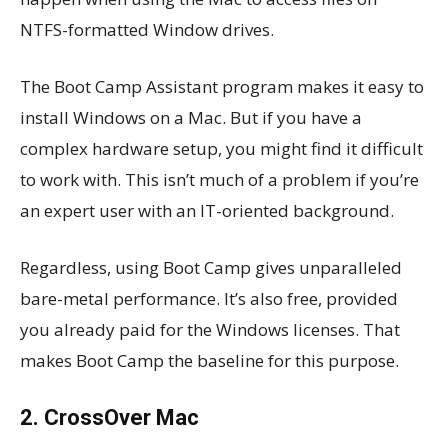
NTFS-formatted Window drives.
The Boot Camp Assistant program makes it easy to
install Windows on a Mac. But if you have a
complex hardware setup, you might find it difficult
to work with. This isn’t much of a problem if you’re
an expert user with an IT-oriented background.
Regardless, using Boot Camp gives unparalleled
bare-metal performance. It’s also free, provided
you already paid for the Windows licenses. That
makes Boot Camp the baseline for this purpose.
2. CrossOver Mac