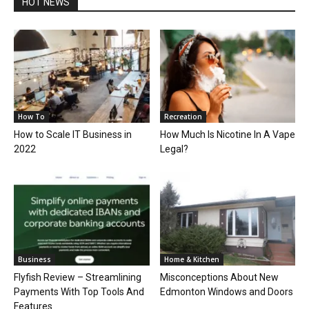
HOT NEWS
How To
Recreation
How to Scale IT Business in
How Much Is Nicotine In A Vape
2022
Legal?
Business
Home & Kitchen
Flyfish Review – Streamlining
Misconceptions About New
Payments With Top Tools And
Edmonton Windows and Doors
Features