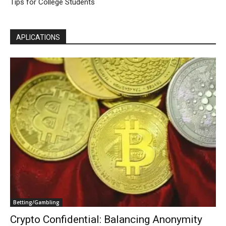
Tips for College Students
APLICATIONS
Betting/Gambling
Crypto Confidential: Balancing Anonymity