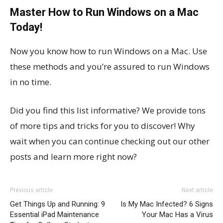
Master How to Run Windows on a Mac
Today!
Now you know how to run Windows on a Mac. Use
these methods and you’re assured to run Windows
in no time.
Did you find this list informative? We provide tons
of more tips and tricks for you to discover! Why
wait when you can continue checking out our other
posts and learn more right now?
Previous article
Next article
Get Things Up and Running: 9
Is My Mac Infected? 6 Signs
Essential iPad Maintenance
Your Mac Has a Virus