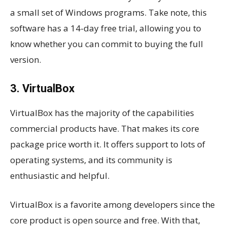
a small set of Windows programs. Take note, this
software has a 14-day free trial, allowing you to
know whether you can commit to buying the full
version.
3. VirtualBox
VirtualBox has the majority of the capabilities
commercial products have. That makes its core
package price worth it. It offers support to lots of
operating systems, and its community is
enthusiastic and helpful.
VirtualBox is a favorite among developers since the
core product is open source and free. With that,