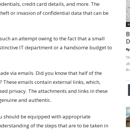
dentials, credit card details, and more. The
heft or invasion of confidential data that can be
I
B
such an attempt owing to the fact that a small
D
istinctive IT department or a handsome budget to
Ky
Th
ab
th
e via emails. Did you know that half of the
 These emails contain external links, which,
ed privacy. The attachments and links in these
genuine and authentic.
you should be equipped with appropriate
rstanding of the steps that are to be taken in