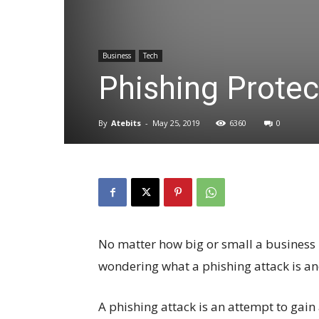
Business
Tech
Phishing Protec
By
Atebits
-
May 25, 2019
6360
0
No matter how big or small a business is
wondering what a phishing attack is an
A phishing attack is an attempt to gain