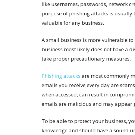
like usernames, passwords, network cre
purpose of phishing attacks is usually t
valuable for any business.
A small business is more vulnerable to 
business most likely does not have a d
take proper precautionary measures.
Phishing attacks
are most commonly mad
emails you receive every day are scams?
when accessed, can result in compromis
emails are malicious and may appear 
To be able to protect your business, 
knowledge and should have a sound unde