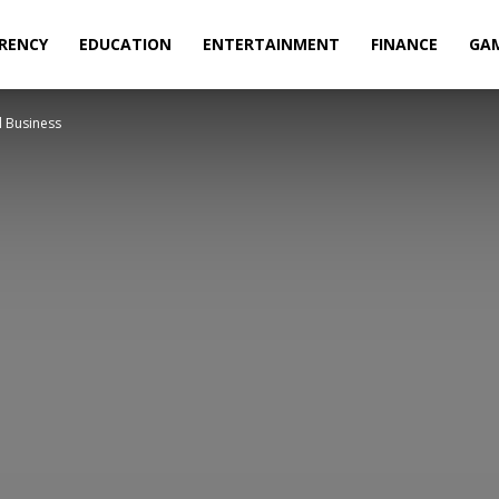
RENCY
EDUCATION
ENTERTAINMENT
FINANCE
GA
l Business