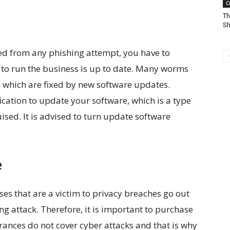
C
Th
Sh
ed from any phishing attempt, you have to
d to run the business is up to date. Many worms
s which are fixed by new software updates.
cation to update your software, which is a type
ised. It is advised to turn update software
e
es that are a victim to privacy breaches go out
ng attack. Therefore, it is important to purchase
rances do not cover cyber attacks and that is why