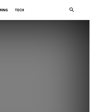
MING
TECH