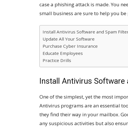
case a phishing attack is made. You nee
small business are sure to help you be
Install Antivirus Software and Spam Filte
Update All Your Software
Purchase Cyber Insurance
Educate Employees
Practice Drills
Install Antivirus Software
One of the simplest, yet the most impor
Antivirus programs are an essential too
they find their way in your mailbox. Go
any suspicious activities but also ensu