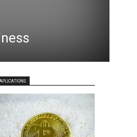
iness
APLICATIONS