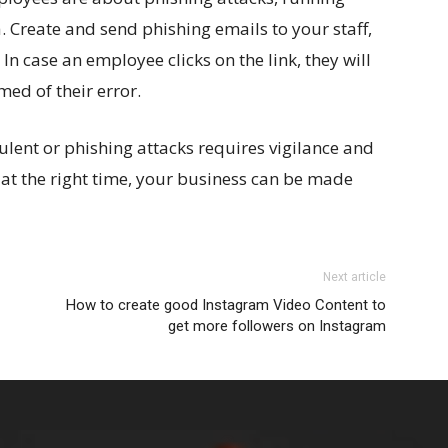
ea. Create and send phishing emails to your staff,
 In case an employee clicks on the link, they will
med of their error.
lent or phishing attacks requires vigilance and
 at the right time, your business can be made
Next article
How to create good Instagram Video Content to
get more followers on Instagram