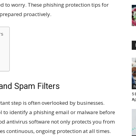
d to worry. These phishing protection tips for
 prepared proactively.
rs
 and Spam Filters
F
5 
A
tant step is often overlooked by businesses.
l to identify a phishing email or malware before
od antivirus software not only protects you from
res continuous, ongoing protection at all times.