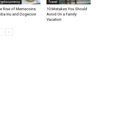
ryptocurrency
Travel
e Rise of Memecoins:
10 Mistakes You Should
iba Inu and Dogecoin
Avoid On a Family
Vacation