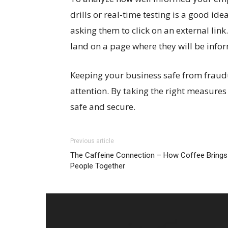
drills or real-time testing is a good id
asking them to click on an external link.
land on a page where they will be infor
Keeping your business safe from fraudu
attention. By taking the right measures
safe and secure.
Previous article
The Caffeine Connection – How Coffee Brings
People Together