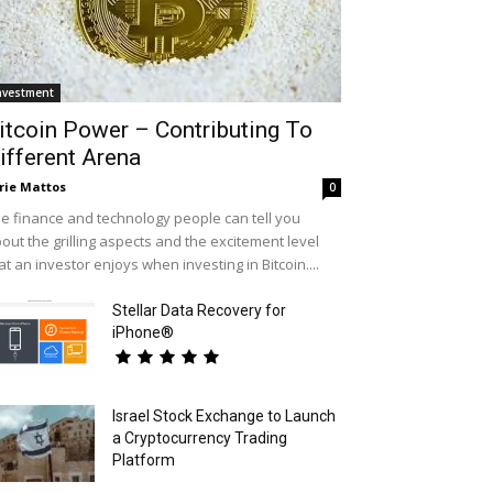
nvestment
itcoin Power – Contributing To
ifferent Arena
rie Mattos
0
e finance and technology people can tell you
out the grilling aspects and the excitement level
at an investor enjoys when investing in Bitcoin....
Stellar Data Recovery for
iPhone®
Israel Stock Exchange to Launch
a Cryptocurrency Trading
Platform