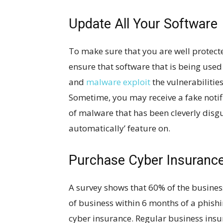
Update All Your Software
To make sure that you are well protect
ensure that software that is being use
and
malware exploit
the vulnerabilitie
Sometime, you may receive a fake notifi
of malware that has been cleverly disgu
automatically’ feature on.
Purchase Cyber Insuranc
A survey shows that 60% of the business
of business within 6 months of a phishi
cyber insurance. Regular business insu