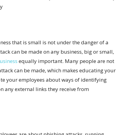
ry
ess that is small is not under the danger of a
attack can be made on any business, big or small,
business
equally important. Many people are not
 attack can be made, which makes educating your
te your employees about ways of identifying
n any external links they receive from
loyees are about phishing attacks, running