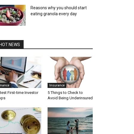
Reasons why you should start
eating granola every day
HOT NEWS
inance
Insurance
Best First-time Investor
5 Things to Check to
pps
Avoid Being Underinsured