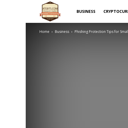
Atebits
BUSINESS
CRYPTOCUR
Home
Business
Phishing Protection Tips for Smal