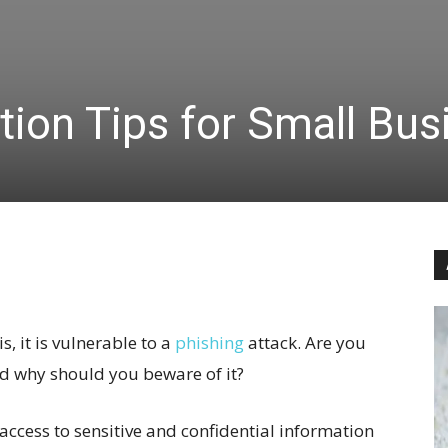
tion Tips for Small Bus
, it is vulnerable to a
phishing
attack. Are you
d why should you beware of it?
 access to sensitive and confidential information