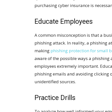
purchasing cyber insurance is necessa
Educate Employees
A common misconception is that a busin
phishing attack. In reality, a phishing 
making
phishing protection for small 
aware of the possible ways a phishing
employees extremely important. Educa
phishing emails and avoiding clicking o
unidentified sources.
Practice Drills
To analyze how well informed your emp