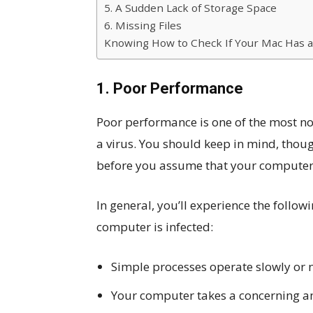
5. A Sudden Lack of Storage Space
6. Missing Files
Knowing How to Check If Your Mac Has a 
1. Poor Performance
Poor performance is one of the most not
a virus. You should keep in mind, thou
before you assume that your computer 
In general, you’ll experience the foll
computer is infected:
Simple processes operate slowly or n
Your computer takes a concerning a