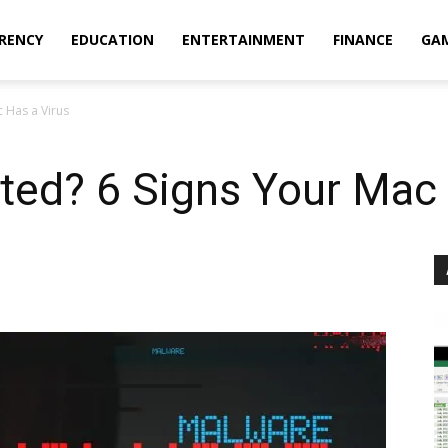
RENCY
EDUCATION
ENTERTAINMENT
FINANCE
GA
c Has a Virus
ted? 6 Signs Your Mac 