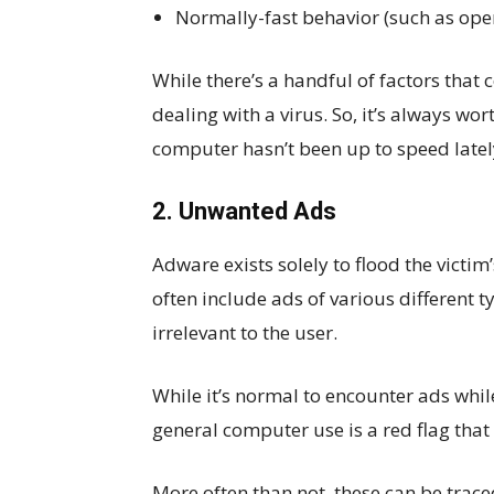
Normally-fast behavior (such as ope
While there’s a handful of factors tha
dealing with a virus. So, it’s always wo
computer hasn’t been up to speed latel
2. Unwanted Ads
Adware exists solely to flood the vict
often include ads of various different
irrelevant to the user.
While it’s normal to encounter ads whi
general computer use is a red flag that
More often than not, these can be traced