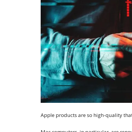
Apple products are so high-quality tha
Mac computers, in particular, are reno