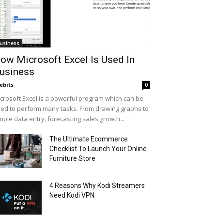
usiness
ow Microsoft Excel Is Used In
usiness
ebits
0
crosoft Excel is a powerful program which can be
ed to perform many tasks. From drawing graphs to
mple data entry, forecasting sales growth...
The Ultimate Ecommerce
Checklist To Launch Your Online
Furniture Store
4 Reasons Why Kodi Streamers
Need Kodi VPN