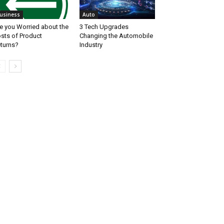
usiness
Auto
e you Worried about the
3 Tech Upgrades
sts of Product
Changing the Automobile
turns?
Industry