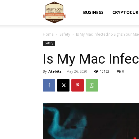
Atebits
BUSINESS
CRYPTOCUR
Home
Safety
Is My Mac Infected? 6 Signs Your Ma
Safety
Is My Mac Infec
By
Atebits
-
May 26, 2020
10163
0