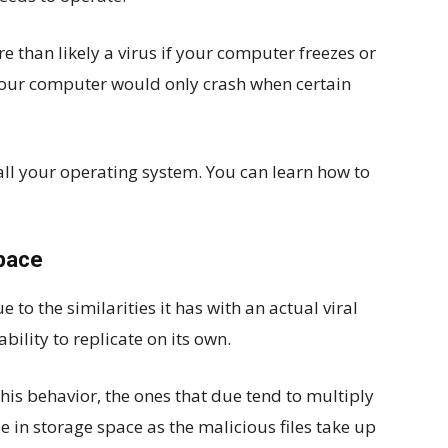
e than likely a virus if your computer freezes or
 your computer would only crash when certain
all your operating system. You can learn how to
Space
to the similarities it has with an actual viral
bility to replicate on its own.
this behavior, the ones that due tend to multiply
se in storage space as the malicious files take up