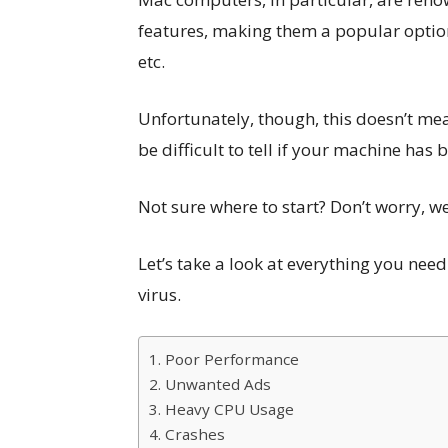
features, making them a popular option 
etc.
Unfortunately, though, this doesn’t me
be difficult to tell if your machine has 
Not sure where to start? Don’t worry, w
Let’s take a look at everything you nee
virus.
1. Poor Performance
2. Unwanted Ads
3. Heavy CPU Usage
4. Crashes