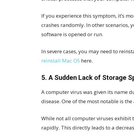
If you experience this symptom, it’s mor
crashes randomly. In other scenarios,
software is opened or run.
In severe cases, you may need to reinst
reinstall Mac OS
here.
5. A Sudden Lack of Storage 
A computer virus was given its name due 
disease. One of the most notable is the a
While not all computer viruses exhibit 
rapidly. This directly leads to a decrea