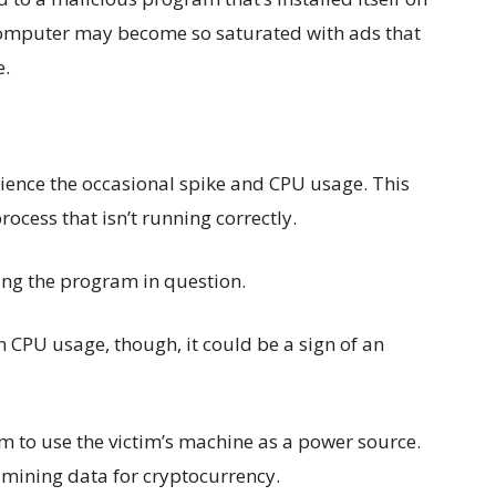
computer may become so saturated with ads that
e.
ience the occasional spike and CPU usage. This
rocess that isn’t running correctly.
ading the program in question.
n CPU usage, though, it could be a sign of an
m to use the victim’s machine as a power source.
o mining data for cryptocurrency.