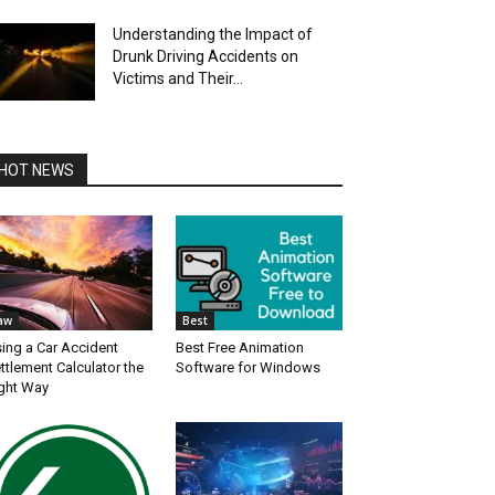
Understanding the Impact of
Drunk Driving Accidents on
Victims and Their...
HOT NEWS
aw
Best
ing a Car Accident
Best Free Animation
ttlement Calculator the
Software for Windows
ght Way