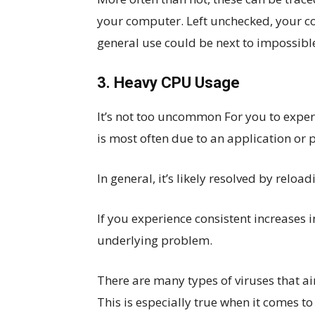
your computer. Left unchecked, your 
general use could be next to impossibl
3. Heavy CPU Usage
It’s not too uncommon For you to exper
is most often due to an application or p
In general, it’s likely resolved by relo
If you experience consistent increases i
underlying problem.
There are many types of viruses that ai
This is especially true when it comes t