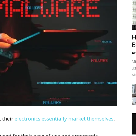
B
H
B
At
Mi
us
si
t their
electronics essentially market themselves
.
wned for their ease of use and ergonomic