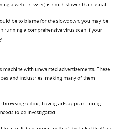
ning a web browser) is much slower than usual
t could be to blame for the slowdown, you may be
rth running a comprehensive virus scan if your
y.
im’s machine with unwanted advertisements. These
 types and industries, making many of them
le browsing online, having ads appear during
 needs to be investigated.
 to a malicious program that’s installed itself on