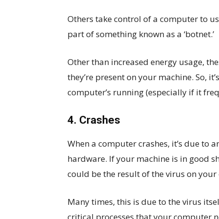
Others take control of a computer to u
part of something known as a ‘botnet.’
Other than increased energy usage, th
they’re present on your machine. So, it
computer’s running (especially if it fre
4. Crashes
When a computer crashes, it’s due to an
hardware. If your machine is in good s
could be the result of the virus on you
Many times, this is due to the virus itse
critical processes that your computer n