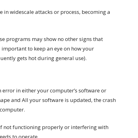
se in widescale attacks or process, becoming a
ese programs may show no other signs that
’s important to keep an eye on how your
quently gets hot during general use).
 error in either your computer’s software or
hape and All your software is updated, the crash
r computer.
lf not functioning properly or interfering with
eeds to operate.