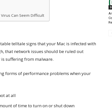
B
Ar
Virus Can Seem Difficult
Co
Re
able telltale signs that your Mac is infected with
gh, that network issues should be ruled out
is suffering from malware.
owing forms of performance problems when your
ot at all
mount of time to turn on or shut down