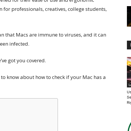
for professionals, creatives, college students,
an that Macs are immune to viruses, and it can
been infected.
e’ve got you covered.
d to know about how to check if your Mac has a
L
Us
Se
Ri