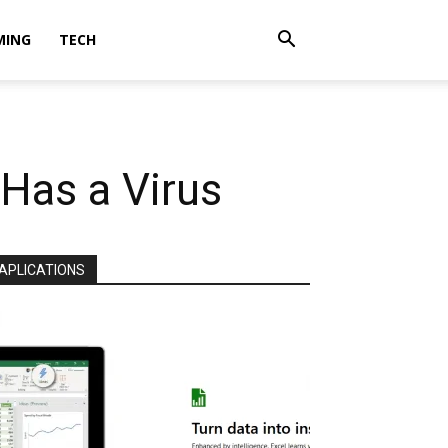
MING
TECH
Has a Virus
APLICATIONS