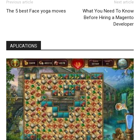
Previous article
Next article
The 5 best Face yoga moves
What You Need To Know
Before Hiring a Magento
Developer
APLICATIONS