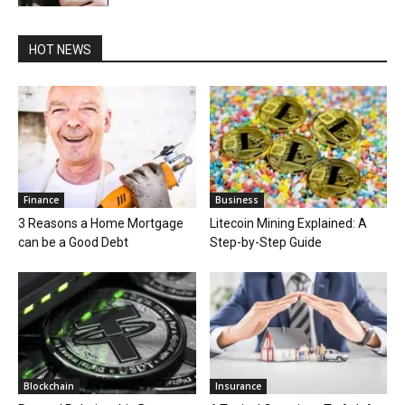
HOT NEWS
Finance
Business
3 Reasons a Home Mortgage
Litecoin Mining Explained: A
can be a Good Debt
Step-by-Step Guide
Blockchain
Insurance