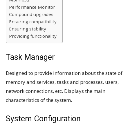
Performance Monitor
Compound upgrades
Ensuring compatibility
Ensuring stability
Providing functionality
Task Manager
Designed to provide information about the state of
memory and services, tasks and processes, users,
network connections, etc. Displays the main
characteristics of the system.
System Configuration