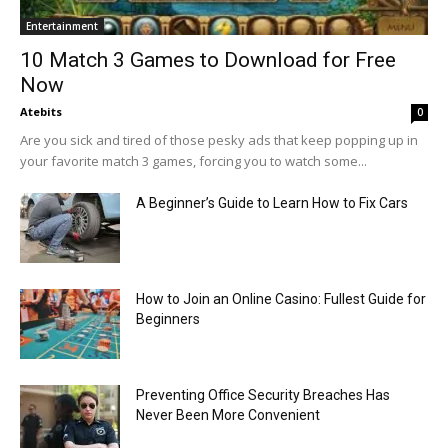
Entertainment
10 Match 3 Games to Download for Free
Now
Atebits
0
Are you sick and tired of those pesky ads that keep popping up in
your favorite match 3 games, forcing you to watch some...
A Beginner’s Guide to Learn How to Fix Cars
How to Join an Online Casino: Fullest Guide for
Beginners
Preventing Office Security Breaches Has
Never Been More Convenient