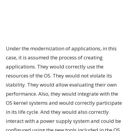
Under the modernization of applications, in this
case, it is assumed the process of creating
applications. They would correctly use the
resources of the OS. They would not violate its
stability. They would allow evaluating their own
performance. Also, they would integrate with the
OS kernel systems and would correctly participate
in its life cycle. And they would also correctly
interact with a power supply system and could be
configured using the new tools included in the OS.