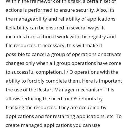
Within the framework of this task, a certain set of
actions is performed to ensure security. Also, it’s
the manageability and reliability of applications.
Reliability can be ensured in several ways. It
includes transactional work with the registry and
file resources. If necessary, this will make it
possible to cancel a group of operations or activate
changes only when all group operations have come
to successful completion. I / O operations with the
ability to forcibly complete them. Here is important
the use of the Restart Manager mechanism. This
allows reducing the need for OS reboots by
tracking the resources. They are occupied by
applications and for restarting applications, etc. To
create managed applications you can use