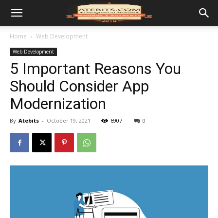
Home
Web Development
Web Development
5 Important Reasons You
Should Consider App
Modernization
By
Atebits
-
October 19, 2021
6907
0