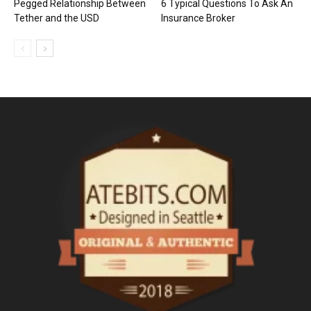
Pegged Relationship Between
6 Typical Questions To Ask An
Tether and the USD
Insurance Broker