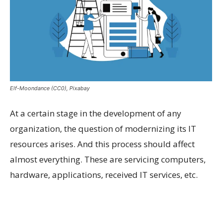
Elf-Moondance (CC0), Pixabay
At a certain stage in the development of any
organization, the question of modernizing its IT
resources arises. And this process should affect
almost everything. These are servicing computers,
hardware, applications, received IT services, etc.