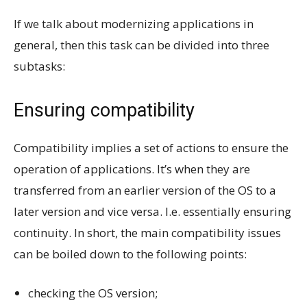
If we talk about modernizing applications in
general, then this task can be divided into three
subtasks:
Ensuring compatibility
Compatibility implies a set of actions to ensure the
operation of applications. It’s when they are
transferred from an earlier version of the OS to a
later version and vice versa. I.e. essentially ensuring
continuity. In short, the main compatibility issues
can be boiled down to the following points:
checking the OS version;