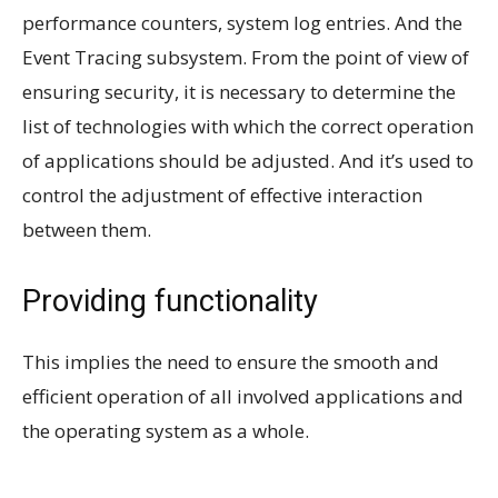
performance counters, system log entries. And the
Event Tracing subsystem. From the point of view of
ensuring security, it is necessary to determine the
list of technologies with which the correct operation
of applications should be adjusted. And it’s used to
control the adjustment of effective interaction
between them.
Providing functionality
This implies the need to ensure the smooth and
efficient operation of all involved applications and
the operating system as a whole.