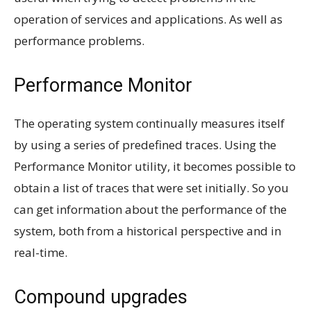
operation of services and applications. As well as
performance problems.
Performance Monitor
The operating system continually measures itself
by using a series of predefined traces. Using the
Performance Monitor utility, it becomes possible to
obtain a list of traces that were set initially. So you
can get information about the performance of the
system, both from a historical perspective and in
real-time.
Compound upgrades