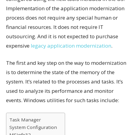
Implementation of the application modernization
process does not require any special human or
financial resources. It does not require IT
outsourcing. And it is not expected to purchase
expensive
legacy application modernization
.
The first and key step on the way to modernization
is to determine the state of the memory of the
system. It’s related to the processes and tasks. It’s
used to analyze its performance and monitor
events. Windows utilities for such tasks include:
Task Manager
System Configuration
MSInfo32