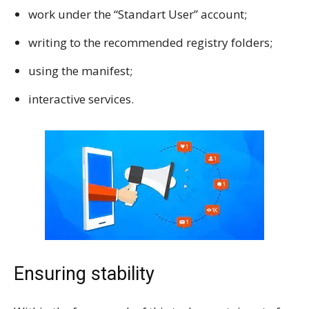
work under the “Standart User” account;
writing to the recommended registry folders;
using the manifest;
interactive services.
Ensuring stability