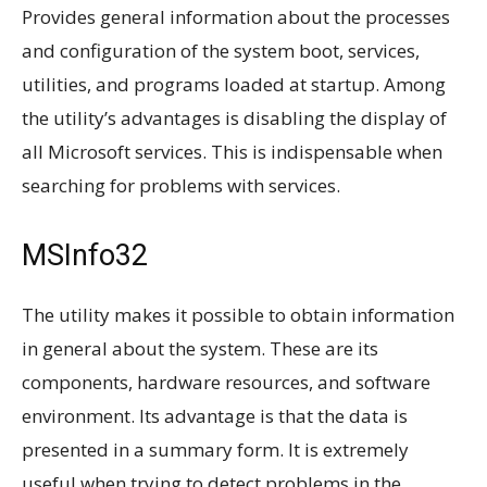
Provides general information about the processes
and configuration of the system boot, services,
utilities, and programs loaded at startup. Among
the utility’s advantages is disabling the display of
all Microsoft services. This is indispensable when
searching for problems with services.
MSInfo32
The utility makes it possible to obtain information
in general about the system. These are its
components, hardware resources, and software
environment. Its advantage is that the data is
presented in a summary form. It is extremely
useful when trying to detect problems in the