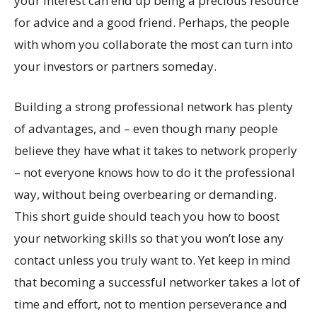
your interest can end up being a precious resource
for advice and a good friend. Perhaps, the people
with whom you collaborate the most can turn into
your investors or partners someday.
Building a strong professional network has plenty
of advantages, and – even though many people
believe they have what it takes to network properly
– not everyone knows how to do it the professional
way, without being overbearing or demanding.
This short guide should teach you how to boost
your networking skills so that you won’t lose any
contact unless you truly want to. Yet keep in mind
that becoming a successful networker takes a lot of
time and effort, not to mention perseverance and