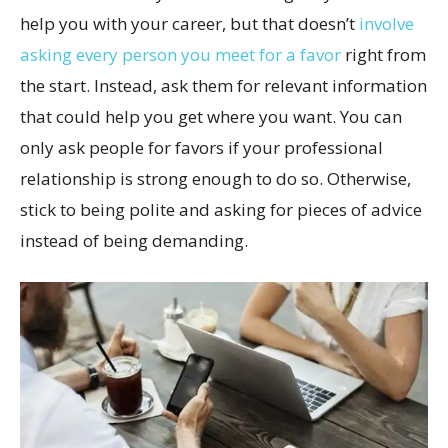
help you with your career, but that doesn’t
involve
asking every person you meet for a favor
right from
the start. Instead, ask them for relevant information
that could help you get where you want. You can
only ask people for favors if your professional
relationship is strong enough to do so. Otherwise,
stick to being polite and asking for pieces of advice
instead of being demanding.