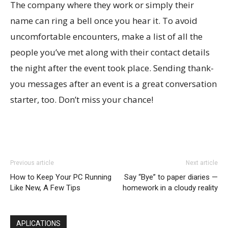
The company where they work or simply their
name can ring a bell once you hear it. To avoid
uncomfortable encounters, make a list of all the
people you’ve met along with their contact details
the night after the event took place. Sending thank-
you messages after an event is a great conversation
starter, too. Don’t miss your chance!
Previous article
Next article
How to Keep Your PC Running
Say “Bye” to paper diaries —
Like New, A Few Tips
homework in a cloudy reality
APLICATIONS