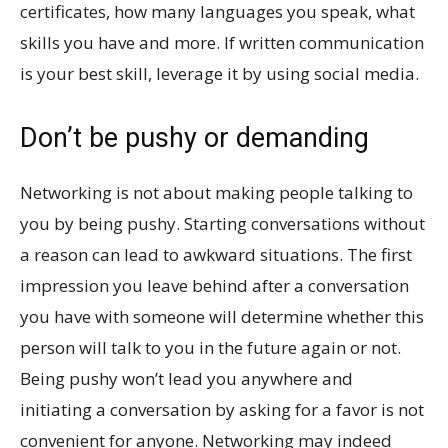
certificates, how many languages you speak, what
skills you have and more. If written communication
is your best skill, leverage it by using social media.
Don’t be pushy or demanding
Networking is not about making people talking to
you by being pushy. Starting conversations without
a reason can lead to awkward situations. The first
impression you leave behind after a conversation
you have with someone will determine whether this
person will talk to you in the future again or not.
Being pushy won’t lead you anywhere and
initiating a conversation by asking for a favor is not
convenient for anyone. Networking may indeed