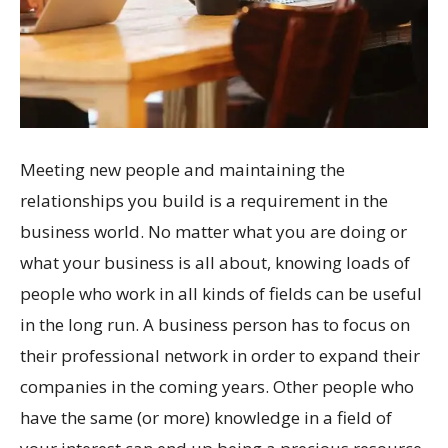
Meeting new people and maintaining the
relationships you build is a requirement in the
business world. No matter what you are doing or
what your business is all about, knowing loads of
people who work in all kinds of fields can be useful
in the long run. A business person has to focus on
their professional network in order to expand their
companies in the coming years. Other people who
have the same (or more) knowledge in a field of