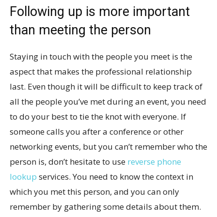
Following up is more important
than meeting the person
Staying in touch with the people you meet is the
aspect that makes the professional relationship
last. Even though it will be difficult to keep track of
all the people you’ve met during an event, you need
to do your best to tie the knot with everyone. If
someone calls you after a conference or other
networking events, but you can’t remember who the
person is, don’t hesitate to use
reverse phone
lookup
services. You need to know the context in
which you met this person, and you can only
remember by gathering some details about them.