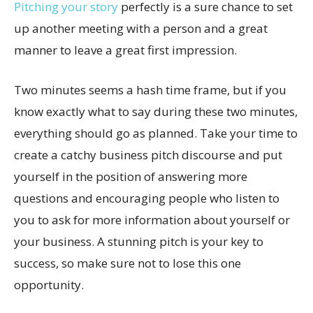
Pitching your story
perfectly is a sure chance to set
up another meeting with a person and a great
manner to leave a great first impression.
Two minutes seems a hash time frame, but if you
know exactly what to say during these two minutes,
everything should go as planned. Take your time to
create a catchy business pitch discourse and put
yourself in the position of answering more
questions and encouraging people who listen to
you to ask for more information about yourself or
your business. A stunning pitch is your key to
success, so make sure not to lose this one
opportunity.