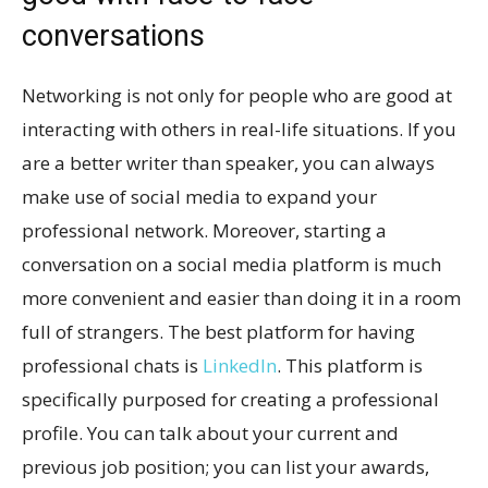
conversations
Networking is not only for people who are good at
interacting with others in real-life situations. If you
are a better writer than speaker, you can always
make use of social media to expand your
professional network. Moreover, starting a
conversation on a social media platform is much
more convenient and easier than doing it in a room
full of strangers. The best platform for having
professional chats is
LinkedIn
. This platform is
specifically purposed for creating a professional
profile. You can talk about your current and
previous job position; you can list your awards,