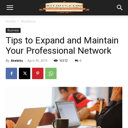
Home
Business
Business
Tips to Expand and Maintain
Your Professional Network
By
Atebits
-
April 30, 2019
10372
0