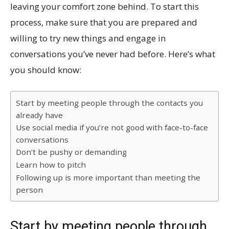
leaving your comfort zone behind. To start this
process, make sure that you are prepared and
willing to try new things and engage in
conversations you’ve never had before. Here’s what
you should know:
Start by meeting people through the contacts you
already have
Use social media if you’re not good with face-to-face
conversations
Don’t be pushy or demanding
Learn how to pitch
Following up is more important than meeting the
person
Start by meeting people through