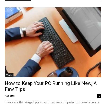
Tech
How to Keep Your PC Running Like New, A
Few Tips
Atebits
0
If you are thinking of purchasing a new computer or have recently