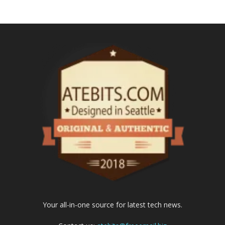
Your all-in-one source for latest tech news.