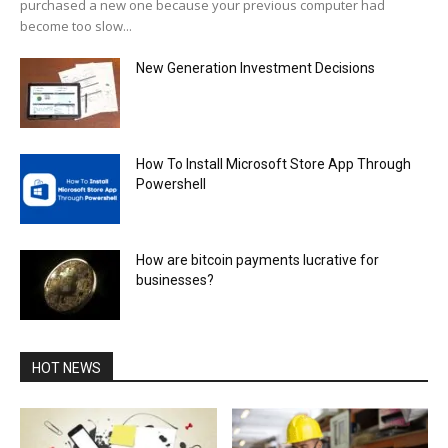
purchased a new one because your previous computer had
become too slow...
New Generation Investment Decisions
How To Install Microsoft Store App Through
Powershell
How are bitcoin payments lucrative for
businesses?
HOT NEWS