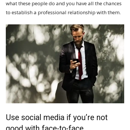
what these people do and you have all the chances
to establish a professional relationship with them.
Use social media if you’re not
good with face-to-face