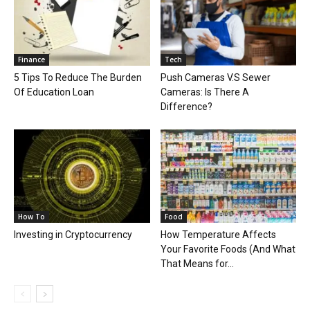
Finance
Tech
5 Tips To Reduce The Burden
Push Cameras V.S Sewer
Of Education Loan
Cameras: Is There A
Difference?
How To
Food
Investing in Cryptocurrency
How Temperature Affects
Your Favorite Foods (And What
That Means for...