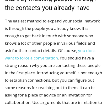
the contacts you already have
The easiest method to expand your social network
is through the people you already know. It is
enough to get back in touch with someone who
knows a lot of other people in various fields and
ask for their contact details. Of course,
you don’t
want to force a conversation
. You should have a
strong reason why you are contacting these people
in the first place. Introducing yourself is not enough
to establish connections, but you can figure out
some reasons for reaching out to them. It can be
asking for a piece of advice or an invitation for
collaboration. Use arguments that are in relation to