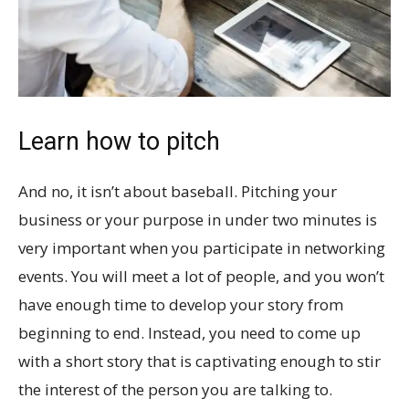
Learn how to pitch
And no, it isn’t about baseball. Pitching your
business or your purpose in under two minutes is
very important when you participate in networking
events. You will meet a lot of people, and you won’t
have enough time to develop your story from
beginning to end. Instead, you need to come up
with a short story that is captivating enough to stir
the interest of the person you are talking to.