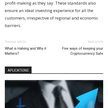
profit-making as they say. These standards also
ensure an ideal investing experience for all the
customers, irrespective of regional and economic
barriers.
Previous article
Next article
What is Halving and Why it
Five ways of keeping your
Matters?
Cryptocurrency Safe
APLICATIONS