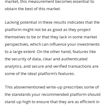
market, this measurement becomes essential to
obtain the best of this market.
Lacking potential in these results indicates that the
platform might not be as good as they project
themselves to be or that they lack in some market
perspectives, which can influence your investments
to a large extent. On the other hand, features like
the security of data, clear and authenticated
analytics, and secure and verified transactions are
some of the ideal platform’s features.
This abovementioned write-up prescribes some of
the standards your recommended platform should
stand up high to ensure that they are as efficient in