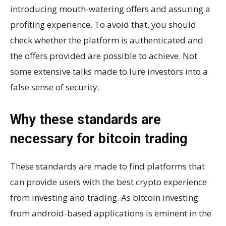
introducing mouth-watering offers and assuring a
profiting experience. To avoid that, you should
check whether the platform is authenticated and
the offers provided are possible to achieve. Not
some extensive talks made to lure investors into a
false sense of security.
Why these standards are
necessary for bitcoin trading
These standards are made to find platforms that
can provide users with the best crypto experience
from investing and trading. As bitcoin investing
from android-based applications is eminent in the