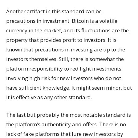
Another artifact in this standard can be
precautions in investment. Bitcoin is a volatile
currency in the market, and its fluctuations are the
property that provides profit to investors. It is
known that precautions in investing are up to the
investors themselves. Still, there is somewhat the
platform responsibility to red light investments
involving high risk for new investors who do not
have sufficient knowledge. It might seem minor, but
it is effective as any other standard.
The last but probably the most notable standard is
the platform’s authenticity and offers. There is no
lack of fake platforms that lure new investors by