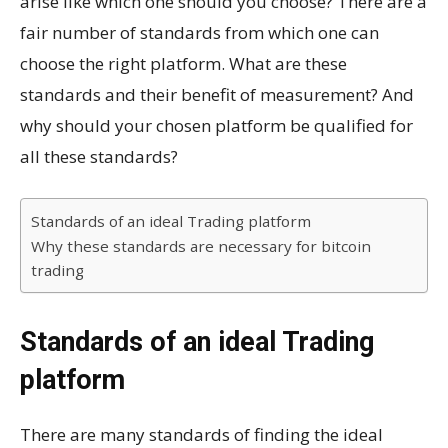
arise like which one should you choose? There are a
fair number of standards from which one can
choose the right platform. What are these
standards and their benefit of measurement? And
why should your chosen platform be qualified for
all these standards?
Standards of an ideal Trading platform
Why these standards are necessary for bitcoin
trading
Standards of an ideal Trading
platform
There are many standards of finding the ideal