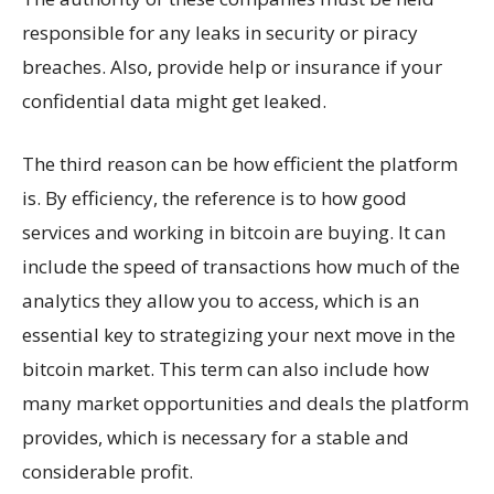
responsible for any leaks in security or piracy
breaches. Also, provide help or insurance if your
confidential data might get leaked.
The third reason can be how efficient the platform
is. By efficiency, the reference is to how good
services and working in bitcoin are buying. It can
include the speed of transactions how much of the
analytics they allow you to access, which is an
essential key to strategizing your next move in the
bitcoin market. This term can also include how
many market opportunities and deals the platform
provides, which is necessary for a stable and
considerable profit.