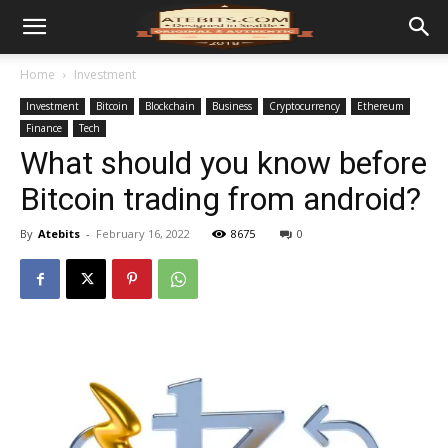
Home
Investment
Investment
Bitcoin
Blockchain
Business
Cryptocurrency
Ethereum
Finance
Tech
What should you know before
Bitcoin trading from android?
By
Atebits
-
February 16, 2022
8675
0