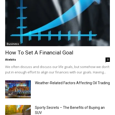
Business
How To Set A Financial Goal
Atebits
0
We often discuss and discuss our life goals, but somehow we don’t
put in enough effort to align our finances with our goals. Having...
Weather-Related Factors Affecting Oil Trading
Sporty Secrets – The Benefits of Buying an
SUV