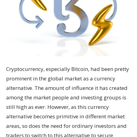
Cryptocurrency, especially Bitcoin, had been pretty
prominent in the global market as a currency
alternative. The amount of influence it has created
among the market people and investing groups is
still high as ever. However, as this currency
alternative becomes primitive in different market
areas, so does the need for ordinary investors and
traders to switch to this alternative to secure