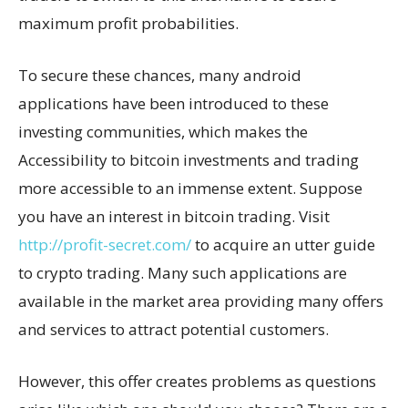
maximum profit probabilities.
To secure these chances, many android
applications have been introduced to these
investing communities, which makes the
Accessibility to bitcoin investments and trading
more accessible to an immense extent. Suppose
you have an interest in bitcoin trading. Visit
http://profit-secret.com/
to acquire an utter guide
to crypto trading. Many such applications are
available in the market area providing many offers
and services to attract potential customers.
However, this offer creates problems as questions