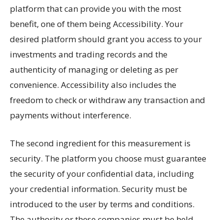
platform that can provide you with the most
benefit, one of them being Accessibility. Your
desired platform should grant you access to your
investments and trading records and the
authenticity of managing or deleting as per
convenience. Accessibility also includes the
freedom to check or withdraw any transaction and
payments without interference.
The second ingredient for this measurement is
security. The platform you choose must guarantee
the security of your confidential data, including
your credential information. Security must be
introduced to the user by terms and conditions.
The authority or these companies must be held