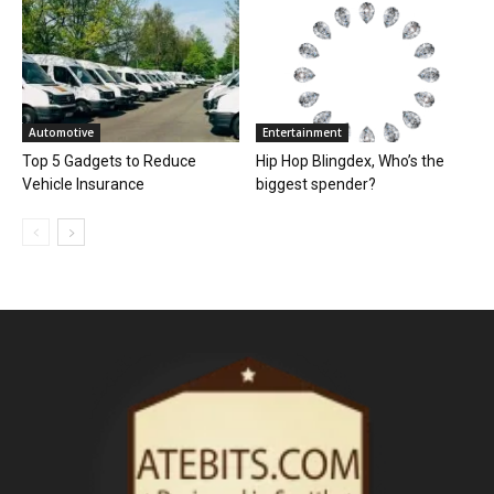
Automotive
Entertainment
Top 5 Gadgets to Reduce
Hip Hop Blingdex, Who’s the
Vehicle Insurance
biggest spender?