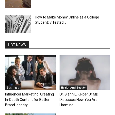
How to Make Money Online as a College
Student: 7 Tested...
HOT NEWS
Business
Health And Beauty
Influencer Marketing: Creating
Dr. Glenn L. Keiper Jr MD
In-Depth Content for Better
Discusses How You Are
Brand Identity
Harming...