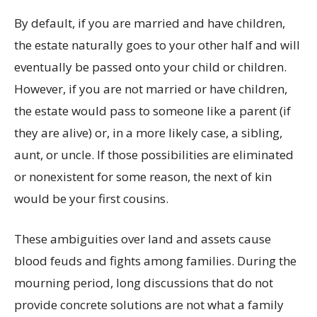
By default, if you are married and have children,
the estate naturally goes to your other half and will
eventually be passed onto your child or children.
However, if you are not married or have children,
the estate would pass to someone like a parent (if
they are alive) or, in a more likely case, a sibling,
aunt, or uncle. If those possibilities are eliminated
or nonexistent for some reason, the next of kin
would be your first cousins.
These ambiguities over land and assets cause
blood feuds and fights among families. During the
mourning period, long discussions that do not
provide concrete solutions are not what a family