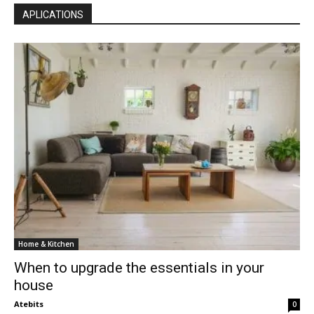
APLICATIONS
Home & Kitchen
When to upgrade the essentials in your
house
Atebits
0