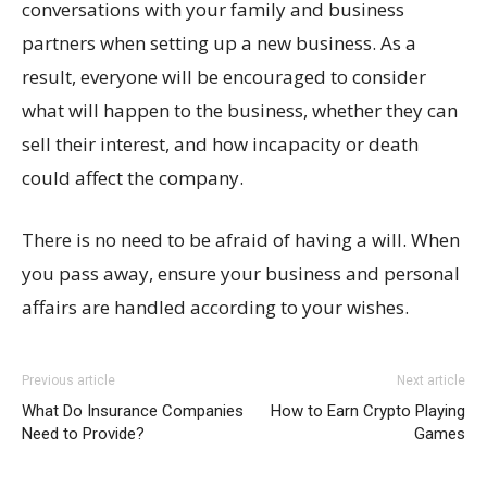
conversations with your family and business
partners when setting up a new business. As a
result, everyone will be encouraged to consider
what will happen to the business, whether they can
sell their interest, and how incapacity or death
could affect the company.
There is no need to be afraid of having a will. When
you pass away, ensure your business and personal
affairs are handled according to your wishes.
Previous article
Next article
What Do Insurance Companies
How to Earn Crypto Playing
Need to Provide?
Games