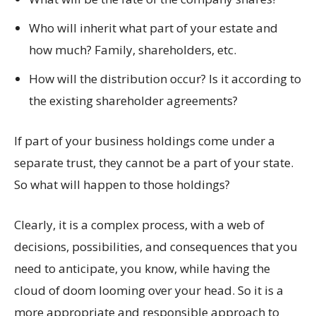
Who will inherit what part of your estate and
how much? Family, shareholders, etc.
How will the distribution occur? Is it according to
the existing shareholder agreements?
If part of your business holdings come under a
separate trust, they cannot be a part of your state.
So what will happen to those holdings?
Clearly, it is a complex process, with a web of
decisions, possibilities, and consequences that you
need to anticipate, you know, while having the
cloud of doom looming over your head. So it is a
more appropriate and responsible approach to