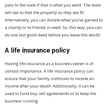
pass to the state if that is what you want. The state
will see to that the property as they see fit.
Alternatively, you can donate what you’ve gained to
a charity or to friends in need. So, this way, you can
do one last good deed before you leave this world.
A life insurance policy
Having life insurance as a business owner is of
utmost importance. A life insurance policy can
ensure that your family continues to receive an
income after your death. Additionally, it can be
used to fund buy-sell agreements or to keep the
business running.