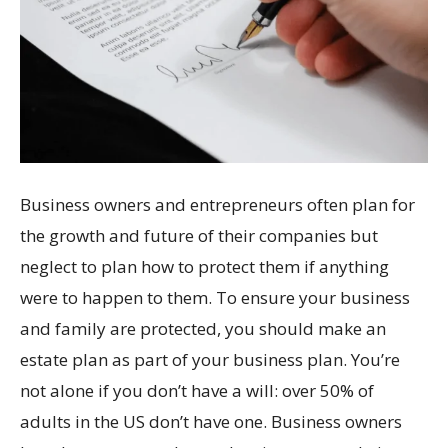
Business owners and entrepreneurs often plan for
the growth and future of their companies but
neglect to plan how to protect them if anything
were to happen to them. To ensure your business
and family are protected, you should make an
estate plan as part of your business plan. You’re
not alone if you don’t have a will: over 50% of
adults in the US don’t have one. Business owners