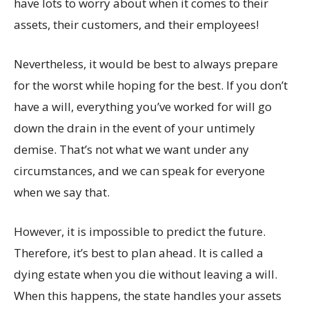
have lots to worry about when it comes to their
assets, their customers, and their employees!
Nevertheless, it would be best to always prepare
for the worst while hoping for the best. If you don’t
have a will, everything you’ve worked for will go
down the drain in the event of your untimely
demise. That’s not what we want under any
circumstances, and we can speak for everyone
when we say that.
However, it is impossible to predict the future.
Therefore, it’s best to plan ahead. It is called a
dying estate when you die without leaving a will.
When this happens, the state handles your assets