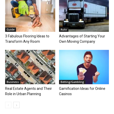
Guide
Auto
3 Fabulous Flooring Ideas to
Advantages of Starting Your
Transform Any Room
Own Moving Company
Business
Betting/Gambling
Real Estate Agents and Their
Gamification Ideas for Online
Role in Urban Planning
Casinos