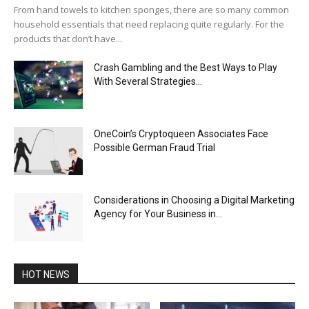
From hand towels to kitchen sponges, there are so many common
household essentials that need replacing quite regularly. For the
products that don’t have...
Crash Gambling and the Best Ways to Play
With Several Strategies...
OneCoin’s Cryptoqueen Associates Face
Possible German Fraud Trial
Considerations in Choosing a Digital Marketing
Agency for Your Business in...
HOT NEWS