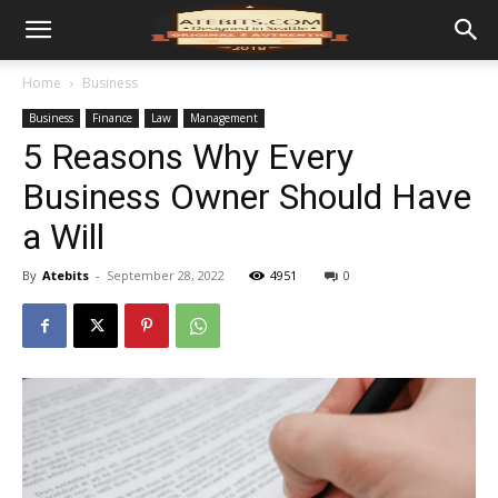
Home
Business
Business
Finance
Law
Management
5 Reasons Why Every
Business Owner Should Have
a Will
By
Atebits
-
September 28, 2022
4951
0