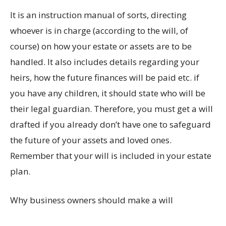
It is an instruction manual of sorts, directing
whoever is in charge (according to the will, of
course) on how your estate or assets are to be
handled. It also includes details regarding your
heirs, how the future finances will be paid etc. if
you have any children, it should state who will be
their legal guardian. Therefore, you must get a will
drafted if you already don’t have one to safeguard
the future of your assets and loved ones.
Remember that your will is included in your estate
plan.
Why business owners should make a will