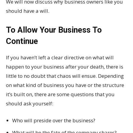
We will now discuss why business owners like you
should have a will.
To Allow Your Business To
Continue
If you haven’t left a clear directive on what will
happen to your business after your death, there is
little to no doubt that chaos will ensue. Depending
on what kind of business you have or the structure
it’s built on, there are some questions that you
should ask yourself:
Who will preside over the business?
What will be the fate of the company shares?