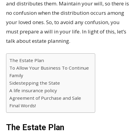
and distributes them. Maintain your will, so there is
no confusion when the distribution occurs among
your loved ones. So, to avoid any confusion, you
must prepare a will in your life. In light of this, let’s
talk about estate planning.
The Estate Plan
To Allow Your Business To Continue
Family
Sidestepping the State
A life insurance policy
Agreement of Purchase and Sale
Final Words!
The Estate Plan