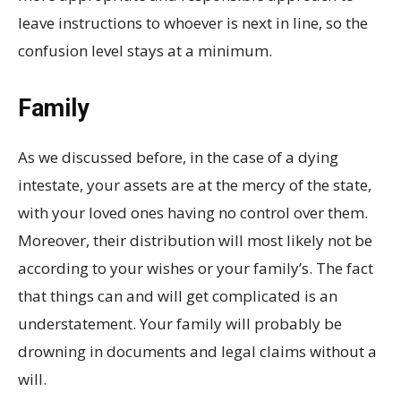
leave instructions to whoever is next in line, so the
confusion level stays at a minimum.
Family
As we discussed before, in the case of a dying
intestate, your assets are at the mercy of the state,
with your loved ones having no control over them.
Moreover, their distribution will most likely not be
according to your wishes or your family’s. The fact
that things can and will get complicated is an
understatement. Your family will probably be
drowning in documents and legal claims without a
will.