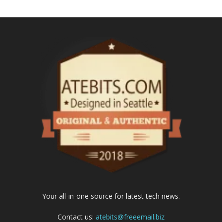
Your all-in-one source for latest tech news.
Contact us:
atebits@freeemail.biz