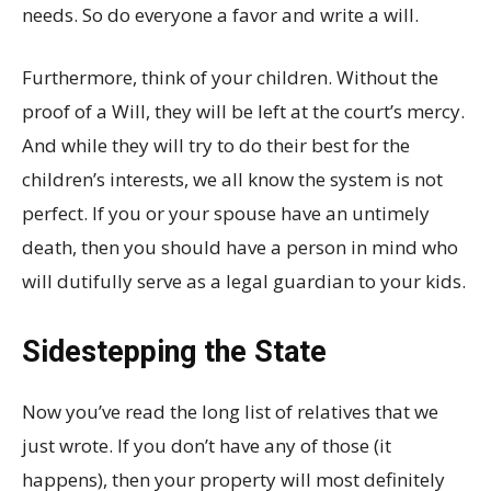
needs. So do everyone a favor and write a will.
Furthermore, think of your children. Without the
proof of a Will, they will be left at the court’s mercy.
And while they will try to do their best for the
children’s interests, we all know the system is not
perfect. If you or your spouse have an untimely
death, then you should have a person in mind who
will dutifully serve as a legal guardian to your kids.
Sidestepping the State
Now you’ve read the long list of relatives that we
just wrote. If you don’t have any of those (it
happens), then your property will most definitely