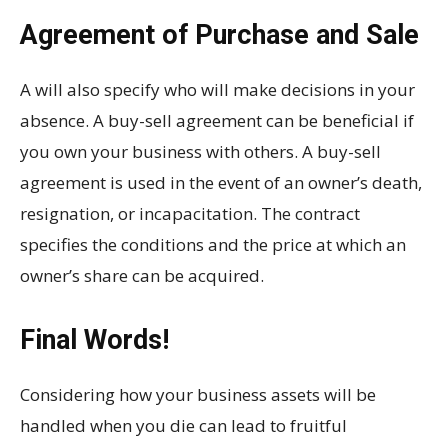
Agreement of Purchase and Sale
A will also specify who will make decisions in your
absence. A buy-sell agreement can be beneficial if
you own your business with others. A buy-sell
agreement is used in the event of an owner’s death,
resignation, or incapacitation. The contract
specifies the conditions and the price at which an
owner’s share can be acquired.
Final Words!
Considering how your business assets will be
handled when you die can lead to fruitful