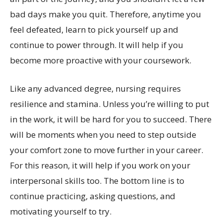
bad days make you quit. Therefore, anytime you
feel defeated, learn to pick yourself up and
continue to power through. It will help if you
become more proactive with your coursework.
Like any advanced degree, nursing requires
resilience and stamina. Unless you’re willing to put
in the work, it will be hard for you to succeed. There
will be moments when you need to step outside
your comfort zone to move further in your career.
For this reason, it will help if you work on your
interpersonal skills too. The bottom line is to
continue practicing, asking questions, and
motivating yourself to try.