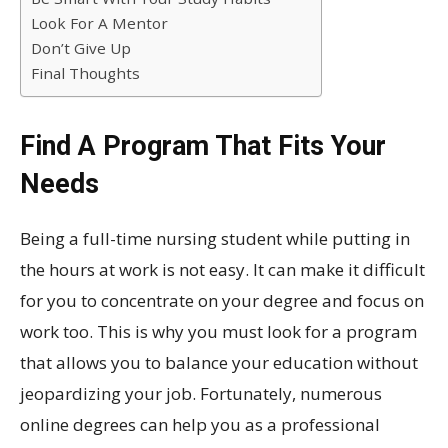
Look For A Mentor
Don’t Give Up
Final Thoughts
Find A Program That Fits Your
Needs
Being a full-time nursing student while putting in
the hours at work is not easy. It can make it difficult
for you to concentrate on your degree and focus on
work too. This is why you must look for a program
that allows you to balance your education without
jeopardizing your job. Fortunately, numerous
online degrees can help you as a professional