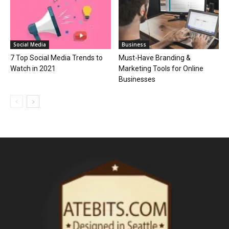
Social Media
Business
7 Top Social Media Trends to
Must-Have Branding &
Watch in 2021
Marketing Tools for Online
Businesses