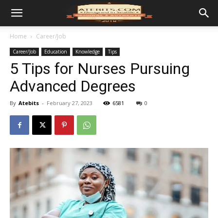
Home
Career/Job
Career/Job
Education
Knowledge
Tips
5 Tips for Nurses Pursuing
Advanced Degrees
By
Atebits
-
February 27, 2023
6581
0