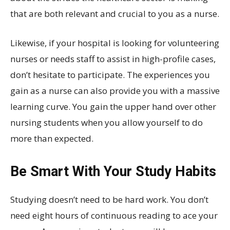
that are both relevant and crucial to you as a nurse.
Likewise, if your hospital is looking for volunteering
nurses or needs staff to assist in high-profile cases,
don’t hesitate to participate. The experiences you
gain as a nurse can also provide you with a massive
learning curve. You gain the upper hand over other
nursing students when you allow yourself to do
more than expected.
Be Smart With Your Study Habits
Studying doesn’t need to be hard work. You don’t
need eight hours of continuous reading to ace your