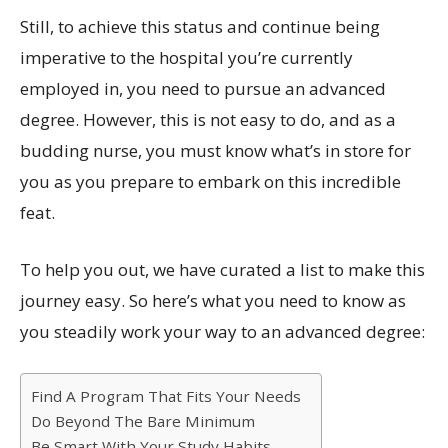
Still, to achieve this status and continue being
imperative to the hospital you’re currently
employed in, you need to pursue an advanced
degree. However, this is not easy to do, and as a
budding nurse, you must know what’s in store for
you as you prepare to embark on this incredible
feat.
To help you out, we have curated a list to make this
journey easy. So here’s what you need to know as
you steadily work your way to an advanced degree:
Find A Program That Fits Your Needs
Do Beyond The Bare Minimum
Be Smart With Your Study Habits