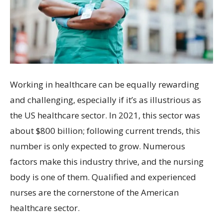
Working in healthcare can be equally rewarding
and challenging, especially if it’s as illustrious as
the US healthcare sector. In 2021, this sector was
about $800 billion; following current trends, this
number is only expected to grow. Numerous
factors make this industry thrive, and the nursing
body is one of them. Qualified and experienced
nurses are the cornerstone of the American
healthcare sector.