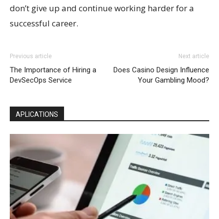
don’t give up and continue working harder for a
successful career.
Previous article
Next article
The Importance of Hiring a
Does Casino Design Influence
DevSecOps Service
Your Gambling Mood?
APLICATIONS