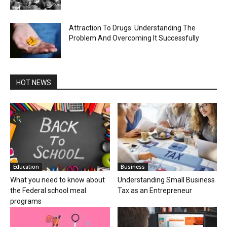
Attraction To Drugs: Understanding The
Problem And Overcoming It Successfully
HOT NEWS
Education
Business
What you need to know about
Understanding Small Business
the Federal school meal
Tax as an Entrepreneur
programs