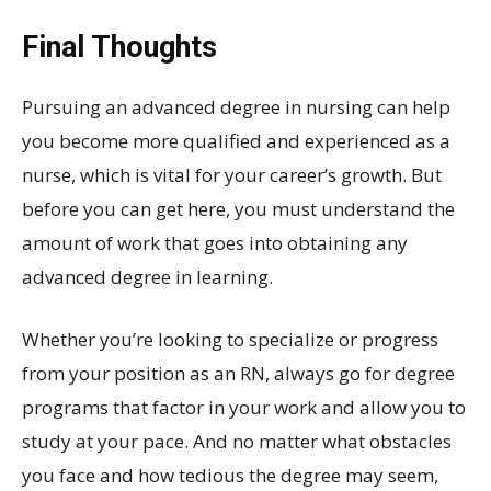
Final Thoughts
Pursuing an advanced degree in nursing can help
you become more qualified and experienced as a
nurse, which is vital for your career’s growth. But
before you can get here, you must understand the
amount of work that goes into obtaining any
advanced degree in learning.
Whether you’re looking to specialize or progress
from your position as an RN, always go for degree
programs that factor in your work and allow you to
study at your pace. And no matter what obstacles
you face and how tedious the degree may seem,