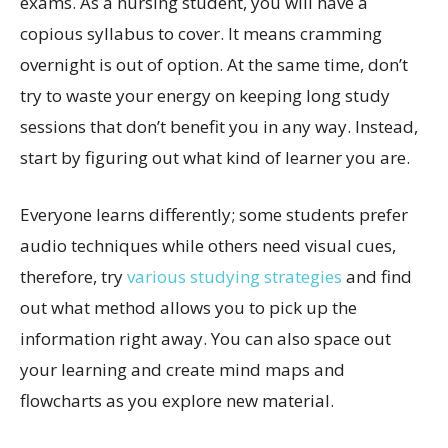
exams. As a nursing student, you will have a
copious syllabus to cover. It means cramming
overnight is out of option. At the same time, don’t
try to waste your energy on keeping long study
sessions that don’t benefit you in any way. Instead,
start by figuring out what kind of learner you are.
Everyone learns differently; some students prefer
audio techniques while others need visual cues,
therefore, try
various studying strategies
and find
out what method allows you to pick up the
information right away. You can also space out
your learning and create mind maps and
flowcharts as you explore new material.