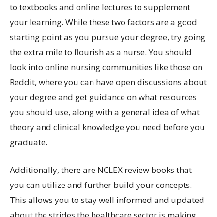
to textbooks and online lectures to supplement
your learning. While these two factors are a good
starting point as you pursue your degree, try going
the extra mile to flourish as a nurse. You should
look into online nursing communities like those on
Reddit, where you can have open discussions about
your degree and get guidance on what resources
you should use, along with a general idea of what
theory and clinical knowledge you need before you
graduate.
Additionally, there are NCLEX review books that
you can utilize and further build your concepts.
This allows you to stay well informed and updated
about the strides the healthcare sector is making