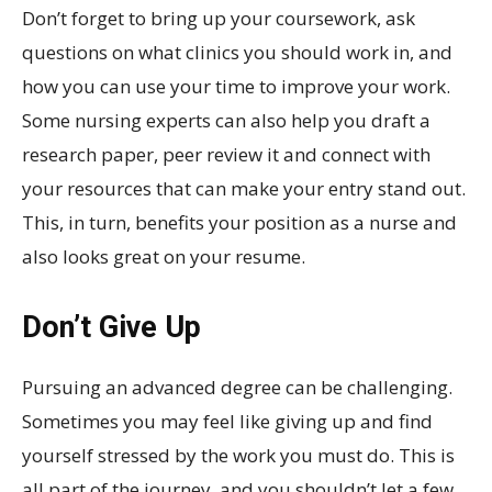
Don’t forget to bring up your coursework, ask
questions on what clinics you should work in, and
how you can use your time to improve your work.
Some nursing experts can also help you draft a
research paper, peer review it and connect with
your resources that can make your entry stand out.
This, in turn, benefits your position as a nurse and
also looks great on your resume.
Don’t Give Up
Pursuing an advanced degree can be challenging.
Sometimes you may feel like giving up and find
yourself stressed by the work you must do. This is
all part of the journey, and you shouldn’t let a few