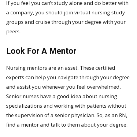
If you feel you can’t study alone and do better with
a company, you should join virtual nursing study
groups and cruise through your degree with your
peers.
Look For A Mentor
Nursing mentors are an asset. These certified
experts can help you navigate through your degree
and assist you whenever you feel overwhelmed.
Senior nurses have a good idea about nursing
specializations and working with patients without
the supervision of a senior physician. So, as an RN,
find a mentor and talk to them about your degree.