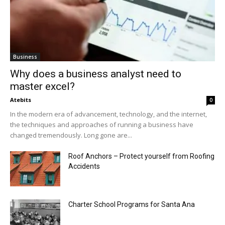
Business
Why does a business analyst need to
master excel?
Atebits
0
In the modern era of advancement, technology, and the internet,
the techniques and approaches of running a business have
changed tremendously. Long gone are...
Roof Anchors – Protect yourself from Roofing
Accidents
Charter School Programs for Santa Ana