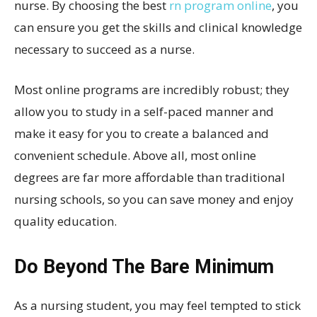
nurse. By choosing the best
rn program online
, you
can ensure you get the skills and clinical knowledge
necessary to succeed as a nurse.
Most online programs are incredibly robust; they
allow you to study in a self-paced manner and
make it easy for you to create a balanced and
convenient schedule. Above all, most online
degrees are far more affordable than traditional
nursing schools, so you can save money and enjoy
quality education.
Do Beyond The Bare Minimum
As a nursing student, you may feel tempted to stick