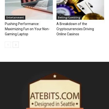
Entertainment
Betting/Gambling
Pushing Performance:
A Breakdown of the
Maximizing Fun on Your Non-
Cryptocurrencies Driving
Gaming Laptop
Online Casinos