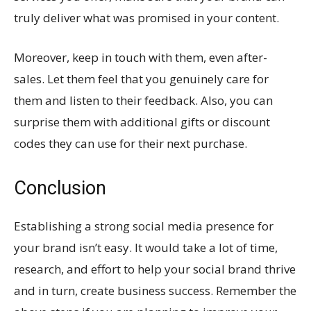
truly deliver what was promised in your content.
Moreover, keep in touch with them, even after-
sales. Let them feel that you genuinely care for
them and listen to their feedback. Also, you can
surprise them with additional gifts or discount
codes they can use for their next purchase.
Conclusion
Establishing a strong social media presence for
your brand isn’t easy. It would take a lot of time,
research, and effort to help your social brand thrive
and in turn, create business success. Remember the