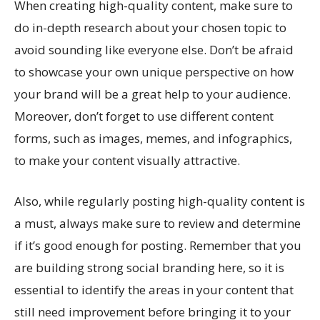
When creating high-quality content, make sure to
do in-depth research about your chosen topic to
avoid sounding like everyone else. Don’t be afraid
to showcase your own unique perspective on how
your brand will be a great help to your audience.
Moreover, don’t forget to use different content
forms, such as images, memes, and infographics,
to make your content visually attractive.
Also, while regularly posting high-quality content is
a must, always make sure to review and determine
if it’s good enough for posting. Remember that you
are building strong social branding here, so it is
essential to identify the areas in your content that
still need improvement before bringing it to your