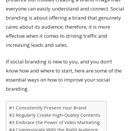
everyone can easily understand and connect. Social
branding is about offering a brand that genuinely
cares about its audience; therefore, it is more
effective when it comes to driving traffic and
increasing leads and sales.
If social branding is new to you, and you don’t
know how and where to start, here are some of the
essential ways on how to improve your social
branding.
#1 Consistently Present Your Brand
#2 Regularly Create High-Quality Contents
#3 Embrace the Power of Video Marketing
#4 Communicate With the Right Audience