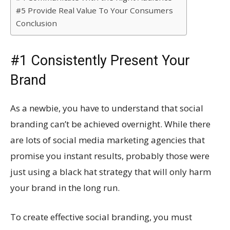
#5 Provide Real Value To Your Consumers
Conclusion
#1 Consistently Present Your
Brand
As a newbie, you have to understand that social
branding can’t be achieved overnight. While there
are lots of social media marketing agencies that
promise you instant results, probably those were
just using a black hat strategy that will only harm
your brand in the long run.
To create effective social branding, you must