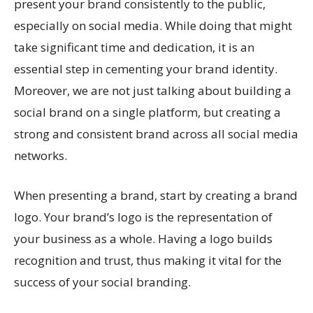
present your brand consistently to the public,
especially on social media. While doing that might
take significant time and dedication, it is an
essential step in cementing your brand identity.
Moreover, we are not just talking about building a
social brand on a single platform, but creating a
strong and consistent brand across all social media
networks.
When presenting a brand, start by creating a brand
logo. Your brand’s logo is the representation of
your business as a whole. Having a logo builds
recognition and trust, thus making it vital for the
success of your social branding.