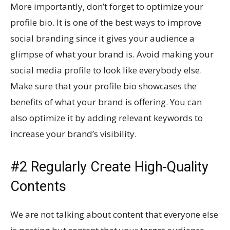
More importantly, don’t forget to optimize your
profile bio. It is one of the best ways to improve
social branding since it gives your audience a
glimpse of what your brand is. Avoid making your
social media profile to look like everybody else.
Make sure that your profile bio showcases the
benefits of what your brand is offering. You can
also optimize it by adding relevant keywords to
increase your brand’s visibility.
#2 Regularly Create High-Quality
Contents
We are not talking about content that everyone else