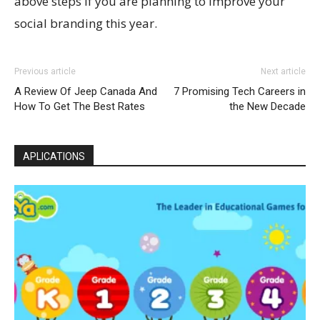
above steps if you are planning to improve your
social branding this year.
Previous article
Next article
A Review Of Jeep Canada And
7 Promising Tech Careers in
How To Get The Best Rates
the New Decade
APLICATIONS