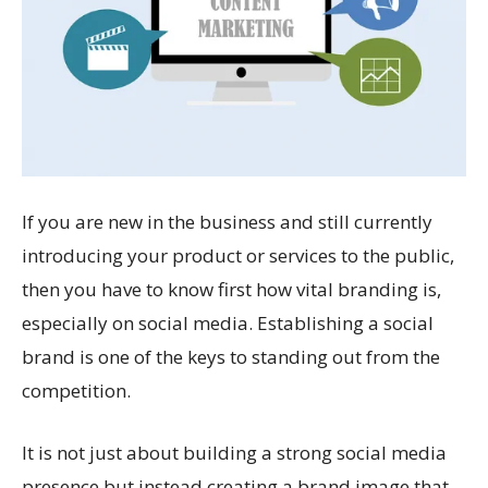
If you are new in the business and still currently
introducing your product or services to the public,
then you have to know first how vital branding is,
especially on social media. Establishing a social
brand is one of the keys to standing out from the
competition.
It is not just about building a strong social media
presence but instead creating a brand image that