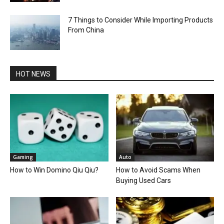
7 Things to Consider While Importing Products
From China
HOT NEWS
Gaming
Auto
How to Win Domino Qiu Qiu?
How to Avoid Scams When
Buying Used Cars