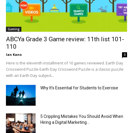
Gaming
ABCYa Grade 3 Game review: 11th list 101-
110
Ian Kano
0
Here is the eleventh installment of 10 games reviewed. Earth Day
Crossword Puzzle Earth Day Crossword Puzzle is a classic puzzle
with an Earth Day subject...
Why It’s Essential for Students to Exercise
5 Crippling Mistakes You Should Avoid When
Hiring a Digital Marketing...