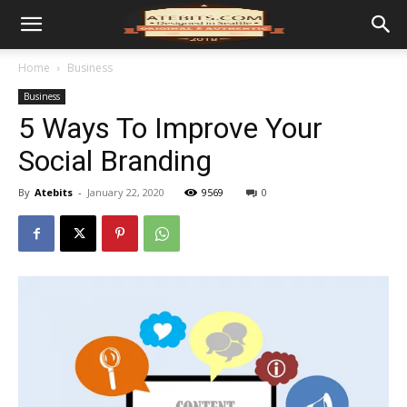
Home
Business
Business
5 Ways To Improve Your
Social Branding
By
Atebits
-
January 22, 2020
9569
0