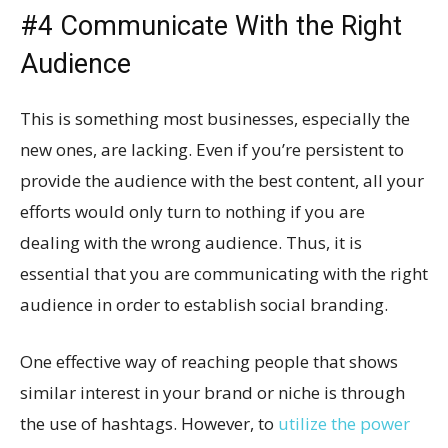
#4 Communicate With the Right
Audience
This is something most businesses, especially the
new ones, are lacking. Even if you’re persistent to
provide the audience with the best content, all your
efforts would only turn to nothing if you are
dealing with the wrong audience. Thus, it is
essential that you are communicating with the right
audience in order to establish social branding.
One effective way of reaching people that shows
similar interest in your brand or niche is through
the use of hashtags. However, to
utilize the power