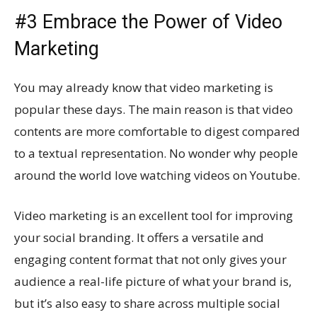
#3 Embrace the Power of Video
Marketing
You may already know that video marketing is
popular these days. The main reason is that video
contents are more comfortable to digest compared
to a textual representation. No wonder why people
around the world love watching videos on Youtube.
Video marketing is an excellent tool for improving
your social branding. It offers a versatile and
engaging content format that not only gives your
audience a real-life picture of what your brand is,
but it’s also easy to share across multiple social