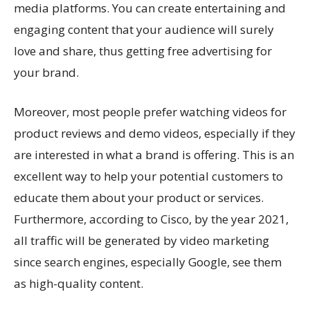
media platforms. You can create entertaining and
engaging content that your audience will surely
love and share, thus getting free advertising for
your brand.
Moreover, most people prefer watching videos for
product reviews and demo videos, especially if they
are interested in what a brand is offering. This is an
excellent way to help your potential customers to
educate them about your product or services.
Furthermore, according to Cisco, by the year 2021,
all traffic will be generated by video marketing
since search engines, especially Google, see them
as high-quality content.