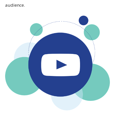
audience.