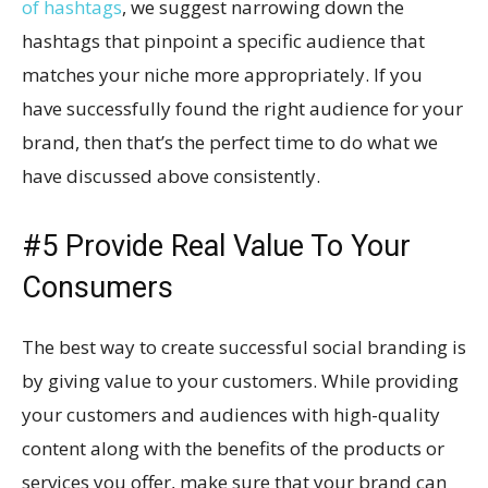
of hashtags
, we suggest narrowing down the
hashtags that pinpoint a specific audience that
matches your niche more appropriately. If you
have successfully found the right audience for your
brand, then that’s the perfect time to do what we
have discussed above consistently.
#5 Provide Real Value To Your
Consumers
The best way to create successful social branding is
by giving value to your customers. While providing
your customers and audiences with high-quality
content along with the benefits of the products or
services you offer, make sure that your brand can