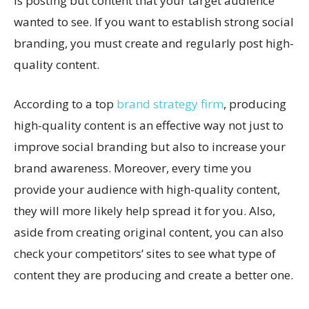
is posting but content that your target audience
wanted to see. If you want to establish strong social
branding, you must create and regularly post high-
quality content.
According to a top
brand strategy firm
, producing
high-quality content is an effective way not just to
improve social branding but also to increase your
brand awareness. Moreover, every time you
provide your audience with high-quality content,
they will more likely help spread it for you. Also,
aside from creating original content, you can also
check your competitors’ sites to see what type of
content they are producing and create a better one.