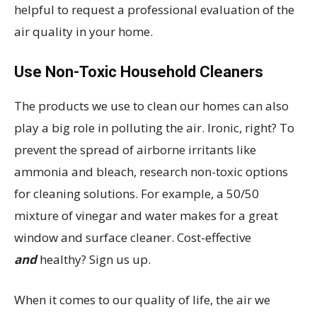
helpful to request a professional evaluation of the
air quality in your home.
Use Non-Toxic Household Cleaners
The products we use to clean our homes can also
play a big role in polluting the air. Ironic, right? To
prevent the spread of airborne irritants like
ammonia and bleach, research non-toxic options
for cleaning solutions. For example, a 50/50
mixture of vinegar and water makes for a great
window and surface cleaner. Cost-effective
and
healthy? Sign us up.
When it comes to our quality of life, the air we