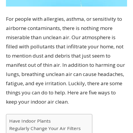
For people with allergies, asthma, or sensitivity to
airborne contaminants, there is nothing more
miserable than unclean air. Our atmosphere is
filled with pollutants that infiltrate your home, not
to mention dust and debris that just seem to
manifest out of thin air. In addition to harming our
lungs, breathing unclean air can cause headaches,
fatigue, and eye irritation. Luckily, there are some
things you can do to help. Here are five ways to
keep your indoor air clean.
Have Indoor Plants
Regularly Change Your Air Filters