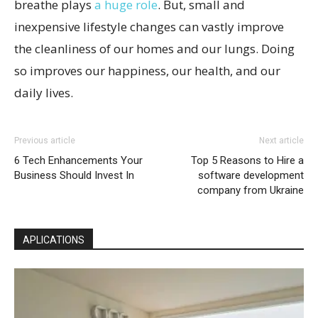
breathe plays
a huge role
. But, small and
inexpensive lifestyle changes can vastly improve
the cleanliness of our homes and our lungs. Doing
so improves our happiness, our health, and our
daily lives.
Previous article
Next article
6 Tech Enhancements Your
Top 5 Reasons to Hire a
Business Should Invest In
software development
company from Ukraine
APLICATIONS