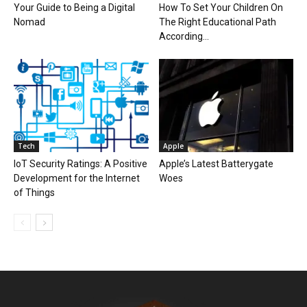
Your Guide to Being a Digital
How To Set Your Children On
Nomad
The Right Educational Path
According...
Tech
Apple
IoT Security Ratings: A Positive
Apple’s Latest Batterygate
Development for the Internet
Woes
of Things