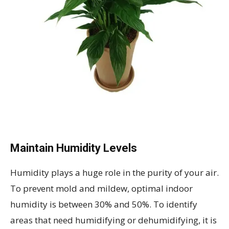
Maintain Humidity Levels
Humidity plays a huge role in the purity of your air.
To prevent mold and mildew, optimal indoor
humidity is between 30% and 50%. To identify
areas that need humidifying or dehumidifying, it is