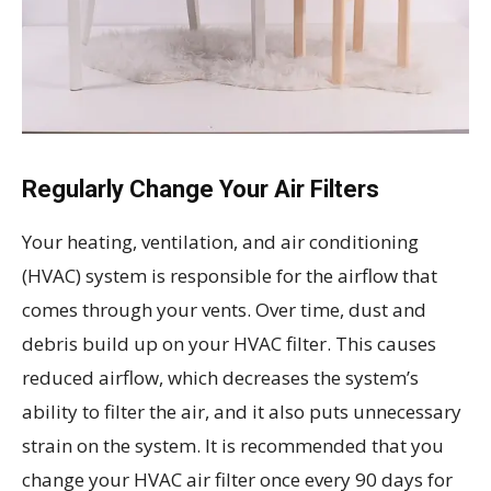
Regularly Change Your Air Filters
Your heating, ventilation, and air conditioning
(HVAC) system is responsible for the airflow that
comes through your vents. Over time, dust and
debris build up on your HVAC filter. This causes
reduced airflow, which decreases the system’s
ability to filter the air, and it also puts unnecessary
strain on the system. It is recommended that you
change your HVAC air filter once every 90 days for