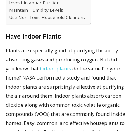
Invest in an Air Purifier
Maintain Humidity Levels
Use Non-Toxic Household Cleaners
Have Indoor Plants
Plants are especially good at purifying the air by
absorbing gases and producing oxygen. But did
you know that
indoor plants
do the same for your
home? NASA performed a study and found that
indoor plants are surprisingly effective at purifying
the air around them. Indoor plants absorb carbon
dioxide along with common toxic volatile organic
compounds (VOCs) that are commonly found inside
homes. Easy, common, and effective houseplants to