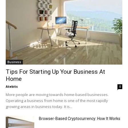
Business
Tips For Starting Up Your Business At
Home
Atebits
0
More people are moving towards home-based businesses.
Operating a business from home is one of the most rapidly
growing areas in business today. It is...
Browser-Based Cryptocurrency: How It Works