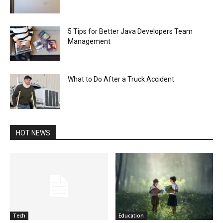
5 Tips for Better Java Developers Team
Management
What to Do After a Truck Accident
HOT NEWS
Tech
Education