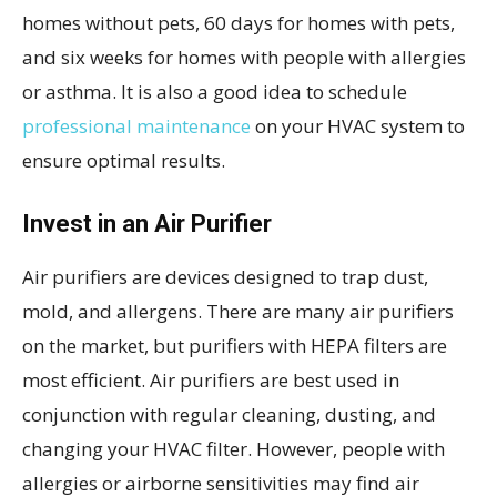
homes without pets, 60 days for homes with pets,
and six weeks for homes with people with allergies
or asthma. It is also a good idea to schedule
professional maintenance
on your HVAC system to
ensure optimal results.
Invest in an Air Purifier
Air purifiers are devices designed to trap dust,
mold, and allergens. There are many air purifiers
on the market, but purifiers with HEPA filters are
most efficient. Air purifiers are best used in
conjunction with regular cleaning, dusting, and
changing your HVAC filter. However, people with
allergies or airborne sensitivities may find air