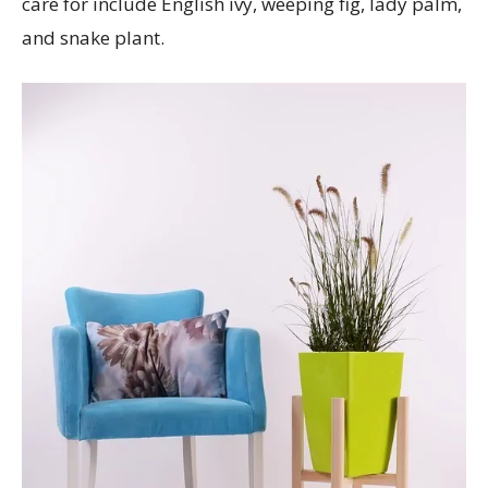
care for include English ivy, weeping fig, lady palm,
and snake plant.