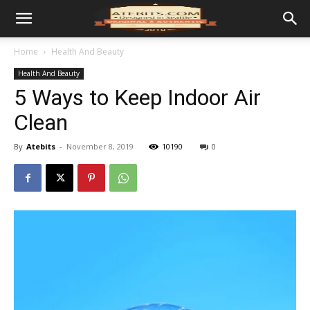
Home
Health And Beauty
Health And Beauty
5 Ways to Keep Indoor Air
Clean
By
Atebits
-
November 8, 2019
10190
0