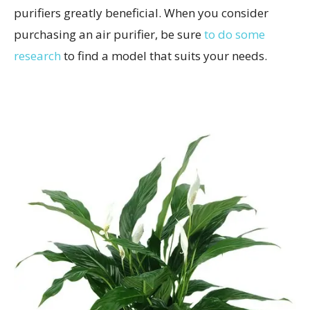
purifiers greatly beneficial. When you consider
purchasing an air purifier, be sure
to do some
research
to find a model that suits your needs.