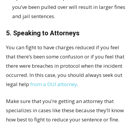
you’ve been pulled over will result in larger fines
and jail sentences.
5. Speaking to Attorneys
You can fight to have charges reduced if you feel
that there’s been some confusion or if you feel that
there were breaches in protocol when the incident
occurred. In this case, you should always seek out
legal help
from a DUI attorney
.
Make sure that you’re getting an attorney that
specializes in cases like these because they’ll know
how best to fight to reduce your sentence or fine.