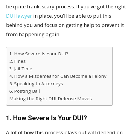
be quite frank, scary process. If you’ve got the right
DUI lawyer
in place, you’ll be able to put this
behind you and focus on getting help to prevent it
from happening again.
1. How Severe Is Your DUI?
2. Fines
3. Jail Time
4. How a Misdemeanor Can Become a Felony
5. Speaking to Attorneys
6. Posting Bail
Making the Right DUI Defense Moves
1. How Severe Is Your DUI?
A lot of how this process plays out will depend on