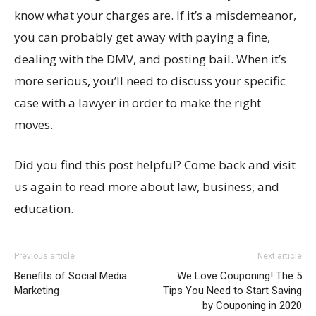
know what your charges are. If it’s a misdemeanor,
you can probably get away with paying a fine,
dealing with the DMV, and posting bail. When it’s
more serious, you’ll need to discuss your specific
case with a lawyer in order to make the right
moves.
Did you find this post helpful? Come back and visit
us again to read more about law, business, and
education.
Previous article
Next article
Benefits of Social Media
We Love Couponing! The 5
Marketing
Tips You Need to Start Saving
by Couponing in 2020