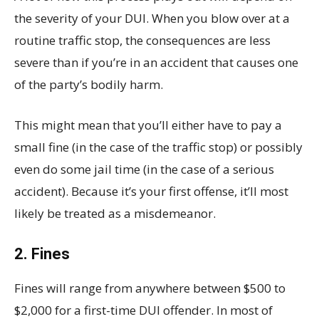
the severity of your DUI. When you blow over at a
routine traffic stop, the consequences are less
severe than if you’re in an accident that causes one
of the party’s bodily harm.
This might mean that you’ll either have to pay a
small fine (in the case of the traffic stop) or possibly
even do some jail time (in the case of a serious
accident). Because it’s your first offense, it’ll most
likely be treated as a misdemeanor.
2. Fines
Fines will range from anywhere between $500 to
$2,000 for a first-time DUI offender. In most of