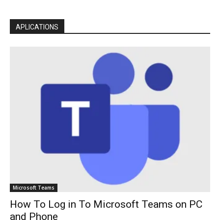
APLICATIONS
Microsoft Teams
How To Log in To Microsoft Teams on PC
and Phone