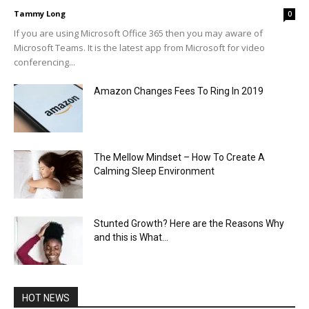
Tammy Long
0
If you are using Microsoft Office 365 then you may aware of
Microsoft Teams. It is the latest app from Microsoft for video
conferencing...
Amazon Changes Fees To Ring In 2019
The Mellow Mindset – How To Create A
Calming Sleep Environment
Stunted Growth? Here are the Reasons Why
and this is What...
HOT NEWS