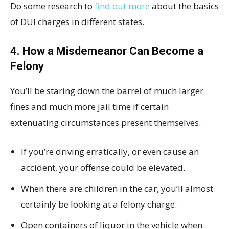
Do some research to
find out more
about the basics
of DUI charges in different states.
4. How a Misdemeanor Can Become a
Felony
You’ll be staring down the barrel of much larger
fines and much more jail time if certain
extenuating circumstances present themselves.
If you’re driving erratically, or even cause an
accident, your offense could be elevated.
When there are children in the car, you’ll almost
certainly be looking at a felony charge.
Open containers of liquor in the vehicle when