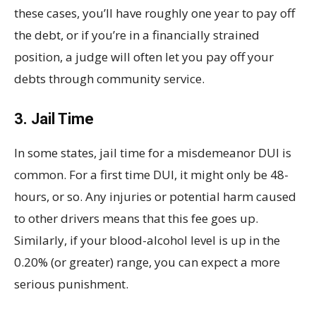
these cases, you’ll have roughly one year to pay off
the debt, or if you’re in a financially strained
position, a judge will often let you pay off your
debts through community service.
3. Jail Time
In some states, jail time for a misdemeanor DUI is
common. For a first time DUI, it might only be 48-
hours, or so. Any injuries or potential harm caused
to other drivers means that this fee goes up.
Similarly, if your blood-alcohol level is up in the
0.20% (or greater) range, you can expect a more
serious punishment.