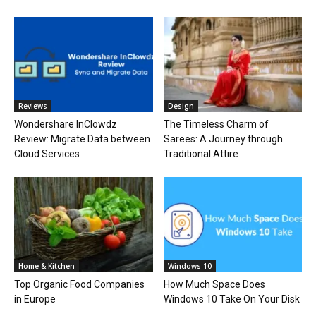
Reviews
Design
Wondershare InClowdz
The Timeless Charm of
Review: Migrate Data between
Sarees: A Journey through
Cloud Services
Traditional Attire
Home & Kitchen
Windows 10
Top Organic Food Companies
How Much Space Does
in Europe
Windows 10 Take On Your Disk