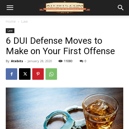
Home
Law
Law
6 DUI Defense Moves to
Make on Your First Offense
By
Atebits
-
January 28, 2020
11080
0