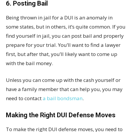
6. Posting Bail
Being thrown in jail for a DUI is an anomaly in
some states, but in others, it’s quite common. If you
find yourself in jail, you can post bail and properly
prepare for your trial. You’ll want to find a lawyer
first, but after that, you’ll likely want to come up
with the bail money.
Unless you can come up with the cash yourself or
have a family member that can help you, you may
need to contact
a bail bondsman
.
Making the Right DUI Defense Moves
To make the right DUI defense moves, you need to