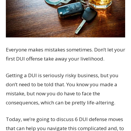
Everyone makes mistakes sometimes. Don’t let your
first DUI offense take away your livelihood.
Getting a DUI is seriously risky business, but you
don’t need to be told that. You know you made a
mistake, but now you do have to face the
consequences, which can be pretty life-altering.
Today, we’re going to discuss 6 DUI defense moves
that can help you navigate this complicated and, to