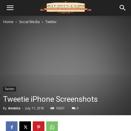
Home
Social Media
Twitter
Twitter
Tweetie iPhone Screenshots
By
Atebits
-
July 11, 2018
16551
0