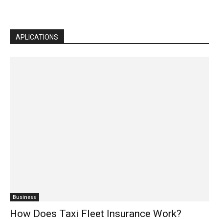
APLICATIONS
Business
How Does Taxi Fleet Insurance Work?