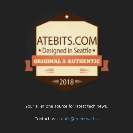
Your all-in-one source for latest tech news.
Contact us:
atebits@freeemail.biz