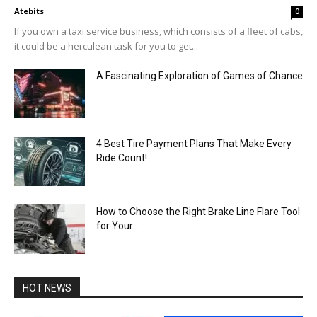
Atebits
0
If you own a taxi service business, which consists of a fleet of cabs,
it could be a herculean task for you to get...
A Fascinating Exploration of Games of Chance
4 Best Tire Payment Plans That Make Every
Ride Count!
How to Choose the Right Brake Line Flare Tool
for Your...
HOT NEWS