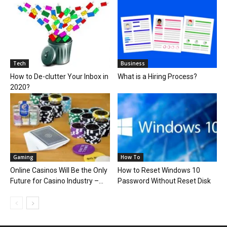
Tech
Business
How to De-clutter Your Inbox in
What is a Hiring Process?
2020?
Gaming
How To
Online Casinos Will Be the Only
How to Reset Windows 10
Future for Casino Industry –...
Password Without Reset Disk