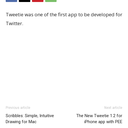
Tweetie was one of the first app to be developed for
Twitter.
Previous article
Next article
Scribbles: Simple, Intuitive
The New Tweetie 1.2 for
Drawing for Mac
iPhone app with PEE