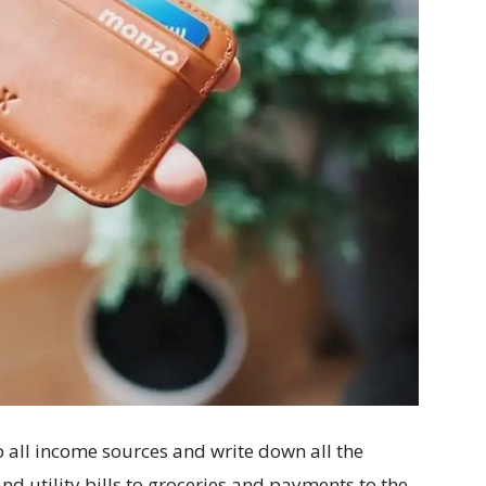
 all income sources and write down all the
d utility bills to groceries and payments to the