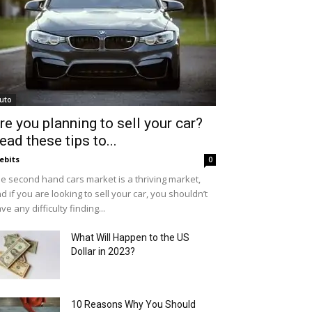
uto
re you planning to sell your car?
ead these tips to...
ebits
0
e second hand cars market is a thriving market,
d if you are looking to sell your car, you shouldn’t
ve any difficulty finding...
What Will Happen to the US
Dollar in 2023?
10 Reasons Why You Should