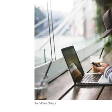
Part-Time Salary