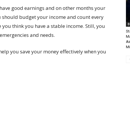
u have good earnings and on other months your
ou should budget your income and count every
B
e you think you have a stable income. Still, you
St
 emergencies and needs.
Ma
Ai
Mi
help you save your money effectively when you