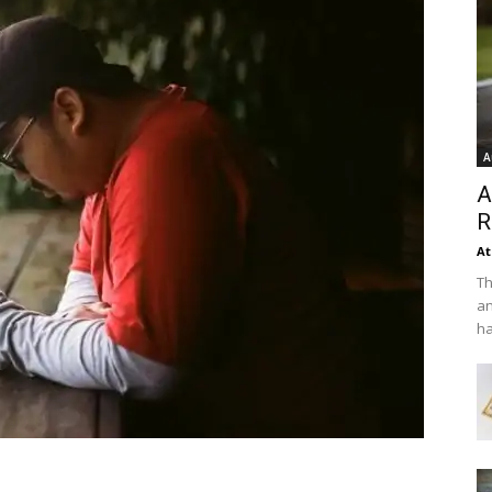
A
A
R
At
Th
an
ha