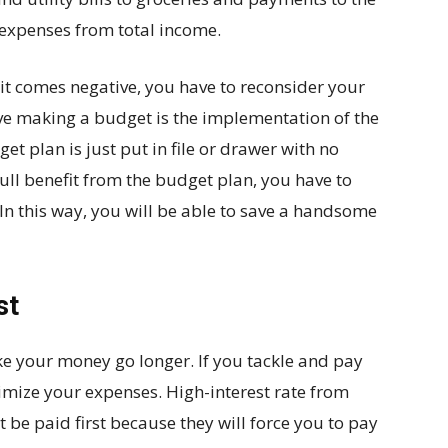
 expenses from total income.
 if it comes negative, you have to reconsider your
e making a budget is the implementation of the
et plan is just put in file or drawer with no
 full benefit from the budget plan, you have to
n this way, you will be able to save a handsome
st
e your money go longer. If you tackle and pay
inimize your expenses. High-interest rate from
 be paid first because they will force you to pay