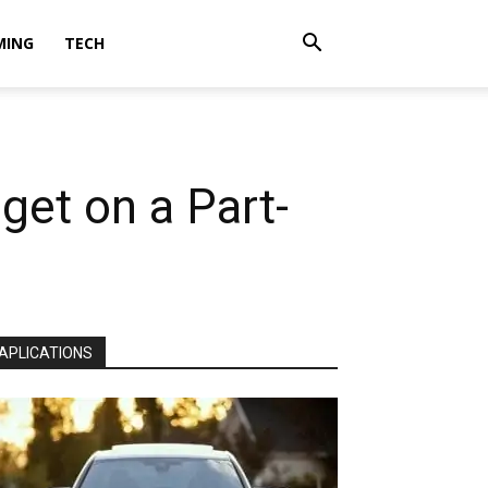
MING
TECH
get on a Part-
APLICATIONS