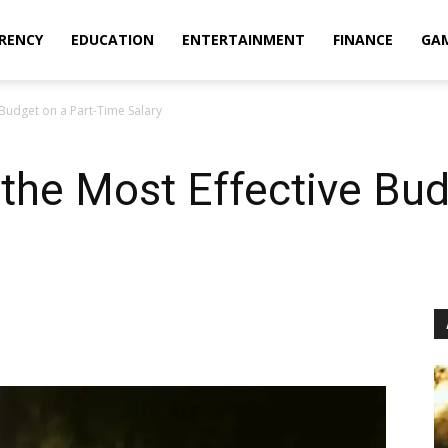
RENCY
EDUCATION
ENTERTAINMENT
FINANCE
GA
 Budget on a Part-Time Salary
 the Most Effective Bud