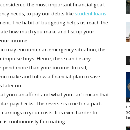
considered the most important financial goal.
ncy needs, to pay our debts like
student loans
ement. The habit of budgeting helps us reach the
culate how much you make and list up your
 your income.
. You may encounter an emergency situation, the
 or impulse buys. Hence, there can be any
 spend more than your income. In real,
 you make and follow a financial plan to save
 later on.
 what you can afford and what you can’t mean that
F
lar paychecks. The reverse is true for a part-
Ho
earnings to your costs. It is even harder to
Sc
In
 is continuously fluctuating.