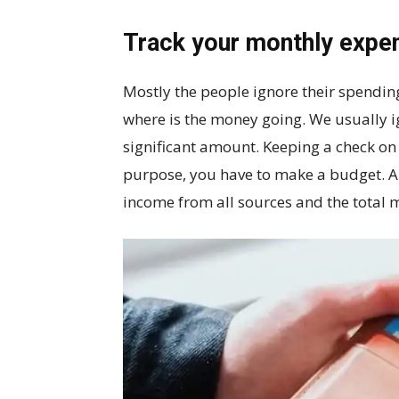
Track your monthly expe
Mostly the people ignore their spending
where is the money going. We usually i
significant amount. Keeping a check on 
purpose, you have to make a budget. A
income from all sources and the total 