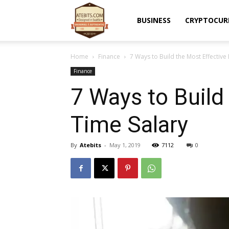
Atebits
BUSINESS
CRYPTOCUR
Home
Finance
7 Ways to Build the Most Effective
Finance
7 Ways to Build
Time Salary
By
Atebits
-
May 1, 2019
7112
0