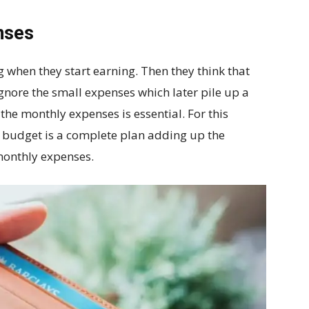
nses
 when they start earning. Then they think that
gnore the small expenses which later pile up a
the monthly expenses is essential. For this
 budget is a complete plan adding up the
monthly expenses.