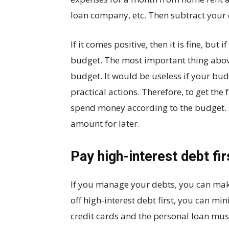
loan company, etc. Then subtract your
If it comes positive, then it is fine, but
budget. The most important thing abov
budget. It would be useless if your budg
practical actions. Therefore, to get the
spend money according to the budget. I
amount for later.
Pay high-interest debt fir
If you manage your debts, you can mak
off high-interest debt first, you can m
credit cards and the personal loan must