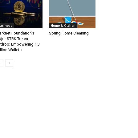
usiness
Home & Kitchen
arknet Foundation’s
Spring Home Cleaning
jor STRK Token
rdrop: Empowering 1.3
llion Wallets