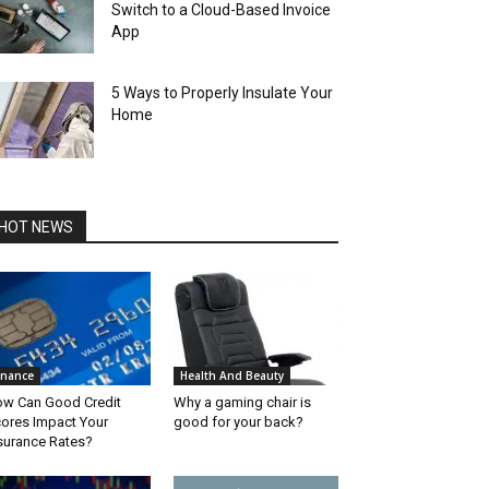
Switch to a Cloud-Based Invoice
App
5 Ways to Properly Insulate Your
Home
HOT NEWS
inance
Health And Beauty
w Can Good Credit
Why a gaming chair is
ores Impact Your
good for your back?
surance Rates?