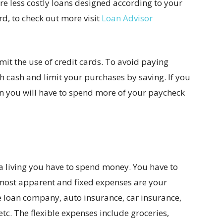
are less costly loans designed according to your
rd, to check out more visit
Loan Advisor
mit the use of credit cards. To avoid paying
h cash and limit your purchases by saving. If you
n you will have to spend more of your paycheck
 a living you have to spend money. You have to
 most apparent and fixed expenses are your
the loan company, auto insurance, car insurance,
etc. The flexible expenses include groceries,