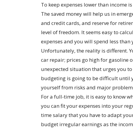
To keep expenses lower than income is 
The saved money will help us in emerge
and credit cards, and reserve for retir
level of freedom. It seems easy to cal
expenses and you will spend less than
Unfortunately, the reality is different
car repair; prices go high for gasoline
unexpected situation that urges you to
budgeting is going to be difficult until
yourself from risks and major problems
For a full-time job, it is easy to know
you can fit your expenses into your regu
time salary that you have to adapt your 
budget irregular earnings as the income