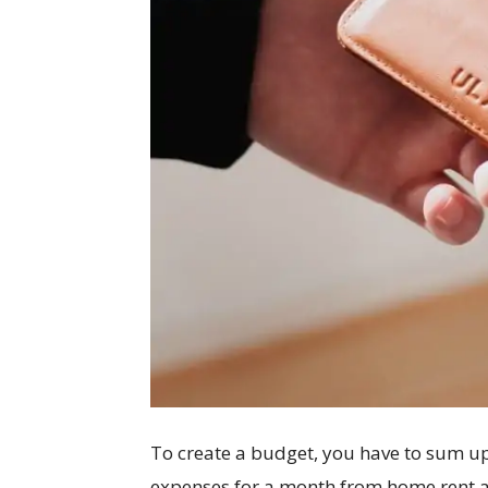
To create a budget, you have to sum up
expenses for a month from home rent an