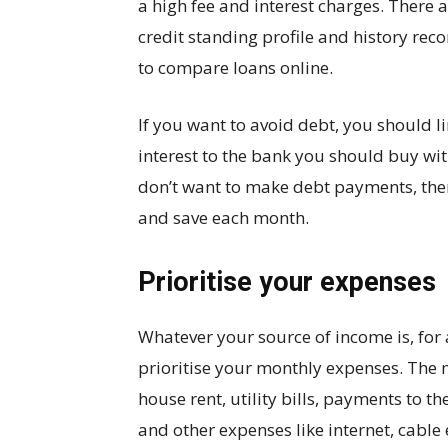
a high fee and interest charges. There 
credit standing profile and history reco
to compare loans online.
If you want to avoid debt, you should li
interest to the bank you should buy wit
don’t want to make debt payments, the
and save each month.
Prioritise your expenses
Whatever your source of income is, for
prioritise your monthly expenses. The
house rent, utility bills, payments to 
and other expenses like internet, cable 