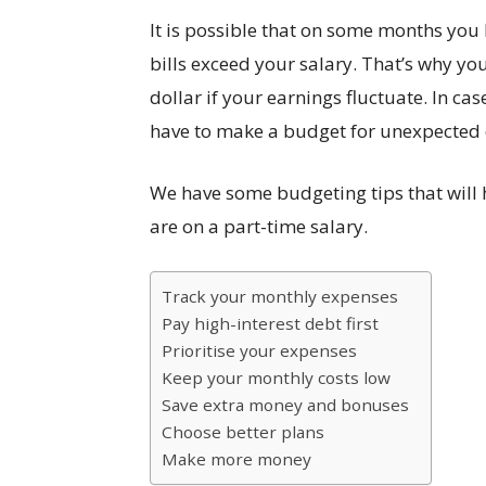
It is possible that on some months yo
bills exceed your salary. That’s why y
dollar if your earnings fluctuate. In cas
have to make a budget for unexpected
We have some budgeting tips that will 
are on a part-time salary.
Track your monthly expenses
Pay high-interest debt first
Prioritise your expenses
Keep your monthly costs low
Save extra money and bonuses
Choose better plans
Make more money