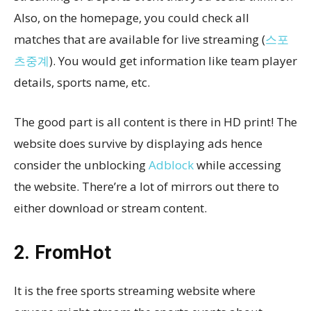
Also, on the homepage, you could check all
matches that are available for live streaming (
스포
츠중계
). You would get information like team player
details, sports name, etc.
The good part is all content is there in HD print! The
website does survive by displaying ads hence
consider the unblocking
Adblock
while accessing
the website. There’re a lot of mirrors out there to
either download or stream content.
2. FromHot
It is the free sports streaming website where