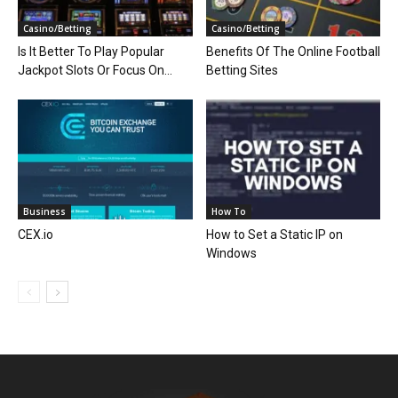
Casino/Betting
Casino/Betting
Is It Better To Play Popular
Benefits Of The Online Football
Jackpot Slots Or Focus On...
Betting Sites
Business
How To
CEX.io
How to Set a Static IP on
Windows