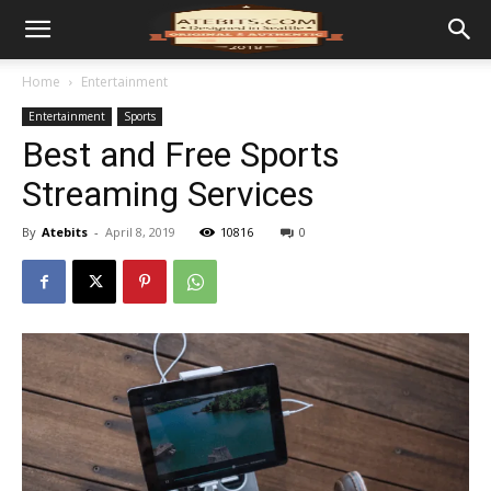
Home
Entertainment
Entertainment
Sports
Best and Free Sports
Streaming Services
By
Atebits
-
April 8, 2019
10816
0