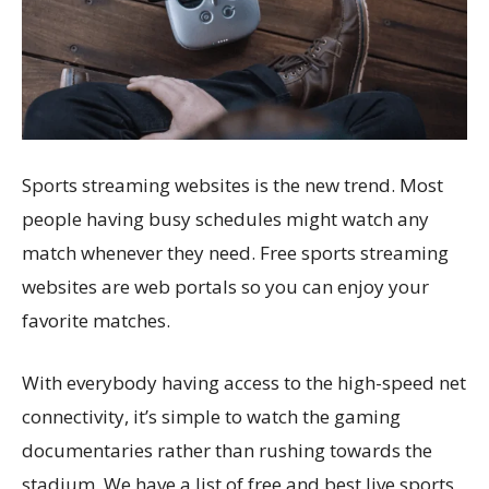
Sports streaming websites is the new trend. Most
people having busy schedules might watch any
match whenever they need. Free sports streaming
websites are web portals so you can enjoy your
favorite matches.
With everybody having access to the high-speed net
connectivity, it’s simple to watch the gaming
documentaries rather than rushing towards the
stadium. We have a list of free and best live sports