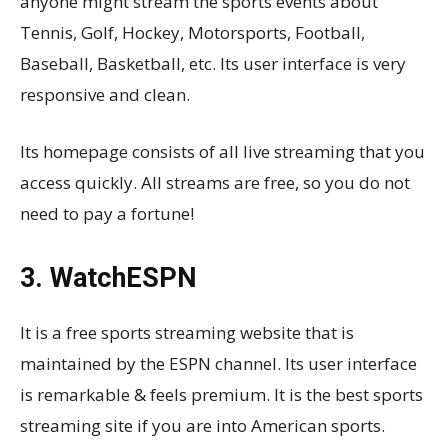
anyone might stream the sports events about
Tennis, Golf, Hockey, Motorsports, Football,
Baseball, Basketball, etc. Its user interface is very
responsive and clean.
Its homepage consists of all live streaming that you
access quickly. All streams are free, so you do not
need to pay a fortune!
3. WatchESPN
It is a free sports streaming website that is
maintained by the ESPN channel. Its user interface
is remarkable & feels premium. It is the best sports
streaming site if you are into American sports.