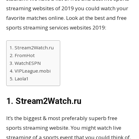
streaming websites of 2019 you could watch your
favorite matches online. Look at the best and free
sports streaming services websites 2019:
1. Stream2Watch.ru
2. FromHot
3. WatchESPN
4. VIPLeague.mobi
5. Laola1
1. Stream2Watch.ru
It’s the biggest & most preferably superb free
sports streaming website. You might watch live
streaming of a sports event that you could think of.