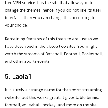
free VPN service. It is the site that allows you to
change the themes; hence if you do not like its user
interface, then you can change this according to
your choice.
Remaining features of this free site are just as we
have described in the above two sites. You might
watch the streams of Baseball, Football, Basketball,
and other sports events.
5. Laola1
It is surely a strange name for the sports streaming
website, but this works great. It gives table tennis,
football, volleyball, hockey, and more on the site