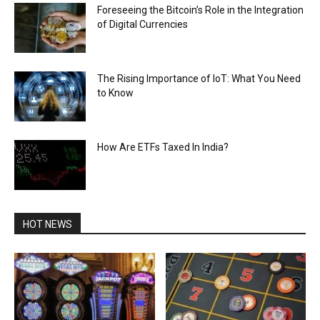
Foreseeing the Bitcoin’s Role in the Integration
of Digital Currencies
The Rising Importance of IoT: What You Need
to Know
How Are ETFs Taxed In India?
HOT NEWS