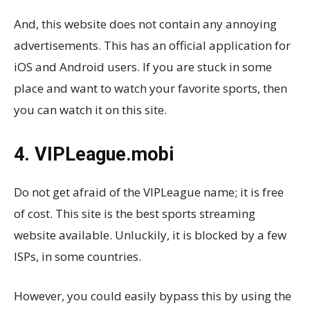
And, this website does not contain any annoying
advertisements. This has an official application for
iOS and Android users. If you are stuck in some
place and want to watch your favorite sports, then
you can watch it on this site.
4. VIPLeague.mobi
Do not get afraid of the VIPLeague name; it is free
of cost. This site is the best sports streaming
website available. Unluckily, it is blocked by a few
ISPs, in some countries.
However, you could easily bypass this by using the