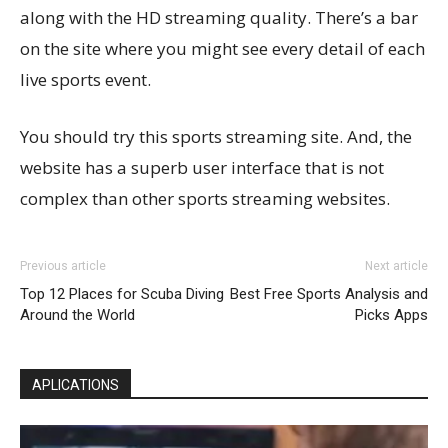
along with the HD streaming quality. There’s a bar
on the site where you might see every detail of each
live sports event.
You should try this sports streaming site. And, the
website has a superb user interface that is not
complex than other sports streaming websites.
Previous article
Next article
Top 12 Places for Scuba Diving
Best Free Sports Analysis and
Around the World
Picks Apps
APLICATIONS