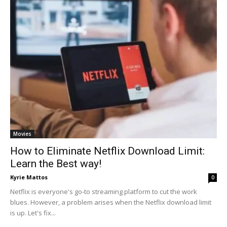
Movies
How to Eliminate Netflix Download Limit:
Learn the Best way!
Kyrie Mattos
0
Netflix is everyone's go-to streaming platform to cut the work
blues. However, a problem arises when the Netflix download limit
is up. Let's fix...