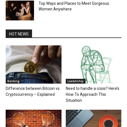
Top Ways and Places to Meet Gorgeous
Women Anywhere
HOT NEWS
Banking
Leadership
Difference between Bitcoin vs.
Need to handle a crisis? Here’s
Cryptocurrency – Explained
How To Approach This
Situation