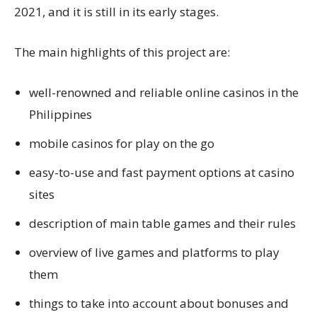
2021, and it is still in its early stages.
The main highlights of this project are:
well-renowned and reliable online casinos in the
Philippines
mobile casinos for play on the go
easy-to-use and fast payment options at casino
sites
description of main table games and their rules
overview of live games and platforms to play
them
things to take into account about bonuses and