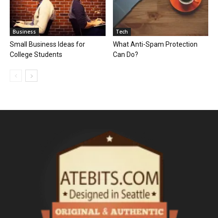
Business
Tech
Small Business Ideas for
What Anti-Spam Protection
College Students
Can Do?