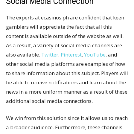
Social Media Connection
The experts at ecasinos.ph are confident that keen
gamblers will appreciate the fact that all this
content is available outside of the website as well.
As a result, a variety of social media channels are
also available.
Twitter
,
Pinterest
,
YouTube
, and
other social media platforms are examples of how
to share information about this subject. Players will
be able to receive notifications and learn about the
news in a more uniform manner as a result of these
additional social media connections.
We win from this solution since it allows us to reach
a broader audience. Furthermore, these channels