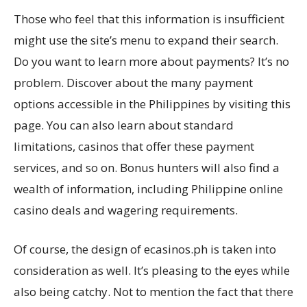
Those who feel that this information is insufficient
might use the site’s menu to expand their search.
Do you want to learn more about payments? It’s no
problem. Discover about the many payment
options accessible in the Philippines by visiting this
page. You can also learn about standard
limitations, casinos that offer these payment
services, and so on. Bonus hunters will also find a
wealth of information, including Philippine online
casino deals and wagering requirements.
Of course, the design of ecasinos.ph is taken into
consideration as well. It’s pleasing to the eyes while
also being catchy. Not to mention the fact that there