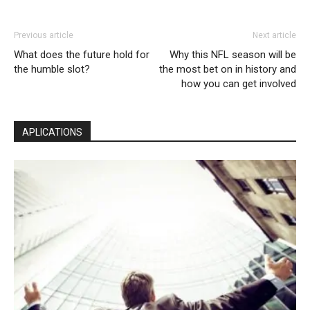
Previous article
Next article
What does the future hold for
Why this NFL season will be
the humble slot?
the most bet on in history and
how you can get involved
APLICATIONS