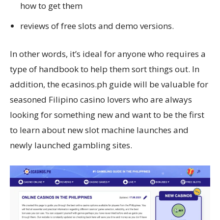
how to get them
reviews of free slots and demo versions.
In other words, it’s ideal for anyone who requires a
type of handbook to help them sort things out. In
addition, the ecasinos.ph guide will be valuable for
seasoned Filipino casino lovers who are always
looking for something new and want to be the first
to learn about new slot machine launches and
newly launched gambling sites.