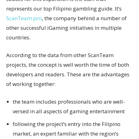
represents our top Filipino gambling guide. It’s
ScanTeam.pro
, the company behind a number of
other successful iGaming initiatives in multiple
countries.
According to the data from other ScanTeam
projects, the concept is well worth the time of both
developers and readers. These are the advantages
of working together:
the team includes professionals who are well-
versed in all aspects of gaming entertainment
following the project’s entry into the Filipino
market, an expert familiar with the region’s