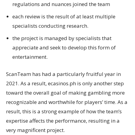
regulations and nuances joined the team
each review is the result of at least multiple
specialists conducting research.
the project is managed by specialists that
appreciate and seek to develop this form of
entertainment.
ScanTeam has had a particularly fruitful year in
2021. As a result, ecasinos.ph is only another step
toward the overall goal of making gambling more
recognizable and worthwhile for players’ time. As a
result, this is a strong example of how the team’s
expertise affects the performance, resulting in a
very magnificent project.