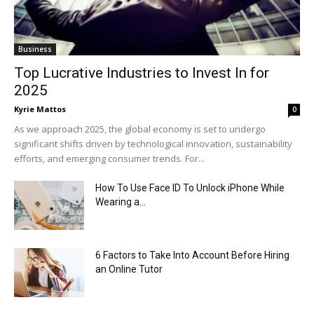
Business
Top Lucrative Industries to Invest In for
2025
Kyrie Mattos
0
As we approach 2025, the global economy is set to undergo
significant shifts driven by technological innovation, sustainability
efforts, and emerging consumer trends. For...
How To Use Face ID To Unlock iPhone While
Wearing a...
6 Factors to Take Into Account Before Hiring
an Online Tutor