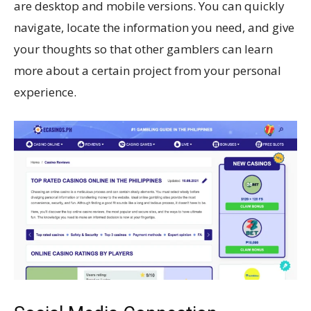
are desktop and mobile versions. You can quickly
navigate, locate the information you need, and give
your thoughts so that other gamblers can learn
more about a certain project from your personal
experience.