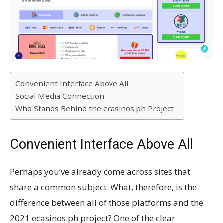
Convenient Interface Above All
Social Media Connection
Who Stands Behind the ecasinos.ph Project
Convenient Interface Above All
Perhaps you’ve already come across sites that
share a common subject. What, therefore, is the
difference between all of those platforms and the
2021 ecasinos.ph project? One of the clear