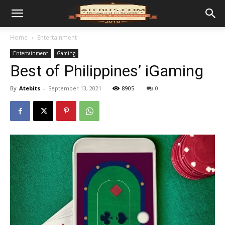
Home
Entertainment
Entertainment
Gaming
Best of Philippines’ iGaming
By
Atebits
-
September 13, 2021
8905
0