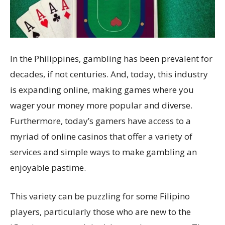
In the Philippines, gambling has been prevalent for
decades, if not centuries. And, today, this industry
is expanding online, making games where you
wager your money more popular and diverse.
Furthermore, today’s gamers have access to a
myriad of online casinos that offer a variety of
services and simple ways to make gambling an
enjoyable pastime.
This variety can be puzzling for some Filipino
players, particularly those who are new to the