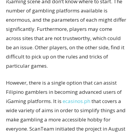
iGaming scene and don’t know where to start. The
number of gambling platforms available is
enormous, and the parameters of each might differ
significantly. Furthermore, players may come
across sites that are not trustworthy, which could
be an issue. Other players, on the other side, find it
difficult to pick up on the rules and tricks of
particular games.
However, there is a single option that can assist
Filipino gamblers in becoming advanced users of
iGaming platforms. It is
ecasinos.ph
that covers a
wide variety of aims in order to simplify things and
make gambling a more accessible hobby for
everyone. ScanTeam initiated the project in August