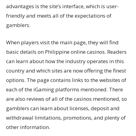
advantages is the site’s interface, which is user-
friendly and meets all of the expectations of
gamblers.
When players visit the main page, they will find
basic details on Philippine online casinos. Readers
can learn about how the industry operates in this
country and which sites are now offering the finest
options. The page contains links to the websites of
each of the iGaming platforms mentioned. There
are also reviews of all of the casinos mentioned, so
gamblers can learn about licenses, deposit and
withdrawal limitations, promotions, and plenty of
other information.