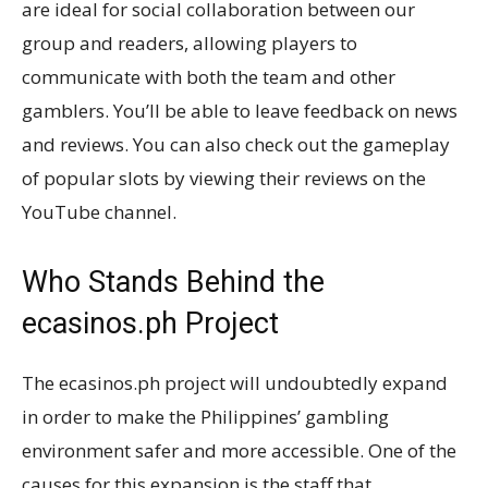
are ideal for social collaboration between our
group and readers, allowing players to
communicate with both the team and other
gamblers. You’ll be able to leave feedback on news
and reviews. You can also check out the gameplay
of popular slots by viewing their reviews on the
YouTube channel.
Who Stands Behind the
ecasinos.ph Project
The ecasinos.ph project will undoubtedly expand
in order to make the Philippines’ gambling
environment safer and more accessible. One of the
causes for this expansion is the staff that