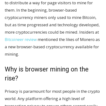
to distribute a way for page visitors to mine for
them. In the beginning, browser-based
cryptocurrency miners only used to mine Bitcoin,
but as time progressed and technology developed,
more cryptocurrencies could be mined. Insiders at
Bitcoineer review
mentioned the likes of Monero as
a new browser-based cryptocurrency available for
mining.
Why is browser mining on the
rise?
Privacy is paramount for most people in the crypto
world. Any platform offering a high level of
transaction privacy to ensure others cannot easily