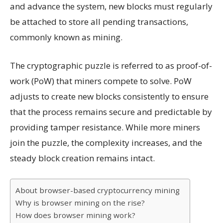
and advance the system, new blocks must regularly
be attached to store all pending transactions,
commonly known as mining.
The cryptographic puzzle is referred to as proof-of-
work (PoW) that miners compete to solve. PoW
adjusts to create new blocks consistently to ensure
that the process remains secure and predictable by
providing tamper resistance. While more miners
join the puzzle, the complexity increases, and the
steady block creation remains intact.
About browser-based cryptocurrency mining
Why is browser mining on the rise?
How does browser mining work?