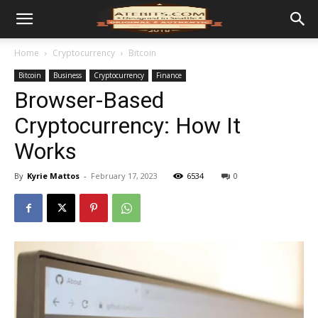
Home
Cryptocurrency
Bitcoin
Bitcoin
Business
Cryptocurrency
Finance
Browser-Based
Cryptocurrency: How It
Works
By
Kyrie Mattos
-
February 17, 2023
6534
0