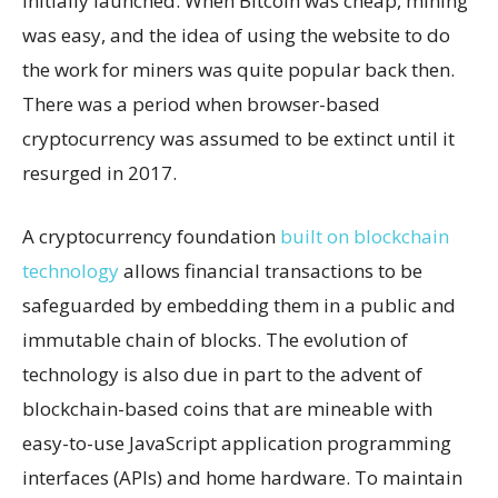
initially launched. When Bitcoin was cheap, mining
was easy, and the idea of using the website to do
the work for miners was quite popular back then.
There was a period when browser-based
cryptocurrency was assumed to be extinct until it
resurged in 2017.
A cryptocurrency foundation
built on blockchain
technology
allows financial transactions to be
safeguarded by embedding them in a public and
immutable chain of blocks. The evolution of
technology is also due in part to the advent of
blockchain-based coins that are mineable with
easy-to-use JavaScript application programming
interfaces (APIs) and home hardware. To maintain