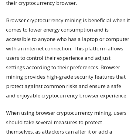
their cryptocurrency browser.
Browser cryptocurrency mining is beneficial when it
comes to lower energy consumption and is
accessible to anyone who has a laptop or computer
with an internet connection. This platform allows
users to control their experience and adjust
settings according to their preferences. Browser
mining provides high-grade security features that
protect against common risks and ensure a safe
and enjoyable cryptocurrency browser experience.
When using browser cryptocurrency mining, users
should take several measures to protect
themselves, as attackers can alter it or add a