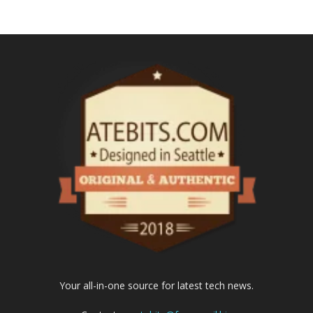
Your all-in-one source for latest tech news.