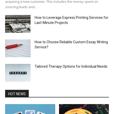
acquiring a new customer. This includes the money spent on
sourcing leads and...
How to Leverage Express Printing Services for
Last-Minute Projects
How to Choose Reliable Custom Essay Writing
Service?
Tailored Therapy Options for Individual Needs
HOT NEWS