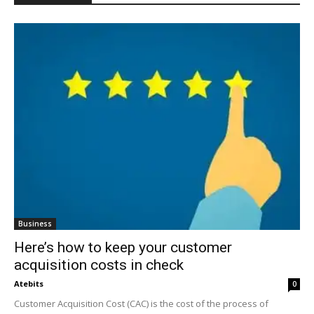
Business
Here’s how to keep your customer
acquisition costs in check
Atebits
0
Customer Acquisition Cost (CAC) is the cost of the process of