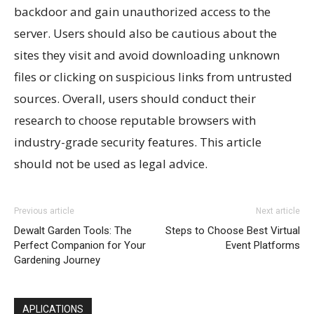
backdoor and gain unauthorized access to the
server. Users should also be cautious about the
sites they visit and avoid downloading unknown
files or clicking on suspicious links from untrusted
sources. Overall, users should conduct their
research to choose reputable browsers with
industry-grade security features. This article
should not be used as legal advice.
Previous article
Next article
Dewalt Garden Tools: The
Steps to Choose Best Virtual
Perfect Companion for Your
Event Platforms
Gardening Journey
APLICATIONS