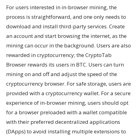
For users interested in in-browser mining, the
process is straightforward, and one only needs to
download and install third-party services. Create
an account and start browsing the internet, as the
mining can occur in the background. Users are also
rewarded in cryptocurrency; the CryptoTab
Browser rewards its users in BTC. Users can turn
mining on and off and adjust the speed of the
cryptocurrency browser. For safe storage, users are
provided with a cryptocurrency wallet. For a secure
experience of in-browser mining, users should opt
for a browser preloaded with a wallet compatible
with their preferred decentralized applications
(DApps) to avoid installing multiple extensions to