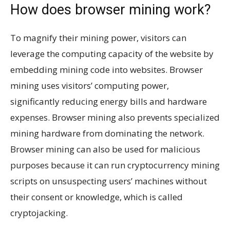
How does browser mining work?
To magnify their mining power, visitors can
leverage the computing capacity of the website by
embedding mining code into websites. Browser
mining uses visitors’ computing power,
significantly reducing energy bills and hardware
expenses. Browser mining also prevents specialized
mining hardware from dominating the network.
Browser mining can also be used for malicious
purposes because it can run cryptocurrency mining
scripts on unsuspecting users’ machines without
their consent or knowledge, which is called
cryptojacking.