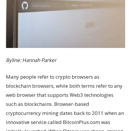
Byline: Hannah Parker
Many people refer to crypto browsers as
blockchain browsers, while both terms refer to any
web browser that supports Web3 technologies
such as blockchains. Browser-based
cryptocurrency mining dates back to 2011 when an
innovative service called BitcoinPlus.com was