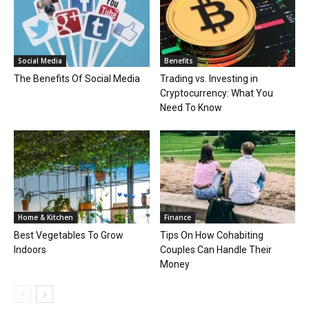
Social Media
Benefits
The Benefits Of Social Media
Trading vs. Investing in
Cryptocurrency: What You
Need To Know
Home & Kitchen
Finance
Best Vegetables To Grow
Tips On How Cohabiting
Indoors
Couples Can Handle Their
Money