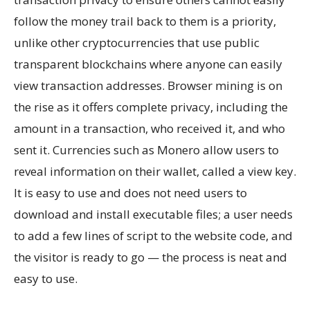
follow the money trail back to them is a priority,
unlike other cryptocurrencies that use public
transparent blockchains where anyone can easily
view transaction addresses. Browser mining is on
the rise as it offers complete privacy, including the
amount in a transaction, who received it, and who
sent it. Currencies such as Monero allow users to
reveal information on their wallet, called a view key.
It is easy to use and does not need users to
download and install executable files; a user needs
to add a few lines of script to the website code, and
the visitor is ready to go — the process is neat and
easy to use.