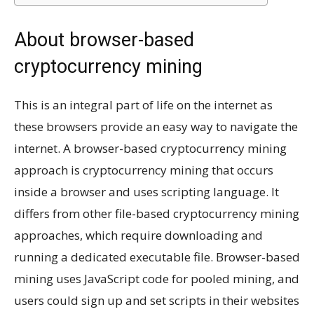
About browser-based
cryptocurrency mining
This is an integral part of life on the internet as
these browsers provide an easy way to navigate the
internet. A browser-based cryptocurrency mining
approach is cryptocurrency mining that occurs
inside a browser and uses scripting language. It
differs from other file-based cryptocurrency mining
approaches, which require downloading and
running a dedicated executable file. Browser-based
mining uses JavaScript code for pooled mining, and
users could sign up and set scripts in their websites