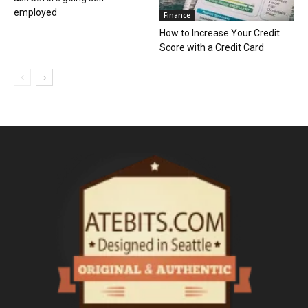
employed
Finance
How to Increase Your Credit
Score with a Credit Card