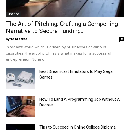
Finance
The Art of Pitching: Crafting a Compelling
Narrative to Secure Funding...
Kyrie Mattos
0
In today's world which is driven by businesses of various
capacities, the art of pitching is what makes for a successful
entrepreneur. None of...
Best Dreamcast Emulators to Play Sega
Games
How To Land A Programming Job Without A
Degree
Tips to Succeed in Online College Diploma