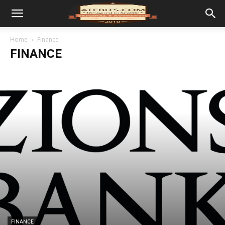
Home
Finance
FINANCE
FINANCE