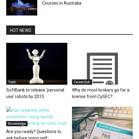
Courses in Australia
HOT NEWS
Tech
Career/Job
SoftBank to release ‘personal
Why do most brokers go for a
use’ robots by 2015
license from CySEC?
Knowledge
Are you ready? Questions to
ask before going self-