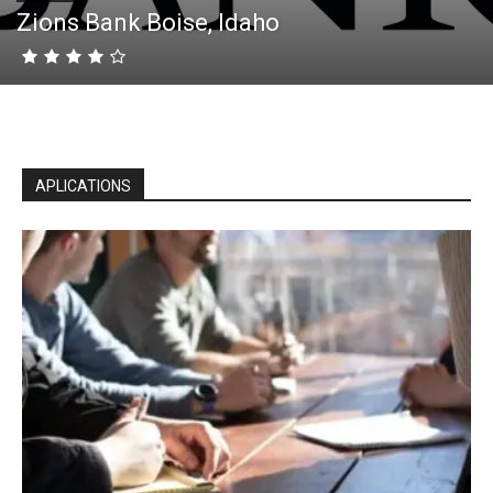
Zions Bank Boise, Idaho
APLICATIONS