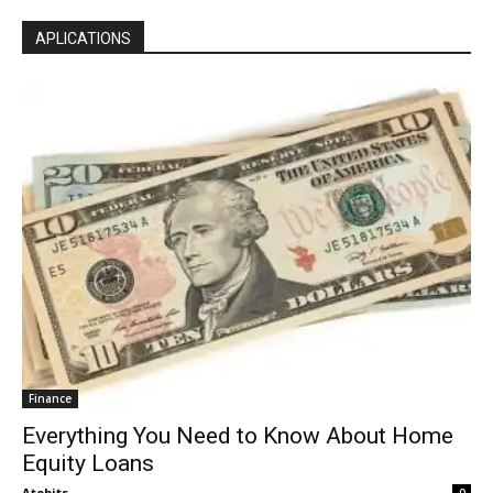
APLICATIONS
Finance
Everything You Need to Know About Home
Equity Loans
Atebits
0