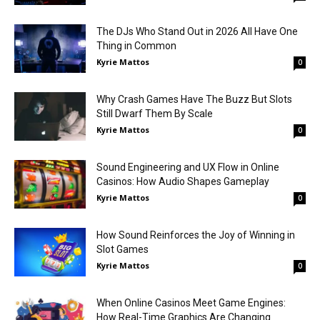
The DJs Who Stand Out in 2026 All Have One
Thing in Common
Kyrie Mattos
0
Why Crash Games Have The Buzz But Slots
Still Dwarf Them By Scale
Kyrie Mattos
0
Sound Engineering and UX Flow in Online
Casinos: How Audio Shapes Gameplay
Kyrie Mattos
0
How Sound Reinforces the Joy of Winning in
Slot Games
Kyrie Mattos
0
When Online Casinos Meet Game Engines:
How Real-Time Graphics Are Changing