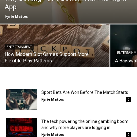
App
Kyrie Mattos
ENTERTAINMENT
ENTERTAINM
How Modern Slot Games Support More
Flexible Play Patterns
A Bayswat
Sport Bets Are Won Before The Match Starts
Kyrie Mattos
0
The tech powering the online gambling boom
and why more players are logging in...
Kyrie Mattos
0