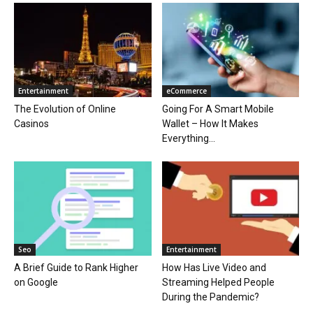
Entertainment
eCommerce
The Evolution of Online
Going For A Smart Mobile
Casinos
Wallet – How It Makes
Everything...
Seo
Entertainment
A Brief Guide to Rank Higher
How Has Live Video and
on Google
Streaming Helped People
During the Pandemic?