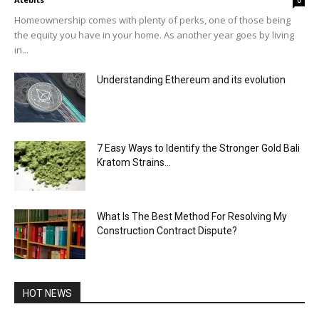
Homeownership comes with plenty of perks, one of those being
the equity you have in your home. As another year goes by living
in...
Understanding Ethereum and its evolution
7 Easy Ways to Identify the Stronger Gold Bali
Kratom Strains...
What Is The Best Method For Resolving My
Construction Contract Dispute?
HOT NEWS