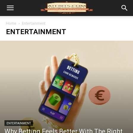
Home
Entertainment
ENTERTAINMENT
ENTERTAINMENT
Why Betting Feels Better With The Right