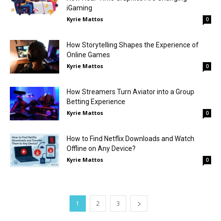
iGaming
Kyrie Mattos
0
How Storytelling Shapes the Experience of
Online Games
Kyrie Mattos
0
How Streamers Turn Aviator into a Group
Betting Experience
Kyrie Mattos
0
How to Find Netflix Downloads and Watch
Offline on Any Device?
Kyrie Mattos
0
1
2
3