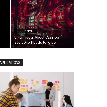
ENTERTAINMENT
8 Fun Facts About Casinos
Everyone Needs to Know
APLICATIONS