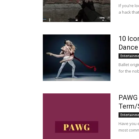
If you’re l
a hack that
10 Ico
Dance
Entertainm
Ballet orig
for the no
PAWG –
Term/
Entertainm
Have you e
most common