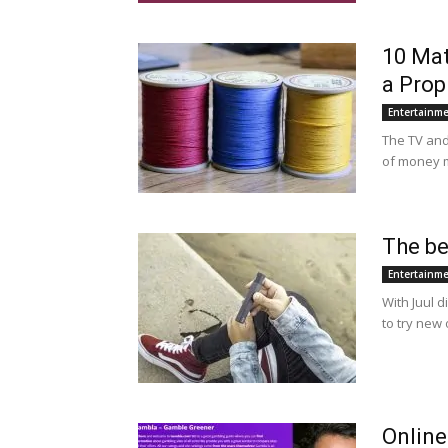
10 Mat
a Prop
Entertainm
The TV and
of money m
The be
Entertainm
With Juul d
to try new 
Online