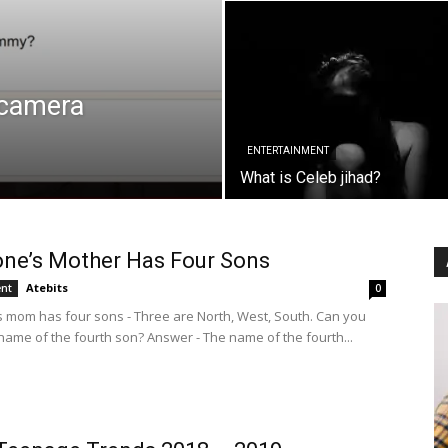
 camera
ENTERTAINMENT
What is Celeb jihad?
ne’s Mother Has Four Sons
Atebits
ent
0
mom has four sons - Three are North, West, South. Can you
name of the fourth son? Answer - The name of the fourth...