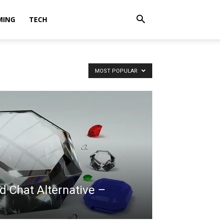
MING
TECH
MOST POPULAR
 Chat Alternative –