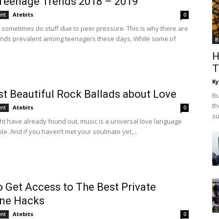
Teenage Trends 2018 – 2019
Atebits
ent
0
sometimes do stuff due to peer pressure. This is why there are
ends prevalent among teenagers these days. While some of
B
H
T
Ky
t Beautiful Rock Ballads about Love
Bu
th
Atebits
ent
0
su
ht have already found out, music is a universal love language
ple. And if you haven’t met your soulmate yet,...
 Get Access to The Best Private
ne Hacks
Atebits
ent
0