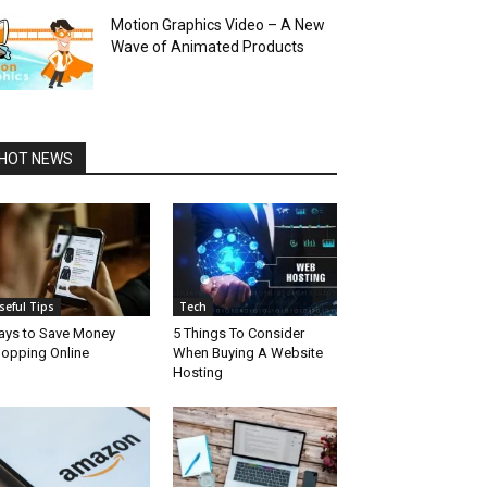
Motion Graphics Video – A New
Wave of Animated Products
HOT NEWS
seful Tips
Tech
ys to Save Money
5 Things To Consider
opping Online
When Buying A Website
Hosting