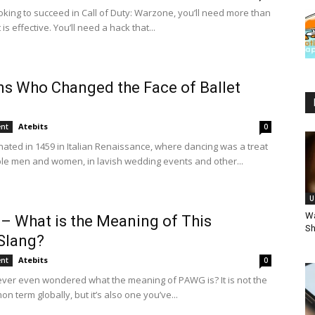
ooking to succeed in Call of Duty: Warzone, you’ll need more than
 is effective. You’ll need a hack that...
ns Who Changed the Face of Ballet
Atebits
ent
0
inated in 1459 in Italian Renaissance, where dancing was a treat
ble men and women, in lavish wedding events and other...
U
Wa
 What is the Meaning of This
Sh
Slang?
Atebits
ent
0
ver even wondered what the meaning of PAWG is? It is not the
 term globally, but it’s also one you’ve...