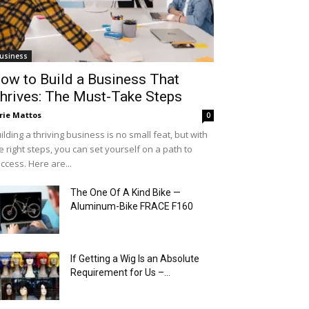
usiness
ow to Build a Business That
hrives: The Must-Take Steps
rie Mattos
0
ilding a thriving business is no small feat, but with
e right steps, you can set yourself on a path to
ccess. Here are...
The One Of A Kind Bike —
Aluminum-Bike FRACE F160
If Getting a Wig Is an Absolute
Requirement for Us –...