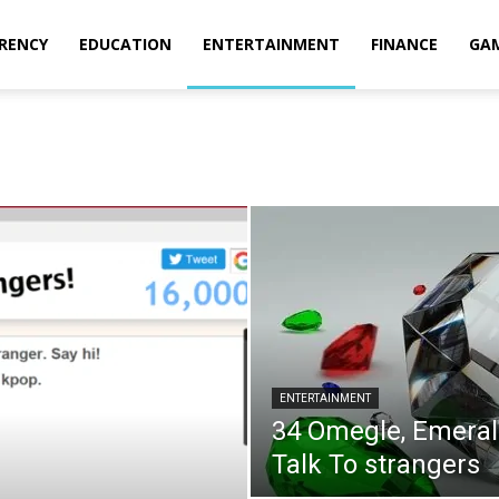
RENCY
EDUCATION
ENTERTAINMENT
FINANCE
GA
ENTERTAINMENT
34 Omegle, Emerald
Talk To strangers