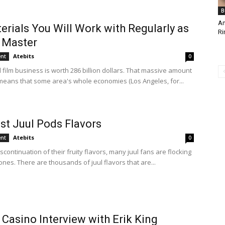
B
Am
erials You Will Work with Regularly as
Ri
 Master
Atebits
ent
0
 film business is worth 286 billion dollars. That massive amount
eans that some area's whole economies (Los Angeles, for...
st Juul Pods Flavors
Atebits
ent
0
iscontinuation of their fruity flavors, many juul fans are flocking
ones. There are thousands of juul flavors that are...
 Casino Interview with Erik King