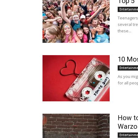
Top 5 
Entertainm
Teenagers 
several tr
these...
10 Mos
Entertainm
As you mig
for all peo
How to
Warzo
Entertainm