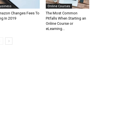
usiness
Online Courses
azon Changes Fees To
The Most Common
ng In 2019
Pitfalls When Starting an
Online Course or
eLearning...