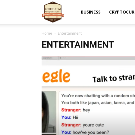
Atebits
BUSINESS
CRYPTOCUR
Home
Entertainment
ENTERTAINMENT