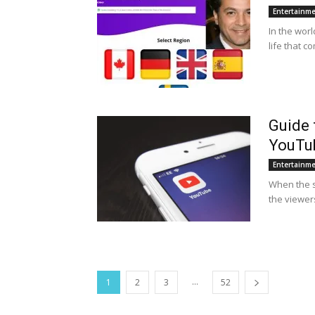
Entertainm
In the worl
life that c
Guide 
YouTub
Entertainm
When the su
the viewers
...
1
2
3
52