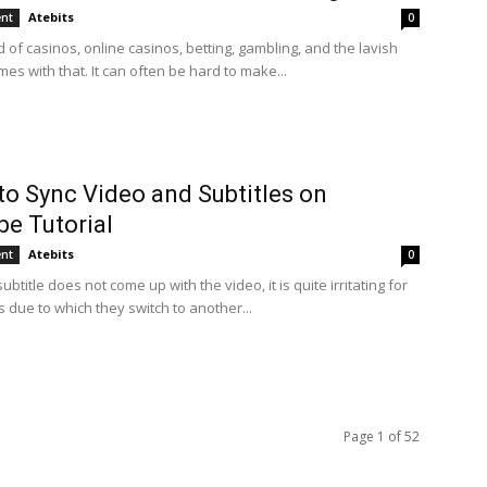
Atebits
ent
0
d of casinos, online casinos, betting, gambling, and the lavish
omes with that. It can often be hard to make...
to Sync Video and Subtitles on
e Tutorial
Atebits
ent
0
btitle does not come up with the video, it is quite irritating for
 due to which they switch to another...
Page 1 of 52