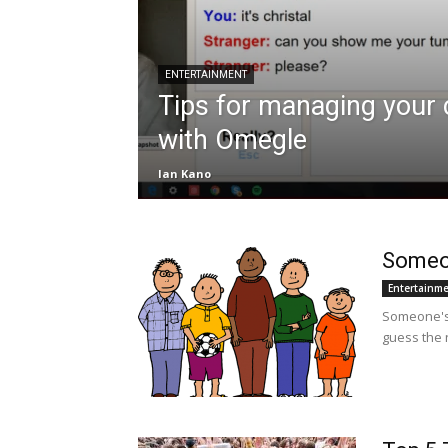
ENTERTAINMENT
Tips for managing your
with Omegle
Ian Kano
Someo
Entertainm
Someone's 
guess the 