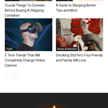
Crucial Things To Consider
A Guide to Sleeping Better:
Before Buying A Shipping
Tips and More
Container
Tech
Home & Kitchen
5 Tech Trends That Will
Stocking Stuffers Your Friends
Completely Change Online
and Family Will Love
Casinos