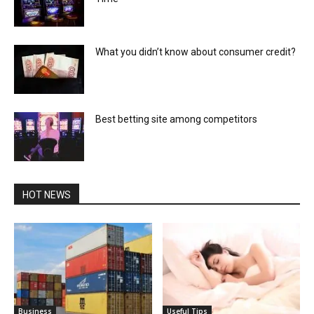
What you didn’t know about consumer credit?
Best betting site among competitors
HOT NEWS
Business
Useful Tips