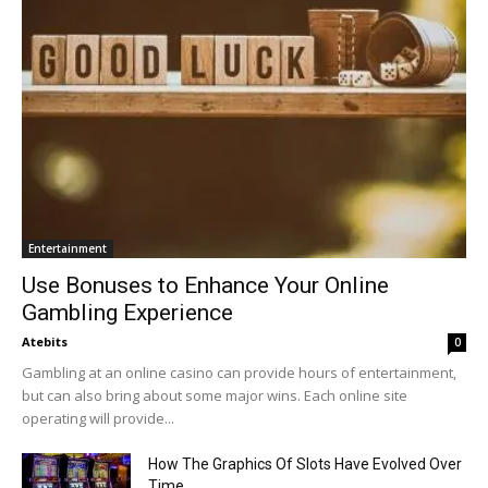
Entertainment
Use Bonuses to Enhance Your Online
Gambling Experience
Atebits
0
Gambling at an online casino can provide hours of entertainment,
but can also bring about some major wins. Each online site
operating will provide...
How The Graphics Of Slots Have Evolved Over
Time