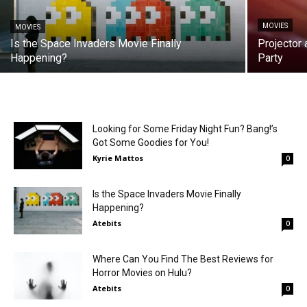
MOVIES
MOVIES
Is the Space Invaders Movie Finally
Projector
Happening?
Party
Looking for Some Friday Night Fun? Bang!’s
Got Some Goodies for You!
Kyrie Mattos
0
Is the Space Invaders Movie Finally
Happening?
Atebits
0
Where Can You Find The Best Reviews for
Horror Movies on Hulu?
Atebits
0