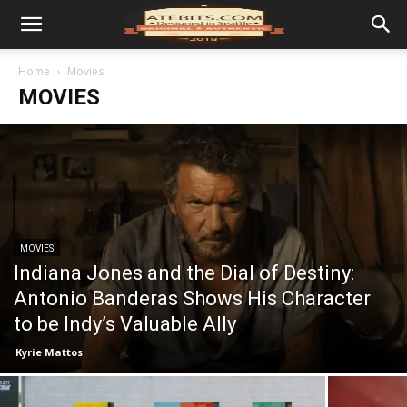
Home
Movies
MOVIES
MOVIES
Indiana Jones and the Dial of Destiny:
Antonio Banderas Shows His Character
to be Indy’s Valuable Ally
Kyrie Mattos