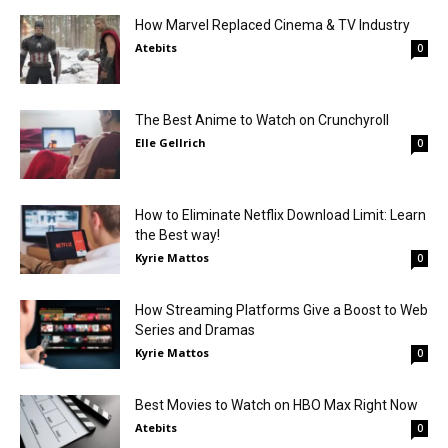
How Marvel Replaced Cinema & TV Industry
Atebits
0
The Best Anime to Watch on Crunchyroll
Elle Gellrich
0
How to Eliminate Netflix Download Limit: Learn
the Best way!
Kyrie Mattos
0
How Streaming Platforms Give a Boost to Web
Series and Dramas
Kyrie Mattos
0
Best Movies to Watch on HBO Max Right Now
Atebits
0