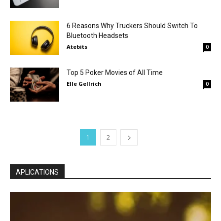
6 Reasons Why Truckers Should Switch To
Bluetooth Headsets
Atebits
0
Top 5 Poker Movies of All Time
Elle Gellrich
0
1
2
APLICATIONS