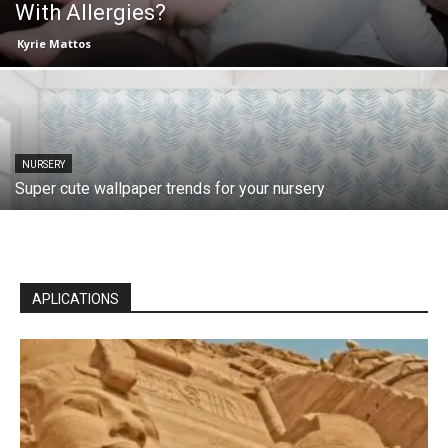
With Allergies?
Kyrie Mattos
NURSERY
Super cute wallpaper trends for your nursery
APLICATIONS