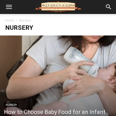
Home
Nursery
NURSERY
NURSERY
How to Choose Baby Food for an Infant