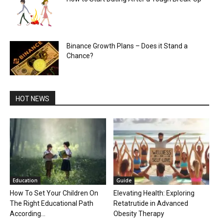
Binance Growth Plans – Does it Stand a
Chance?
HOT NEWS
Education
Guide
How To Set Your Children On
Elevating Health: Exploring
The Right Educational Path
Retatrutide in Advanced
According...
Obesity Therapy