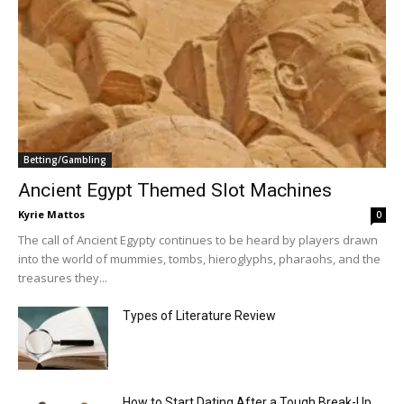
Betting/Gambling
Ancient Egypt Themed Slot Machines
Kyrie Mattos
0
The call of Ancient Egypty continues to be heard by players drawn
into the world of mummies, tombs, hieroglyphs, pharaohs, and the
treasures they...
Types of Literature Review
How to Start Dating After a Tough Break-Up