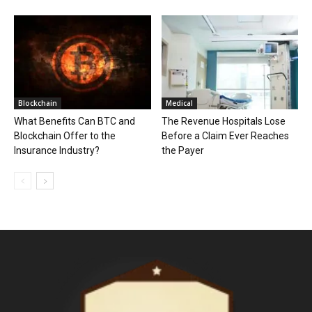
Blockchain
Medical
What Benefits Can BTC and
The Revenue Hospitals Lose
Blockchain Offer to the
Before a Claim Ever Reaches
Insurance Industry?
the Payer