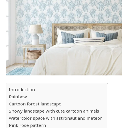
Introduction
Rainbow
Cartoon forest landscape
Snowy landscape with cute cartoon animals
Watercolor space with astronaut and meteor
Pink rose pattern