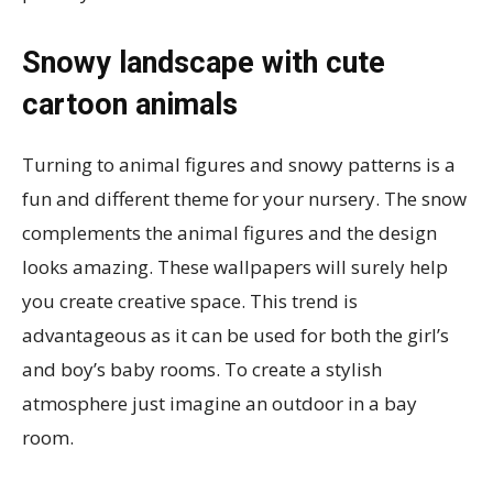
Snowy landscape with cute
cartoon animals
Turning to animal figures and snowy patterns is a
fun and different theme for your nursery. The snow
complements the animal figures and the design
looks amazing. These wallpapers will surely help
you create creative space. This trend is
advantageous as it can be used for both the girl’s
and boy’s baby rooms. To create a stylish
atmosphere just imagine an outdoor in a bay
room.