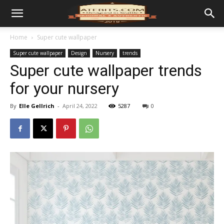
Home
Super cute wallpaper
Super cute wallpaper
Design
Nursery
trends
Super cute wallpaper trends
for your nursery
By
Elle Gellrich
-
April 24, 2022
5287
0