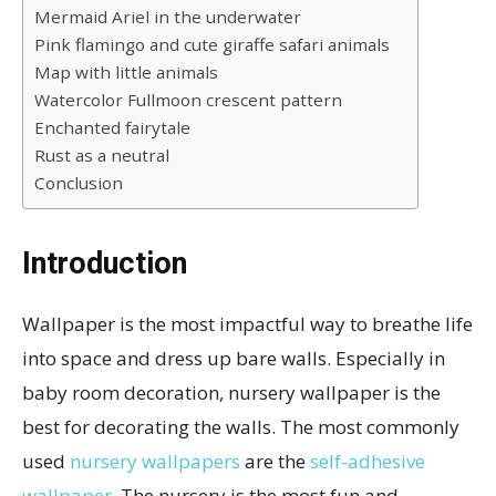
Mermaid Ariel in the underwater
Pink flamingo and cute giraffe safari animals
Map with little animals
Watercolor Fullmoon crescent pattern
Enchanted fairytale
Rust as a neutral
Conclusion
Introduction
Wallpaper is the most impactful way to breathe life
into space and dress up bare walls. Especially in
baby room decoration, nursery wallpaper is the
best for decorating the walls. The most commonly
used
nursery wallpapers
are the
self-adhesive
wallpaper
. The nursery is the most fun and