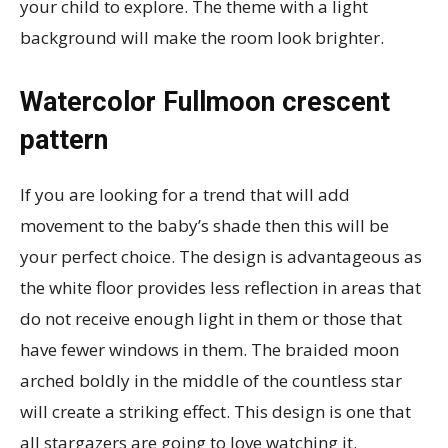
your child to explore. The theme with a light
background will make the room look brighter.
Watercolor Fullmoon crescent
pattern
If you are looking for a trend that will add
movement to the baby’s shade then this will be
your perfect choice. The design is advantageous as
the white floor provides less reflection in areas that
do not receive enough light in them or those that
have fewer windows in them. The braided moon
arched boldly in the middle of the countless star
will create a striking effect. This design is one that
all stargazers are going to love watching it.