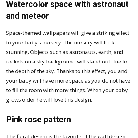
Watercolor space with astronaut
and meteor
Space-themed wallpapers will give a striking effect
to your baby’s nursery. The nursery will look
stunning. Objects such as astronauts, earth, and
rockets on a sky background will stand out due to
the depth of the sky. Thanks to this effect, you and
your baby will have more space as you do not have
to fill the room with many things. When your baby
grows older he will love this design.
Pink rose pattern
The floral design is the favorite of the wall design.