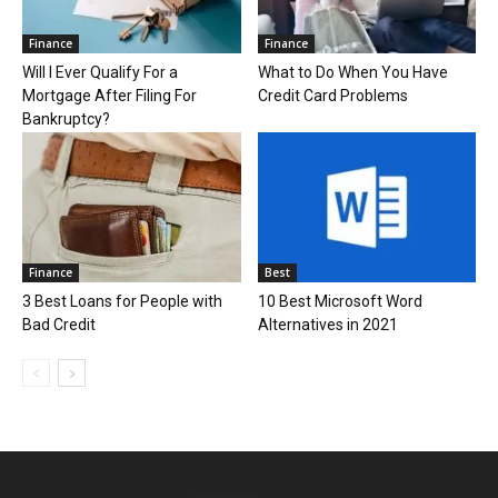
Finance
Finance
Will I Ever Qualify For a
What to Do When You Have
Mortgage After Filing For
Credit Card Problems
Bankruptcy?
Finance
Best
3 Best Loans for People with
10 Best Microsoft Word
Bad Credit
Alternatives in 2021