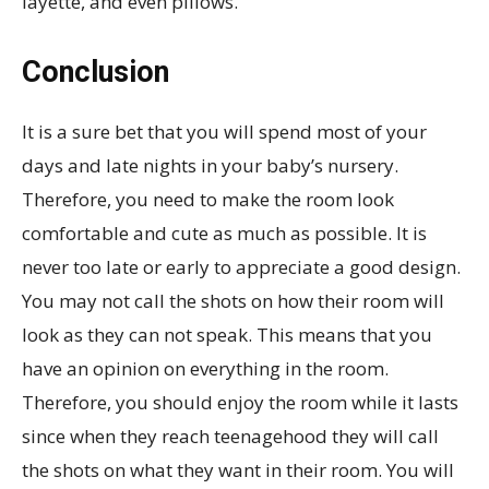
layette, and even pillows.
Conclusion
It is a sure bet that you will spend most of your
days and late nights in your baby’s nursery.
Therefore, you need to make the room look
comfortable and cute as much as possible. It is
never too late or early to appreciate a good design.
You may not call the shots on how their room will
look as they can not speak. This means that you
have an opinion on everything in the room.
Therefore, you should enjoy the room while it lasts
since when they reach teenagehood they will call
the shots on what they want in their room. You will