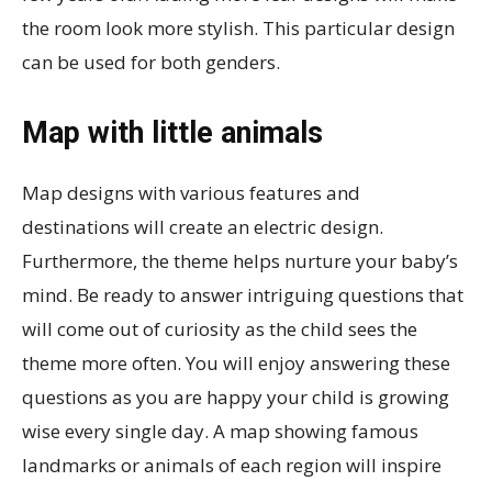
the room look more stylish. This particular design
can be used for both genders.
Map with little animals
Map designs with various features and
destinations will create an electric design.
Furthermore, the theme helps nurture your baby’s
mind. Be ready to answer intriguing questions that
will come out of curiosity as the child sees the
theme more often. You will enjoy answering these
questions as you are happy your child is growing
wise every single day. A map showing famous
landmarks or animals of each region will inspire