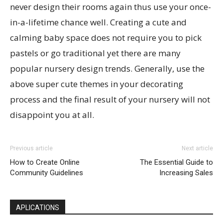
never design their rooms again thus use your once-
in-a-lifetime chance well. Creating a cute and
calming baby space does not require you to pick
pastels or go traditional yet there are many
popular nursery design trends. Generally, use the
above super cute themes in your decorating
process and the final result of your nursery will not
disappoint you at all.
Previous article
Next article
How to Create Online
The Essential Guide to
Community Guidelines
Increasing Sales
APLICATIONS