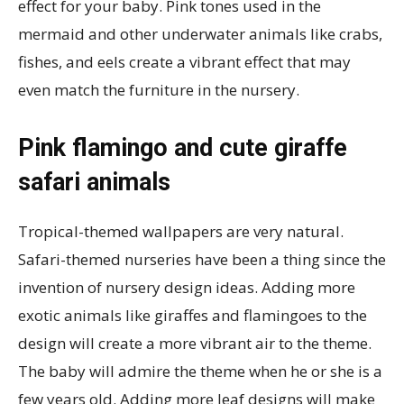
effect for your baby. Pink tones used in the
mermaid and other underwater animals like crabs,
fishes, and eels create a vibrant effect that may
even match the furniture in the nursery.
Pink flamingo and cute giraffe
safari animals
Tropical-themed wallpapers are very natural.
Safari-themed nurseries have been a thing since the
invention of nursery design ideas. Adding more
exotic animals like giraffes and flamingoes to the
design will create a more vibrant air to the theme.
The baby will admire the theme when he or she is a
few years old. Adding more leaf designs will make