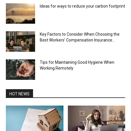
Ideas for ways to reduce your carbon footprint
Key Factors to Consider When Choosing the
Best Workers’ Compensation Insurance...
Tips for Maintaining Good Hygiene When
Working Remotely
HOT NEWS