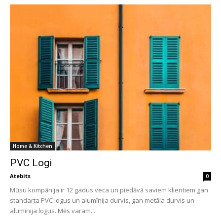
Home & Kitchen
PVC Logi
Atebits
0
Mūsu kompānija ir 12 gadus veca un piedāvā saviem klientiem gan
standarta PVC logus un alumīnija durvis, gan metāla durvis un
alumīnija logus. Mēs varam...