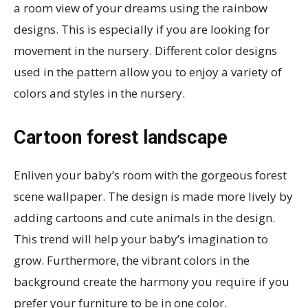
a room view of your dreams using the rainbow
designs. This is especially if you are looking for
movement in the nursery. Different color designs
used in the pattern allow you to enjoy a variety of
colors and styles in the nursery.
Cartoon forest landscape
Enliven your baby’s room with the gorgeous forest
scene wallpaper. The design is made more lively by
adding cartoons and cute animals in the design.
This trend will help your baby’s imagination to
grow. Furthermore, the vibrant colors in the
background create the harmony you require if you
prefer your furniture to be in one color.