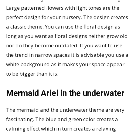
Large patterned flowers with light tones are the
perfect design for your nursery. The design creates
a classic theme. You can use the floral design as
long as you want as floral designs neither grow old
nor do they become outdated. If you want to use
the trend in narrow spaces it is advisable you use a
white background as it makes your space appear
to be bigger than it is.
Mermaid Ariel in the underwater
The mermaid and the underwater theme are very
fascinating. The blue and green color creates a
calming effect which in turn creates a relaxing