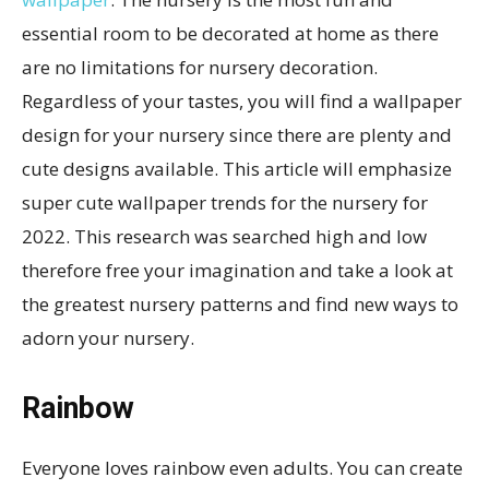
essential room to be decorated at home as there
are no limitations for nursery decoration.
Regardless of your tastes, you will find a wallpaper
design for your nursery since there are plenty and
cute designs available. This article will emphasize
super cute wallpaper trends for the nursery for
2022. This research was searched high and low
therefore free your imagination and take a look at
the greatest nursery patterns and find new ways to
adorn your nursery.
Rainbow
Everyone loves rainbow even adults. You can create