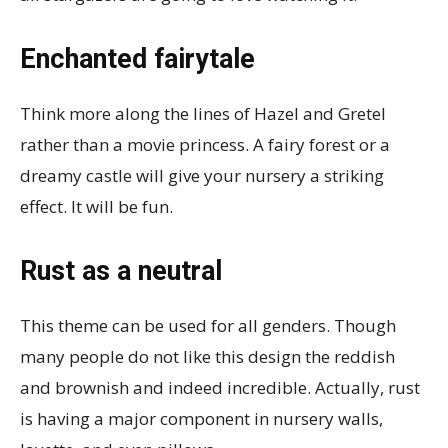
Enchanted fairytale
Think more along the lines of Hazel and Gretel
rather than a movie princess. A fairy forest or a
dreamy castle will give your nursery a striking
effect. It will be fun.
Rust as a neutral
This theme can be used for all genders. Though
many people do not like this design the reddish
and brownish and indeed incredible. Actually, rust
is having a major component in nursery walls,