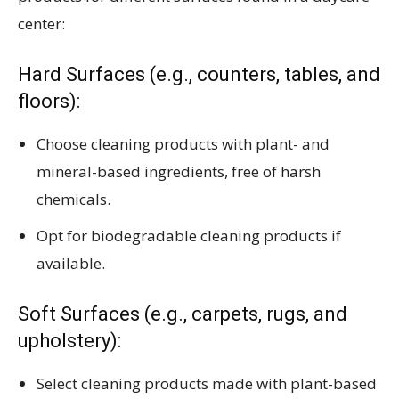
center:
Hard Surfaces (e.g., counters, tables, and
floors):
Choose cleaning products with plant- and
mineral-based ingredients, free of harsh
chemicals.
Opt for biodegradable cleaning products if
available.
Soft Surfaces (e.g., carpets, rugs, and
upholstery):
Select cleaning products made with plant-based