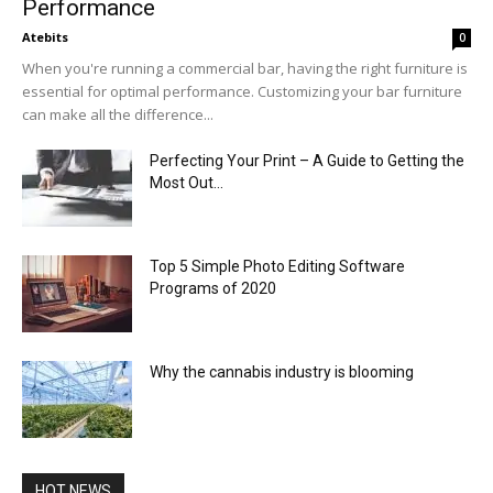
Performance
Atebits
0
When you're running a commercial bar, having the right furniture is
essential for optimal performance. Customizing your bar furniture
can make all the difference...
Perfecting Your Print – A Guide to Getting the
Most Out...
Top 5 Simple Photo Editing Software
Programs of 2020
Why the cannabis industry is blooming
HOT NEWS