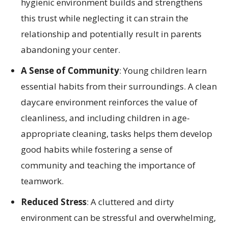
hygienic environment builds and strengthens
this trust while neglecting it can strain the
relationship and potentially result in parents
abandoning your center.
A Sense of Community
: Young children learn
essential habits from their surroundings. A clean
daycare environment reinforces the value of
cleanliness, and including children in age-
appropriate cleaning, tasks helps them develop
good habits while fostering a sense of
community and teaching the importance of
teamwork.
Reduced Stress
: A cluttered and dirty
environment can be stressful and overwhelming,