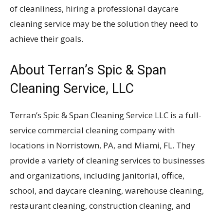
of cleanliness, hiring a professional daycare
cleaning service may be the solution they need to
achieve their goals.
About Terran’s Spic & Span
Cleaning Service, LLC
Terran’s Spic & Span Cleaning Service LLC is a full-
service commercial cleaning company with
locations in Norristown, PA, and Miami, FL. They
provide a variety of cleaning services to businesses
and organizations, including janitorial, office,
school, and daycare cleaning, warehouse cleaning,
restaurant cleaning, construction cleaning, and