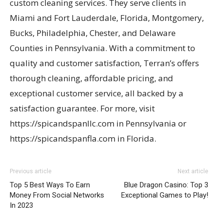
custom cleaning services. They serve clients in
Miami and Fort Lauderdale, Florida, Montgomery,
Bucks, Philadelphia, Chester, and Delaware
Counties in Pennsylvania. With a commitment to
quality and customer satisfaction, Terran’s offers
thorough cleaning, affordable pricing, and
exceptional customer service, all backed by a
satisfaction guarantee. For more, visit
https://spicandspanllc.com in Pennsylvania or
https://spicandspanfla.com in Florida.
Previous article
Next article
Top 5 Best Ways To Earn
Blue Dragon Casino: Top 3
Money From Social Networks
Exceptional Games to Play!
In 2023