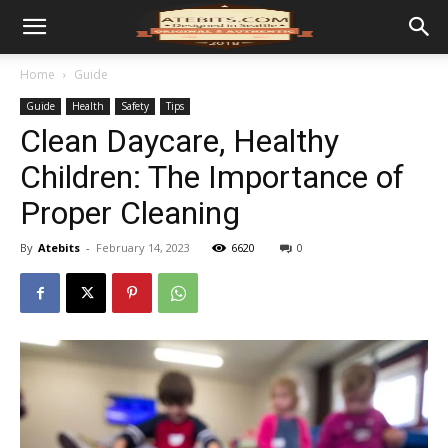
Home
Guide
Guide
Health
Safety
Tips
Clean Daycare, Healthy
Children: The Importance of
Proper Cleaning
By
Atebits
-
February 14, 2023
6620
0