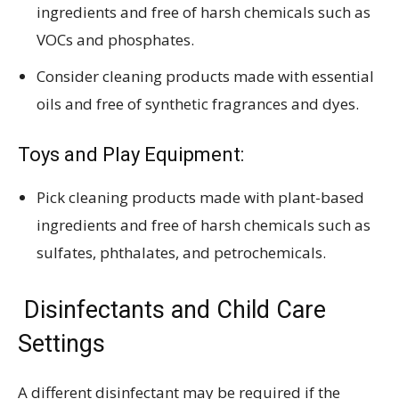
ingredients and free of harsh chemicals such as
VOCs and phosphates.
Consider cleaning products made with essential
oils and free of synthetic fragrances and dyes.
Toys and Play Equipment:
Pick cleaning products made with plant-based
ingredients and free of harsh chemicals such as
sulfates, phthalates, and petrochemicals.
Disinfectants and Child Care
Settings
A different disinfectant may be required if the