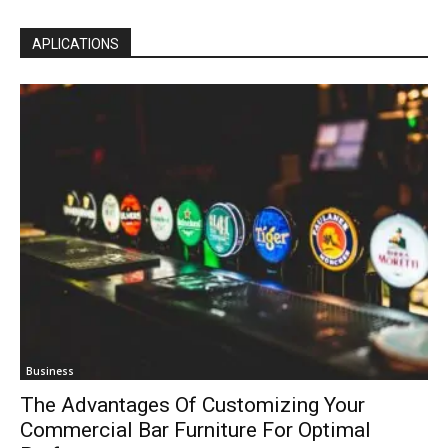
APLICATIONS
Business
The Advantages Of Customizing Your
Commercial Bar Furniture For Optimal