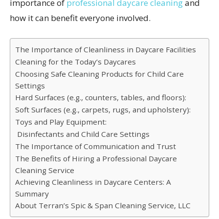
importance of
professional daycare cleaning
and
how it can benefit everyone involved.
The Importance of Cleanliness in Daycare Facilities
Cleaning for the Today’s Daycares
Choosing Safe Cleaning Products for Child Care
Settings
Hard Surfaces (e.g., counters, tables, and floors):
Soft Surfaces (e.g., carpets, rugs, and upholstery):
Toys and Play Equipment:
Disinfectants and Child Care Settings
The Importance of Communication and Trust
The Benefits of Hiring a Professional Daycare
Cleaning Service
Achieving Cleanliness in Daycare Centers: A
Summary
About Terran’s Spic & Span Cleaning Service, LLC