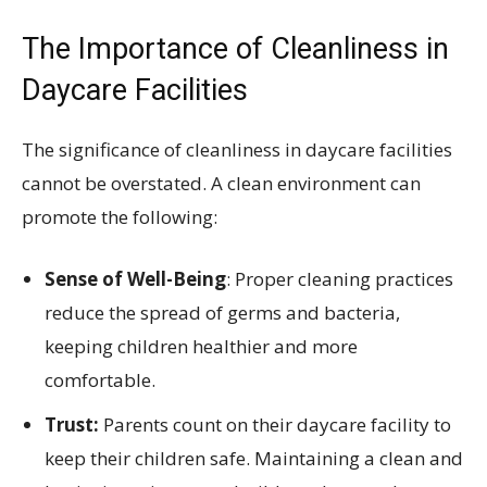
The Importance of Cleanliness in
Daycare Facilities
The significance of cleanliness in daycare facilities
cannot be overstated. A clean environment can
promote the following:
Sense of Well-Being
: Proper cleaning practices
reduce the spread of germs and bacteria,
keeping children healthier and more
comfortable.
Trust:
Parents count on their daycare facility to
keep their children safe. Maintaining a clean and