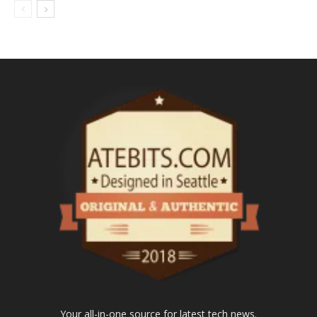
Your all-in-one source for latest tech news.