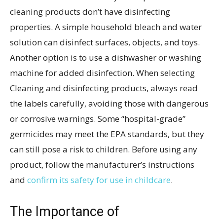
cleaning products don’t have disinfecting
properties. A simple household bleach and water
solution can disinfect surfaces, objects, and toys.
Another option is to use a dishwasher or washing
machine for added disinfection. When selecting
Cleaning and disinfecting products, always read
the labels carefully, avoiding those with dangerous
or corrosive warnings. Some “hospital-grade”
germicides may meet the EPA standards, but they
can still pose a risk to children. Before using any
product, follow the manufacturer’s instructions
and
confirm its safety for use in childcare
.
The Importance of