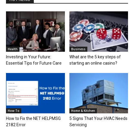
Health
Business
Investing in Your Future:
What are the 5 key steps of
Essential Tips for Future Care
starting an online casino?
How To
Home & Kitchen
How to Fix the NET HELPMSG
5 Signs That Your HVAC Needs
2182 Error
Servicing