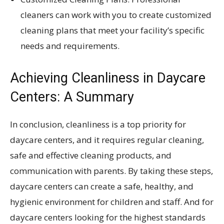
cleaners can work with you to create customized
cleaning plans that meet your facility’s specific
needs and requirements.
Achieving Cleanliness in Daycare
Centers: A Summary
In conclusion, cleanliness is a top priority for
daycare centers, and it requires regular cleaning,
safe and effective cleaning products, and
communication with parents. By taking these steps,
daycare centers can create a safe, healthy, and
hygienic environment for children and staff. And for
daycare centers looking for the highest standards