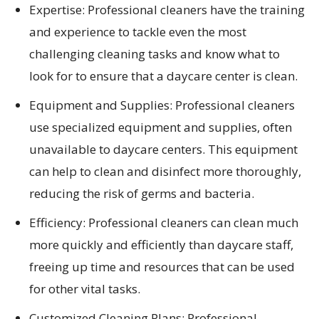
Expertise: Professional cleaners have the training
and experience to tackle even the most
challenging cleaning tasks and know what to
look for to ensure that a daycare center is clean.
Equipment and Supplies: Professional cleaners
use specialized equipment and supplies, often
unavailable to daycare centers. This equipment
can help to clean and disinfect more thoroughly,
reducing the risk of germs and bacteria.
Efficiency: Professional cleaners can clean much
more quickly and efficiently than daycare staff,
freeing up time and resources that can be used
for other vital tasks.
Customized Cleaning Plans: Professional