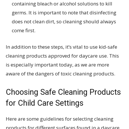
containing bleach or alcohol solutions to kill
germs. It is important to note that disinfecting
does not clean dirt, so cleaning should always
come first.
In addition to these steps, it’s vital to use kid-safe
cleaning products approved for daycare use. This
is especially important today, as we are more
aware of the dangers of toxic cleaning products.
Choosing Safe Cleaning Products
for Child Care Settings
Here are some guidelines for selecting cleaning
products for different surfaces found in a daycare