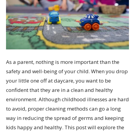
As a parent, nothing is more important than the
safety and well-being of your child. When you drop
your little one off at daycare, you want to be
confident that they are in a clean and healthy
environment. Although childhood illnesses are hard
to avoid, proper cleaning methods can go a long
way in reducing the spread of germs and keeping
kids happy and healthy. This post will explore the