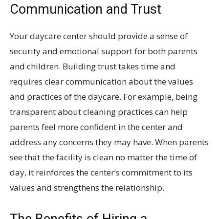
Communication and Trust
Your daycare center should provide a sense of
security and emotional support for both parents
and children. Building trust takes time and
requires clear communication about the values
and practices of the daycare. For example, being
transparent about cleaning practices can help
parents feel more confident in the center and
address any concerns they may have. When parents
see that the facility is clean no matter the time of
day, it reinforces the center’s commitment to its
values and strengthens the relationship.
The Benefits of Hiring a