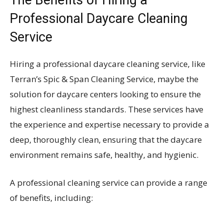
Professional Daycare Cleaning
Service
Hiring a professional daycare cleaning service, like
Terran’s Spic & Span Cleaning Service, maybe the
solution for daycare centers looking to ensure the
highest cleanliness standards. These services have
the experience and expertise necessary to provide a
deep, thoroughly clean, ensuring that the daycare
environment remains safe, healthy, and hygienic.
A professional cleaning service can provide a range
of benefits, including: