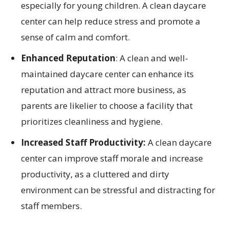
especially for young children. A clean daycare
center can help reduce stress and promote a
sense of calm and comfort.
Enhanced Reputation
: A clean and well-
maintained daycare center can enhance its
reputation and attract more business, as
parents are likelier to choose a facility that
prioritizes cleanliness and hygiene.
Increased Staff Productivity:
A clean daycare
center can improve staff morale and increase
productivity, as a cluttered and dirty
environment can be stressful and distracting for
staff members.