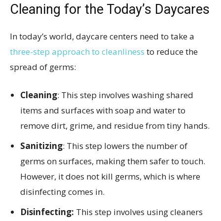
Cleaning for the Today’s Daycares
In today’s world, daycare centers need to take a
three-step approach to cleanliness
to reduce the
spread of germs:
Cleaning
: This step involves washing shared
items and surfaces with soap and water to
remove dirt, grime, and residue from tiny hands.
Sanitizing
: This step lowers the number of
germs on surfaces, making them safer to touch.
However, it does not kill germs, which is where
disinfecting comes in.
Disinfecting:
This step involves using cleaners