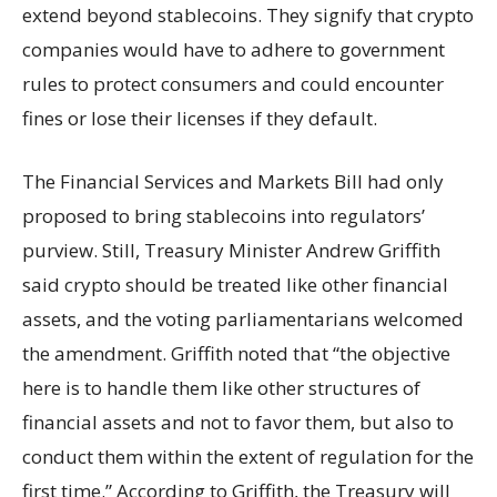
extend beyond stablecoins. They signify that crypto
companies would have to adhere to government
rules to protect consumers and could encounter
fines or lose their licenses if they default.
The Financial Services and Markets Bill had only
proposed to bring stablecoins into regulators’
purview. Still, Treasury Minister Andrew Griffith
said crypto should be treated like other financial
assets, and the voting parliamentarians welcomed
the amendment. Griffith noted that “the objective
here is to handle them like other structures of
financial assets and not to favor them, but also to
conduct them within the extent of regulation for the
first time.” According to Griffith, the Treasury will