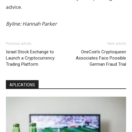
advice.
Byline: Hannah Parker
Previous article
Next article
Israel Stock Exchange to
OneCoin’s Cryptoqueen
Launch a Cryptocurrency
Associates Face Possible
Trading Platform
German Fraud Trial
APLICATIONS