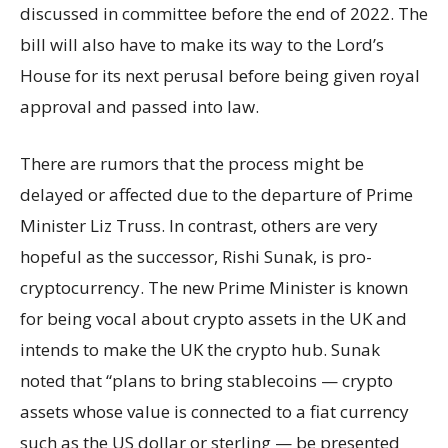
discussed in committee before the end of 2022. The
bill will also have to make its way to the Lord’s
House for its next perusal before being given royal
approval and passed into law.
There are rumors that the process might be
delayed or affected due to the departure of Prime
Minister Liz Truss. In contrast, others are very
hopeful as the successor, Rishi Sunak, is pro-
cryptocurrency. The new Prime Minister is known
for being vocal about crypto assets in the UK and
intends to make the UK the crypto hub. Sunak
noted that “plans to bring stablecoins — crypto
assets whose value is connected to a fiat currency
such as the US dollar or sterling — be presented