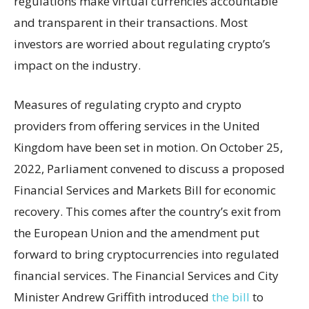
regulations make virtual currencies accountable
and transparent in their transactions. Most
investors are worried about regulating crypto’s
impact on the industry.
Measures of regulating crypto and crypto
providers from offering services in the United
Kingdom have been set in motion. On October 25,
2022, Parliament convened to discuss a proposed
Financial Services and Markets Bill for economic
recovery. This comes after the country’s exit from
the European Union and the amendment put
forward to bring cryptocurrencies into regulated
financial services. The Financial Services and City
Minister Andrew Griffith introduced
the bill
to