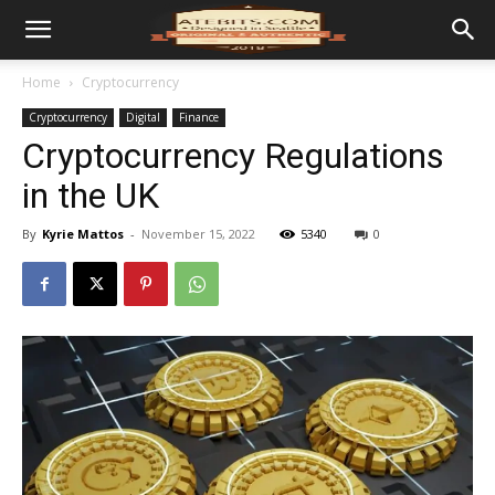
Home
Cryptocurrency
Cryptocurrency
Digital
Finance
Cryptocurrency Regulations
in the UK
By
Kyrie Mattos
-
November 15, 2022
5340
0