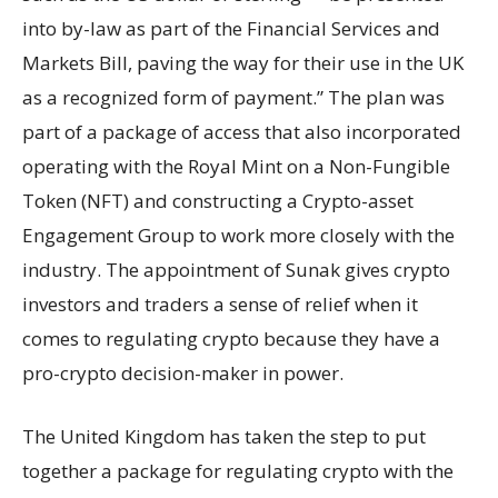
into by-law as part of the Financial Services and
Markets Bill, paving the way for their use in the UK
as a recognized form of payment.” The plan was
part of a package of access that also incorporated
operating with the Royal Mint on a Non-Fungible
Token (NFT) and constructing a Crypto-asset
Engagement Group to work more closely with the
industry. The appointment of Sunak gives crypto
investors and traders a sense of relief when it
comes to regulating crypto because they have a
pro-crypto decision-maker in power.
The United Kingdom has taken the step to put
together a package for regulating crypto with the