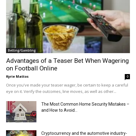
Betting/Gambling
Advantages of a Teaser Bet When Wagering
on Football Online
Kyrie Mattos
0
Once you've made your teaser wager, be certain to keep a careful
eye on it. Verify the outcomes, line moves, as well as other...
The Most Common Home Security Mistakes –
and How to Avoid...
Cryptocurrency and the automotive industry-