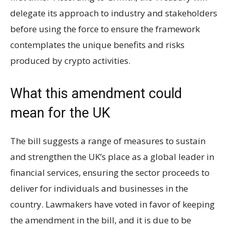
delegate its approach to industry and stakeholders
before using the force to ensure the framework
contemplates the unique benefits and risks
produced by crypto activities.
What this amendment could
mean for the UK
The bill suggests a range of measures to sustain
and strengthen the UK’s place as a global leader in
financial services, ensuring the sector proceeds to
deliver for individuals and businesses in the
country. Lawmakers have voted in favor of keeping
the amendment in the bill, and it is due to be