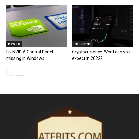
How To
Investment
Fix NVIDIA Control Panel
Cryptocurrency: What can you
missing in Windows
expect in 2022?