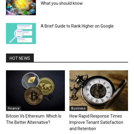
What you should know
A Brief Guide to Rank Higher on Google
HOT NEWS
Finance
Business
Bitcoin Vs Ethereum: Which Is
How Rapid Response Times
The Better Alternative?
Improve Tenant Satisfaction
and Retention