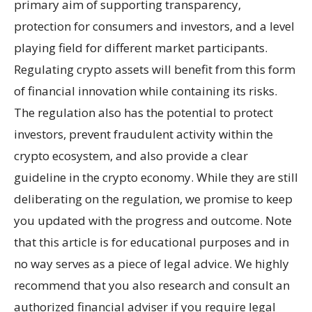
primary aim of supporting transparency,
protection for consumers and investors, and a level
playing field for different market participants.
Regulating crypto assets will benefit from this form
of financial innovation while containing its risks.
The regulation also has the potential to protect
investors, prevent fraudulent activity within the
crypto ecosystem, and also provide a clear
guideline in the crypto economy. While they are still
deliberating on the regulation, we promise to keep
you updated with the progress and outcome. Note
that this article is for educational purposes and in
no way serves as a piece of legal advice. We highly
recommend that you also research and consult an
authorized financial adviser if you require legal