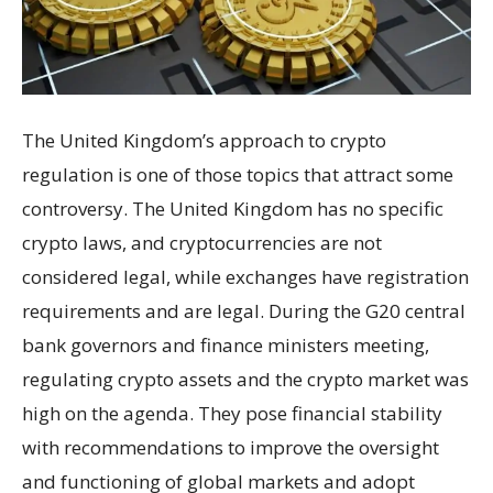
The United Kingdom’s approach to crypto
regulation is one of those topics that attract some
controversy. The United Kingdom has no specific
crypto laws, and cryptocurrencies are not
considered legal, while exchanges have registration
requirements and are legal. During the G20 central
bank governors and finance ministers meeting,
regulating crypto assets and the crypto market was
high on the agenda. They pose financial stability
with recommendations to improve the oversight
and functioning of global markets and adopt