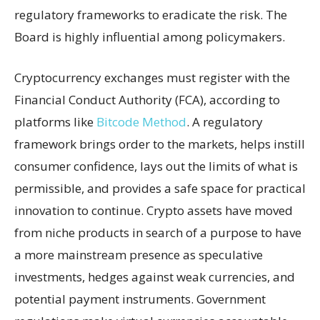
regulatory frameworks to eradicate the risk. The
Board is highly influential among policymakers.
Cryptocurrency exchanges must register with the
Financial Conduct Authority (FCA), according to
platforms like
Bitcode Method
. A regulatory
framework brings order to the markets, helps instill
consumer confidence, lays out the limits of what is
permissible, and provides a safe space for practical
innovation to continue. Crypto assets have moved
from niche products in search of a purpose to have
a more mainstream presence as speculative
investments, hedges against weak currencies, and
potential payment instruments. Government