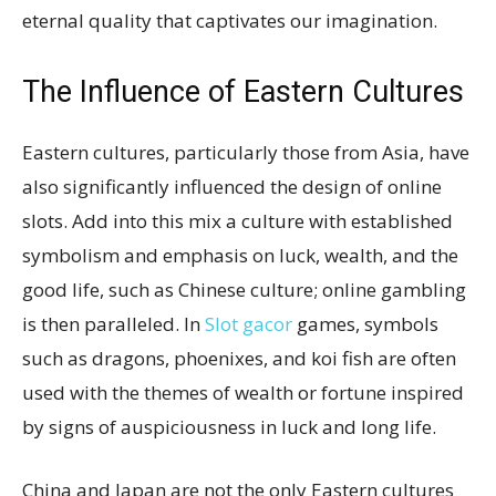
eternal quality that captivates our imagination.
The Influence of Eastern Cultures
Eastern cultures, particularly those from Asia, have
also significantly influenced the design of online
slots. Add into this mix a culture with established
symbolism and emphasis on luck, wealth, and the
good life, such as Chinese culture; online gambling
is then paralleled. In
Slot gacor
games, symbols
such as dragons, phoenixes, and koi fish are often
used with the themes of wealth or fortune inspired
by signs of auspiciousness in luck and long life.
China and Japan are not the only Eastern cultures