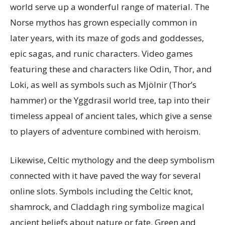
world serve up a wonderful range of material. The
Norse mythos has grown especially common in
later years, with its maze of gods and goddesses,
epic sagas, and runic characters. Video games
featuring these and characters like Odin, Thor, and
Loki, as well as symbols such as Mjölnir (Thor’s
hammer) or the Yggdrasil world tree, tap into their
timeless appeal of ancient tales, which give a sense
to players of adventure combined with heroism.
Likewise, Celtic mythology and the deep symbolism
connected with it have paved the way for several
online slots. Symbols including the Celtic knot,
shamrock, and Claddagh ring symbolize magical
ancient beliefs about nature or fate. Green and