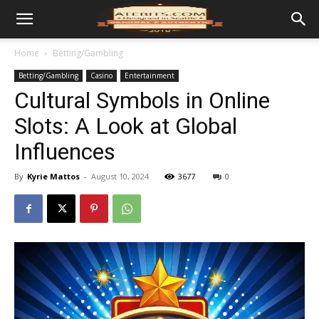
Home
Betting/Gambling
Betting/Gambling
Casino
Entertainment
Cultural Symbols in Online
Slots: A Look at Global
Influences
By
Kyrie Mattos
-
August 10, 2024
3677
0