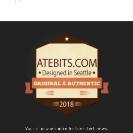
Your all-in-one source for latest tech news.