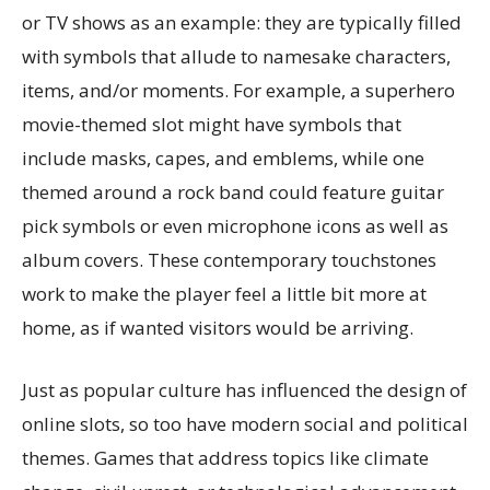
or TV shows as an example: they are typically filled
with symbols that allude to namesake characters,
items, and/or moments. For example, a superhero
movie-themed slot might have symbols that
include masks, capes, and emblems, while one
themed around a rock band could feature guitar
pick symbols or even microphone icons as well as
album covers. These contemporary touchstones
work to make the player feel a little bit more at
home, as if wanted visitors would be arriving.
Just as popular culture has influenced the design of
online slots, so too have modern social and political
themes. Games that address topics like climate