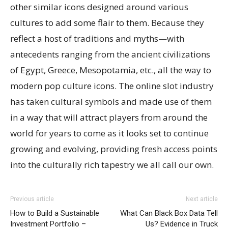
other similar icons designed around various
cultures to add some flair to them. Because they
reflect a host of traditions and myths—with
antecedents ranging from the ancient civilizations
of Egypt, Greece, Mesopotamia, etc., all the way to
modern pop culture icons. The online slot industry
has taken cultural symbols and made use of them
in a way that will attract players from around the
world for years to come as it looks set to continue
growing and evolving, providing fresh access points
into the culturally rich tapestry we all call our own.
Previous article
Next article
How to Build a Sustainable
What Can Black Box Data Tell
Investment Portfolio –
Us? Evidence in Truck