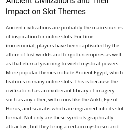
Ancient Civilizations and Their
Impact on Slot Themes
Ancient civilizations are probably the main sources
of inspiration for online slots. For time
immemorial, players have been captivated by the
allure of lost worlds and forgotten empires as well
as that eternal yearning to wield mystical powers.
More popular themes include Ancient Egypt, which
features in many online slots. This is because the
civilization has an exuberant library of imagery
such as any other, with icons like the Ankh, Eye of
Horus, and scarabs which are ingrained into its slot
format. Not only are these symbols graphically
attractive, but they bring a certain mysticism and