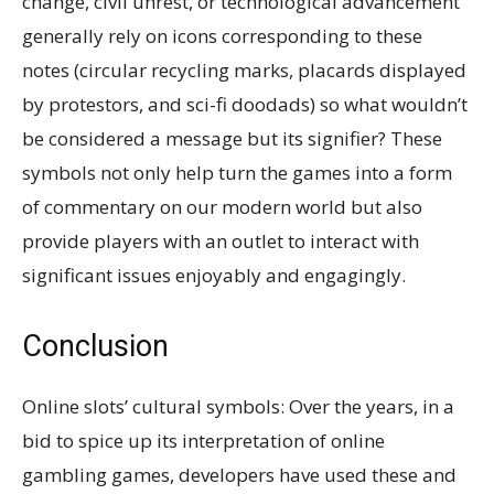
change, civil unrest, or technological advancement
generally rely on icons corresponding to these
notes (circular recycling marks, placards displayed
by protestors, and sci-fi doodads) so what wouldn’t
be considered a message but its signifier? These
symbols not only help turn the games into a form
of commentary on our modern world but also
provide players with an outlet to interact with
significant issues enjoyably and engagingly.
Conclusion
Online slots’ cultural symbols: Over the years, in a
bid to spice up its interpretation of online
gambling games, developers have used these and