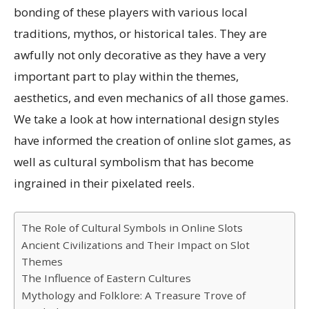
bonding of these players with various local
traditions, mythos, or historical tales. They are
awfully not only decorative as they have a very
important part to play within the themes,
aesthetics, and even mechanics of all those games.
We take a look at how international design styles
have informed the creation of online slot games, as
well as cultural symbolism that has become
ingrained in their pixelated reels.
The Role of Cultural Symbols in Online Slots
Ancient Civilizations and Their Impact on Slot
Themes
The Influence of Eastern Cultures
Mythology and Folklore: A Treasure Trove of