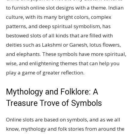
to furnish online slot designs with a theme. Indian
culture, with its many bright colors, complex
patterns, and deep spiritual symbolism, has
bestowed slots of all kinds that are filled with
deities such as Lakshmi or Ganesh, lotus flowers,
and elephants. These symbols have more spiritual,
wise, and enlightening themes that can help you
play a game of greater reflection.
Mythology and Folklore: A
Treasure Trove of Symbols
Online slots are based on symbols, and as we all
know, mythology and folk stories from around the