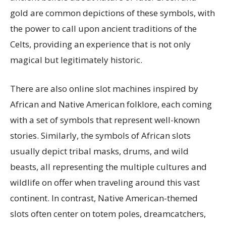
gold are common depictions of these symbols, with
the power to call upon ancient traditions of the
Celts, providing an experience that is not only
magical but legitimately historic.
There are also online slot machines inspired by
African and Native American folklore, each coming
with a set of symbols that represent well-known
stories. Similarly, the symbols of African slots
usually depict tribal masks, drums, and wild
beasts, all representing the multiple cultures and
wildlife on offer when traveling around this vast
continent. In contrast, Native American-themed
slots often center on totem poles, dreamcatchers,