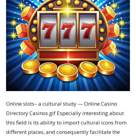
Online slots– a cultural study — Online Casino
Directory Casinos.gif Especially interesting about
this field is its ability to import cultural icons from
different places, and consequently facilitate the