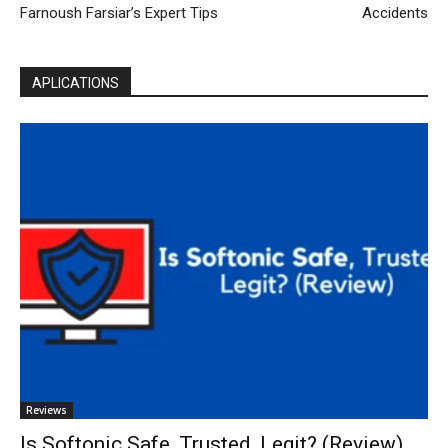
Farnoush Farsiar’s Expert Tips
Accidents
APLICATIONS
Reviews
Is Softonic Safe, Trusted, Legit? (Review)