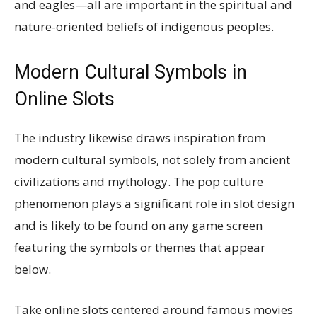
and eagles—all are important in the spiritual and
nature-oriented beliefs of indigenous peoples.
Modern Cultural Symbols in
Online Slots
The industry likewise draws inspiration from
modern cultural symbols, not solely from ancient
civilizations and mythology. The pop culture
phenomenon plays a significant role in slot design
and is likely to be found on any game screen
featuring the symbols or themes that appear
below.
Take online slots centered around famous movies