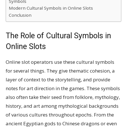
Symbols
Modern Cultural Symbols in Online Slots
Conclusion
The Role of Cultural Symbols in
Online Slots
Online slot operators use these cultural symbols
for several things. They give thematic cohesion, a
layer of context to the storytelling, and provide
notes for art direction in the games. These symbols
also often take their seed from folklore, mythology,
history, and art among mythological backgrounds
of various cultures throughout epochs. From the
ancient Egyptian gods to Chinese dragons or even