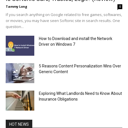
Tammy Long
0
If you search anything on Google related to free games, softwares,
or movies, you may have seen Softonic site in search results. One
question...
How to Download and install the Network
Driver on Windows 7
5 Reasons Content Personalization Wins Over
Generic Content
Exploring What Landlords Need to Know About
Insurance Obligations
HOT NEWS