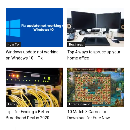
How To
Business
Windows update not working
Top 4 ways to spruce up your
on Windows 10 – Fix
home office
Tech
Entertainment
Tips for Finding a Better
10 Match 3 Games to
Broadband Deal in 2020
Download for Free Now