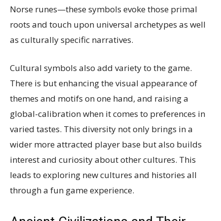
Norse runes—these symbols evoke those primal
roots and touch upon universal archetypes as well
as culturally specific narratives.
Cultural symbols also add variety to the game.
There is but enhancing the visual appearance of
themes and motifs on one hand, and raising a
global-calibration when it comes to preferences in
varied tastes. This diversity not only brings in a
wider more attracted player base but also builds
interest and curiosity about other cultures. This
leads to exploring new cultures and histories all
through a fun game experience.