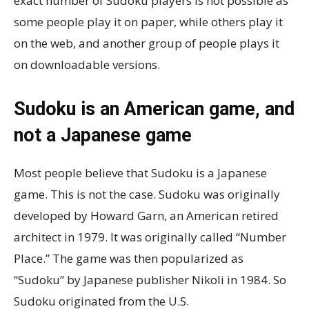
exact number of Sudoku players is not possible as
some people play it on paper, while others play it
on the web, and another group of people plays it
on downloadable versions.
Sudoku is an American game, and
not a Japanese game
Most people believe that Sudoku is a Japanese
game. This is not the case. Sudoku was originally
developed by Howard Garn, an American retired
architect in 1979. It was originally called “Number
Place.” The game was then popularized as
“Sudoku” by Japanese publisher Nikoli in 1984. So
Sudoku originated from the U.S.