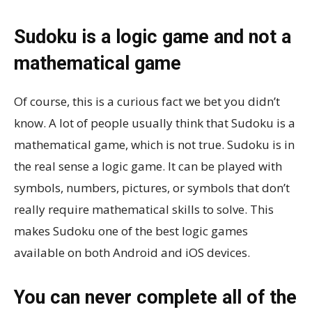
Sudoku is a logic game and not a
mathematical game
Of course, this is a curious fact we bet you didn’t
know. A lot of people usually think that Sudoku is a
mathematical game, which is not true. Sudoku is in
the real sense a logic game. It can be played with
symbols, numbers, pictures, or symbols that don’t
really require mathematical skills to solve. This
makes Sudoku one of the best logic games
available on both Android and iOS devices.
You can never complete all of the