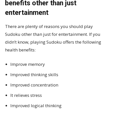
benefits other than just
entertainment
There are plenty of reasons you should play
Sudoku other than just for entertainment. If you
didn’t know, playing Sudoku offers the following
health benefits:
Improve memory
Improved thinking skills
Improved concentration
It relieves stress
Improved logical thinking