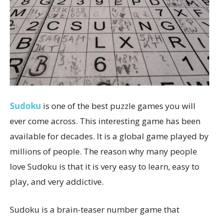
Sudoku
is one of the best puzzle games you will
ever come across. This interesting game has been
available for decades. It is a global game played by
millions of people. The reason why many people
love Sudoku is that it is very easy to learn, easy to
play, and very addictive.
Sudoku is a brain-teaser number game that