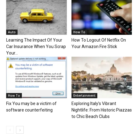
Auto
How To
Learning The Impact Of Your
How To Logout Of Netflix On
Car Insurance When You Scrap
Your Amazon Fire Stick
Your...
How To
Entertainment
Fix You may be a victim of
Exploring Italy’s Vibrant
software counterfeiting
Nightlife: From Historic Piazzas
to Chic Beach Clubs