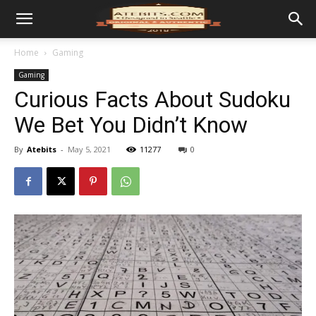
Home
Gaming
Gaming
Curious Facts About Sudoku
We Bet You Didn’t Know
By
Atebits
-
May 5, 2021
11277
0