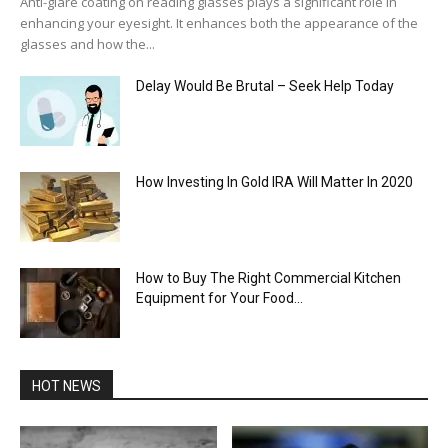
Anti-glare coating on reading glasses plays a significant role in
enhancing your eyesight. It enhances both the appearance of the
glasses and how the...
Delay Would Be Brutal – Seek Help Today
How Investing In Gold IRA Will Matter In 2020
How to Buy The Right Commercial Kitchen
Equipment for Your Food...
HOT NEWS