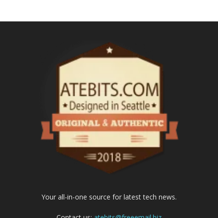
Your all-in-one source for latest tech news.
Contact us:
atebits@freeemail.biz