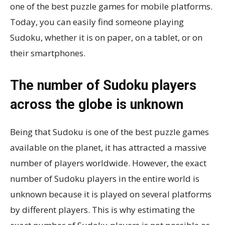
one of the best puzzle games for mobile platforms.
Today, you can easily find someone playing
Sudoku, whether it is on paper, on a tablet, or on
their smartphones.
The number of Sudoku players
across the globe is unknown
Being that Sudoku is one of the best puzzle games
available on the planet, it has attracted a massive
number of players worldwide. However, the exact
number of Sudoku players in the entire world is
unknown because it is played on several platforms
by different players. This is why estimating the