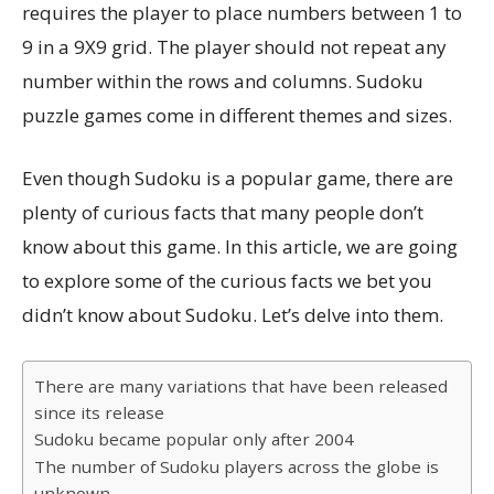
requires the player to place numbers between 1 to
9 in a 9X9 grid. The player should not repeat any
number within the rows and columns. Sudoku
puzzle games come in different themes and sizes.
Even though Sudoku is a popular game, there are
plenty of curious facts that many people don’t
know about this game. In this article, we are going
to explore some of the curious facts we bet you
didn’t know about Sudoku. Let’s delve into them.
There are many variations that have been released
since its release
Sudoku became popular only after 2004
The number of Sudoku players across the globe is
unknown