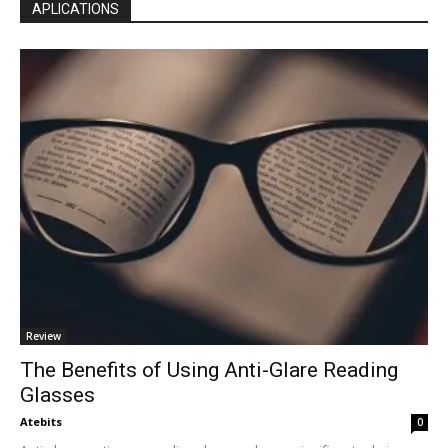
APLICATIONS
Review
The Benefits of Using Anti-Glare Reading
Glasses
Atebits
0