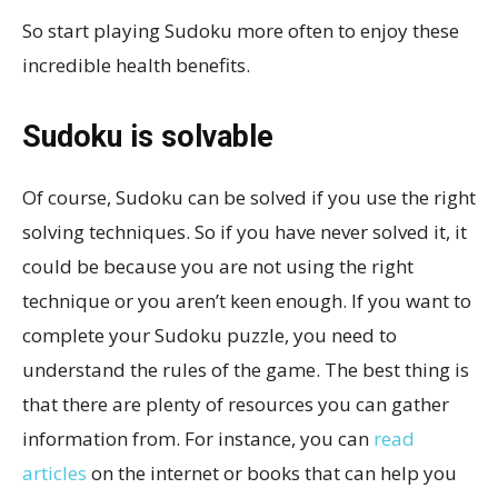
So start playing Sudoku more often to enjoy these
incredible health benefits.
Sudoku is solvable
Of course, Sudoku can be solved if you use the right
solving techniques. So if you have never solved it, it
could be because you are not using the right
technique or you aren’t keen enough. If you want to
complete your Sudoku puzzle, you need to
understand the rules of the game. The best thing is
that there are plenty of resources you can gather
information from. For instance, you can
read
articles
on the internet or books that can help you