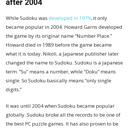
after 2004
While Sudoku was
developed in 1979
, it only
became popular in 2004. Howard Garns developed
the game by its original name “Number Place.”
Howard died in 1989 before the game became
what it is today. Nikoli, a Japanese publisher later
changed the name to Sudoku. Sudoku is a Japanese
term. “Su” means a number, while “Doku” means
single. So Sudoku basically means “only single
digits.”
It was until 2004 when Sudoku became popular
globally. Sudoku broke all the records to be one of
the best PC puzzle games. It has also proven to be