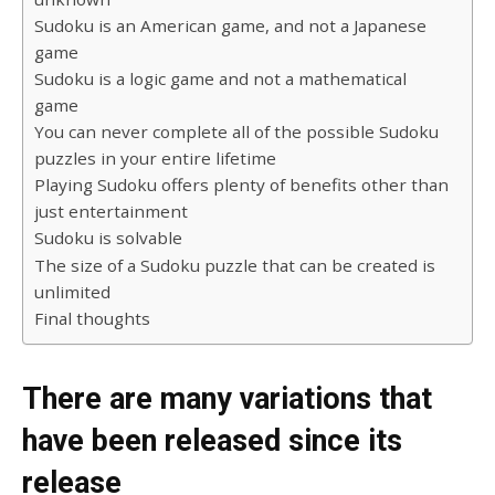
Sudoku is an American game, and not a Japanese
game
Sudoku is a logic game and not a mathematical
game
You can never complete all of the possible Sudoku
puzzles in your entire lifetime
Playing Sudoku offers plenty of benefits other than
just entertainment
Sudoku is solvable
The size of a Sudoku puzzle that can be created is
unlimited
Final thoughts
There are many variations that
have been released since its
release