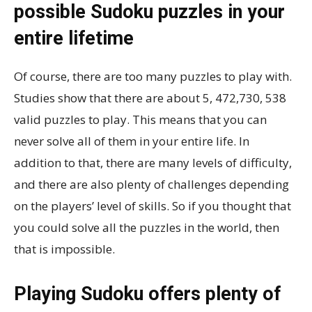
possible Sudoku puzzles in your
entire lifetime
Of course, there are too many puzzles to play with.
Studies show that there are about 5, 472,730, 538
valid puzzles to play. This means that you can
never solve all of them in your entire life. In
addition to that, there are many levels of difficulty,
and there are also plenty of challenges depending
on the players’ level of skills. So if you thought that
you could solve all the puzzles in the world, then
that is impossible.
Playing Sudoku offers plenty of