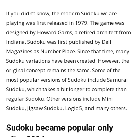
If you didn’t know, the modern Sudoku we are
playing was first released in 1979. The game was
designed by Howard Garns, a retired architect from
Indiana. Sudoku was first published by Dell
Magazines as Number Place. Since that time, many
Sudoku variations have been created. However, the
original concept remains the same. Some of the
most popular versions of Sudoku include Samurai
Sudoku, which takes a bit longer to complete than
regular Sudoku. Other versions include Mini
Sudoku, Jigsaw Sudoku, Logic 5, and many others.
Sudoku became popular only