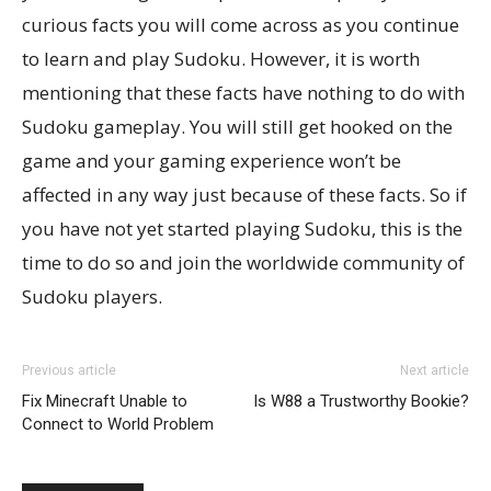
curious facts you will come across as you continue
to learn and play Sudoku. However, it is worth
mentioning that these facts have nothing to do with
Sudoku gameplay. You will still get hooked on the
game and your gaming experience won’t be
affected in any way just because of these facts. So if
you have not yet started playing Sudoku, this is the
time to do so and join the worldwide community of
Sudoku players.
Previous article
Next article
Fix Minecraft Unable to
Is W88 a Trustworthy Bookie?
Connect to World Problem