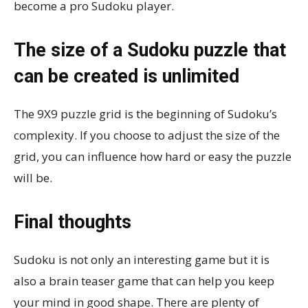
become a pro Sudoku player.
The size of a Sudoku puzzle that
can be created is unlimited
The 9X9 puzzle grid is the beginning of Sudoku’s
complexity. If you choose to adjust the size of the
grid, you can influence how hard or easy the puzzle
will be.
Final thoughts
Sudoku is not only an interesting game but it is
also a brain teaser game that can help you keep
your mind in good shape. There are plenty of