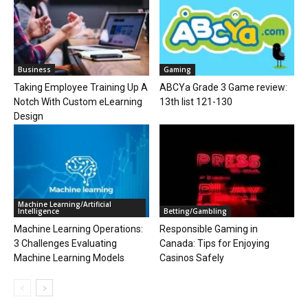
Business
Gaming
Taking Employee Training Up A
ABCYa Grade 3 Game review:
Notch With Custom eLearning
13th list 121-130
Design
Machine Learning/Artificial
Intelligence
Betting/Gambling
Machine Learning Operations:
Responsible Gaming in
3 Challenges Evaluating
Canada: Tips for Enjoying
Machine Learning Models
Casinos Safely