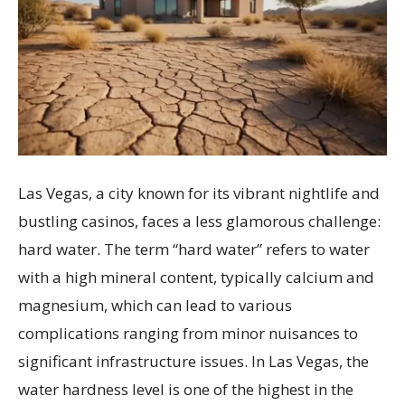
Las Vegas, a city known for its vibrant nightlife and
bustling casinos, faces a less glamorous challenge:
hard water. The term “hard water” refers to water
with a high mineral content, typically calcium and
magnesium, which can lead to various
complications ranging from minor nuisances to
significant infrastructure issues. In Las Vegas, the
water hardness level is one of the highest in the