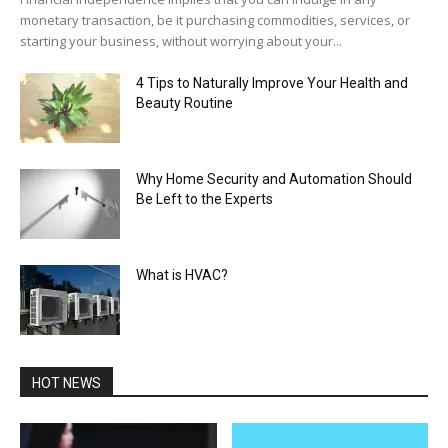
monetary transaction, be it purchasing commodities, services, or
starting your business, without worrying about your...
4 Tips to Naturally Improve Your Health and
Beauty Routine
Why Home Security and Automation Should
Be Left to the Experts
What is HVAC?
HOT NEWS