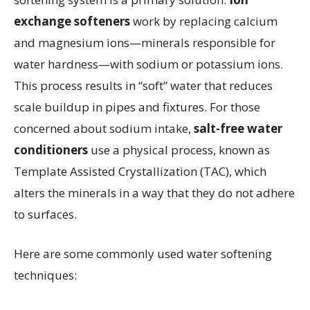
exchange softeners
work by replacing calcium
and magnesium ions—minerals responsible for
water hardness—with sodium or potassium ions.
This process results in “soft” water that reduces
scale buildup in pipes and fixtures. For those
concerned about sodium intake,
salt-free water
conditioners
use a physical process, known as
Template Assisted Crystallization (TAC), which
alters the minerals in a way that they do not adhere
to surfaces.
Here are some commonly used water softening
techniques: