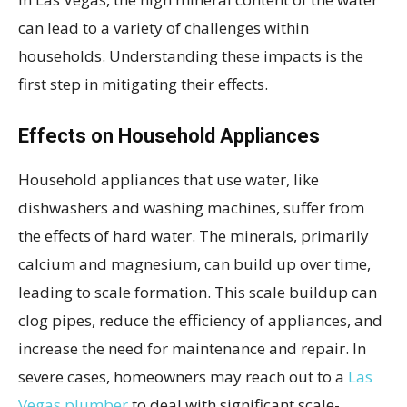
can lead to a variety of challenges within
households. Understanding these impacts is the
first step in mitigating their effects.
Effects on Household Appliances
Household appliances that use water, like
dishwashers and washing machines, suffer from
the effects of hard water. The minerals, primarily
calcium and magnesium, can build up over time,
leading to scale formation. This scale buildup can
clog pipes, reduce the efficiency of appliances, and
increase the need for maintenance and repair. In
severe cases, homeowners may reach out to a
Las
Vegas plumber
to deal with significant scale-