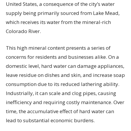
United States, a consequence of the city’s water
supply being primarily sourced from Lake Mead,
which receives its water from the mineral-rich
Colorado River.
This high mineral content presents a series of
concerns for residents and businesses alike. On a
domestic level, hard water can damage appliances,
leave residue on dishes and skin, and increase soap
consumption due to its reduced lathering ability.
Industrially, it can scale and clog pipes, causing
inefficiency and requiring costly maintenance. Over
time, the accumulative effect of hard water can
lead to substantial economic burdens.