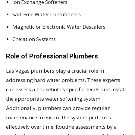
Ion Exchange Softeners
Salt-Free Water Conditioners
Magnetic or Electronic Water Descalers
Chelation Systems
Role of Professional Plumbers
Las Vegas plumbers play a crucial role in
addressing hard water problems. These experts
can assess a household’s specific needs and install
the appropriate water softening system.
Additionally, plumbers can provide regular
maintenance to ensure the system performs
effectively over time. Routine assessments by a