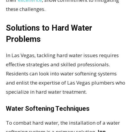
these challenges.
Solutions to Hard Water
Problems
In Las Vegas, tackling hard water issues requires
effective strategies and skilled professionals.
Residents can look into water softening systems
and enlist the expertise of Las Vegas plumbers who
specialize in hard water treatment.
Water Softening Techniques
To combat hard water, the installation of a water
softening system is a primary solution.
Ion