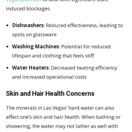
induced blockages.
Dishwashers
: Reduced effectiveness, leading to
spots on glassware
Washing Machines
: Potential for reduced
lifespan and clothing that feels stiff
Water Heaters
: Decreased heating efficiency
and increased operational costs
Skin and Hair Health Concerns
The minerals in Las Vegas’ hard water can also
affect one’s skin and hair health. When bathing or
showering, the water may not lather as well with