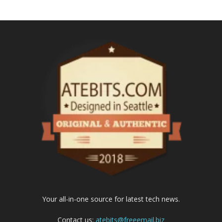
Your all-in-one source for latest tech news.
Contact us:
atebits@freeemail.biz