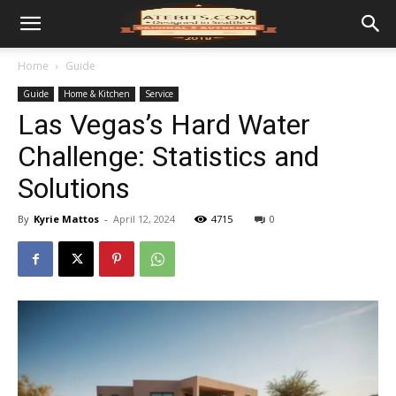
Home
Guide
Guide
Home & Kitchen
Service
Las Vegas’s Hard Water
Challenge: Statistics and
Solutions
By
Kyrie Mattos
-
April 12, 2024
4715
0