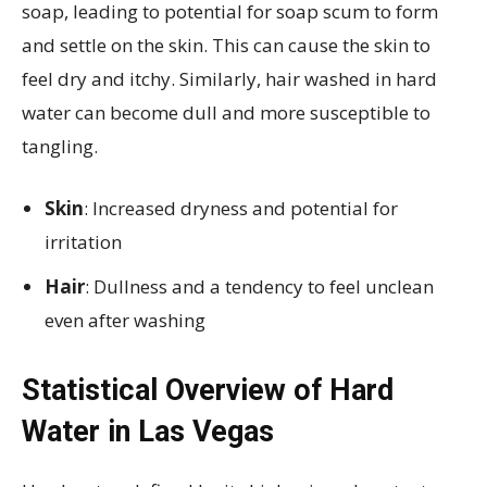
soap, leading to potential for soap scum to form
and settle on the skin. This can cause the skin to
feel dry and itchy. Similarly, hair washed in hard
water can become dull and more susceptible to
tangling.
Skin
: Increased dryness and potential for
irritation
Hair
: Dullness and a tendency to feel unclean
even after washing
Statistical Overview of Hard
Water in Las Vegas