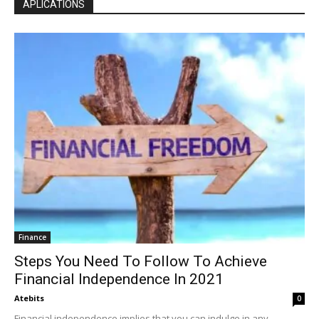
APLICATIONS
Finance
Steps You Need To Follow To Achieve
Financial Independence In 2021
Atebits
0
Financial independence implies that you can indulge in any