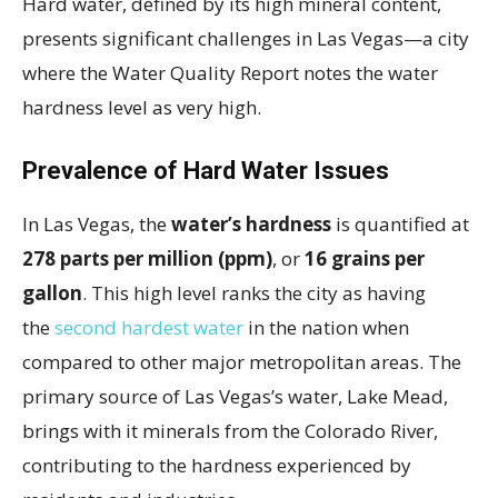
Hard water, defined by its high mineral content,
presents significant challenges in Las Vegas—a city
where the Water Quality Report notes the water
hardness level as very high.
Prevalence of Hard Water Issues
In Las Vegas, the
water’s hardness
is quantified at
278 parts per million (ppm)
, or
16 grains per
gallon
. This high level ranks the city as having
the
second hardest water
in the nation when
compared to other major metropolitan areas. The
primary source of Las Vegas’s water, Lake Mead,
brings with it minerals from the Colorado River,
contributing to the hardness experienced by