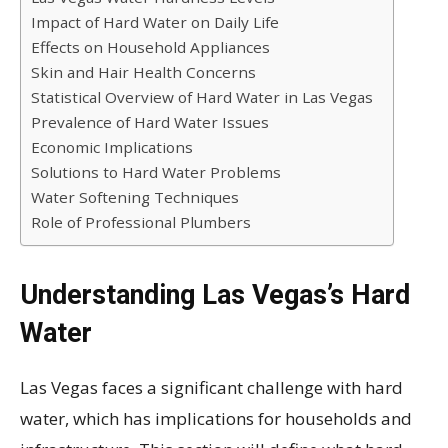
Impact of Hard Water on Daily Life
Effects on Household Appliances
Skin and Hair Health Concerns
Statistical Overview of Hard Water in Las Vegas
Prevalence of Hard Water Issues
Economic Implications
Solutions to Hard Water Problems
Water Softening Techniques
Role of Professional Plumbers
Understanding Las Vegas’s Hard
Water
Las Vegas faces a significant challenge with hard
water, which has implications for households and