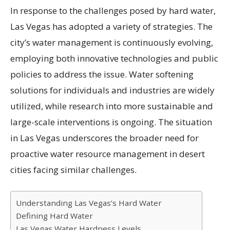
In response to the challenges posed by hard water,
Las Vegas has adopted a variety of strategies. The
city’s water management is continuously evolving,
employing both innovative technologies and public
policies to address the issue. Water softening
solutions for individuals and industries are widely
utilized, while research into more sustainable and
large-scale interventions is ongoing. The situation
in Las Vegas underscores the broader need for
proactive water resource management in desert
cities facing similar challenges.
Understanding Las Vegas’s Hard Water
Defining Hard Water
Las Vegas Water Hardness Levels