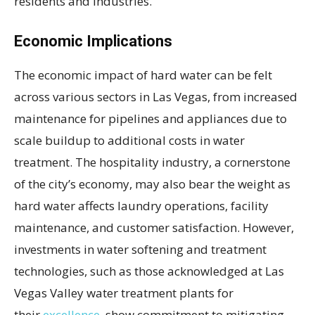
residents and industries.
Economic Implications
The economic impact of hard water can be felt
across various sectors in Las Vegas, from increased
maintenance for pipelines and appliances due to
scale buildup to additional costs in water
treatment. The hospitality industry, a cornerstone
of the city’s economy, may also bear the weight as
hard water affects laundry operations, facility
maintenance, and customer satisfaction. However,
investments in water softening and treatment
technologies, such as those acknowledged at Las
Vegas Valley water treatment plants for
their
excellence
, show commitment to mitigating