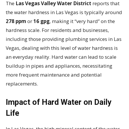
The
Las Vegas Valley Water District
reports that
the water hardness in Las Vegas is typically around
278 ppm
or
16 gpg
, making it “very hard” on the
hardness scale. For residents and businesses,
including those providing plumbing services in Las
Vegas, dealing with this level of water hardness is
an everyday reality. Hard water can lead to scale
buildup in pipes and appliances, necessitating
more frequent maintenance and potential
replacements.
Impact of Hard Water on Daily
Life
In Las Vegas, the high mineral content of the water