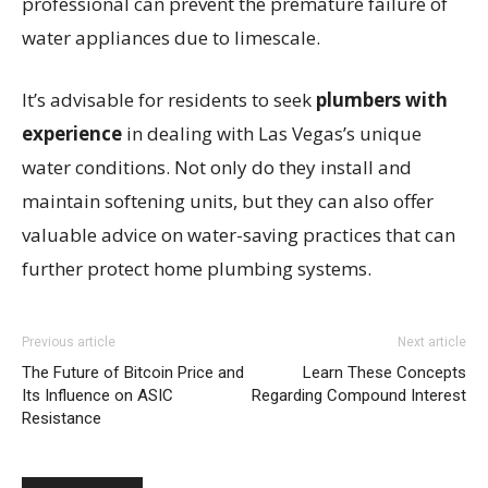
professional can prevent the premature failure of
water appliances due to limescale.
It’s advisable for residents to seek
plumbers with
experience
in dealing with Las Vegas’s unique
water conditions. Not only do they install and
maintain softening units, but they can also offer
valuable advice on water-saving practices that can
further protect home plumbing systems.
Previous article
Next article
The Future of Bitcoin Price and
Learn These Concepts
Its Influence on ASIC
Regarding Compound Interest
Resistance