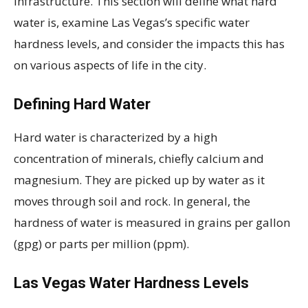
infrastructure. This section will define what hard
water is, examine Las Vegas’s specific water
hardness levels, and consider the impacts this has
on various aspects of life in the city.
Defining Hard Water
Hard water is characterized by a high
concentration of minerals, chiefly calcium and
magnesium. They are picked up by water as it
moves through soil and rock. In general, the
hardness of water is measured in grains per gallon
(gpg) or parts per million (ppm).
Las Vegas Water Hardness Levels