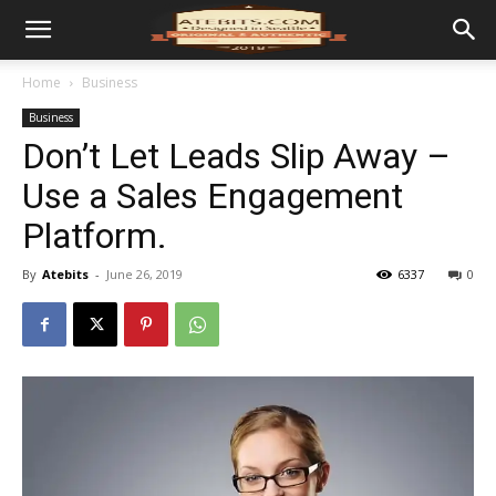
Home
Business
Business
Don’t Let Leads Slip Away –
Use a Sales Engagement
Platform.
By
Atebits
-
June 26, 2019
6337
0