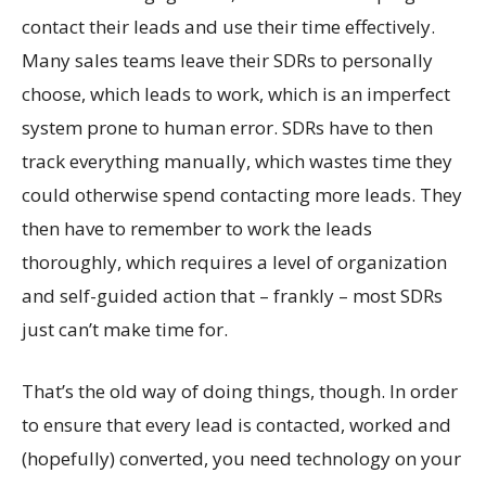
contact their leads and use their time effectively.
Many sales teams leave their SDRs to personally
choose, which leads to work, which is an imperfect
system prone to human error. SDRs have to then
track everything manually, which wastes time they
could otherwise spend contacting more leads. They
then have to remember to work the leads
thoroughly, which requires a level of organization
and self-guided action that – frankly – most SDRs
just can’t make time for.
That’s the old way of doing things, though. In order
to ensure that every lead is contacted, worked and
(hopefully) converted, you need technology on your