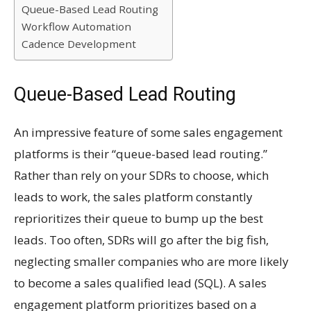
Queue-Based Lead Routing
Workflow Automation
Cadence Development
Queue-Based Lead Routing
An impressive feature of some sales engagement
platforms is their “queue-based lead routing.”
Rather than rely on your SDRs to choose, which
leads to work, the sales platform constantly
reprioritizes their queue to bump up the best
leads. Too often, SDRs will go after the big fish,
neglecting smaller companies who are more likely
to become a sales qualified lead (SQL). A sales
engagement platform prioritizes based on a