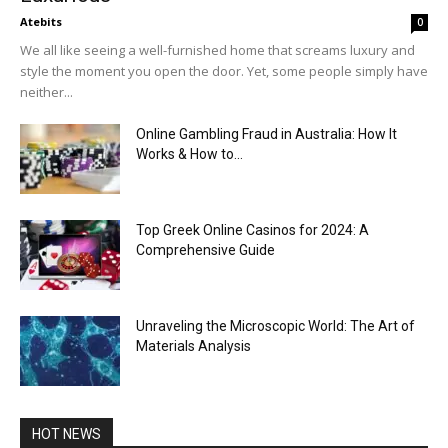
Atebits
0
We all like seeing a well-furnished home that screams luxury and
style the moment you open the door. Yet, some people simply have
neither...
Online Gambling Fraud in Australia: How It
Works & How to...
Top Greek Online Casinos for 2024: A
Comprehensive Guide
Unraveling the Microscopic World: The Art of
Materials Analysis
HOT NEWS