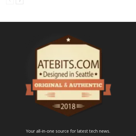
Your all-in-one source for latest tech news.