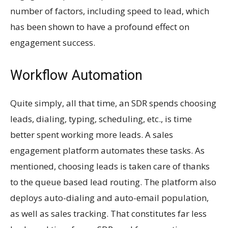
number of factors, including speed to lead, which
has been shown to have a profound effect on
engagement success.
Workflow Automation
Quite simply, all that time, an SDR spends choosing
leads, dialing, typing, scheduling, etc., is time
better spent working more leads. A sales
engagement platform automates these tasks. As
mentioned, choosing leads is taken care of thanks
to the queue based lead routing. The platform also
deploys auto-dialing and auto-email population,
as well as sales tracking. That constitutes far less