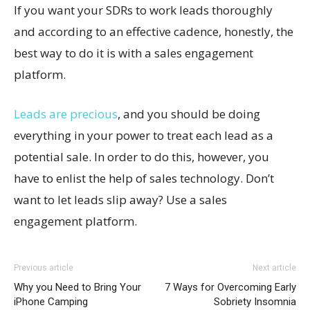
If you want your SDRs to work leads thoroughly
and according to an effective cadence, honestly, the
best way to do it is with a sales engagement
platform.
Leads are precious
, and you should be doing
everything in your power to treat each lead as a
potential sale. In order to do this, however, you
have to enlist the help of sales technology. Don’t
want to let leads slip away? Use a sales
engagement platform.
Previous article
Next article
Why you Need to Bring Your
7 Ways for Overcoming Early
iPhone Camping
Sobriety Insomnia