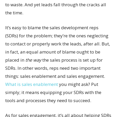
to waste. And yet leads fall through the cracks all
the time.
It’s easy to blame the sales development reps
(SDRs) for the problem; they’re the ones neglecting
to contact or properly work the leads, after all. But,
in fact, an equal amount of blame ought to be
placed in
the way
the sales process is set up for
SDRs. In other words, reps need two important
things: sales enablement and sales engagement.
What is sales enablement
you might ask? Put
simply; it means equipping your SDRs with the
tools and processes they need to succeed.
As for sales engagement, it’s all about helping SDRs