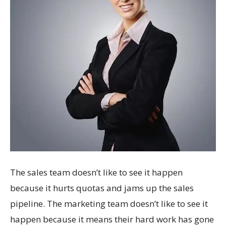
The sales team doesn’t like to see it happen
because it hurts quotas and jams up the sales
pipeline. The marketing team doesn’t like to see it
happen because it means their hard work has gone