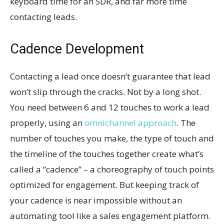
keyboard time for an SDR, and far more time
contacting leads.
Cadence Development
Contacting a lead once doesn’t guarantee that lead
won’t slip through the cracks. Not by a long shot.
You need between 6 and 12 touches to work a lead
properly, using an
omnichannel approach
. The
number of touches you make, the type of touch and
the timeline of the touches together create what’s
called a “cadence” – a choreography of touch points
optimized for engagement. But keeping track of
your cadence is near impossible without an
automating tool like a sales engagement platform.