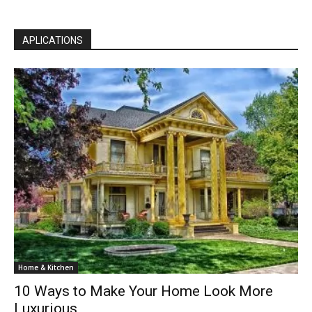
APLICATIONS
Home & Kitchen
10 Ways to Make Your Home Look More
Luxurious