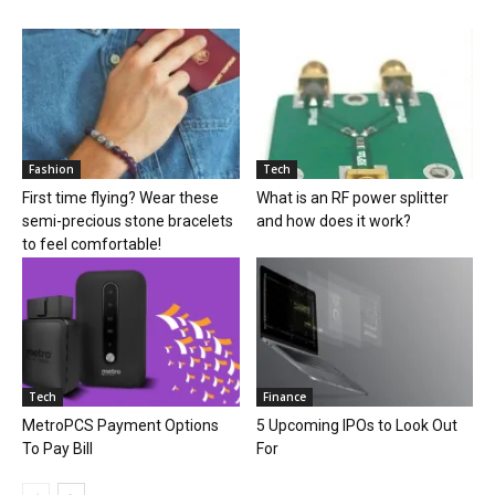
Fashion
Tech
First time flying? Wear these
What is an RF power splitter
semi-precious stone bracelets
and how does it work?
to feel comfortable!
Tech
Finance
MetroPCS Payment Options
5 Upcoming IPOs to Look Out
To Pay Bill
For