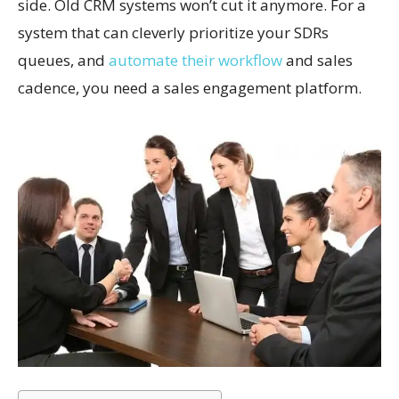
side. Old CRM systems won’t cut it anymore. For a
system that can cleverly prioritize your SDRs
queues, and
automate their workflow
and sales
cadence, you need a sales engagement platform.