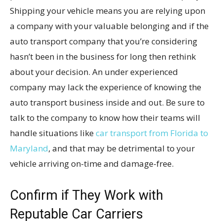
Shipping your vehicle means you are relying upon
a company with your valuable belonging and if the
auto transport company that you’re considering
hasn’t been in the business for long then rethink
about your decision. An under experienced
company may lack the experience of knowing the
auto transport business inside and out. Be sure to
talk to the company to know how their teams will
handle situations like
car transport from Florida to
Maryland
, and that may be detrimental to your
vehicle arriving on-time and damage-free.
Confirm if They Work with
Reputable Car Carriers