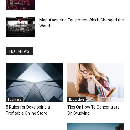
Manufacturing Equipment Which Changed the
World
HOT NEWS
Business
Education
5 Rules for Developing a
Tips On How To Concentrate
Profitable Online Store
On Studying