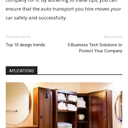
ensure that the auto transport you hire moves your
car safely and successfully.
Previous article
Next article
Top 10 design trends
5 Business Tech Solutions to
Protect Your Company
APLICATIONS