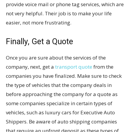
provide voice mail or phone tag services, which are
not very helpful. Their job is to make your life
easier, not more frustrating.
Finally, Get a Quote
Once you are sure about the services of the
company, next, get a
transport quote
from the
companies you have finalized. Make sure to check
the type of vehicles that the company deals in
before approaching the company for a quote as
some companies specialize in certain types of
vehicles, such as luxury cars for Executive Auto
Shippers. Be aware of auto shipping companies
that require an upfront deposit as these types of