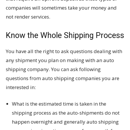
companies will sometimes take your money and
not render services.
Know the Whole Shipping Process
You have all the right to ask questions dealing with
any shipment you plan on making with an auto
shipping company. You can ask following
questions from auto shipping companies you are
interested in:
What is the estimated time is taken in the
shipping process as the auto-shipments do not
happen overnight and generally auto shipping