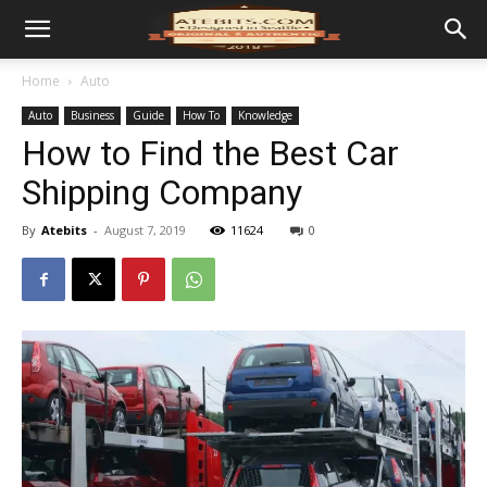
Home
Auto
Auto
Business
Guide
How To
Knowledge
How to Find the Best Car
Shipping Company
By
Atebits
-
August 7, 2019
11624
0