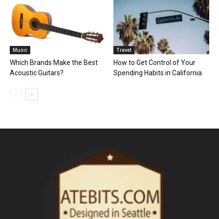
Music
Travel
Which Brands Make the Best
How to Get Control of Your
Acoustic Guitars?
Spending Habits in California