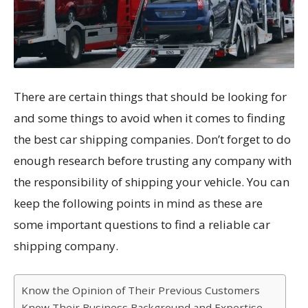
There are certain things that should be looking for
and some things to avoid when it comes to finding
the best car shipping companies. Don’t forget to do
enough research before trusting any company with
the responsibility of shipping your vehicle. You can
keep the following points in mind as these are
some important questions to find a reliable car
shipping company.
Know the Opinion of Their Previous Customers
Know Their Business Background and Expertise