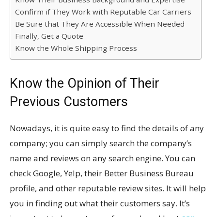
Confirm if They Work with Reputable Car Carriers
Be Sure that They Are Accessible When Needed
Finally, Get a Quote
Know the Whole Shipping Process
Know the Opinion of Their
Previous Customers
Nowadays, it is quite easy to find the details of any
company; you can simply search the company’s
name and reviews on any search engine. You can
check Google, Yelp, their Better Business Bureau
profile, and other reputable review sites. It will help
you in finding out what their customers say. It’s