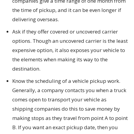
companies give a time range of one month from
the time of pickup, and it can be even longer if
delivering overseas.
Ask if they offer covered or uncovered carrier
options. Though an uncovered carrier is the least
expensive option, it also exposes your vehicle to
the elements when making its way to the
destination.
Know the scheduling of a vehicle pickup work.
Generally, a company contacts you when a truck
comes open to transport your vehicle as
shipping companies do this to save money by
making stops as they travel from point A to point
B. If you want an exact pickup date, then you