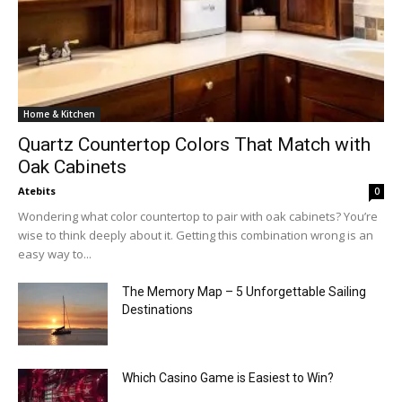
Home & Kitchen
Quartz Countertop Colors That Match with
Oak Cabinets
Atebits
0
Wondering what color countertop to pair with oak cabinets? You’re
wise to think deeply about it. Getting this combination wrong is an
easy way to...
The Memory Map – 5 Unforgettable Sailing
Destinations
Which Casino Game is Easiest to Win?