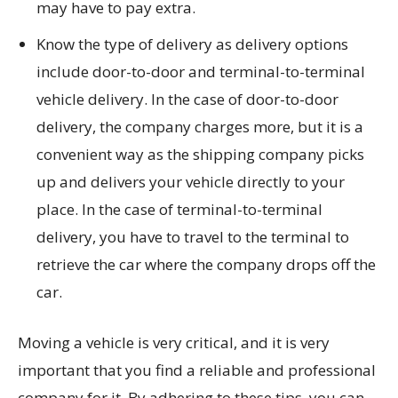
may have to pay extra.
Know the type of delivery as delivery options
include door-to-door and terminal-to-terminal
vehicle delivery. In the case of door-to-door
delivery, the company charges more, but it is a
convenient way as the shipping company picks
up and delivers your vehicle directly to your
place. In the case of terminal-to-terminal
delivery, you have to travel to the terminal to
retrieve the car where the company drops off the
car.
Moving a vehicle is very critical, and it is very
important that you find a reliable and professional
company for it. By adhering to these tips, you can