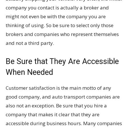
company you contact is actually a broker and
might not even be with the company you are
thinking of using. So be sure to select only those
brokers and companies who represent themselves
and not a third party.
Be Sure that They Are Accessible
When Needed
Customer satisfaction is the main motto of any
good company, and auto transport companies are
also not an exception. Be sure that you hire a
company that makes it clear that they are
accessible during business hours. Many companies