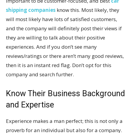
important to be customer-focused, and best
car
shipping companies
know this. Most likely, they
will most likely have lots of satisfied customers,
and the company will definitely post their views if
they are willing to talk about their positive
experiences. And if you don’t see many
reviews/ratings or there aren’t many good reviews,
then it is an instant red flag. Don’t opt for this
company and search further.
Know Their Business Background
and Expertise
Experience makes a man perfect; this is not only a
proverb for an individual but also for a company.