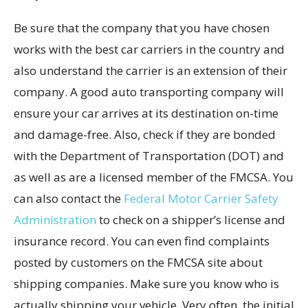
Be sure that the company that you have chosen
works with the best car carriers in the country and
also understand the carrier is an extension of their
company. A good auto transporting company will
ensure your car arrives at its destination on-time
and damage-free. Also, check if they are bonded
with the Department of Transportation (DOT) and
as well as are a licensed member of the FMCSA. You
can also contact the
Federal Motor Carrier Safety
Administration
to check on a shipper’s license and
insurance record. You can even find complaints
posted by customers on the FMCSA site about
shipping companies. Make sure you know who is
actually shipping your vehicle. Very often, the initial