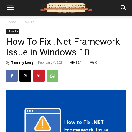
Home
How To
How To
How To Fix .Net Framework
Issue in Windows 10
By
Tammy Long
-
February 4, 2021
8241
0