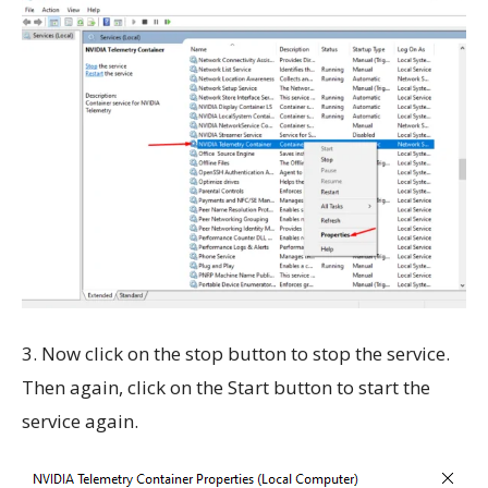
3. Now click on the stop button to stop the service.
Then again, click on the Start button to start the
service again.