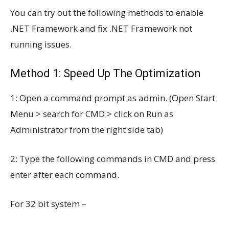
You can try out the following methods to enable
.NET Framework and fix .NET Framework not
running issues.
Method 1: Speed Up The Optimization
1: Open a command prompt as admin. (Open Start
Menu > search for CMD > click on Run as
Administrator from the right side tab)
2: Type the following commands in CMD and press
enter after each command.
For 32 bit system –