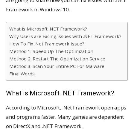
are going to share how you can fix issues with .NET
Framework in Windows 10.
What is Microsoft .NET Framework?
Why Users are Facing issues with .NET Framework?
How To Fix .Net Framework Issue?
Method 1: Speed Up The Optimization
Method 2: Restart The Optimization Service
Method 3: Scan Your Entire PC For Malware
Final Words
What is Microsoft .NET Framework?
According to Microsoft, .Net Framework open apps
and programs faster. Many games are dependent
on DirectX and .NET Framework.