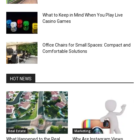
What to Keep in Mind When You Play Live
Casino Games
Office Chairs for Small Spaces: Compact and
Comfortable Solutions
HOT NEWS
Real Estate
Marketing
What Happened to the Real
Why Are Instagram Views