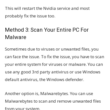
This will restart the Nvidia service and most
probably fix the issue too.
Method 3: Scan Your Entire PC For
Malware
Sometimes due to viruses or unwanted files, you
can face the issue. To fix the issue, you have to scan
your entire system for viruses or malware. You can
use any good 3rd party antivirus or use Windows
default antivirus, the Windows defender.
Another option is, Malwarebytes. You can use
Malwarebytes to scan and remove unwanted files
from your system.