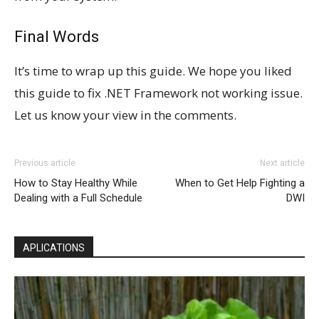
Final Words
It’s time to wrap up this guide. We hope you liked
this guide to fix .NET Framework not working issue.
Let us know your view in the comments.
Previous article
Next article
How to Stay Healthy While
When to Get Help Fighting a
Dealing with a Full Schedule
DWI
APLICATIONS