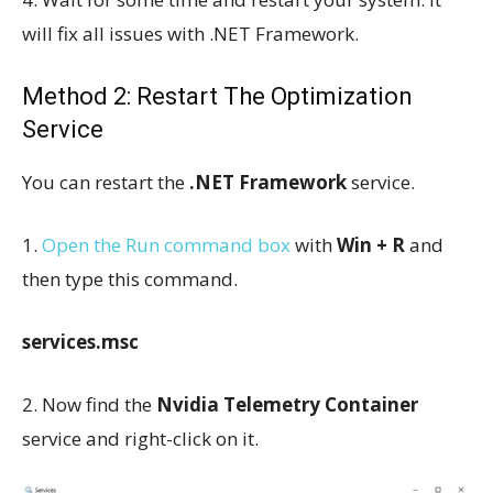
will fix all issues with .NET Framework.
Method 2: Restart The Optimization
Service
You can restart the
.NET Framework
service.
1.
Open the Run command box
with
Win + R
and
then type this command.
services.msc
2. Now find the
Nvidia Telemetry Container
service and right-click on it.