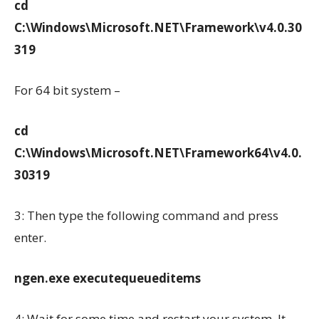
cd
C:\Windows\Microsoft.NET\Framework\v4.0.30
319
For 64 bit system –
cd
C:\Windows\Microsoft.NET\Framework64\v4.0.
30319
3: Then type the following command and press
enter.
ngen.exe executequeueditems
4: Wait for some time and restart your system. It