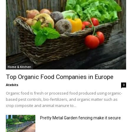
Home & Kitchen
Top Organic Food Companies in Europe
Atebits
0
Organic food is fresh or processed food produced using organic-
based pest controls, bio-fertilizers, and organic matter such as
crop composite and animal manure to...
Pretty Metal Garden fencing make it secure