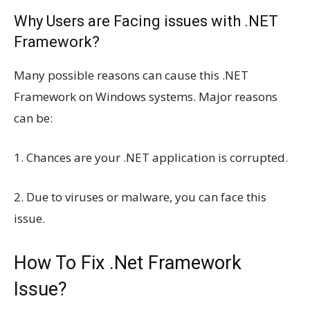
Why Users are Facing issues with .NET
Framework?
Many possible reasons can cause this .NET
Framework on Windows systems. Major reasons
can be:
1. Chances are your .NET application is corrupted.
2. Due to viruses or malware, you can face this
issue.
How To Fix .Net Framework
Issue?