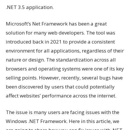
.NET 3.5 application.
Microsoft’s Net Framework has been a great
solution for many web developers. The tool was
introduced back in 2021 to provide a consistent
environment for all applications, regardless of their
nature or design. The standardization across all
browsers and operating systems were one of its key
selling points. However, recently, several bugs have
been discovered by users that could potentially
affect websites’ performance across the internet.
The issue is many users are facing issues with the
Windows .NET Framework. Here in this article, we