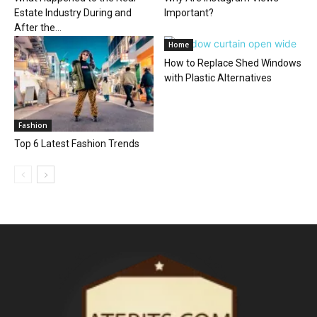
Estate Industry During and
Important?
After the...
Home
How to Replace Shed Windows
with Plastic Alternatives
Fashion
Top 6 Latest Fashion Trends