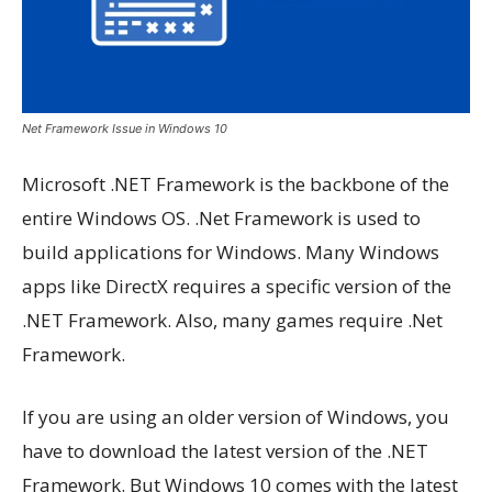
Net Framework Issue in Windows 10
Microsoft .NET Framework is the backbone of the
entire Windows OS. .Net Framework is used to
build applications for Windows. Many Windows
apps like DirectX requires a specific version of the
.NET Framework. Also, many games require .Net
Framework.
If you are using an older version of Windows, you
have to download the latest version of the .NET
Framework. But Windows 10 comes with the latest