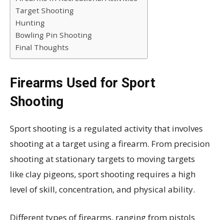
Target Shooting
Hunting
Bowling Pin Shooting
Final Thoughts
Firearms Used for Sport
Shooting
Sport shooting is a regulated activity that involves
shooting at a target using a firearm. From precision
shooting at stationary targets to moving targets
like clay pigeons, sport shooting requires a high
level of skill, concentration, and physical ability.
Different types of firearms, ranging from pistols