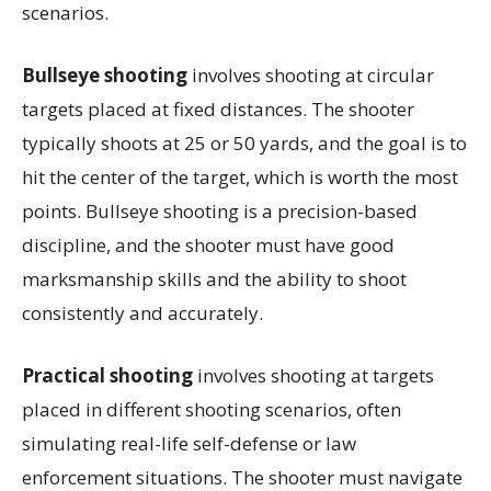
scenarios.
Bullseye shooting
involves shooting at circular
targets placed at fixed distances. The shooter
typically shoots at 25 or 50 yards, and the goal is to
hit the center of the target, which is worth the most
points. Bullseye shooting is a precision-based
discipline, and the shooter must have good
marksmanship skills and the ability to shoot
consistently and accurately.
Practical shooting
involves shooting at targets
placed in different shooting scenarios, often
simulating real-life self-defense or law
enforcement situations. The shooter must navigate