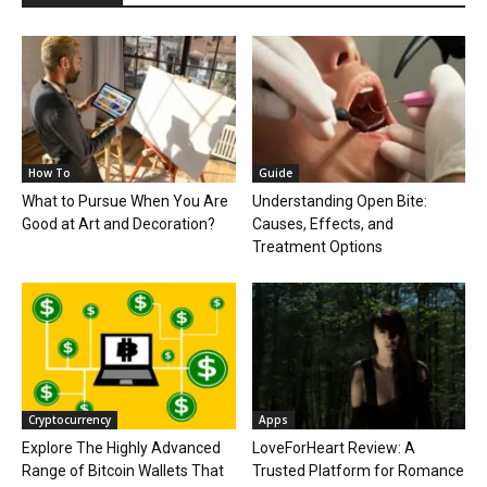
How To
Guide
What to Pursue When You Are
Understanding Open Bite:
Good at Art and Decoration?
Causes, Effects, and
Treatment Options
Cryptocurrency
Apps
Explore The Highly Advanced
LoveForHeart Review: A
Range of Bitcoin Wallets That
Trusted Platform for Romance