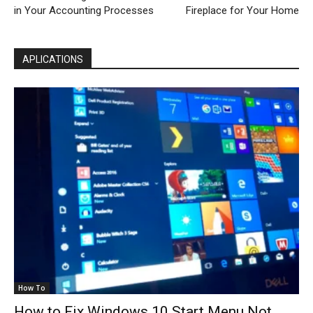
in Your Accounting Processes
Fireplace for Your Home
APLICATIONS
How To
How to Fix Windows 10 Start Menu Not