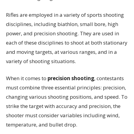
Rifles are employed in a variety of sports shooting
disciplines, including biathlon, small bore, high
power, and precision shooting. They are used in
each of these disciplines to shoot at both stationary
and moving targets, at various ranges, and in a
variety of shooting situations.
When it comes to
precision shooting
, contestants
must combine three essential principles: precision,
changing various shooting positions, and speed. To
strike the target with accuracy and precision, the
shooter must consider variables including wind,
temperature, and bullet drop.