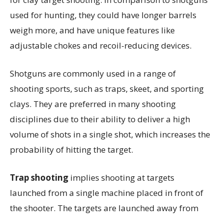
used for hunting, they could have longer barrels
weigh more, and have unique features like
adjustable chokes and recoil-reducing devices.
Shotguns are commonly used in a range of
shooting sports, such as traps, skeet, and sporting
clays. They are preferred in many shooting
disciplines due to their ability to deliver a high
volume of shots in a single shot, which increases the
probability of hitting the target.
Trap shooting
implies shooting at targets
launched from a single machine placed in front of
the shooter. The targets are launched away from