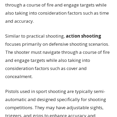
through a course of fire and engage targets while
also taking into consideration factors such as time
and accuracy.
Similar to practical shooting,
action shooting
focuses primarily on defensive shooting scenarios.
The shooter must navigate through a course of fire
and engage targets while also taking into
consideration factors such as cover and
concealment.
Pistols used in sport shooting are typically semi-
automatic and designed specifically for shooting
competitions. They may have adjustable sights,
triggers, and grips to enhance accuracy and