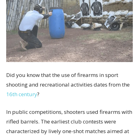
Did you know that the use of firearms in sport
shooting and recreational activities dates from the
16th century
?
In public competitions, shooters used firearms with
rifled barrels. The earliest club contests were
characterized by lively one-shot matches aimed at