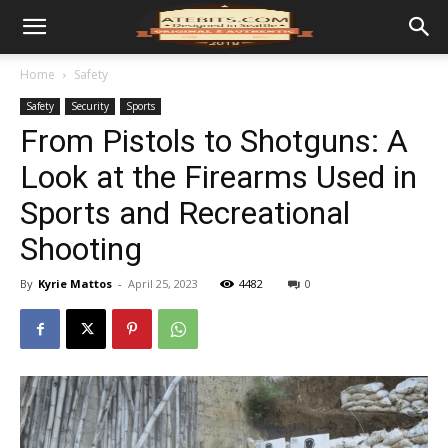
Home
Safety
Safety
Security
Sports
From Pistols to Shotguns: A
Look at the Firearms Used in
Sports and Recreational
Shooting
By
Kyrie Mattos
-
April 25, 2023
4482
0