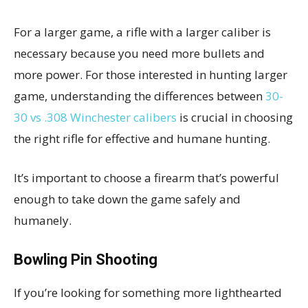
For a larger game, a rifle with a larger caliber is
necessary because you need more bullets and
more power.
For those interested in hunting larger
game, understanding the differences between
30-
30 vs .308 Winchester calibers
is crucial in choosing
the right rifle for effective and humane hunting.
It’s important to choose a firearm that’s powerful
enough to take down the game safely and
humanely.
Bowling Pin Shooting
If you’re looking for something more lighthearted