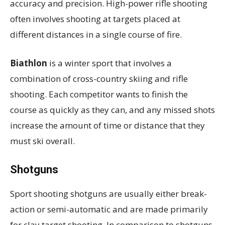
accuracy and precision. High-power rifle shooting
often involves shooting at targets placed at
different distances in a single course of fire.
Biathlon
is a winter sport that involves a
combination of cross-country skiing and rifle
shooting. Each competitor wants to finish the
course as quickly as they can, and any missed shots
increase the amount of time or distance that they
must ski overall.
Shotguns
Sport shooting shotguns are usually either break-
action or semi-automatic and are made primarily
for clay target shooting. In comparison to shotguns