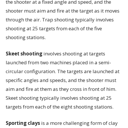
the shooter at a fixed angle and speed, and the
shooter must aim and fire at the target as it moves
through the air. Trap shooting typically involves
shooting at 25 targets from each of the five
shooting stations.
Skeet shooting
involves shooting at targets
launched from two machines placed in a semi-
circular configuration. The targets are launched at
specific angles and speeds, and the shooter must
aim and fire at them as they cross in front of him.
Skeet shooting typically involves shooting at 25
targets from each of the eight shooting stations.
Sporting clays
is a more challenging form of clay