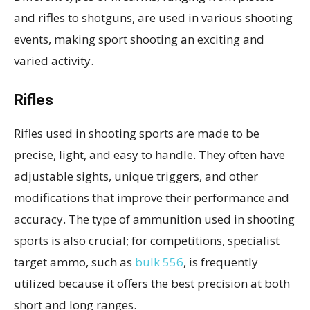
and rifles to shotguns, are used in various shooting
events, making sport shooting an exciting and
varied activity.
Rifles
Rifles used in shooting sports are made to be
precise, light, and easy to handle. They often have
adjustable sights, unique triggers, and other
modifications that improve their performance and
accuracy. The type of ammunition used in shooting
sports is also crucial; for competitions, specialist
target ammo, such as
bulk 556
, is frequently
utilized because it offers the best precision at both
short and long ranges.