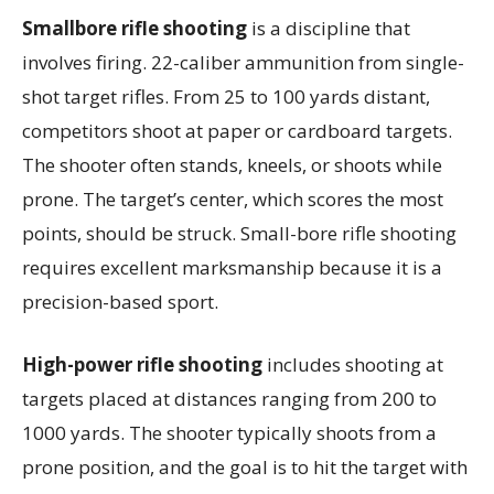
Smallbore rifle shooting
is a discipline that
involves firing. 22-caliber ammunition from single-
shot target rifles. From 25 to 100 yards distant,
competitors shoot at paper or cardboard targets.
The shooter often stands, kneels, or shoots while
prone. The target’s center, which scores the most
points, should be struck. Small-bore rifle shooting
requires excellent marksmanship because it is a
precision-based sport.
High-power rifle shooting
includes shooting at
targets placed at distances ranging from 200 to
1000 yards. The shooter typically shoots from a
prone position, and the goal is to hit the target with