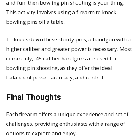
and fun, then bowling pin shooting is your thing.
This activity involves using a firearm to knock
bowling pins off a table.
To knock down these sturdy pins, a handgun with a
higher caliber and greater power is necessary. Most
commonly, .45 caliber handguns are used for
bowling pin shooting, as they offer the ideal
balance of power, accuracy, and control.
Final Thoughts
Each firearm offers a unique experience and set of
challenges, providing enthusiasts with a range of
options to explore and enjoy.