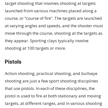
target shooting that involves shooting at targets
launched from various machines placed along a
course, or “course of fire”. The targets are launched
at varying angles and speeds, and the shooter must
move through the course, shooting at the targets as
they appear. Sporting clays typically involve
shooting at 100 targets or more.
Pistols
Action shooting, practical shooting, and bullseye
shooting are just a few sport shooting disciplines
that use pistols. In each of these disciplines, the
pistol is used to fire at both stationary and moving
targets, at different ranges, and in various shooting