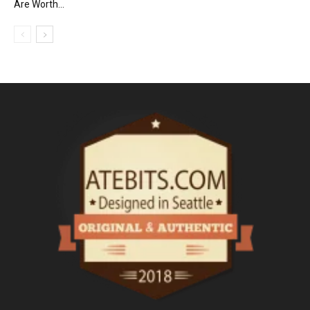
Are Worth...