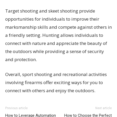
Target shooting and skeet shooting provide
opportunities for individuals to improve their
marksmanship skills and compete against others in
a friendly setting. Hunting allows individuals to
connect with nature and appreciate the beauty of
the outdoors while providing a sense of security
and protection.
Overall, sport shooting and recreational activities
involving firearms offer exciting ways for you to
connect with others and enjoy the outdoors.
Previous article
Next article
How to Leverage Automation
How to Choose the Perfect