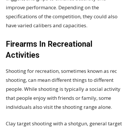
improve performance. Depending on the
specifications of the competition, they could also
have varied calibers and capacities.
Firearms In Recreational
Activities
Shooting for recreation, sometimes known as rec
shooting, can mean different things to different
people. While shooting is typically a social activity
that people enjoy with friends or family, some
individuals also visit the shooting range alone.
Clay target shooting with a shotgun, general target