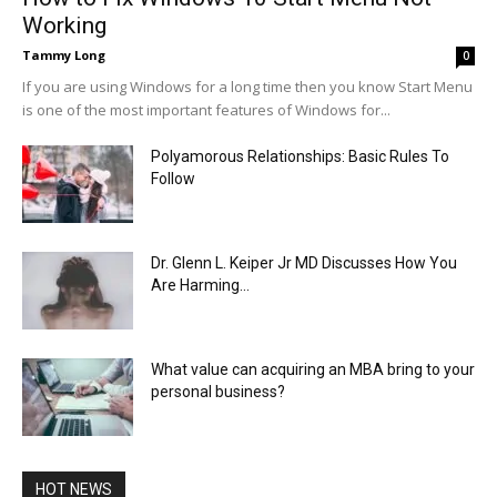
Working
Tammy Long
0
If you are using Windows for a long time then you know Start Menu
is one of the most important features of Windows for...
Polyamorous Relationships: Basic Rules To
Follow
Dr. Glenn L. Keiper Jr MD Discusses How You
Are Harming...
What value can acquiring an MBA bring to your
personal business?
HOT NEWS