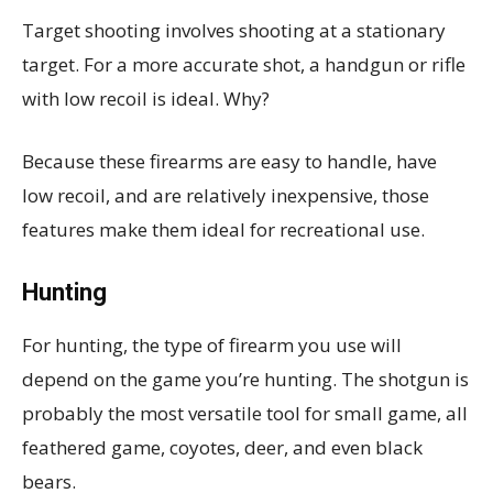
Target shooting involves shooting at a stationary
target. For a more accurate shot, a handgun or rifle
with low recoil is ideal. Why?
Because these firearms are easy to handle, have
low recoil, and are relatively inexpensive, those
features make them ideal for recreational use.
Hunting
For hunting, the type of firearm you use will
depend on the game you’re hunting. The shotgun is
probably the most versatile tool for small game, all
feathered game, coyotes, deer, and even black
bears.