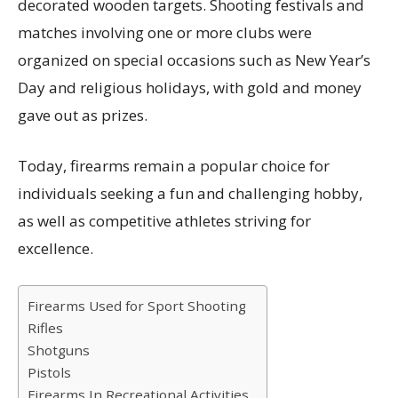
decorated wooden targets. Shooting festivals and
matches involving one or more clubs were
organized on special occasions such as New Year’s
Day and religious holidays, with gold and money
gave out as prizes.
Today, firearms remain a popular choice for
individuals seeking a fun and challenging hobby,
as well as competitive athletes striving for
excellence.
Firearms Used for Sport Shooting
Rifles
Shotguns
Pistols
Firearms In Recreational Activities