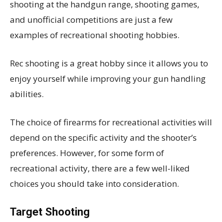
shooting at the handgun range, shooting games,
and unofficial competitions are just a few
examples of recreational shooting hobbies.
Rec shooting is a great hobby since it allows you to
enjoy yourself while improving your gun handling
abilities.
The choice of firearms for recreational activities will
depend on the specific activity and the shooter’s
preferences. However, for some form of
recreational activity, there are a few well-liked
choices you should take into consideration.
Target Shooting