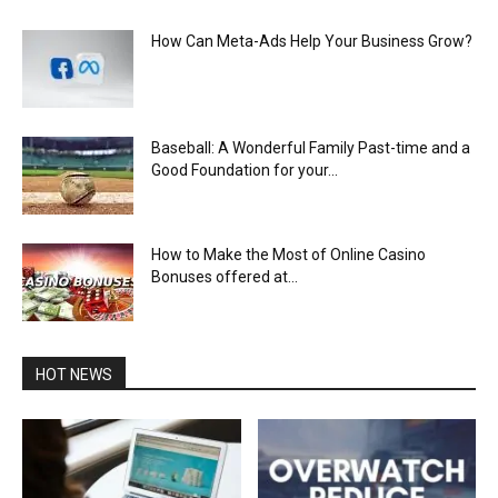
How Can Meta-Ads Help Your Business Grow?
Baseball: A Wonderful Family Past-time and a
Good Foundation for your...
How to Make the Most of Online Casino
Bonuses offered at...
HOT NEWS