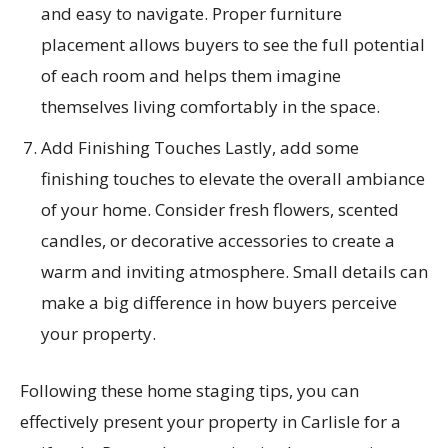
and easy to navigate. Proper furniture
placement allows buyers to see the full potential
of each room and helps them imagine
themselves living comfortably in the space.
Add Finishing Touches Lastly, add some
finishing touches to elevate the overall ambiance
of your home. Consider fresh flowers, scented
candles, or decorative accessories to create a
warm and inviting atmosphere. Small details can
make a big difference in how buyers perceive
your property.
Following these home staging tips, you can
effectively present your property in Carlisle for a