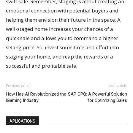
swift sale. Remember, staging is about creating an
emotional connection with potential buyers and
helping them envision their future in the space. A
well-staged home increases your chances of a
quick sale and allows you to command a higher
selling price. So, invest some time and effort into
staging your home, and reap the rewards of a
successful and profitable sale.
Previous article
Next article
How Has AI Revolutionized the
SAP CPQ: A Powerful Solution
iGaming Industry
for Optimizing Sales
APLICATIONS