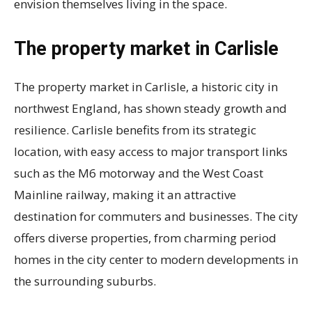
envision themselves living in the space.
The property market in Carlisle
The property market in Carlisle, a historic city in
northwest England, has shown steady growth and
resilience. Carlisle benefits from its strategic
location, with easy access to major transport links
such as the M6 motorway and the West Coast
Mainline railway, making it an attractive
destination for commuters and businesses. The city
offers diverse properties, from charming period
homes in the city center to modern developments in
the surrounding suburbs.