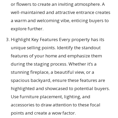
or flowers to create an inviting atmosphere. A
well-maintained and attractive entrance creates
a warm and welcoming vibe, enticing buyers to
explore further.
Highlight Key Features Every property has its
unique selling points. Identify the standout
features of your home and emphasize them
during the staging process. Whether it’s a
stunning fireplace, a beautiful view, or a
spacious backyard, ensure these features are
highlighted and showcased to potential buyers.
Use furniture placement, lighting, and
accessories to draw attention to these focal
points and create a wow factor.