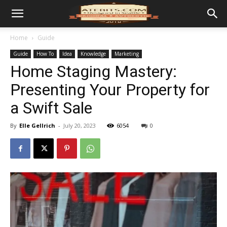
Home
Guide
Guide
How To
Idea
Knowledge
Marketing
Home Staging Mastery:
Presenting Your Property for
a Swift Sale
By
Elle Gellrich
-
July 20, 2023
6054
0