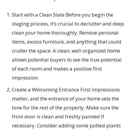
Start with a Clean Slate Before you begin the
staging process, it’s crucial to declutter and deep
clean your home thoroughly. Remove personal
items, excess furniture, and anything that could
crutter the space. A clean, well-organized home
allows potential buyers to see the true potential
of each room and makes a positive first
impression.
Create a Welcoming Entrance First impressions
matter, and the entrance of your home sets the
tone for the rest of the property. Make sure the
front door is clean and freshly painted if
necessary. Consider adding some potted plants