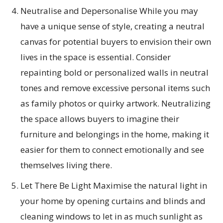
Neutralise and Depersonalise While you may
have a unique sense of style, creating a neutral
canvas for potential buyers to envision their own
lives in the space is essential. Consider
repainting bold or personalized walls in neutral
tones and remove excessive personal items such
as family photos or quirky artwork. Neutralizing
the space allows buyers to imagine their
furniture and belongings in the home, making it
easier for them to connect emotionally and see
themselves living there.
Let There Be Light Maximise the natural light in
your home by opening curtains and blinds and
cleaning windows to let in as much sunlight as