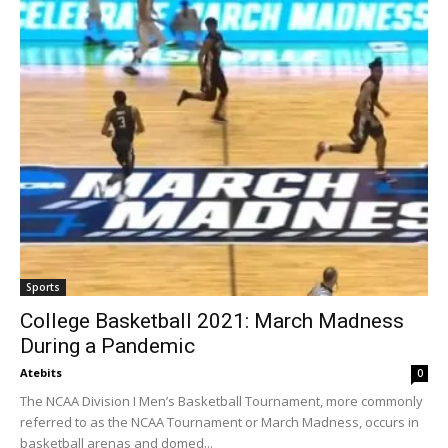
Sports
College Basketball 2021: March Madness
During a Pandemic
Atebits
0
The NCAA Division I Men’s Basketball Tournament, more commonly
referred to as the NCAA Tournament or March Madness, occurs in
basketball arenas and domed...