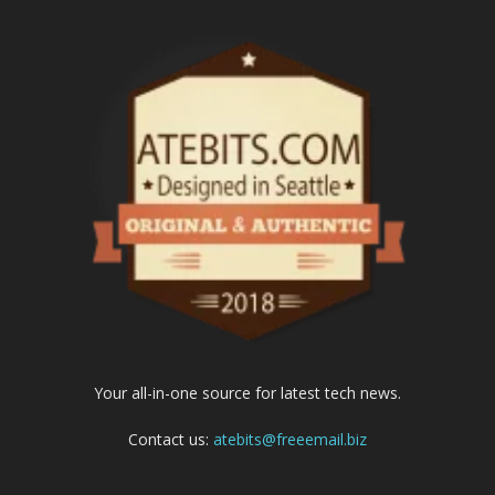
Your all-in-one source for latest tech news.
Contact us:
atebits@freeemail.biz