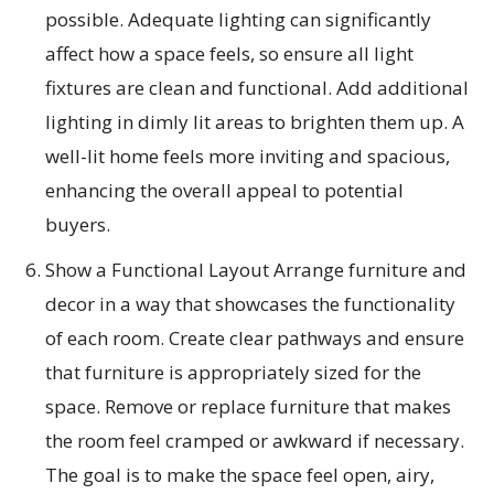
possible. Adequate lighting can significantly
affect how a space feels, so ensure all light
fixtures are clean and functional. Add additional
lighting in dimly lit areas to brighten them up. A
well-lit home feels more inviting and spacious,
enhancing the overall appeal to potential
buyers.
Show a Functional Layout Arrange furniture and
decor in a way that showcases the functionality
of each room. Create clear pathways and ensure
that furniture is appropriately sized for the
space. Remove or replace furniture that makes
the room feel cramped or awkward if necessary.
The goal is to make the space feel open, airy,