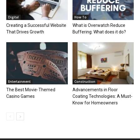
Digital
How To
Creating a Successful Website
What is Overwatch Reduce
That Drives Growth
Buffering: What does it do?
Entertainment
Construction
The Best Movie-Themed
Advancements in Floor
Casino Games
Coating Technologies: A Must-
Know for Homeowners