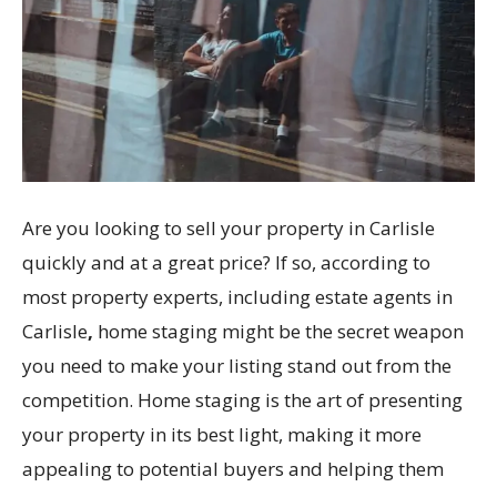
Are you looking to sell your property in Carlisle
quickly and at a great price? If so, according to
most property experts, including estate agents in
Carlisle
,
home staging might be the secret weapon
you need to make your listing stand out from the
competition. Home staging is the art of presenting
your property in its best light, making it more
appealing to potential buyers and helping them