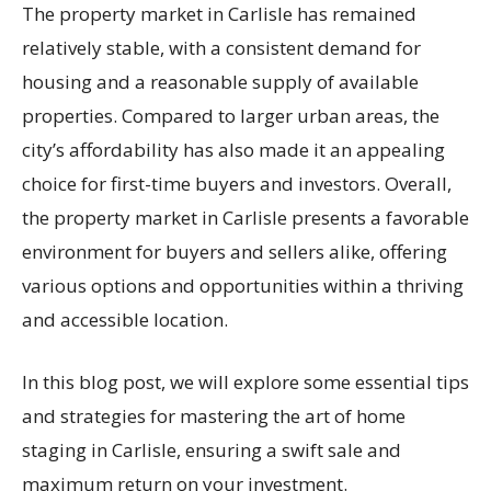
The property market in Carlisle has remained
relatively stable, with a consistent demand for
housing and a reasonable supply of available
properties. Compared to larger urban areas, the
city’s affordability has also made it an appealing
choice for first-time buyers and investors. Overall,
the property market in Carlisle presents a favorable
environment for buyers and sellers alike, offering
various options and opportunities within a thriving
and accessible location.
In this blog post, we will explore some essential tips
and strategies for mastering the art of home
staging in Carlisle, ensuring a swift sale and
maximum return on your investment.