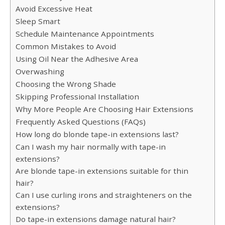
Avoid Excessive Heat
Sleep Smart
Schedule Maintenance Appointments
Common Mistakes to Avoid
Using Oil Near the Adhesive Area
Overwashing
Choosing the Wrong Shade
Skipping Professional Installation
Why More People Are Choosing Hair Extensions
Frequently Asked Questions (FAQs)
How long do blonde tape-in extensions last?
Can I wash my hair normally with tape-in
extensions?
Are blonde tape-in extensions suitable for thin
hair?
Can I use curling irons and straighteners on the
extensions?
Do tape-in extensions damage natural hair?