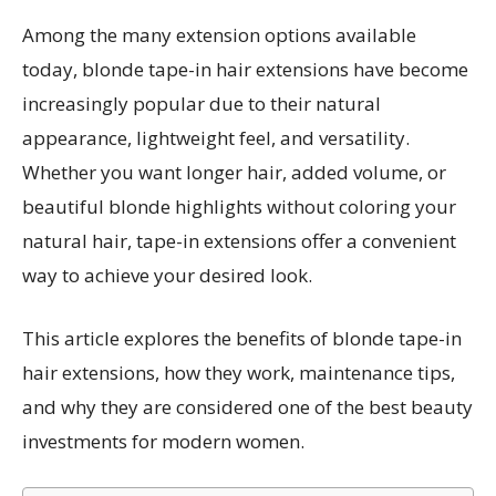
Among the many extension options available
today, blonde tape-in hair extensions have become
increasingly popular due to their natural
appearance, lightweight feel, and versatility.
Whether you want longer hair, added volume, or
beautiful blonde highlights without coloring your
natural hair, tape-in extensions offer a convenient
way to achieve your desired look.
This article explores the benefits of blonde tape-in
hair extensions, how they work, maintenance tips,
and why they are considered one of the best beauty
investments for modern women.