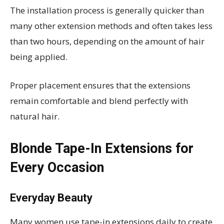
The installation process is generally quicker than
many other extension methods and often takes less
than two hours, depending on the amount of hair
being applied.
Proper placement ensures that the extensions
remain comfortable and blend perfectly with
natural hair.
Blonde Tape-In Extensions for
Every Occasion
Everyday Beauty
Many women use tape-in extensions daily to create