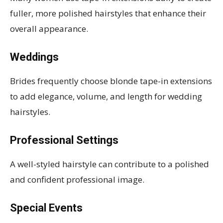
fuller, more polished hairstyles that enhance their
overall appearance.
Weddings
Brides frequently choose blonde tape-in extensions
to add elegance, volume, and length for wedding
hairstyles.
Professional Settings
A well-styled hairstyle can contribute to a polished
and confident professional image.
Special Events