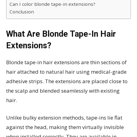
Can I color blonde tape-in extensions?
Conclusion
What Are Blonde Tape-In Hair
Extensions?
Blonde tape-in hair extensions are thin sections of
hair attached to natural hair using medical-grade
adhesive strips. The extensions are placed close to
the scalp and blended seamlessly with existing
hair.
Unlike bulky extension methods, tape-ins lie flat
against the head, making them virtually invisible
when installed correctly. They are available in