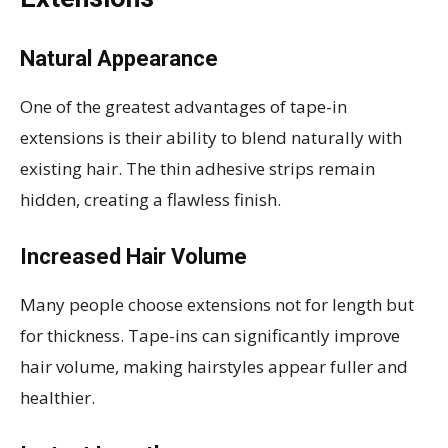
Natural Appearance
One of the greatest advantages of tape-in
extensions is their ability to blend naturally with
existing hair. The thin adhesive strips remain
hidden, creating a flawless finish.
Increased Hair Volume
Many people choose extensions not for length but
for thickness. Tape-ins can significantly improve
hair volume, making hairstyles appear fuller and
healthier.