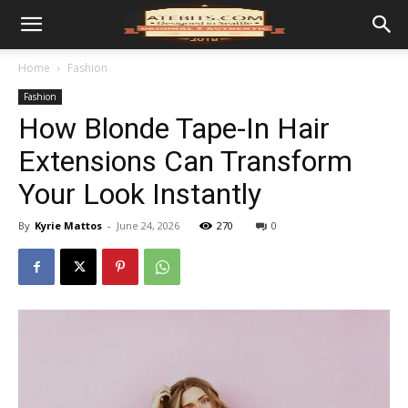
Home
Fashion
Fashion
How Blonde Tape-In Hair
Extensions Can Transform
Your Look Instantly
By
Kyrie Mattos
-
June 24, 2026
270
0