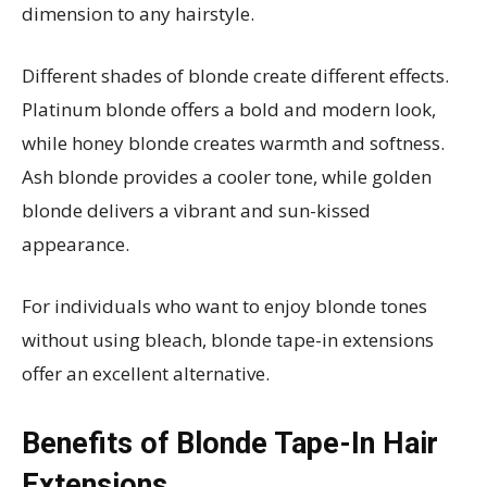
dimension to any hairstyle.
Different shades of blonde create different effects.
Platinum blonde offers a bold and modern look,
while honey blonde creates warmth and softness.
Ash blonde provides a cooler tone, while golden
blonde delivers a vibrant and sun-kissed
appearance.
For individuals who want to enjoy blonde tones
without using bleach, blonde tape-in extensions
offer an excellent alternative.
Benefits of Blonde Tape-In Hair
Extensions