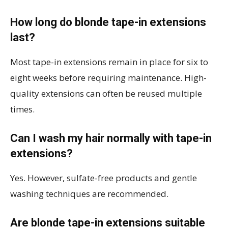
How long do blonde tape-in extensions
last?
Most tape-in extensions remain in place for six to
eight weeks before requiring maintenance. High-
quality extensions can often be reused multiple
times.
Can I wash my hair normally with tape-in
extensions?
Yes. However, sulfate-free products and gentle
washing techniques are recommended.
Are blonde tape-in extensions suitable