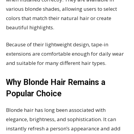
various blonde shades, allowing users to select
colors that match their natural hair or create
beautiful highlights.
Because of their lightweight design, tape-in
extensions are comfortable enough for daily wear
and suitable for many different hair types.
Why Blonde Hair Remains a
Popular Choice
Blonde hair has long been associated with
elegance, brightness, and sophistication. It can
instantly refresh a person’s appearance and add