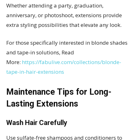
Whether attending a party, graduation,
anniversary, or photoshoot, extensions provide
extra styling possibilities that elevate any look.
For those specifically interested in blonde shades
and tape-in solutions, Read
More:
https://fabulive.com/collections/blonde-
tape-in-hair-extensions
Maintenance Tips for Long-
Lasting Extensions
Wash Hair Carefully
Use sulfate-free shampoos and conditioners to