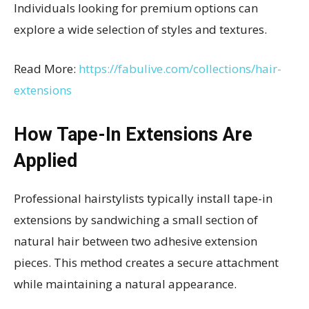
Individuals looking for premium options can
explore a wide selection of styles and textures.
Read More:
https://fabulive.com/collections/hair-
extensions
How Tape-In Extensions Are
Applied
Professional hairstylists typically install tape-in
extensions by sandwiching a small section of
natural hair between two adhesive extension
pieces. This method creates a secure attachment
while maintaining a natural appearance.