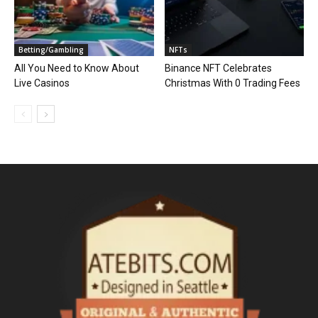
Betting/Gambling
NFTs
All You Need to Know About
Binance NFT Celebrates
Live Casinos
Christmas With 0 Trading Fees