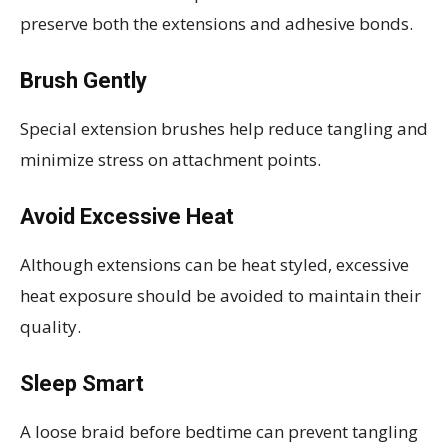
preserve both the extensions and adhesive bonds.
Brush Gently
Special extension brushes help reduce tangling and
minimize stress on attachment points.
Avoid Excessive Heat
Although extensions can be heat styled, excessive
heat exposure should be avoided to maintain their
quality.
Sleep Smart
A loose braid before bedtime can prevent tangling