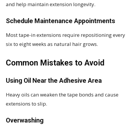
and help maintain extension longevity.
Schedule Maintenance Appointments
Most tape-in extensions require repositioning every
six to eight weeks as natural hair grows.
Common Mistakes to Avoid
Using Oil Near the Adhesive Area
Heavy oils can weaken the tape bonds and cause
extensions to slip.
Overwashing