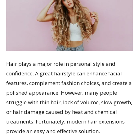
Hair plays a major role in personal style and
confidence. A great hairstyle can enhance facial
features, complement fashion choices, and create a
polished appearance. However, many people
struggle with thin hair, lack of volume, slow growth,
or hair damage caused by heat and chemical
treatments. Fortunately, modern hair extensions
provide an easy and effective solution.