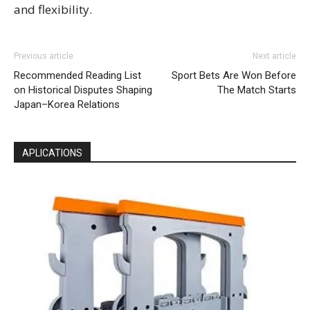
and flexibility.
Previous article
Next article
Recommended Reading List
Sport Bets Are Won Before
on Historical Disputes Shaping
The Match Starts
Japan–Korea Relations
APLICATIONS