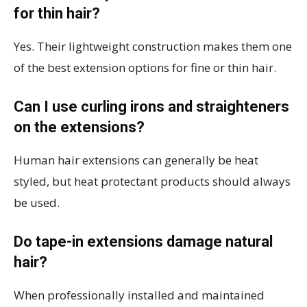
for thin hair?
Yes. Their lightweight construction makes them one
of the best extension options for fine or thin hair.
Can I use curling irons and straighteners
on the extensions?
Human hair extensions can generally be heat
styled, but heat protectant products should always
be used.
Do tape-in extensions damage natural
hair?
When professionally installed and maintained