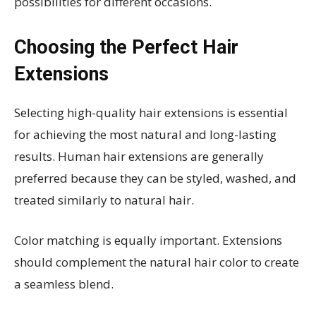
possibilities for different occasions.
Choosing the Perfect Hair
Extensions
Selecting high-quality hair extensions is essential
for achieving the most natural and long-lasting
results. Human hair extensions are generally
preferred because they can be styled, washed, and
treated similarly to natural hair.
Color matching is equally important. Extensions
should complement the natural hair color to create
a seamless blend.