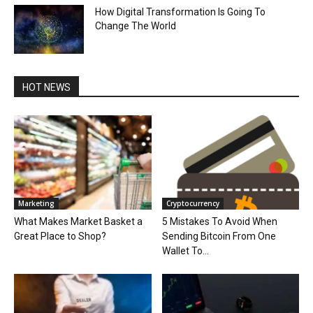
How Digital Transformation Is Going To
Change The World
HOT NEWS
Marketing
Cryptocurrency
What Makes Market Basket a
5 Mistakes To Avoid When
Great Place to Shop?
Sending Bitcoin From One
Wallet To...