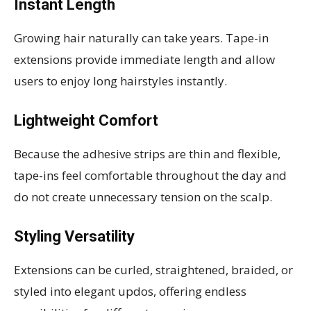
Instant Length
Growing hair naturally can take years. Tape-in
extensions provide immediate length and allow
users to enjoy long hairstyles instantly.
Lightweight Comfort
Because the adhesive strips are thin and flexible,
tape-ins feel comfortable throughout the day and
do not create unnecessary tension on the scalp.
Styling Versatility
Extensions can be curled, straightened, braided, or
styled into elegant updos, offering endless