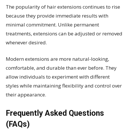
The popularity of hair extensions continues to rise
because they provide immediate results with
minimal commitment. Unlike permanent
treatments, extensions can be adjusted or removed
whenever desired.
Modern extensions are more natural-looking,
comfortable, and durable than ever before. They
allow individuals to experiment with different
styles while maintaining flexibility and control over
their appearance.
Frequently Asked Questions
(FAQs)