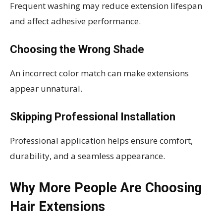
Frequent washing may reduce extension lifespan
and affect adhesive performance.
Choosing the Wrong Shade
An incorrect color match can make extensions
appear unnatural.
Skipping Professional Installation
Professional application helps ensure comfort,
durability, and a seamless appearance.
Why More People Are Choosing
Hair Extensions