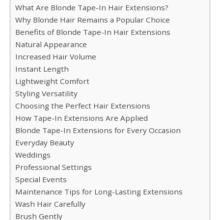
What Are Blonde Tape-In Hair Extensions?
Why Blonde Hair Remains a Popular Choice
Benefits of Blonde Tape-In Hair Extensions
Natural Appearance
Increased Hair Volume
Instant Length
Lightweight Comfort
Styling Versatility
Choosing the Perfect Hair Extensions
How Tape-In Extensions Are Applied
Blonde Tape-In Extensions for Every Occasion
Everyday Beauty
Weddings
Professional Settings
Special Events
Maintenance Tips for Long-Lasting Extensions
Wash Hair Carefully
Brush Gently