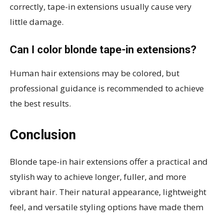
correctly, tape-in extensions usually cause very
little damage.
Can I color blonde tape-in extensions?
Human hair extensions may be colored, but
professional guidance is recommended to achieve
the best results.
Conclusion
Blonde tape-in hair extensions offer a practical and
stylish way to achieve longer, fuller, and more
vibrant hair. Their natural appearance, lightweight
feel, and versatile styling options have made them