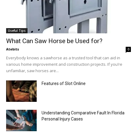
Useful Tips
What Can Saw Horse be Used for?
Atebits
0
Everybody knows a sawhorse as a trusted tool that can aid in
various home improvement and construction projects. If you’re
unfamiliar, saw horses are...
Features of Slot Online
Understanding Comparative Fault In Florida
Personal Injury Cases