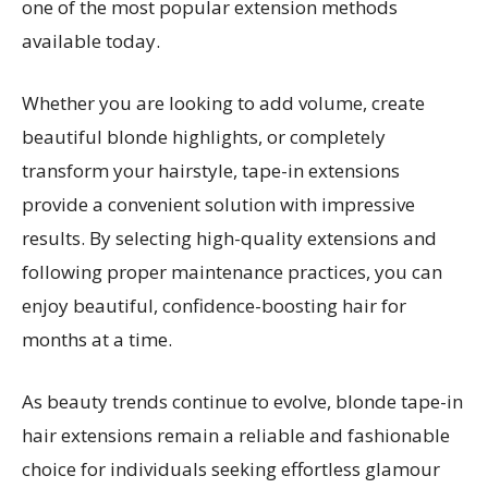
one of the most popular extension methods
available today.
Whether you are looking to add volume, create
beautiful blonde highlights, or completely
transform your hairstyle, tape-in extensions
provide a convenient solution with impressive
results. By selecting high-quality extensions and
following proper maintenance practices, you can
enjoy beautiful, confidence-boosting hair for
months at a time.
As beauty trends continue to evolve, blonde tape-in
hair extensions remain a reliable and fashionable
choice for individuals seeking effortless glamour