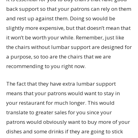
back support so that your patrons can rely on them
and rest up against them. Doing so would be
slightly more expensive, but that doesn’t mean that
it won’t be worth your while. Remember, just like
the chairs without lumbar support are designed for
a purpose, so too are the chairs that we are
recommending to you right now.
The fact that they have extra lumbar support
means that your patrons would want to stay in
your restaurant for much longer. This would
translate to greater sales for you since your
patrons would obviously want to buy more of your
dishes and some drinks if they are going to stick