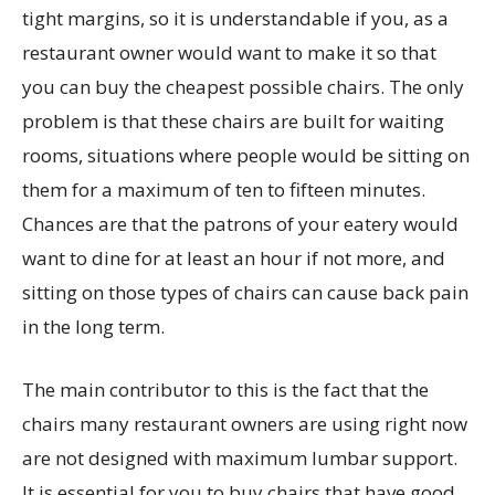
tight margins, so it is understandable if you, as a
restaurant owner would want to make it so that
you can buy the cheapest possible chairs. The only
problem is that these chairs are built for waiting
rooms, situations where people would be sitting on
them for a maximum of ten to fifteen minutes.
Chances are that the patrons of your eatery would
want to dine for at least an hour if not more, and
sitting on those types of chairs can cause back pain
in the long term.
The main contributor to this is the fact that the
chairs many restaurant owners are using right now
are not designed with maximum lumbar support.
It is essential for you to buy chairs that have good