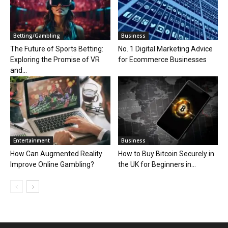
Betting/Gambling
Business
The Future of Sports Betting:
No. 1 Digital Marketing Advice
Exploring the Promise of VR
for Ecommerce Businesses
and...
Entertainment
Business
How Can Augmented Reality
How to Buy Bitcoin Securely in
Improve Online Gambling?
the UK for Beginners in...