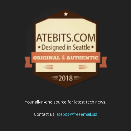
Your all-in-one source for latest tech news.
Contact us:
atebits@freeemail.biz