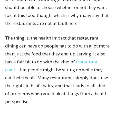
should be able to choose whether or not they want
to eat this food though, which is why many say that
the restaurants are not at fault here.
The thing is, the health impact that restaurant
dining can have on people has to do with a lot more
than just the food that they end up serving. It also
has a fair bit to do with the kind of
restaurant
chairs
that people might be sitting on while they
eat their meals. Many restaurants simply don’t use
the right kinds of chairs, and that leads to all kinds
of problems when you look at things from a health
perspective.