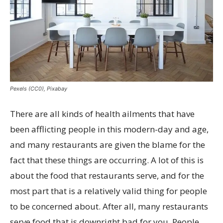
Pexels (CC0), Pixabay
There are all kinds of health ailments that have
been afflicting people in this modern-day and age,
and many restaurants are given the blame for the
fact that these things are occurring. A lot of this is
about the food that restaurants serve, and for the
most part that is a relatively valid thing for people
to be concerned about. After all, many restaurants
serve food that is downright bad for you. People