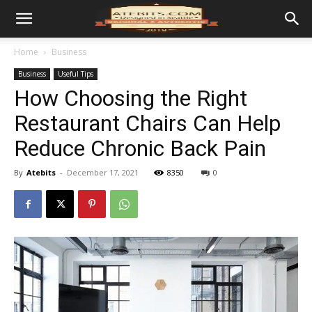
Home
Business
Business
Useful Tips
How Choosing the Right
Restaurant Chairs Can Help
Reduce Chronic Back Pain
By
Atebits
-
December 17, 2021
8350
0