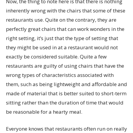
Now, the thing to note here is that there is nothing
inherently wrong with the chairs that some of these
restaurants use. Quite on the contrary, they are
perfectly great chairs that can work wonders in the
right setting, it’s just that the type of setting that
they might be used in at a restaurant would not
exactly be considered suitable. Quite a few
restaurants are guilty of using chairs that have the
wrong types of characteristics associated with
them, such as being lightweight and affordable and
made of material that is better suited to short-term
sitting rather than the duration of time that would
be reasonable for a hearty meal.
Everyone knows that restaurants often run on really