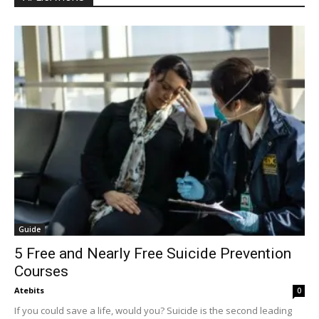
Guide
5 Free and Nearly Free Suicide Prevention
Courses
Atebits
0
If you could save a life, would you? Suicide is the second leading