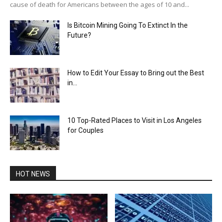
cause of death for Americans between the ages of 10 and...
Is Bitcoin Mining Going To Extinct In the
Future?
How to Edit Your Essay to Bring out the Best
in...
10 Top-Rated Places to Visit in Los Angeles
for Couples
HOT NEWS