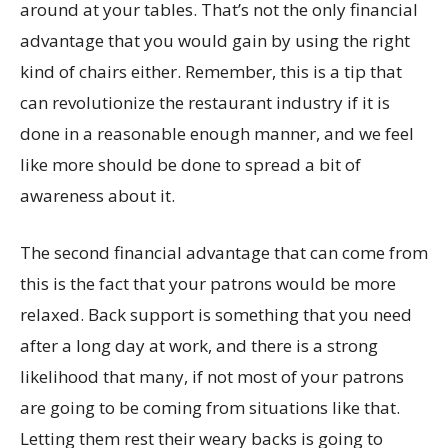
around at your tables. That’s not the only financial
advantage that you would gain by using the right
kind of chairs either. Remember, this is a tip that
can revolutionize the restaurant industry if it is
done in a reasonable enough manner, and we feel
like more should be done to spread a bit of
awareness about it.
The second financial advantage that can come from
this is the fact that your patrons would be more
relaxed. Back support is something that you need
after a long day at work, and there is a strong
likelihood that many, if not most of your patrons
are going to be coming from situations like that.
Letting them rest their weary backs is going to