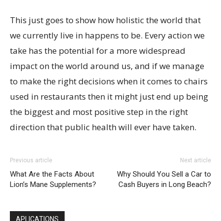
This just goes to show how holistic the world that
we currently live in happens to be. Every action we
take has the potential for a more widespread
impact on the world around us, and if we manage
to make the right decisions when it comes to chairs
used in restaurants then it might just end up being
the biggest and most positive step in the right
direction that public health will ever have taken.
Previous article
Next article
What Are the Facts About
Why Should You Sell a Car to
Lion’s Mane Supplements?
Cash Buyers in Long Beach?
APLICATIONS