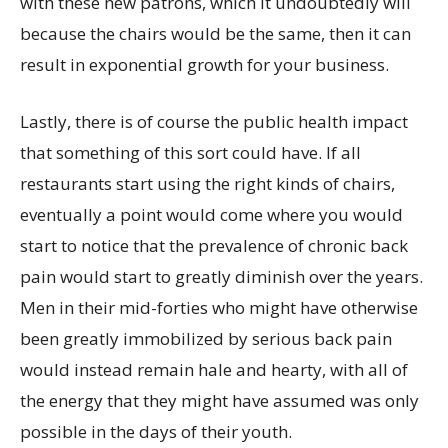
with these new patrons, which it undoubtedly will
because the chairs would be the same, then it can
result in exponential growth for your business.
Lastly, there is of course the public health impact
that something of this sort could have. If all
restaurants start using the right kinds of chairs,
eventually a point would come where you would
start to notice that the prevalence of chronic back
pain would start to greatly diminish over the years.
Men in their mid-forties who might have otherwise
been greatly immobilized by serious back pain
would instead remain hale and hearty, with all of
the energy that they might have assumed was only
possible in the days of their youth.