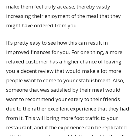
make them feel truly at ease, thereby vastly
increasing their enjoyment of the meal that they
might have ordered from you.
It’s pretty easy to see how this can result in
improved finances for you. For one thing, a more
relaxed customer has a higher chance of leaving
you a decent review that would make a lot more
people want to come to your establishment. Also,
someone that was satisfied by their meal would
want to recommend your eatery to their friends
due to the rather excellent experience that they had
from it. This will bring more foot traffic to your
restaurant, and if the experience can be replicated