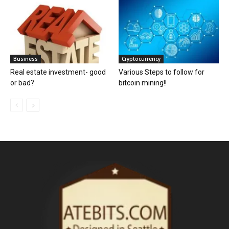
Business
Cryptocurrency
Real estate investment- good
Various Steps to follow for
or bad?
bitcoin mining!!