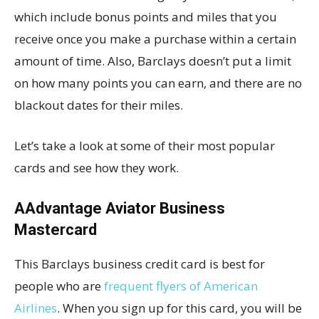
which include bonus points and miles that you
receive once you make a purchase within a certain
amount of time. Also, Barclays doesn’t put a limit
on how many points you can earn, and there are no
blackout dates for their miles.
Let’s take a look at some of their most popular
cards and see how they work.
AAdvantage Aviator Business
Mastercard
This Barclays business credit card is best for
people who are
frequent flyers of American
Airlines
. When you sign up for this card, you will be