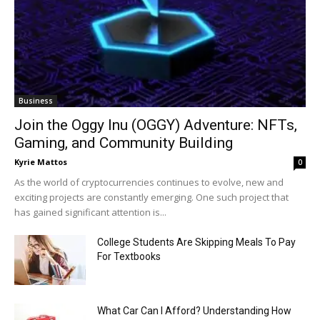
Business
Join the Oggy Inu (OGGY) Adventure: NFTs,
Gaming, and Community Building
Kyrie Mattos
0
As the world of cryptocurrencies continues to evolve, new and
exciting projects are constantly emerging. One such project that
has gained significant attention is...
College Students Are Skipping Meals To Pay
For Textbooks
What Car Can I Afford? Understanding How