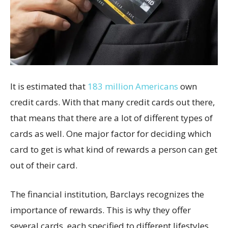
It is estimated that
183 million Americans
own
credit cards. With that many credit cards out there,
that means that there are a lot of different types of
cards as well. One major factor for deciding which
card to get is what kind of rewards a person can get
out of their card.
The financial institution, Barclays recognizes the
importance of rewards. This is why they offer
several cards, each specified to different lifestyles