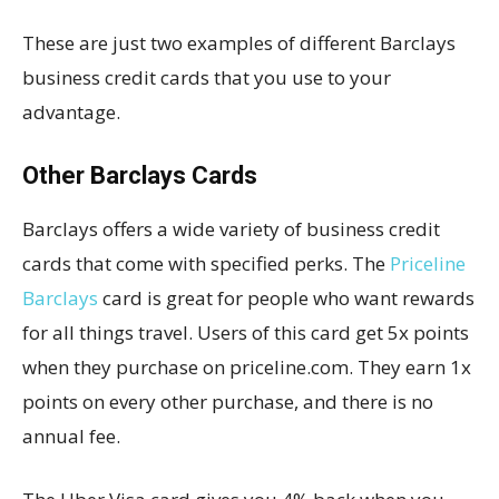
These are just two examples of different Barclays
business credit cards that you use to your
advantage.
Other Barclays Cards
Barclays offers a wide variety of business credit
cards that come with specified perks. The
Priceline
Barclays
card is great for people who want rewards
for all things travel. Users of this card get 5x points
when they purchase on priceline.com. They earn 1x
points on every other purchase, and there is no
annual fee.