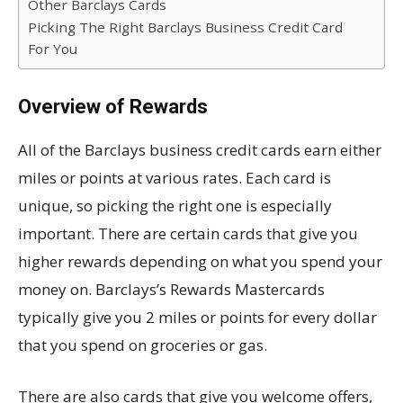
Other Barclays Cards
Picking The Right Barclays Business Credit Card
For You
Overview of Rewards
All of the Barclays business credit cards earn either
miles or points at various rates. Each card is
unique, so picking the right one is especially
important. There are certain cards that give you
higher rewards depending on what you spend your
money on. Barclays’s Rewards Mastercards
typically give you 2 miles or points for every dollar
that you spend on groceries or gas.
There are also cards that give you welcome offers,