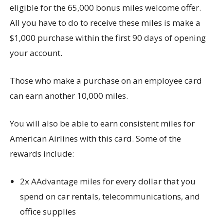
eligible for the 65,000 bonus miles welcome offer.
All you have to do to receive these miles is make a
$1,000 purchase within the first 90 days of opening
your account.
Those who make a purchase on an employee card
can earn another 10,000 miles.
You will also be able to earn consistent miles for
American Airlines with this card. Some of the
rewards include:
2x AAdvantage miles for every dollar that you
spend on car rentals, telecommunications, and
office supplies