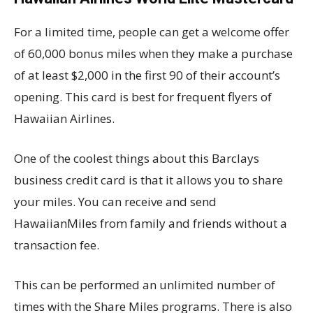
For a limited time, people can get a welcome offer
of 60,000 bonus miles when they make a purchase
of at least $2,000 in the first 90 of their account’s
opening. This card is best for frequent flyers of
Hawaiian Airlines.
One of the coolest things about this Barclays
business credit card is that it allows you to share
your miles. You can receive and send
HawaiianMiles from family and friends without a
transaction fee.
This can be performed an unlimited number of
times with the Share Miles programs. There is also