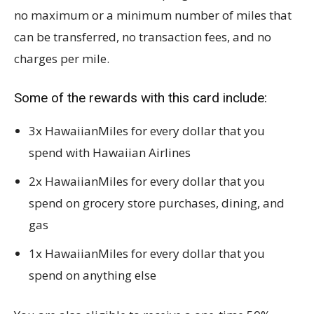
no maximum or a minimum number of miles that
can be transferred, no transaction fees, and no
charges per mile.
Some of the rewards with this card include:
3x HawaiianMiles for every dollar that you
spend with Hawaiian Airlines
2x HawaiianMiles for every dollar that you
spend on grocery store purchases, dining, and
gas
1x HawaiianMiles for every dollar that you
spend on anything else