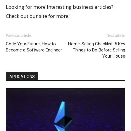
Looking for more interesting business articles?
Check out our site for more!
Previous article
Next article
Code Your Future: How to
Home-Selling Checklist: 5 Key
Become a Software Engineer
Things to Do Before Selling
Your House
APLICATIONS