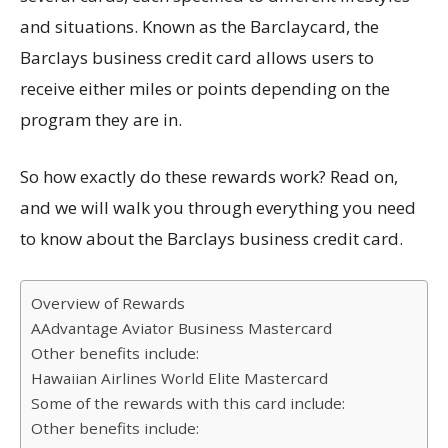
and situations. Known as the Barclaycard, the
Barclays business credit card allows users to
receive either miles or points depending on the
program they are in.
So how exactly do these rewards work? Read on,
and we will walk you through everything you need
to know about the Barclays business credit card.
Overview of Rewards
AAdvantage Aviator Business Mastercard
Other benefits include:
Hawaiian Airlines World Elite Mastercard
Some of the rewards with this card include:
Other benefits include: