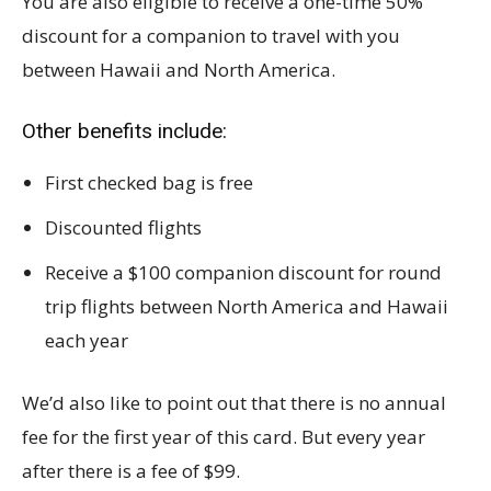
You are also eligible to receive a one-time 50%
discount for a companion to travel with you
between Hawaii and North America.
Other benefits include:
First checked bag is free
Discounted flights
Receive a $100 companion discount for round
trip flights between North America and Hawaii
each year
We’d also like to point out that there is no annual
fee for the first year of this card. But every year
after there is a fee of $99.