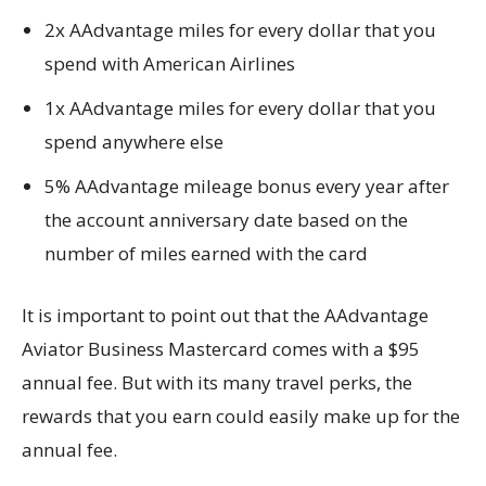
2x AAdvantage miles for every dollar that you
spend with American Airlines
1x AAdvantage miles for every dollar that you
spend anywhere else
5% AAdvantage mileage bonus every year after
the account anniversary date based on the
number of miles earned with the card
It is important to point out that the AAdvantage
Aviator Business Mastercard comes with a $95
annual fee. But with its many travel perks, the
rewards that you earn could easily make up for the
annual fee.