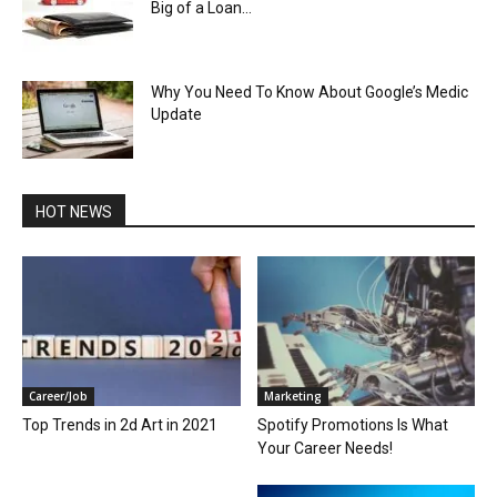
Big of a Loan...
Why You Need To Know About Google’s Medic
Update
HOT NEWS
Career/Job
Marketing
Top Trends in 2d Art in 2021
Spotify Promotions Is What
Your Career Needs!