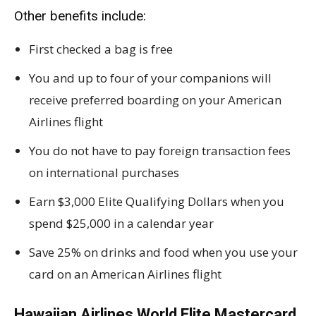
Other benefits include:
First checked a bag is free
You and up to four of your companions will
receive preferred boarding on your American
Airlines flight
You do not have to pay foreign transaction fees
on international purchases
Earn $3,000 Elite Qualifying Dollars when you
spend $25,000 in a calendar year
Save 25% on drinks and food when you use your
card on an American Airlines flight
Hawaiian Airlines World Elite Mastercard