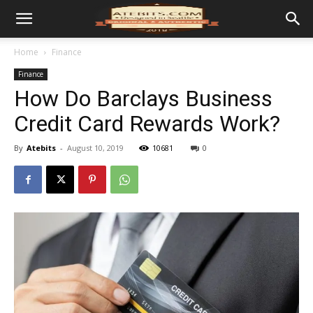
Home
Finance
Finance
How Do Barclays Business
Credit Card Rewards Work?
By
Atebits
-
August 10, 2019
10681
0