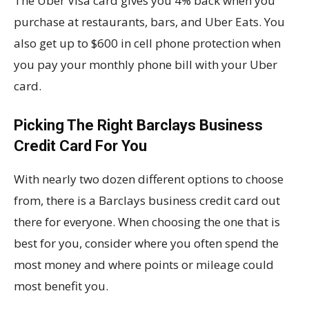
The Uber Visa card gives you 4% back when you
purchase at restaurants, bars, and Uber Eats. You
also get up to $600 in cell phone protection when
you pay your monthly phone bill with your Uber
card.
Picking The Right Barclays Business
Credit Card For You
With nearly two dozen different options to choose
from, there is a Barclays business credit card out
there for everyone. When choosing the one that is
best for you, consider where you often spend the
most money and where points or mileage could
most benefit you.