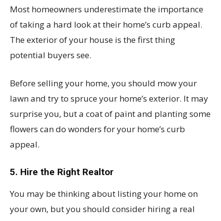
Most homeowners underestimate the importance
of taking a hard look at their home’s curb appeal.
The exterior of your house is the first thing
potential buyers see.
Before selling your home, you should mow your
lawn and try to spruce your home’s exterior. It may
surprise you, but a coat of paint and planting some
flowers can do wonders for your home’s curb
appeal.
5. Hire the Right Realtor
You may be thinking about listing your home on
your own, but you should consider hiring a real