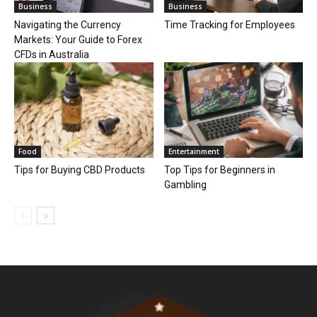
Business
Business
Navigating the Currency
Time Tracking for Employees
Markets: Your Guide to Forex
CFDs in Australia
Food
Entertainment
Tips for Buying CBD Products
Top Tips for Beginners in
Gambling