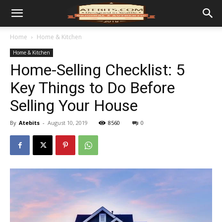
Home
Home & Kitchen
Home & Kitchen
Home-Selling Checklist: 5
Key Things to Do Before
Selling Your House
By
Atebits
-
August 10, 2019
8560
0