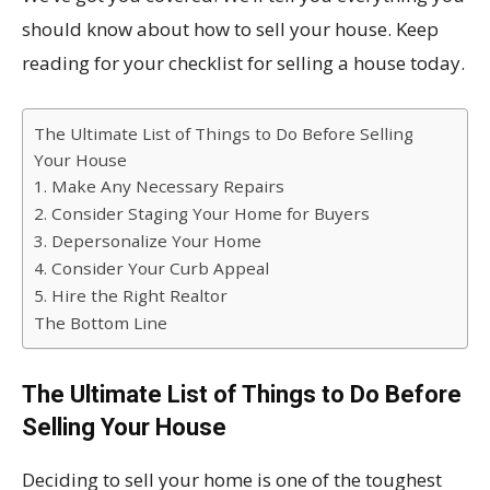
should know about how to sell your house. Keep
reading for your checklist for selling a house today.
The Ultimate List of Things to Do Before Selling
Your House
1. Make Any Necessary Repairs
2. Consider Staging Your Home for Buyers
3. Depersonalize Your Home
4. Consider Your Curb Appeal
5. Hire the Right Realtor
The Bottom Line
The Ultimate List of Things to Do Before
Selling Your House
Deciding to sell your home is one of the toughest