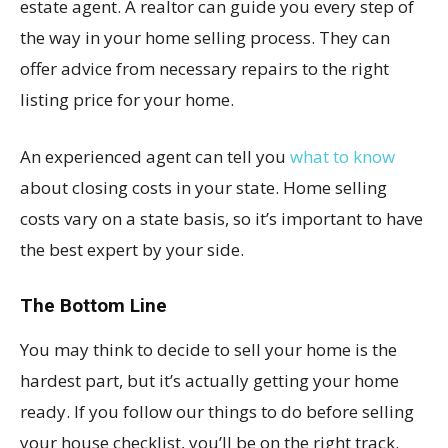
estate agent. A realtor can guide you every step of
the way in your home selling process. They can
offer advice from necessary repairs to the right
listing price for your home.
An experienced agent can tell you
what to know
about closing costs in your state. Home selling
costs vary on a state basis, so it’s important to have
the best expert by your side.
The Bottom Line
You may think to decide to sell your home is the
hardest part, but it’s actually getting your home
ready. If you follow our things to do before selling
your house checklist, you’ll be on the right track.