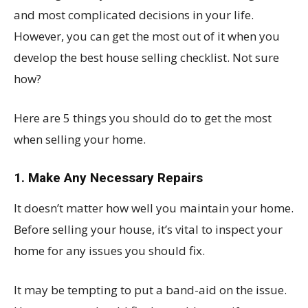
and most complicated decisions in your life.
However, you can get the most out of it when you
develop the best house selling checklist. Not sure
how?
Here are 5 things you should do to get the most
when selling your home.
1. Make Any Necessary Repairs
It doesn’t matter how well you maintain your home.
Before selling your house, it’s vital to inspect your
home for any issues you should fix.
It may be tempting to put a band-aid on the issue.