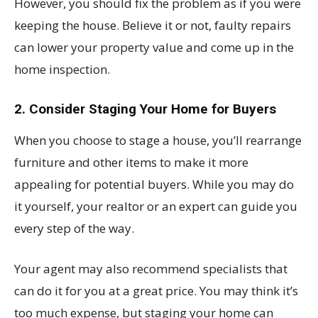
However, you should fix the problem as if you were
keeping the house. Believe it or not, faulty repairs
can lower your property value and come up in the
home inspection.
2. Consider Staging Your Home for Buyers
When you choose to stage a house, you’ll rearrange
furniture and other items to make it more
appealing for potential buyers. While you may do
it yourself, your realtor or an expert can guide you
every step of the way.
Your agent may also recommend specialists that
can do it for you at a great price. You may think it’s
too much expense, but staging your home can