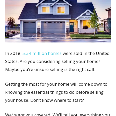
In 2018,
5.34 million homes
were sold in the United
States. Are you considering selling your home?
Maybe you’re unsure selling is the right call.
Getting the most for your home will come down to
knowing the essential things to do before selling
your house. Don’t know where to start?
We’ve got you covered. We’ll tell you everything you