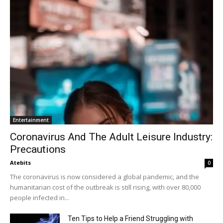
Entertainment
Coronavirus And The Adult Leisure Industry:
Precautions
Atebits
0
The coronavirus is now considered a global pandemic, and the
humanitarian cost of the outbreak is still rising, with over 80,000
people infected in...
Ten Tips to Help a Friend Struggling with