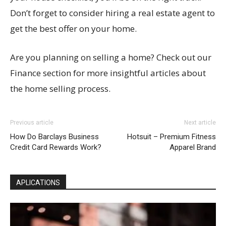
Don’t forget to consider hiring a real estate agent to
get the best offer on your home.
Are you planning on selling a home? Check out our
Finance section for more insightful articles about
the home selling process.
Previous article
Next article
How Do Barclays Business
Hotsuit – Premium Fitness
Credit Card Rewards Work?
Apparel Brand
APLICATIONS