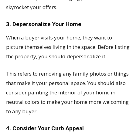
skyrocket your offers.
3. Depersonalize Your Home
When a buyer visits your home, they want to
picture themselves living in the space. Before listing
the property, you should depersonalize it.
This refers to removing any family photos or things
that make it your personal space. You should also
consider painting the interior of your home in
neutral colors to make your home more welcoming
to any buyer.
4. Consider Your Curb Appeal