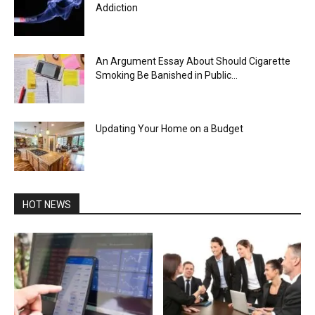
Addiction
An Argument Essay About Should Cigarette
Smoking Be Banished in Public...
Updating Your Home on a Budget
HOT NEWS