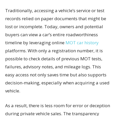
Traditionally, accessing a vehicle’s service or test
records relied on paper documents that might be
lost or incomplete. Today, owners and potential
buyers can view a car’s entire roadworthiness
timeline by leveraging online
MOT car history
platforms. With only a registration number, it is
possible to check details of previous MOT tests,
failures, advisory notes, and mileage logs. This
easy access not only saves time but also supports
decision-making, especially when acquiring a used
vehicle.
As a result, there is less room for error or deception
during private vehicle sales. The transparency