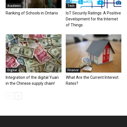
Academic
Tech
Ranking of Schools in Ontario
IoT Security Ratings: A Positive
Development for the Internet
of Things
Digital
Finance
Integration of the digital Yuan
What Are the Current Interest
in the Chinese supply chain!
Rates?