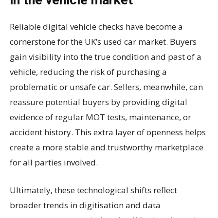
Reliable digital vehicle checks have become a
cornerstone for the UK’s used car market. Buyers
gain visibility into the true condition and past of a
vehicle, reducing the risk of purchasing a
problematic or unsafe car. Sellers, meanwhile, can
reassure potential buyers by providing digital
evidence of regular MOT tests, maintenance, or
accident history. This extra layer of openness helps
create a more stable and trustworthy marketplace
for all parties involved.
Ultimately, these technological shifts reflect
broader trends in digitisation and data