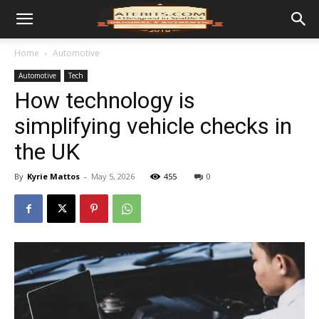
Home
Automotive
Automotive
Tech
How technology is
simplifying vehicle checks in
the UK
By
Kyrie Mattos
-
May 5, 2026
455
0