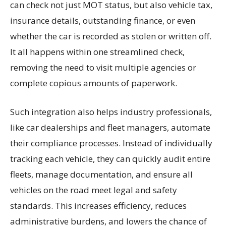
can check not just MOT status, but also vehicle tax,
insurance details, outstanding finance, or even
whether the car is recorded as stolen or written off.
It all happens within one streamlined check,
removing the need to visit multiple agencies or
complete copious amounts of paperwork.
Such integration also helps industry professionals,
like car dealerships and fleet managers, automate
their compliance processes. Instead of individually
tracking each vehicle, they can quickly audit entire
fleets, manage documentation, and ensure all
vehicles on the road meet legal and safety
standards. This increases efficiency, reduces
administrative burdens, and lowers the chance of