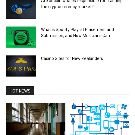
Are bitcoin whales responsible for crashing
the cryptocurrency market?
What is Spotify Playlist Placement and
Submission, and How Musicians Can...
Casino Sites for New Zealanders
HOT NEWS