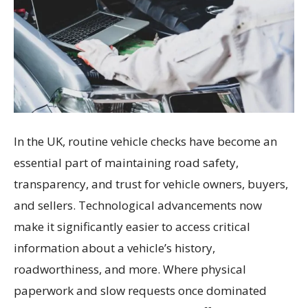
In the UK, routine vehicle checks have become an
essential part of maintaining road safety,
transparency, and trust for vehicle owners, buyers,
and sellers. Technological advancements now
make it significantly easier to access critical
information about a vehicle’s history,
roadworthiness, and more. Where physical
paperwork and slow requests once dominated