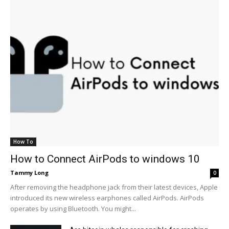
How To
How to Connect AirPods to windows 10
Tammy Long
0
After removing the headphone jack from their latest devices, Apple
introduced its new wireless earphones called AirPods. AirPods
operates by using Bluetooth. You might...