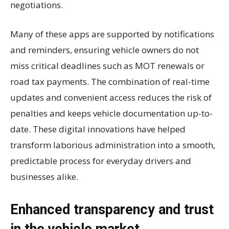
negotiations.
Many of these apps are supported by notifications
and reminders, ensuring vehicle owners do not
miss critical deadlines such as MOT renewals or
road tax payments. The combination of real-time
updates and convenient access reduces the risk of
penalties and keeps vehicle documentation up-to-
date. These digital innovations have helped
transform laborious administration into a smooth,
predictable process for everyday drivers and
businesses alike.
Enhanced transparency and trust
in the vehicle market