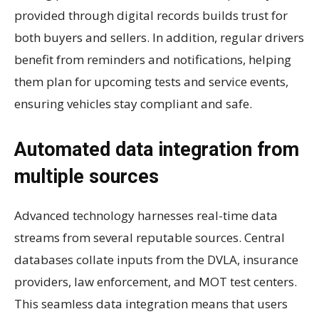
provided through digital records builds trust for
both buyers and sellers. In addition, regular drivers
benefit from reminders and notifications, helping
them plan for upcoming tests and service events,
ensuring vehicles stay compliant and safe.
Automated data integration from
multiple sources
Advanced technology harnesses real-time data
streams from several reputable sources. Central
databases collate inputs from the DVLA, insurance
providers, law enforcement, and MOT test centers.
This seamless data integration means that users