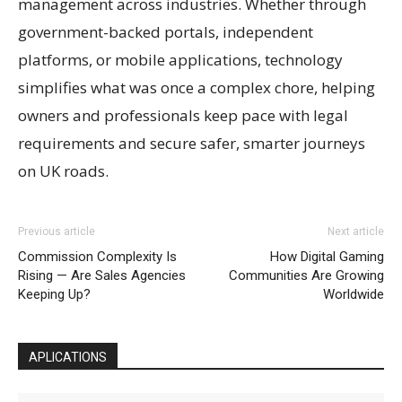
management across industries. Whether through
government-backed portals, independent
platforms, or mobile applications, technology
simplifies what was once a complex chore, helping
owners and professionals keep pace with legal
requirements and secure safer, smarter journeys
on UK roads.
Previous article
Next article
Commission Complexity Is
How Digital Gaming
Rising — Are Sales Agencies
Communities Are Growing
Keeping Up?
Worldwide
APLICATIONS