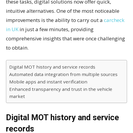
these tasks, digital solutions now offer quick,
intuitive alternatives. One of the most noticeable
improvements is the ability to carry out a
carcheck
in UK
in just a few minutes, providing
comprehensive insights that were once challenging
to obtain.
Digital MOT history and service records
Automated data integration from multiple sources
Mobile apps and instant verification
Enhanced transparency and trust in the vehicle
market
Digital MOT history and service
records