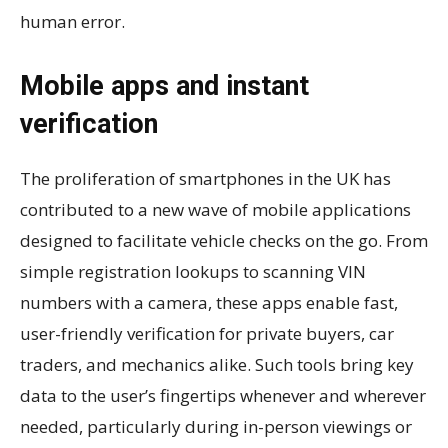
human error.
Mobile apps and instant
verification
The proliferation of smartphones in the UK has
contributed to a new wave of mobile applications
designed to facilitate vehicle checks on the go. From
simple registration lookups to scanning VIN
numbers with a camera, these apps enable fast,
user-friendly verification for private buyers, car
traders, and mechanics alike. Such tools bring key
data to the user’s fingertips whenever and wherever
needed, particularly during in-person viewings or