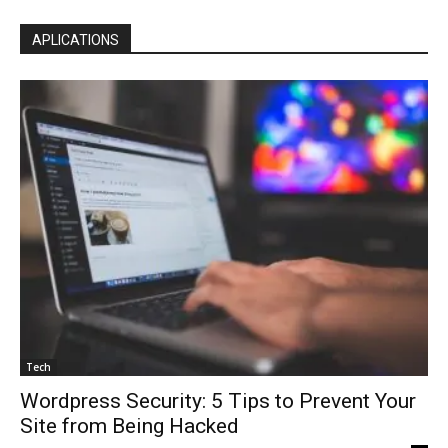
APLICATIONS
Tech
Wordpress Security: 5 Tips to Prevent Your
Site from Being Hacked