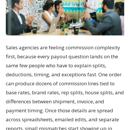
Sales agencies are feeling commission complexity
first, because every payout question lands on the
same few people who have to explain splits,
deductions, timing, and exceptions fast. One order
can produce dozens of commission lines tied to
base rates, brand rates, rep splits, house splits, and
differences between shipment, invoice, and
payment timing. Once those details are spread
across spreadsheets, emailed edits, and separate
reports, small mismatches start showing up in