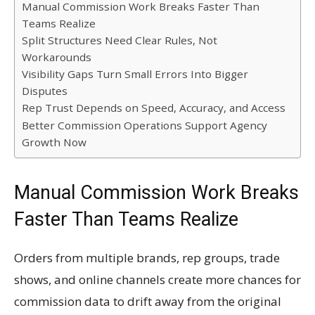
Manual Commission Work Breaks Faster Than
Teams Realize
Split Structures Need Clear Rules, Not
Workarounds
Visibility Gaps Turn Small Errors Into Bigger
Disputes
Rep Trust Depends on Speed, Accuracy, and Access
Better Commission Operations Support Agency
Growth Now
Manual Commission Work Breaks
Faster Than Teams Realize
Orders from multiple brands, rep groups, trade
shows, and online channels create more chances for
commission data to drift away from the original