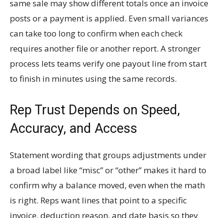
same sale may show different totals once an invoice
posts or a payment is applied. Even small variances
can take too long to confirm when each check
requires another file or another report. A stronger
process lets teams verify one payout line from start
to finish in minutes using the same records.
Rep Trust Depends on Speed,
Accuracy, and Access
Statement wording that groups adjustments under
a broad label like “misc” or “other” makes it hard to
confirm why a balance moved, even when the math
is right. Reps want lines that point to a specific
invoice, deduction reason, and date basis so they