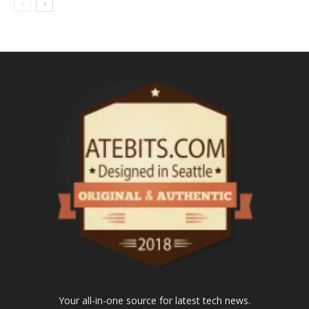
Your all-in-one source for latest tech news.