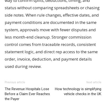
way to confirm splits, deductions, timing, and
status without comparing spreadsheets or chasing
side notes. When rule changes, effective dates, and
payment conditions are documented in the same
system, approvals move with fewer disputes and
less month-end cleanup. Stronger commission
control comes from traceable records, consistent
statement logic, and direct rep access to the same
order, invoice, deduction, and payment details
used during review.
Previous article
Next article
The Revenue Hospitals Lose
How technology is simplifying
Before a Claim Ever Reaches
vehicle checks in the UK
the Payer