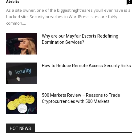
Atebits
0
As a site owner, one of the biggest nightmares you’ll ever have is a
hacked site. Security breaches in WordPress sites are fairly
common,...
Why are our Mayfair Escorts Redefining
Domination Services?
How to Reduce Remote Access Security Risks
500 Markets Review – Reasons to Trade
Cryptocurrencies with 500 Markets
HOT NEWS