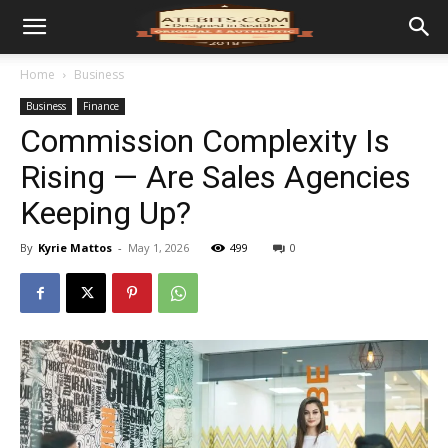
Home
Business
Business
Finance
Commission Complexity Is
Rising — Are Sales Agencies
Keeping Up?
By
Kyrie Mattos
-
May 1, 2026
499
0