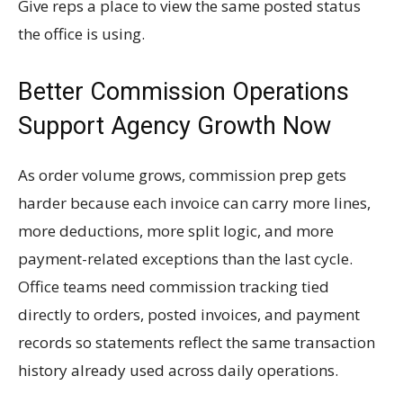
Give reps a place to view the same posted status
the office is using.
Better Commission Operations
Support Agency Growth Now
As order volume grows, commission prep gets
harder because each invoice can carry more lines,
more deductions, more split logic, and more
payment-related exceptions than the last cycle.
Office teams need commission tracking tied
directly to orders, posted invoices, and payment
records so statements reflect the same transaction
history already used across daily operations.