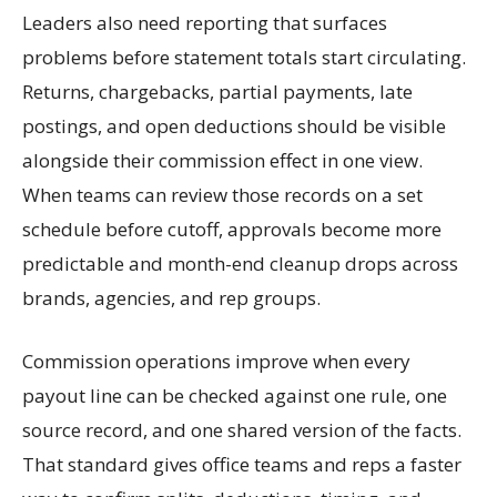
Leaders also need reporting that surfaces
problems before statement totals start circulating.
Returns, chargebacks, partial payments, late
postings, and open deductions should be visible
alongside their commission effect in one view.
When teams can review those records on a set
schedule before cutoff, approvals become more
predictable and month-end cleanup drops across
brands, agencies, and rep groups.
Commission operations improve when every
payout line can be checked against one rule, one
source record, and one shared version of the facts.
That standard gives office teams and reps a faster