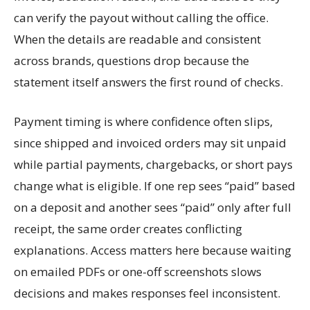
can verify the payout without calling the office.
When the details are readable and consistent
across brands, questions drop because the
statement itself answers the first round of checks.
Payment timing is where confidence often slips,
since shipped and invoiced orders may sit unpaid
while partial payments, chargebacks, or short pays
change what is eligible. If one rep sees “paid” based
on a deposit and another sees “paid” only after full
receipt, the same order creates conflicting
explanations. Access matters here because waiting
on emailed PDFs or one-off screenshots slows
decisions and makes responses feel inconsistent.