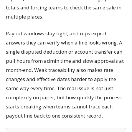
totals and forcing teams to check the same sale in
multiple places.
Payout windows stay tight, and reps expect
answers they can verify when a line looks wrong. A
single disputed deduction or account transfer can
pull hours from admin time and slow approvals at
month-end. Weak traceability also makes rate
changes and effective dates harder to apply the
same way every time. The real issue is not just
complexity on paper, but how quickly the process
starts breaking when teams cannot trace each
payout line back to one consistent record.