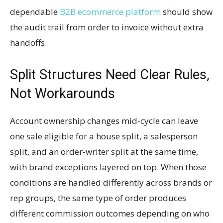
dependable
B2B ecommerce platform
should show
the audit trail from order to invoice without extra
handoffs.
Split Structures Need Clear Rules,
Not Workarounds
Account ownership changes mid-cycle can leave
one sale eligible for a house split, a salesperson
split, and an order-writer split at the same time,
with brand exceptions layered on top. When those
conditions are handled differently across brands or
rep groups, the same type of order produces
different commission outcomes depending on who