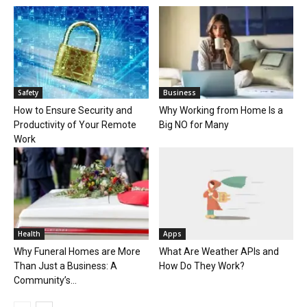
Safety
Business
How to Ensure Security and
Why Working from Home Is a
Productivity of Your Remote
Big NO for Many
Work
Health
Apps
Why Funeral Homes are More
What Are Weather APIs and
Than Just a Business: A
How Do They Work?
Community’s...