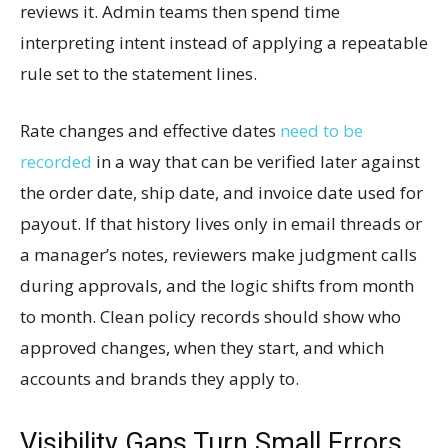
reviews it. Admin teams then spend time
interpreting intent instead of applying a repeatable
rule set to the statement lines.
Rate changes and effective dates
need to be
recorded
in a way that can be verified later against
the order date, ship date, and invoice date used for
payout. If that history lives only in email threads or
a manager’s notes, reviewers make judgment calls
during approvals, and the logic shifts from month
to month. Clean policy records should show who
approved changes, when they start, and which
accounts and brands they apply to.
Visibility Gaps Turn Small Errors