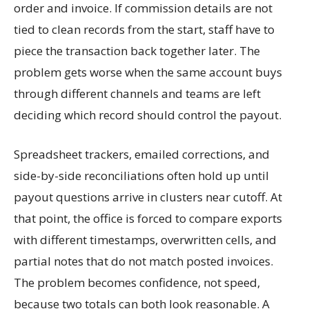
order and invoice. If commission details are not
tied to clean records from the start, staff have to
piece the transaction back together later. The
problem gets worse when the same account buys
through different channels and teams are left
deciding which record should control the payout.
Spreadsheet trackers, emailed corrections, and
side-by-side reconciliations often hold up until
payout questions arrive in clusters near cutoff. At
that point, the office is forced to compare exports
with different timestamps, overwritten cells, and
partial notes that do not match posted invoices.
The problem becomes confidence, not speed,
because two totals can both look reasonable. A