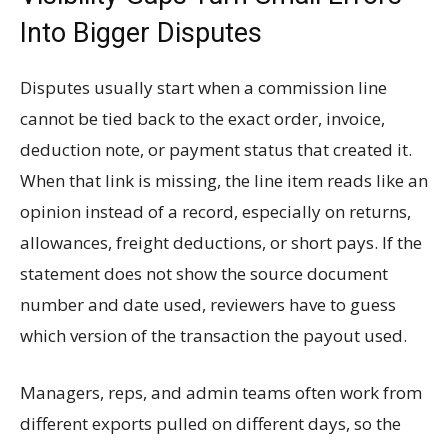
Into Bigger Disputes
Disputes usually start when a commission line
cannot be tied back to the exact order, invoice,
deduction note, or payment status that created it.
When that link is missing, the line item reads like an
opinion instead of a record, especially on returns,
allowances, freight deductions, or short pays. If the
statement does not show the source document
number and date used, reviewers have to guess
which version of the transaction the payout used.
Managers, reps, and admin teams often work from
different exports pulled on different days, so the