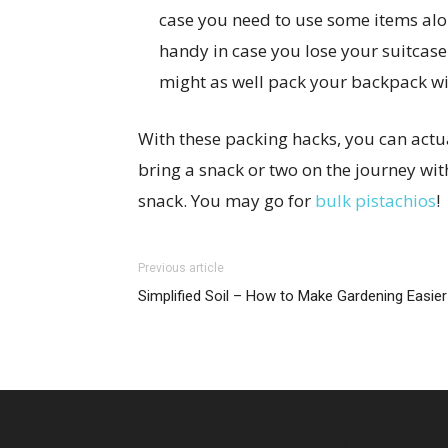
case you need to use some items alon
handy in case you lose your suitcase
might as well pack your backpack wi
With these packing hacks, you can actual
bring a snack or two on the journey wit
snack. You may go for
bulk pistachios
!
Previous article
Simplified Soil – How to Make Gardening Easier