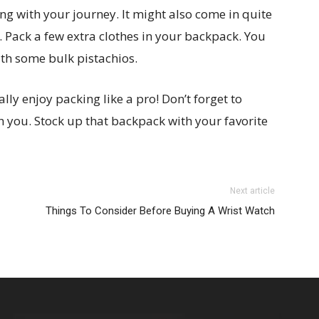
g with your journey. It might also come in quite
. Pack a few extra clothes in your backpack. You
th some bulk pistachios.
ly enjoy packing like a pro! Don’t forget to
h you. Stock up that backpack with your favorite
Next article
Things To Consider Before Buying A Wrist Watch