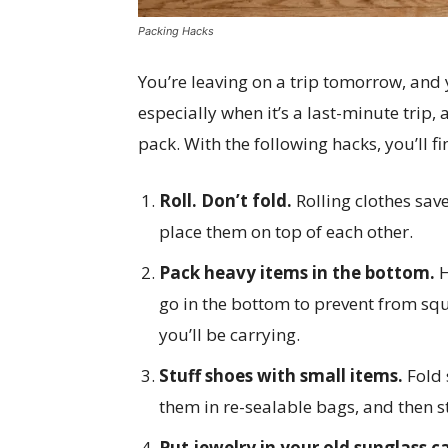
Packing Hacks
You’re leaving on a trip tomorrow, and 
especially when it’s a last-minute trip
pack. With the following hacks, you’ll f
Roll. Don’t fold.
Rolling clothes sa
place them on top of each other.
Pack heavy items in the bottom.
H
go in the bottom to prevent from squ
you’ll be carrying.
Stuff shoes with small items.
Fold 
them in re-sealable bags, and then s
Put jewelry in your old sunglass c