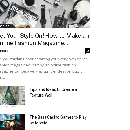
ashion
et Your Style On! How to Make an
nline Fashion Magazine...
ebits
0
e you thinking about starting your very own online
shion magazine? Starting an online fashion
gazine can be a very exciting endeavor. But, it
n...
Tips and Ideas to Create a
Feature Wall
The Best Casino Games to Play
on Mobile