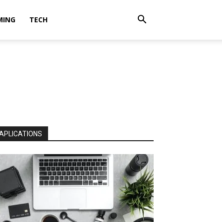
MING
TECH
APLICATIONS