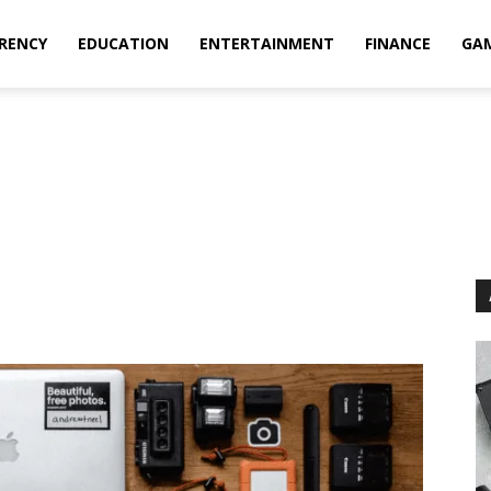
RENCY
EDUCATION
ENTERTAINMENT
FINANCE
GA