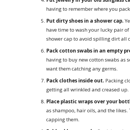
having to remember where you packe
Put dirty shoes in a shower cap.
Ye
have time to wash your lucky pair of
shower cap to avoid spilling dirt all 
Pack cotton swabs in an empty pre
having to buy new cotton swabs as so
want them catching any germs.
Pack clothes inside out.
Packing cl
getting all wrinkled and creased up.
Place plastic wraps over your bott
as shampoo, hair oils, and the likes.
capping them.