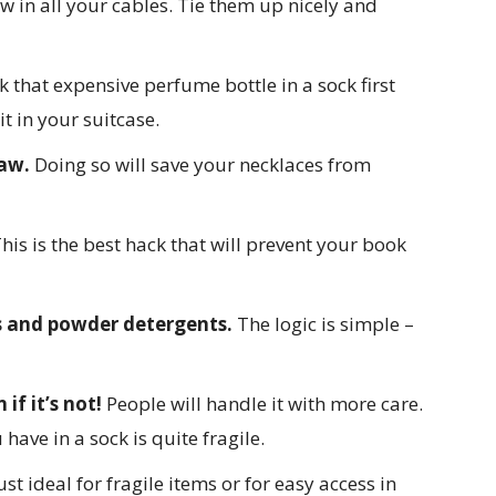
ow in all your cables. Tie them up nicely and
 that expensive perfume bottle in a sock first
it in your suitcase.
raw.
Doing so will save your necklaces from
his is the best hack that will prevent your book
s and powder detergents.
The logic is simple –
if it’s not!
People will handle it with more care.
have in a sock is quite fragile.
st ideal for fragile items or for easy access in