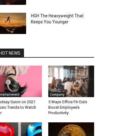
HGH The Heavyweight That
Keeps You Younger
HOT NEWS
ntertainment
Company
ndsay Guion on 2021
5 Ways Office Fit-Outs
sic Trends to Watch
Boost Employee’s
r
Productivity