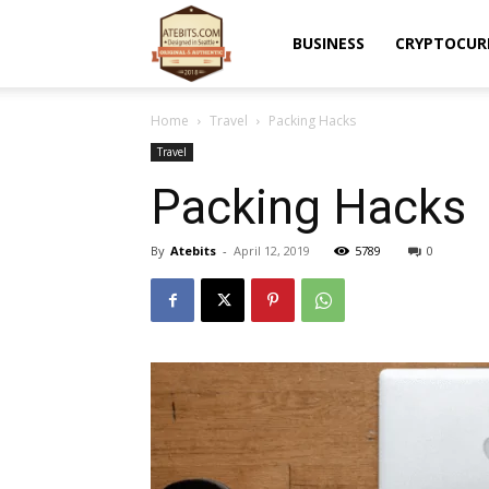
Atebits
BUSINESS
CRYPTOCUR
Home
Travel
Packing Hacks
Travel
Packing Hacks
By
Atebits
-
April 12, 2019
5789
0