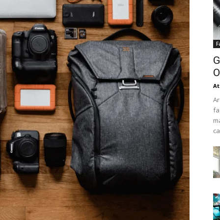
F
G
O
At
Ar
fa
ma
ca