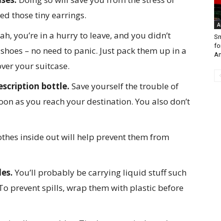
d those tiny earrings.
A
ah, you’re in a hurry to leave, and you didn’t
Sm
fo
 shoes – no need to panic. Just pack them up in a
A
over your suitcase.
scription bottle.
Save yourself the trouble of
on as you reach your destination. You also don’t
othes inside out will help prevent them from
les.
You’ll probably be carrying liquid stuff such
 To prevent spills, wrap them with plastic before