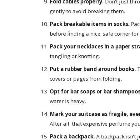
Fold cables properly.
Don’t just thr
gently to avoid breaking them.
Pack breakable items in socks.
Pack
before finding a nice, safe corner for 
Pack your necklaces in a paper st
tangling or knotting.
Put a rubber band around books.
T
covers or pages from folding.
Opt for bar soaps or bar shampoo
water is heavy.
Mark your suitcase as fragile, even 
After all, that expensive perfume you 
Pack a backpack.
A backpack isn’t ju