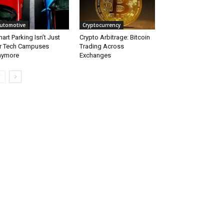
utomotive
Cryptocurrency
art Parking Isn’t Just
Crypto Arbitrage: Bitcoin
r Tech Campuses
Trading Across
nymore
Exchanges