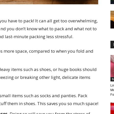
you have to pack! It can all get too overwhelming,
, and you don’t know what to pack and what not to
ind last-minute packing less stressful.
ves more space, compared to when you fold and
eavy items such as shoes, or huge books should
eezing or breaking other light, delicate items
E
Li
Mu
small items such as socks and panties. Pack
Fo
tuff them in shoes. This saves you so much space!
ases.
Doing so will save you from the stress of