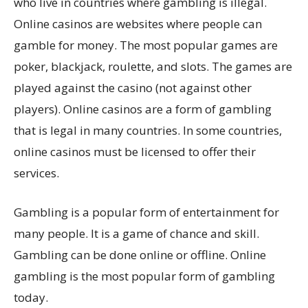
who live in countries where gambling is illegal.
Online casinos are websites where people can
gamble for money. The most popular games are
poker, blackjack, roulette, and slots. The games are
played against the casino (not against other
players). Online casinos are a form of gambling
that is legal in many countries. In some countries,
online casinos must be licensed to offer their
services.
Gambling is a popular form of entertainment for
many people. It is a game of chance and skill.
Gambling can be done online or offline. Online
gambling is the most popular form of gambling
today.