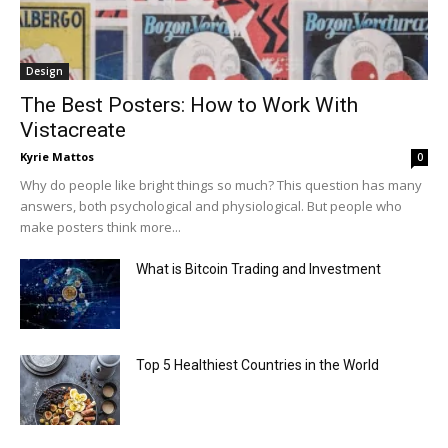
Design
The Best Posters: How to Work With
Vistacreate
Kyrie Mattos
0
Why do people like bright things so much? This question has many
answers, both psychological and physiological. But people who
make posters think more...
What is Bitcoin Trading and Investment
Top 5 Healthiest Countries in the World