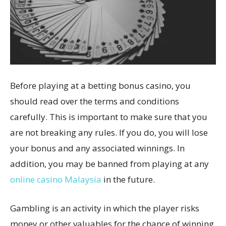
Before playing at a betting bonus casino, you
should read over the terms and conditions
carefully. This is important to make sure that you
are not breaking any rules. If you do, you will lose
your bonus and any associated winnings. In
addition, you may be banned from playing at any
online casino Malaysia
in the future.
Gambling is an activity in which the player risks
money or other valuables for the chance of winning