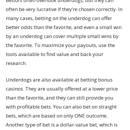
Bettors often overlook underdogs, but they can
often be very lucrative if they’re chosen correctly. In
many cases, betting on the underdog can offer
better odds than the favorite, and even a small win
by an underdog can cover multiple small wins by
the favorite. To maximize your payouts, use the
tools available to find value and back your
research.
Underdogs are also available at betting bonus
casinos. They are usually offered at a lower price
than the favorite, and they can still provide you
with profitable bets. You can also bet on straight
bets, which are based on only ONE outcome.
Another type of bet is a dollar-value bet, which is