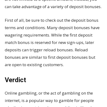
can take advantage of a variety of deposit bonuses.
First of all, be sure to check out the deposit bonus
terms and conditions. Many deposit bonuses have
wagering requirements. While the first deposit
match bonus is reserved for new sign-ups, later
deposits can trigger reload bonuses. Reload
bonuses are similar to first deposit bonuses but
are open to existing customers.
Verdict
Online gambling, or the act of gambling on the
internet, is a popular way to gamble for people