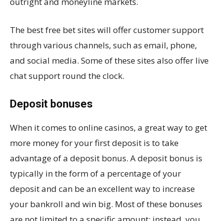
outright and moneyline markets.
The best free bet sites will offer customer support
through various channels, such as email, phone,
and social media. Some of these sites also offer live
chat support round the clock.
Deposit bonuses
When it comes to online casinos, a great way to get
more money for your first deposit is to take
advantage of a deposit bonus. A deposit bonus is
typically in the form of a percentage of your
deposit and can be an excellent way to increase
your bankroll and win big. Most of these bonuses
are not limited to a specific amount; instead, you