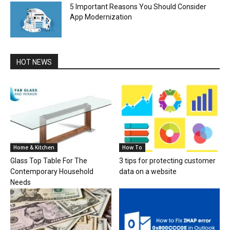
5 Important Reasons You Should Consider
App Modernization
HOT NEWS
Home & Kitchen
How To
Glass Top Table For The
3 tips for protecting customer
Contemporary Household
data on a website
Needs