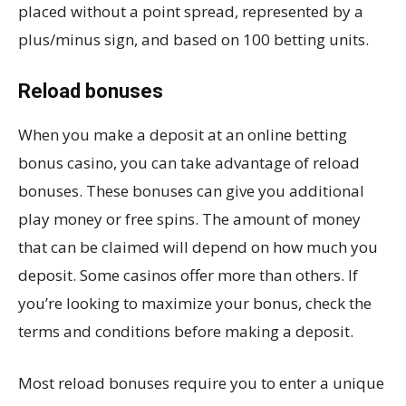
placed without a point spread, represented by a
plus/minus sign, and based on 100 betting units.
Reload bonuses
When you make a deposit at an online betting
bonus casino, you can take advantage of reload
bonuses. These bonuses can give you additional
play money or free spins. The amount of money
that can be claimed will depend on how much you
deposit. Some casinos offer more than others. If
you’re looking to maximize your bonus, check the
terms and conditions before making a deposit.
Most reload bonuses require you to enter a unique