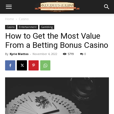
Home
Casino
Casino
Entertainment
Gambling
How to Get the Most Value
From a Betting Bonus Casino
By
Kyrie Mattos
-
November 4, 2022
5719
0