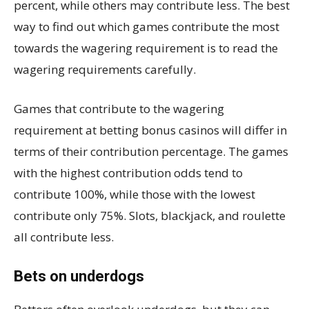
percent, while others may contribute less. The best
way to find out which games contribute the most
towards the wagering requirement is to read the
wagering requirements carefully.
Games that contribute to the wagering
requirement at betting bonus casinos will differ in
terms of their contribution percentage. The games
with the highest contribution odds tend to
contribute 100%, while those with the lowest
contribute only 75%. Slots, blackjack, and roulette
all contribute less.
Bets on underdogs