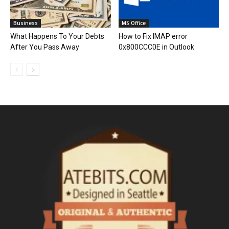
Business
MS Office
What Happens To Your Debts
How to Fix IMAP error
After You Pass Away
0x800CCC0E in Outlook