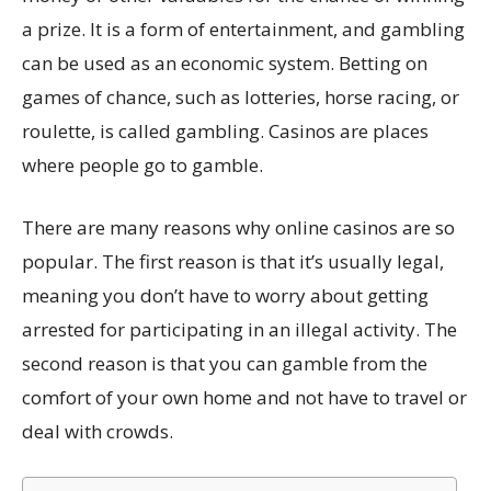
a prize. It is a form of entertainment, and gambling
can be used as an economic system. Betting on
games of chance, such as lotteries, horse racing, or
roulette, is called gambling. Casinos are places
where people go to gamble.
There are many reasons why online casinos are so
popular. The first reason is that it’s usually legal,
meaning you don’t have to worry about getting
arrested for participating in an illegal activity. The
second reason is that you can gamble from the
comfort of your own home and not have to travel or
deal with crowds.