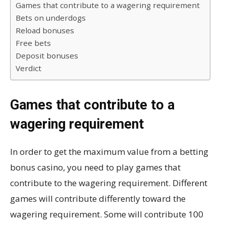
Games that contribute to a wagering requirement
Bets on underdogs
Reload bonuses
Free bets
Deposit bonuses
Verdict
Games that contribute to a
wagering requirement
In order to get the maximum value from a betting
bonus casino, you need to play games that
contribute to the wagering requirement. Different
games will contribute differently toward the
wagering requirement. Some will contribute 100