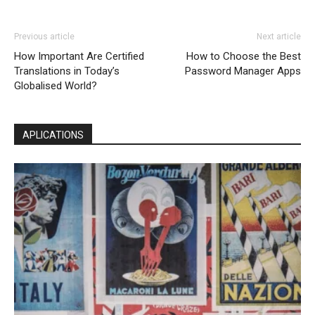
Previous article
Next article
How Important Are Certified
How to Choose the Best
Translations in Today’s
Password Manager Apps
Globalised World?
APLICATIONS