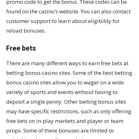
promo code to get the bonus. These codes can be
found on the casino’s website. You can also contact
customer support to learn about eligibility for
reload bonuses.
Free bets
There are many different ways to earn free bets at
betting bonus casino sites. Some of the best betting
bonus casino sites allow you to wager on a wide
variety of sports and events without having to
deposit a single penny. Other betting bonus sites
may have specific restrictions, such as only offering
free bets on in-play markets and player or team
props. Some of these bonuses are limited to