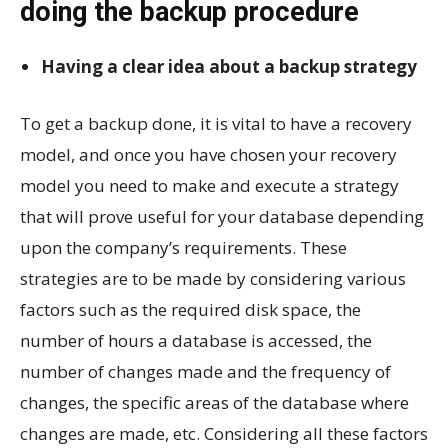
doing the backup procedure
Having a clear idea about a backup strategy
To get a backup done, it is vital to have a recovery
model, and once you have chosen your recovery
model you need to make and execute a strategy
that will prove useful for your database depending
upon the company’s requirements. These
strategies are to be made by considering various
factors such as the required disk space, the
number of hours a database is accessed, the
number of changes made and the frequency of
changes, the specific areas of the database where
changes are made, etc. Considering all these factors