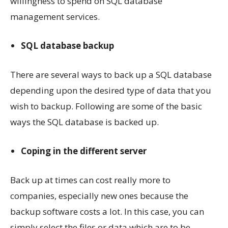
willingness to spend on SQL database
management services.
SQL database backup
There are several ways to back up a SQL database
depending upon the desired type of data that you
wish to backup. Following are some of the basic
ways the SQL database is backed up.
Coping in the different server
Back up at times can cost really more to
companies, especially new ones because the
backup software costs a lot. In this case, you can
simply select the files or data which are to be