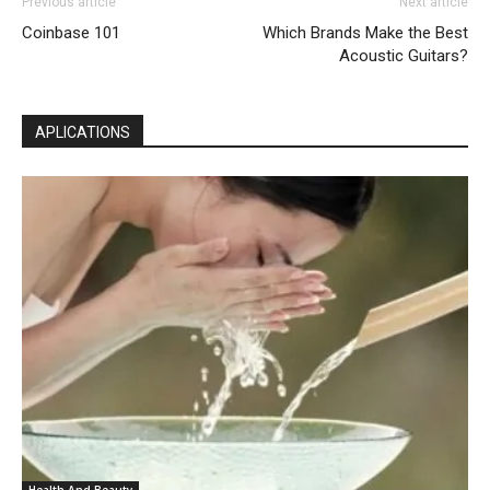
Previous article
Next article
Coinbase 101
Which Brands Make the Best
Acoustic Guitars?
APLICATIONS
Health And Beauty