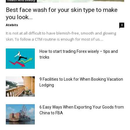
Best face wash for your skin type to make
you look...
Atebits
0
It is not at all difficult to have blemish-free, smooth and glowing
skin. To follow a CTM routine is enough for most of us....
How to start trading Forex wisely – tips and
tricks
9 Facilities to Look for When Booking Vacation
Lodging
6 Easy Ways When Exporting Your Goods from
China to FBA