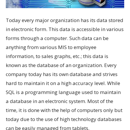
Today every major organization has its data stored
in electronic form. This data is accessible in various
forms through a computer. Such data can be
anything from various MIS to employee
information, to sales graphs, etc.; this data is
known as the database of an organization. Every
company today has its own database and strives
hard to maintain it on a high accuracy level. While
SQL is a programming language used to maintain
a database in an electronic system. Most of the
time, it is done with the help of computers only but
today due to the use of high technology databases
can be easily managed from tablets.