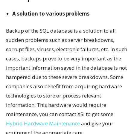
A solution to various problems
Backup of the SQL database is a solution to all
sudden problems such as server breakdowns,
corrupt files, viruses, electronic failures, etc. In such
cases, backups prove to be very important as the
important information saved in the database is not
hampered due to these severe breakdowns. Some
companies also benefit from acquiring hardware
technologies to store or process relevant
information. This hardware would require
maintenance, you can contact XSi to get some
Hybrid Hardware Maintenance
and give your
equipment the appropriate care.