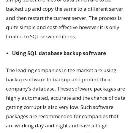
backed up and copy the same to a different server
and then restart the current server. The process is
quite simple and cost-effective however it is only
limited to SQL server editions.
Using SQL database backup software
The leading companies in the market are using
backup software to backup and protect their
company’s database. These software packages are
highly automated, accurate and the chance of data
getting corrupt is also very low. Such software
packages are recommended for companies that
are working day and night and have a huge