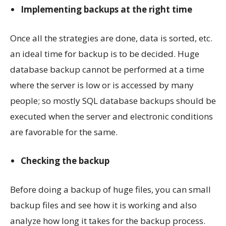
Implementing backups at the right time
Once all the strategies are done, data is sorted, etc.
an ideal time for backup is to be decided. Huge
database backup cannot be performed at a time
where the server is low or is accessed by many
people; so mostly SQL database backups should be
executed when the server and electronic conditions
are favorable for the same.
Checking the backup
Before doing a backup of huge files, you can small
backup files and see how it is working and also
analyze how long it takes for the backup process.