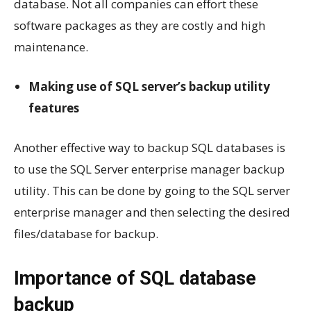
database. Not all companies can effort these
software packages as they are costly and high
maintenance.
Making use of SQL server’s backup utility
features
Another effective way to backup SQL databases is
to use the SQL Server enterprise manager backup
utility. This can be done by going to the SQL server
enterprise manager and then selecting the desired
files/database for backup.
Importance of SQL database
backup