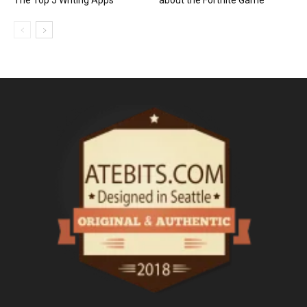
The Top 5 Writing Apps
about the Fortnite Game