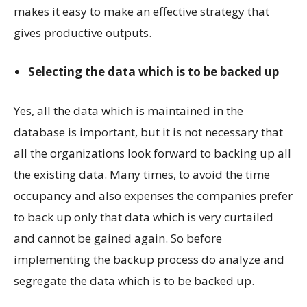
makes it easy to make an effective strategy that
gives productive outputs.
Selecting the data which is to be backed up
Yes, all the data which is maintained in the
database is important, but it is not necessary that
all the organizations look forward to backing up all
the existing data. Many times, to avoid the time
occupancy and also expenses the companies prefer
to back up only that data which is very curtailed
and cannot be gained again. So before
implementing the backup process do analyze and
segregate the data which is to be backed up.