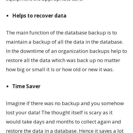
Helps to recover data
The main function of the database backup is to
maintain a backup of all the data in the database.
In the downtime of an organization backups help to
restore all the data which was back up no matter
how big or small it is or how old or new it was.
Time Saver
Imagine if there was no backup and you somehow
lost your data! The thought itself is scary as it
would take days and months to collect again and
restore the data in a database. Hence it saves a lot