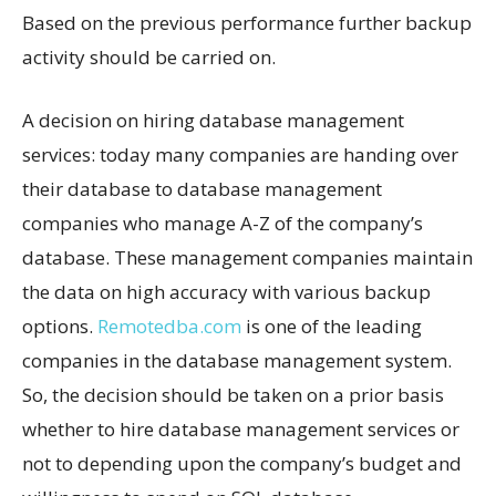
Based on the previous performance further backup
activity should be carried on.
A decision on hiring database management
services: today many companies are handing over
their database to database management
companies who manage A-Z of the company’s
database. These management companies maintain
the data on high accuracy with various backup
options.
Remotedba.com
is one of the leading
companies in the database management system.
So, the decision should be taken on a prior basis
whether to hire database management services or
not to depending upon the company’s budget and