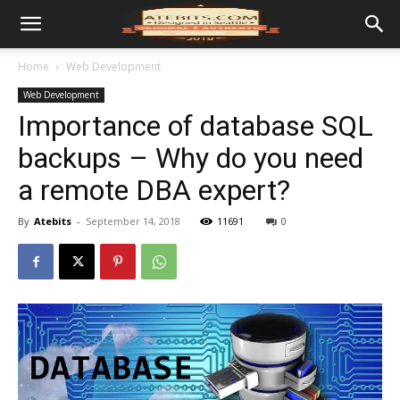
Home
Web Development
Web Development
Importance of database SQL
backups – Why do you need
a remote DBA expert?
By
Atebits
-
September 14, 2018
11691
0