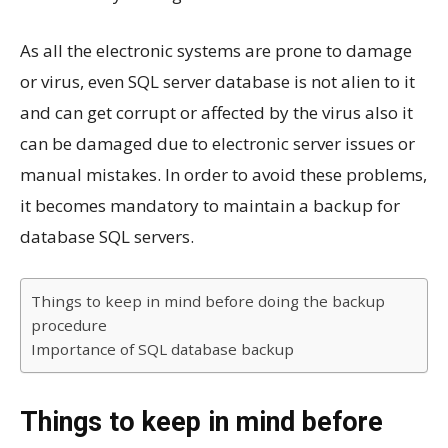
As all the electronic systems are prone to damage
or virus, even SQL server database is not alien to it
and can get corrupt or affected by the virus also it
can be damaged due to electronic server issues or
manual mistakes. In order to avoid these problems,
it becomes mandatory to maintain a backup for
database SQL servers.
Things to keep in mind before doing the backup
procedure
Importance of SQL database backup
Things to keep in mind before