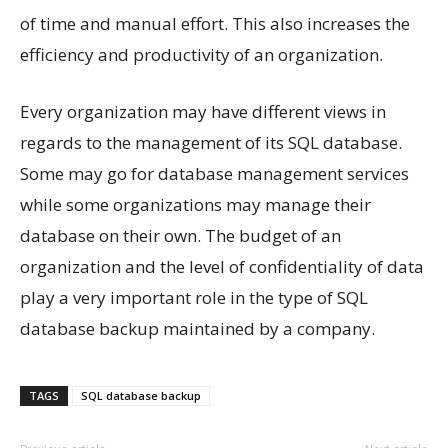
of time and manual effort. This also increases the
efficiency and productivity of an organization.
Every organization may have different views in
regards to the management of its SQL database.
Some may go for database management services
while some organizations may manage their
database on their own. The budget of an
organization and the level of confidentiality of data
play a very important role in the type of SQL
database backup maintained by a company.
TAGS
SQL database backup