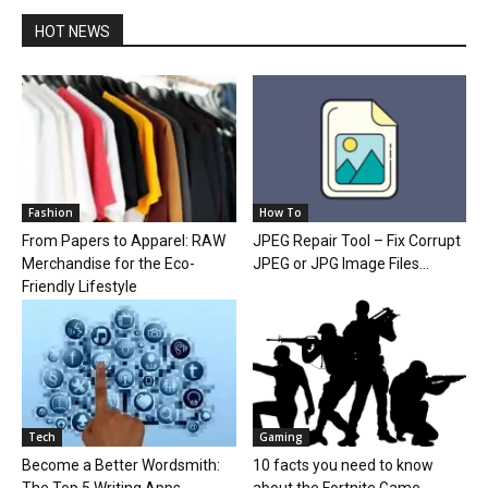
HOT NEWS
Fashion
How To
From Papers to Apparel: RAW
JPEG Repair Tool – Fix Corrupt
Merchandise for the Eco-
JPEG or JPG Image Files...
Friendly Lifestyle
Tech
Gaming
Become a Better Wordsmith:
10 facts you need to know