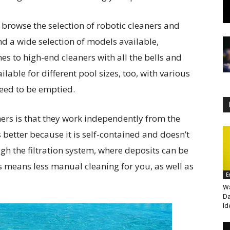
 browse the selection of robotic cleaners and
nd a wide selection of models available,
s to high-end cleaners with all the bells and
lable for different pool sizes, too, with various
need to be emptied.
ners is that they work independently from the
 better because it is self-contained and doesn’t
ugh the filtration system, where deposits can be
s means less manual cleaning for you, as well as
E
Wa
Da
Id