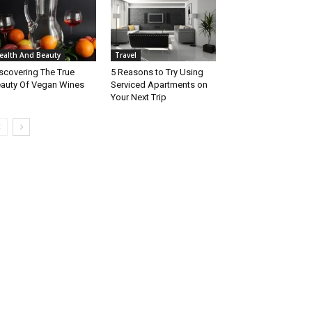
ealth And Beauty
Travel
scovering The True
5 Reasons to Try Using
auty Of Vegan Wines
Serviced Apartments on
Your Next Trip