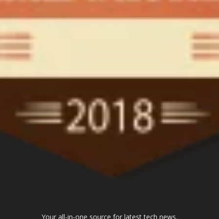
Your all-in-one source for latest tech news.