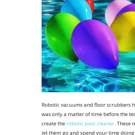
Robotic vacuums and floor scrubbers ha
was only a matter of time before the te
create the
robotic pool cleaner
. These 
let them go and spend your time doing 