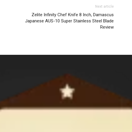
Next article
Zelite Infinity Chef Knife 8 Inch, Damascus
Japanese AUS-10 Super Stainless Steel Blade
Review