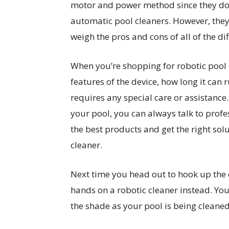
motor and power method since they don’t
automatic pool cleaners. However, they
weigh the pros and cons of all of the di
When you’re shopping for robotic pool 
features of the device, how long it can 
requires any special care or assistance.
your pool, you can always talk to profe
the best products and get the right solu
cleaner.
Next time you head out to hook up the 
hands on a robotic cleaner instead. You’
the shade as your pool is being cleaned