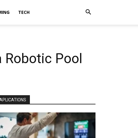
MING
TECH
 Robotic Pool
APLICATIONS