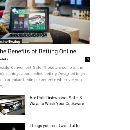
asino/Betting
he Benefits of Betting Online
ebits
0
exible. Convenient. Safe. These are some of the
olest things about online betting. Designed to give
u a premium betting experience wherever you
e,...
Are Pots Dishwasher Safe: 3
Ways to Wash Your Cookware
Things you must avoid after