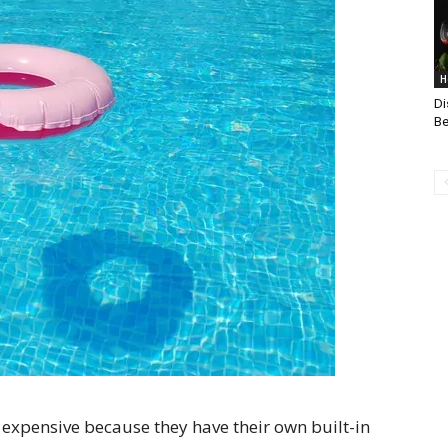
H
Di
Be
 expensive because they have their own built-in