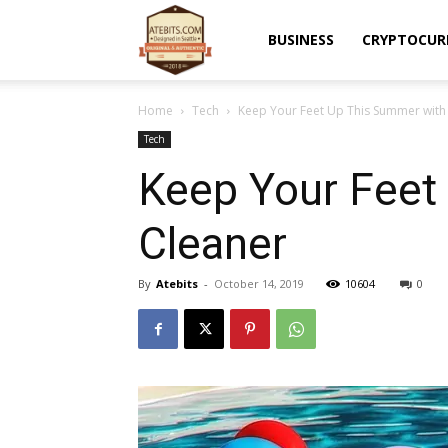
Atebits
BUSINESS
CRYPTOCUR
Home
Tech
Keep Your Feet Up This Summer with 
Tech
Keep Your Feet
Cleaner
By
Atebits
-
October 14, 2019
10604
0