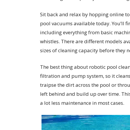
Sit back and relax by hopping online to
pool vacuums available today. You’ll fi
including everything from basic machine
whistles. There are different models avai
sizes of cleaning capacity before they 
The best thing about robotic pool clea
filtration and pump system, so it cleans
traipse the dirt across the pool or thro
left behind and build up over time. Thi
a lot less maintenance in most cases.