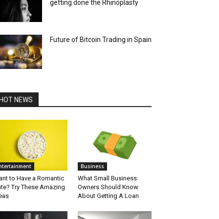
getting done the Rhinoplasty
Future of Bitcoin Trading in Spain
HOT NEWS
ntertainment
Business
nt to Have a Romantic
What Small Business
te? Try These Amazing
Owners Should Know
eas
About Getting A Loan