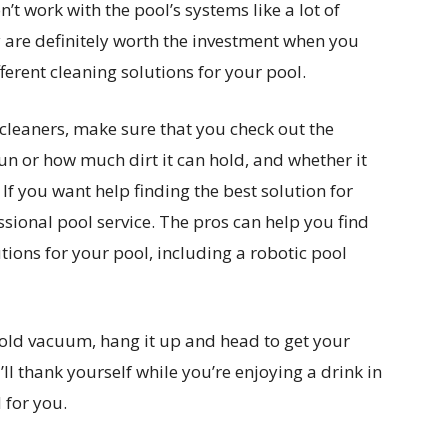
 work with the pool’s systems like a lot of
 are definitely worth the investment when you
fferent cleaning solutions for your pool.
cleaners, make sure that you check out the
run or how much dirt it can hold, and whether it
 If you want help finding the best solution for
ssional pool service. The pros can help you find
tions for your pool, including a robotic pool
old vacuum, hang it up and head to get your
ll thank yourself while you’re enjoying a drink in
 for you.