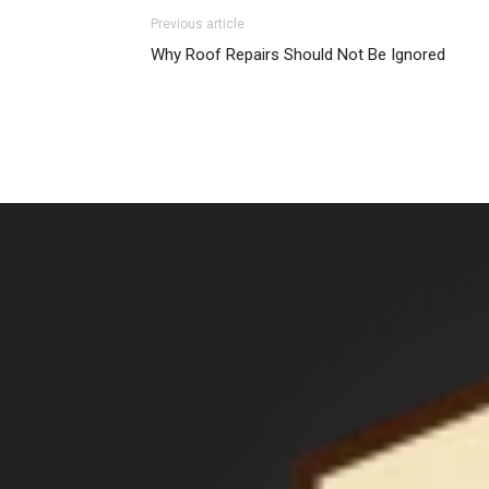
Previous article
Why Roof Repairs Should Not Be Ignored