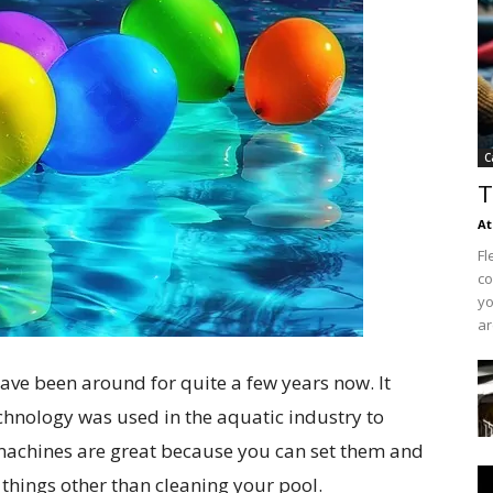
C
T
At
Fl
co
yo
ar
ve been around for quite a few years now. It
chnology was used in the aquatic industry to
machines are great because you can set them and
things other than cleaning your pool.