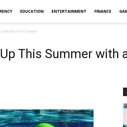
RENCY
EDUCATION
ENTERTAINMENT
FINANCE
GA
a Robotic Pool Cleaner
 Up This Summer with a