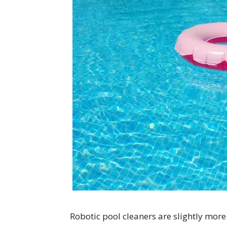
Robotic pool cleaners are slightly more